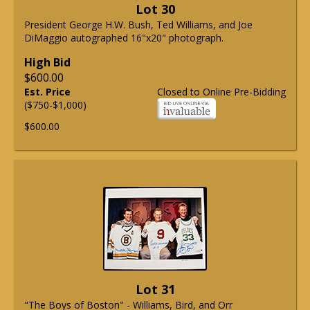
Lot 30
President George H.W. Bush, Ted Williams, and Joe
DiMaggio autographed 16"x20" photograph.
High Bid
$600.00
Est. Price
Closed to Online Pre-Bidding
($750-$1,000)
$600.00
Lot 31
"The Boys of Boston" - Williams, Bird, and Orr