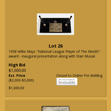
Lot 26
1958 Willie Mays "National League Player of The Month"
award - inaugural presentation along with Stan Musial.
High Bid
$1,000.00
Est. Price
Closed to Online Pre-Bidding
($2,000-$3,000)
$1,000.00