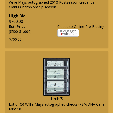
Willie Mays autographed 2010 Postseason credential -
Giants Championship season.
High Bid
$700.00
Est. Price
Closed to Online Pre-Bidding
($500-$1,000)
$700.00
Lot 3
Lot of (5) Willie Mays autographed checks (PSA/DNA Gem
Mint 10).