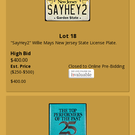
Lot 18
"SayHey2" Willie Mays New Jersey State License Plate.
High Bid
$400.00
Est. Price
Closed to Online Pre-Bidding
($250-$500)
$400.00