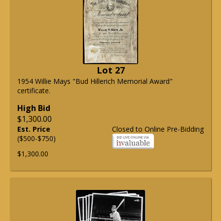
Lot 27
1954 Willie Mays "Bud Hillerich Memorial Award"
certificate.
High Bid
$1,300.00
Est. Price
Closed to Online Pre-Bidding
($500-$750)
$1,300.00