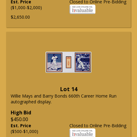
Est. Price
Closed to Online Pre-Bidding
($1,000-$2,000)
$2,650.00
Lot 14
Willie Mays and Barry Bonds 660th Career Home Run
autographed display.
High Bid
$450.00
Est. Price
Closed to Online Pre-Bidding
($500-$1,000)