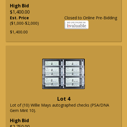
High Bid
$1,400.00
Est. Price
Closed to Online Pre-Bidding
($1,000-$2,000)
$1,400.00
Lot 4
Lot of (10) Willie Mays autographed checks (PSA/DNA
Gem Mint 10).
High Bid
$2,750.00