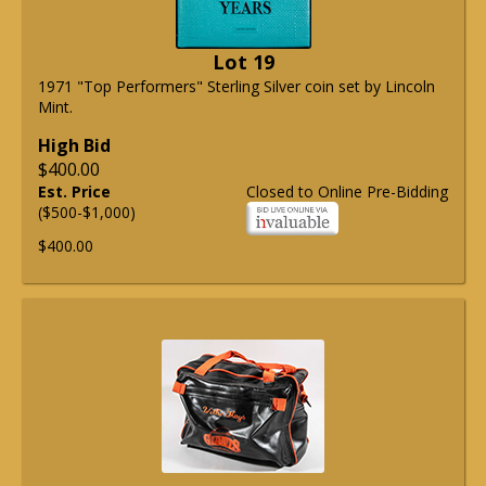
Lot 19
1971 "Top Performers" Sterling Silver coin set by Lincoln
Mint.
High Bid
$400.00
Est. Price
Closed to Online Pre-Bidding
($500-$1,000)
$400.00