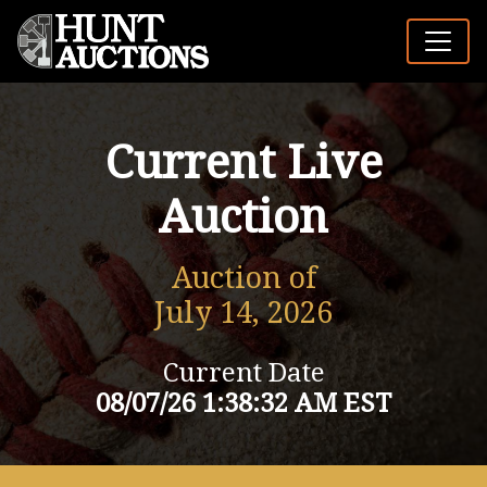
Current Live
Auction
Auction of
July 14, 2026
Current Date
08/07/26 1:38:32 AM EST