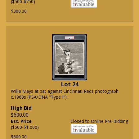
($500-$750)
$300.00
Lot 24
Willie Mays at bat against Cincinnati Reds photograph
c.1960s (PSA/DNA "Type I").
High Bid
$600.00
Est. Price
Closed to Online Pre-Bidding
($500-$1,000)
$600.00