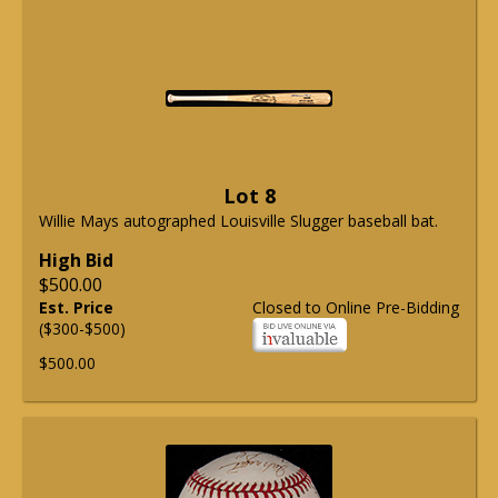
Lot 8
Willie Mays autographed Louisville Slugger baseball bat.
High Bid
$500.00
Est. Price
Closed to Online Pre-Bidding
($300-$500)
$500.00