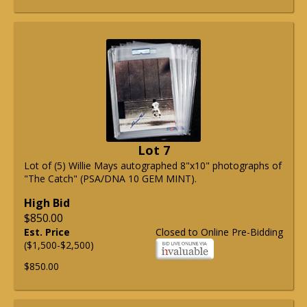
Lot 7
Lot of (5) Willie Mays autographed 8"x10" photographs of
"The Catch" (PSA/DNA 10 GEM MINT).
High Bid
$850.00
Est. Price
Closed to Online Pre-Bidding
($1,500-$2,500)
$850.00