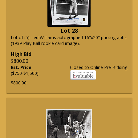
Lot 28
Lot of (5) Ted Williams autographed 16"x20" photographs
(1939 Play Ball rookie card image).
High Bid
$800.00
Est. Price
Closed to Online Pre-Bidding
($750-$1,500)
$800.00