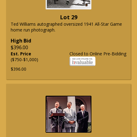
Lot 29
Ted Williams autographed oversized 1941 All-Star Game
home run photograph.
High Bid
$396.00
Est. Price
Closed to Online Pre-Bidding
($750-$1,000)
$396.00