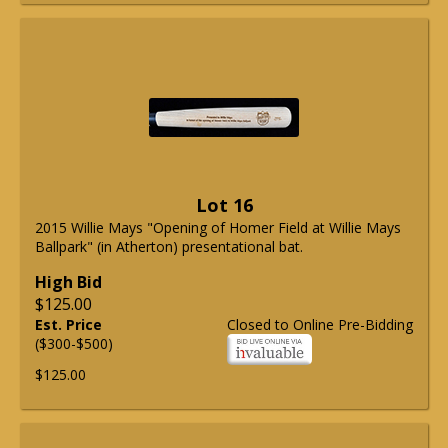
Lot 16
2015 Willie Mays "Opening of Homer Field at Willie Mays
Ballpark" (in Atherton) presentational bat.
High Bid
$125.00
Est. Price
Closed to Online Pre-Bidding
($300-$500)
$125.00