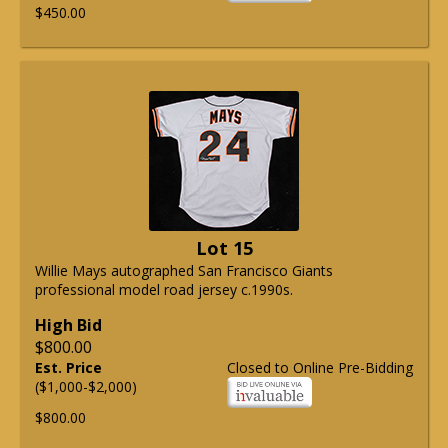
$450.00
Lot 15
Willie Mays autographed San Francisco Giants
professional model road jersey c.1990s.
High Bid
$800.00
Est. Price
Closed to Online Pre-Bidding
($1,000-$2,000)
$800.00