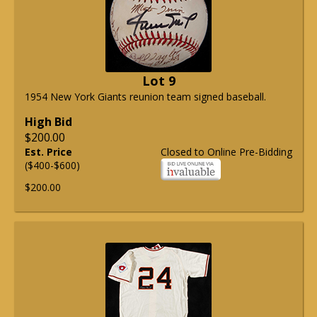
Lot 9
1954 New York Giants reunion team signed baseball.
High Bid
$200.00
Est. Price
Closed to Online Pre-Bidding
($400-$600)
$200.00