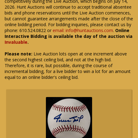
competitively during the Live Auction, which begins on July 14,
2026. Hunt Auctions will continue to accept traditional absentee
bids and phone reservations until the Live Auction commences,
but cannot guarantee arrangements made after the close of the
online bidding period. For bidding inquiries, please contact us by
phone: 610.524.0822 or
email: info@huntauctions.com
.
Online
Interactive Bidding is available the day of the auction via
Invaluable
.
Please note:
Live Auction lots open at one increment above
the second highest ceiling bid, and not at the high bid.
Therefore, it is rare, but possible, during the course of
incremental bidding, for a live bidder to win a lot for an amount
equal to an online bidder's ceiling bid.