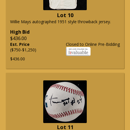
Lot 10
Willie Mays autographed 1951 style throwback jersey.
High Bid
$436.00
Est. Price
Closed to Online Pre-Bidding
($750-$1,250)
$436.00
Lot 11