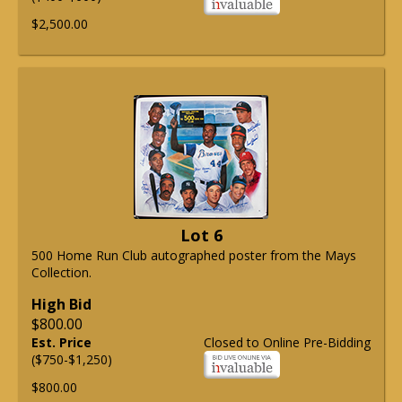
$2,500.00
Lot 6
500 Home Run Club autographed poster from the Mays
Collection.
High Bid
$800.00
Est. Price
Closed to Online Pre-Bidding
($750-$1,250)
$800.00