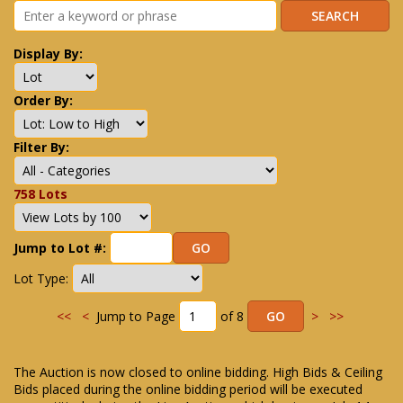
Display By:
Order By:
Filter By:
758 Lots
Jump to Lot #:
Lot Type:
<<
<
Jump to Page
of 8
>
>>
The Auction is now closed to online bidding. High Bids & Ceiling
Bids placed during the online bidding period will be executed