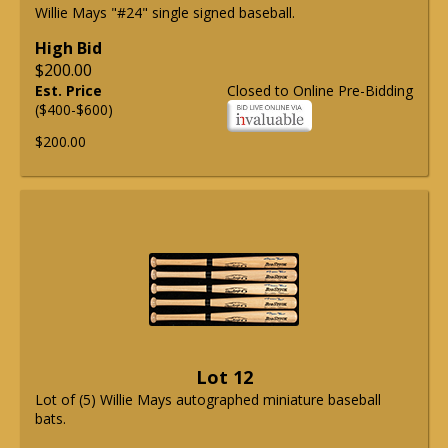
Willie Mays "#24" single signed baseball.
High Bid
$200.00
Est. Price
Closed to Online Pre-Bidding
($400-$600)
$200.00
Lot 12
Lot of (5) Willie Mays autographed miniature baseball
bats.