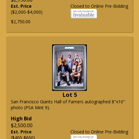
Est. Price
Closed to Online Pre-Bidding
($2,000-$4,000)
$2,750.00
Lot 5
San Francisco Giants Hall of Famers autographed 8"x10"
photo (PSA Mint 9).
High Bid
$2,500.00
Est. Price
Closed to Online Pre-Bidding
($400-$600)