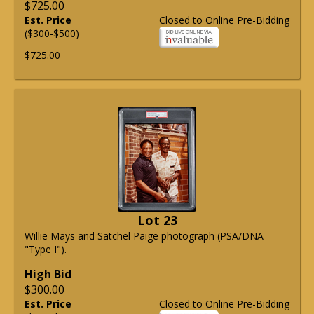
$725.00
Est. Price
Closed to Online Pre-Bidding
($300-$500)
$725.00
Lot 23
Willie Mays and Satchel Paige photograph (PSA/DNA
"Type I").
High Bid
$300.00
Est. Price
Closed to Online Pre-Bidding