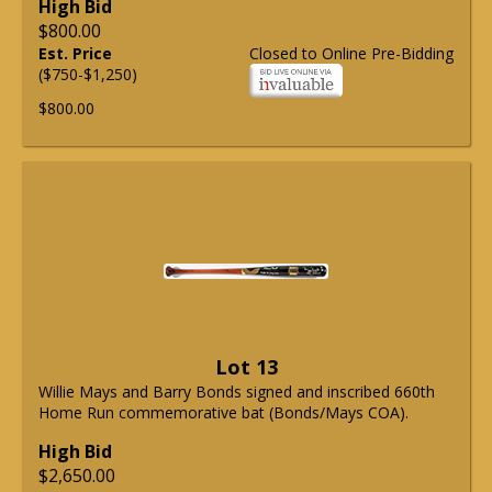
High Bid
$800.00
Est. Price
Closed to Online Pre-Bidding
($750-$1,250)
$800.00
Lot 13
Willie Mays and Barry Bonds signed and inscribed 660th
Home Run commemorative bat (Bonds/Mays COA).
High Bid
$2,650.00