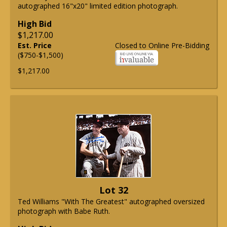
autographed 16"x20" limited edition photograph.
High Bid
$1,217.00
Est. Price
Closed to Online Pre-Bidding
($750-$1,500)
$1,217.00
Lot 32
Ted Williams "With The Greatest" autographed oversized
photograph with Babe Ruth.