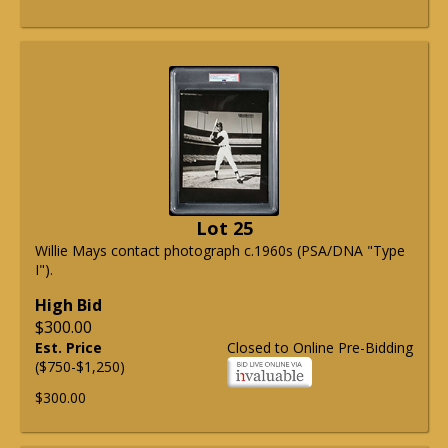
Lot 25
Willie Mays contact photograph c.1960s (PSA/DNA "Type
I").
High Bid
$300.00
Est. Price
Closed to Online Pre-Bidding
($750-$1,250)
$300.00