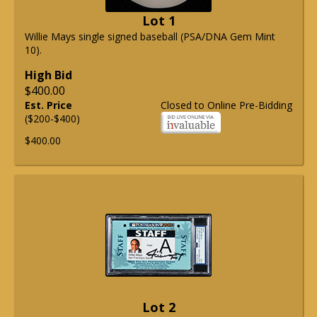
Lot 1
Willie Mays single signed baseball (PSA/DNA Gem Mint
10).
High Bid
$400.00
Est. Price
Closed to Online Pre-Bidding
($200-$400)
$400.00
Lot 2