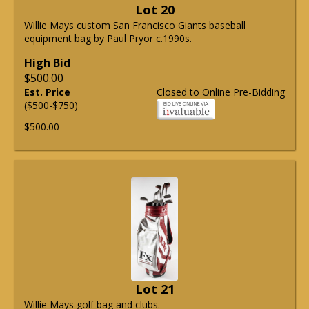
Lot 20
Willie Mays custom San Francisco Giants baseball
equipment bag by Paul Pryor c.1990s.
High Bid
$500.00
Est. Price
Closed to Online Pre-Bidding
($500-$750)
$500.00
Lot 21
Willie Mays golf bag and clubs.