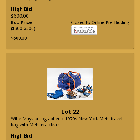
High Bid
$600.00
Est. Price
Closed to Online Pre-Bidding
($300-$500)
$600.00
Lot 22
Willie Mays autographed c.1970s New York Mets travel
bag with Mets era cleats.
High Bid