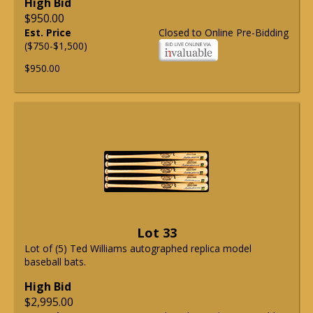
High Bid
$950.00
Est. Price
Closed to Online Pre-Bidding
($750-$1,500)
$950.00
Lot 33
Lot of (5) Ted Williams autographed replica model
baseball bats.
High Bid
$2,995.00