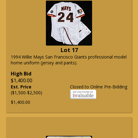
Lot 17
1994 Willie Mays San Francisco Giants professional model
home uniform (jersey and pants).
High Bid
$1,400.00
Est. Price
Closed to Online Pre-Bidding
($1,500-$2,500)
$1,400.00