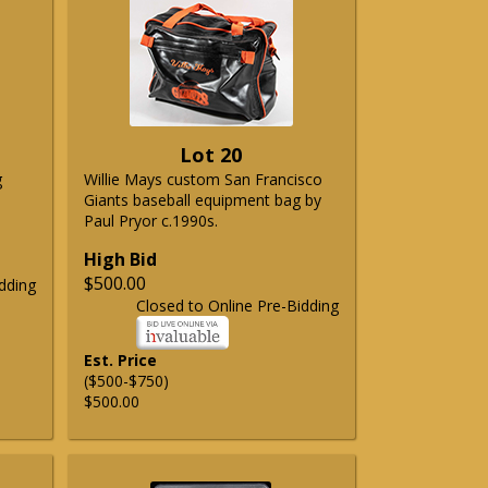
Lot 20
g
Willie Mays custom San Francisco
Giants baseball equipment bag by
Paul Pryor c.1990s.
High Bid
$500.00
dding
Closed to Online Pre-Bidding
Est. Price
($500-$750)
$500.00