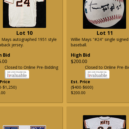
Lot 10
Lot 11
ie Mays autographed 1951 style
Willie Mays "#24" single signed
wback jersey.
baseball.
h Bid
High Bid
6.00
$200.00
Closed to Online Pre-Bidding
Closed to Online Pre-Bi
 Price
Est. Price
0-$1,250)
($400-$600)
.00
$200.00