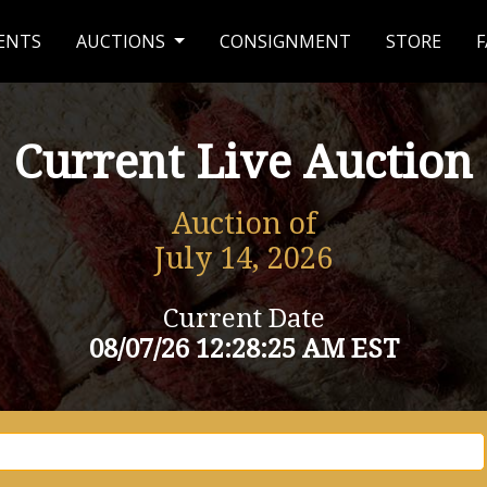
ENTS
AUCTIONS
CONSIGNMENT
STORE
F
Current Live Auction
Auction of
July 14, 2026
Current Date
08/07/26 12:28:25 AM EST