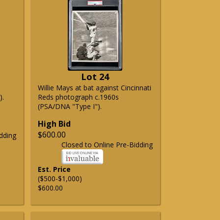
Lot 24
Willie Mays at bat against Cincinnati
).
Reds photograph c.1960s
(PSA/DNA "Type I").
High Bid
$600.00
dding
Closed to Online Pre-Bidding
Est. Price
($500-$1,000)
$600.00