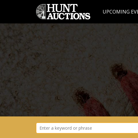
UPCOMING EV