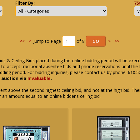
Filter By:
75
<<
<
Jump to Page
of 8
>
>>
ids & Ceiling Bids placed during the online bidding period will be exec
ue to accept traditional absentee bids and phone reservations until 
dding period. For bidding inquiries, please contact us by phone: 610.
e auction via
Invaluable
.
t above the second highest ceiling bid, and not at the high bid. There
or an amount equal to an online bidder's ceiling bid.