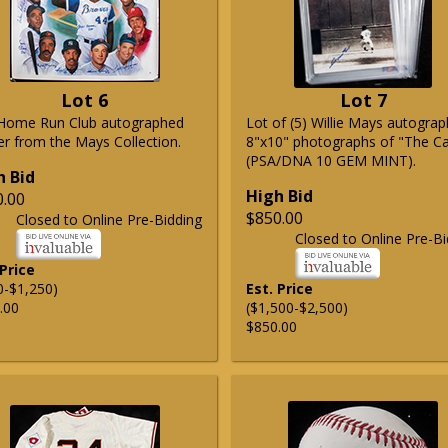
Lot 6
Lot 7
Home Run Club autographed
Lot of (5) Willie Mays autogra
er from the Mays Collection.
8"x10" photographs of "The C
(PSA/DNA 10 GEM MINT).
h Bid
High Bid
0.00
$850.00
Closed to Online Pre-Bidding
Closed to Online Pre-Bi
 Price
0-$1,250)
Est. Price
.00
($1,500-$2,500)
$850.00