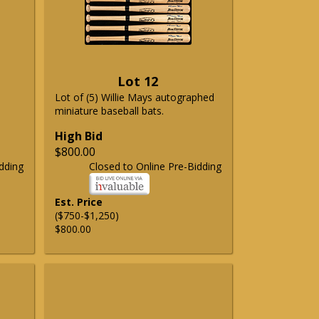
Lot 12
Lot of (5) Willie Mays autographed
miniature baseball bats.
High Bid
$800.00
dding
Closed to Online Pre-Bidding
Est. Price
($750-$1,250)
$800.00