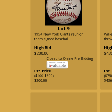
Lot 9
1954 New York Giants reunion
Will
team signed baseball.
thro
High Bid
Hig
$200.00
$43
Closed to Online Pre-Bidding
Est. Price
Est.
($400-$600)
($75
$200.00
$436