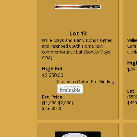
Lot 13
Willie Mays and Barry Bonds signed
Will
and inscribed 660th Home Run
Care
commemorative bat (Bonds/Mays
displ
COA).
Hig
High Bid
$45
$2,650.00
Closed to Online Pre-Bidding
Est.
Est. Price
($50
($1,000-$2,000)
$450
$2,650.00