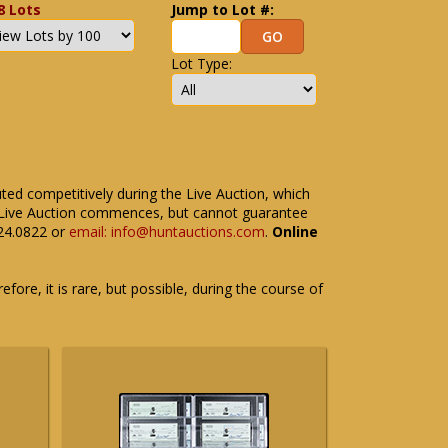
8 Lots
Jump to Lot #:
Lot Type:
uted competitively during the Live Auction, which
the Live Auction commences, but cannot guarantee
524.0822 or
email: info@huntauctions.com
.
Online
fore, it is rare, but possible, during the course of