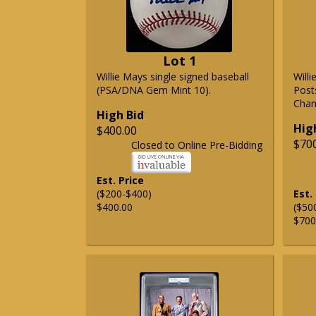
Lot 1
Willie Mays single signed baseball
Will
(PSA/DNA Gem Mint 10).
Post
Cham
High Bid
Hig
$400.00
$70
Closed to Online Pre-Bidding
Est. Price
($200-$400)
Est.
$400.00
($50
$700