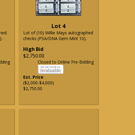
Lot 4
phed
Lot of (10) Willie Mays autographed
).
checks (PSA/DNA Gem Mint 10).
High Bid
$2,750.00
dding
Closed to Online Pre-Bidding
Est. Price
($2,000-$4,000)
$2,750.00