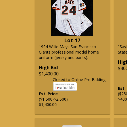
Lot 17
1994 Willie Mays San Francisco
"Say
Giants professional model home
State
uniform (jersey and pants).
Hig
High Bid
$40
$1,400.00
Closed to Online Pre-Bidding
Est.
Est. Price
($25
($1,500-$2,500)
$400
$1,400.00