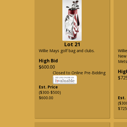
Lot 21
Willie Mays golf bag and clubs.
Will
New 
High Bid
Mets 
$600.00
Hig
Closed to Online Pre-Bidding
$72
Est. Price
($300-$500)
$600.00
Est.
($30
$725