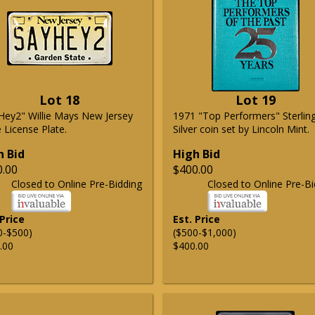
Lot 18
Lot 19
Hey2" Willie Mays New Jersey
1971 "Top Performers" Sterlin
 License Plate.
Silver coin set by Lincoln Mint.
h Bid
High Bid
0.00
$400.00
Closed to Online Pre-Bidding
Closed to Online Pre-Bi
 Price
Est. Price
0-$500)
($500-$1,000)
.00
$400.00