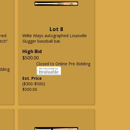
Lot 8
phed
Willie Mays autographed Louisville
atch"
Slugger baseball bat.
High Bid
$500.00
Closed to Online Pre-Bidding
dding
Est. Price
($300-$500)
$500.00