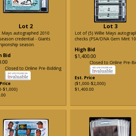
Lot 2
Lot 3
ie Mays autographed 2010
Lot of (5) Willie Mays autogra
season credential - Giants
checks (PSA/DNA Gem Mint 10
pionship season.
High Bid
h Bid
$1,400.00
0.00
Closed to Online Pre-Bi
Closed to Online Pre-Bidding
Est. Price
 Price
($1,000-$2,000)
0-$1,000)
$1,400.00
.00