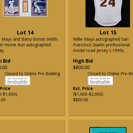
Lot 14
Lot 15
ie Mays and Barry Bonds 660th
Willie Mays autographed San
er Home Run autographed
Francisco Giants professional
ay.
model road jersey c.1990s.
h Bid
High Bid
0.00
$800.00
Closed to Online Pre-Bidding
Closed to Online Pre-Bi
 Price
Est. Price
0-$1,000)
($1,000-$2,000)
.00
$800.00