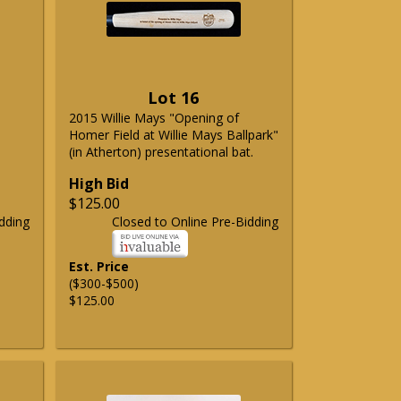
Lot 16
2015 Willie Mays "Opening of
Homer Field at Willie Mays Ballpark"
(in Atherton) presentational bat.
High Bid
$125.00
dding
Closed to Online Pre-Bidding
Est. Price
($300-$500)
$125.00