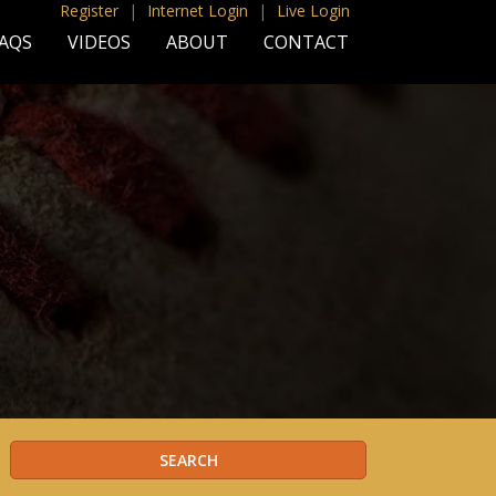
Register
|
Internet Login
|
Live Login
AQS
VIDEOS
ABOUT
CONTACT