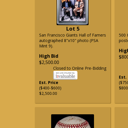
Lot 5
San Francisco Giants Hall of Famers
500 
autographed 8"x10" photo (PSA
post
Mint 9).
Hig
High Bid
$80
$2,500.00
Closed to Online Pre-Bidding
Est.
Est. Price
($75
($400-$600)
$800
$2,500.00