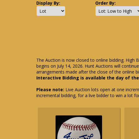
Display By:
Order By:
The Auction is now closed to online bidding. High B
begins on July 14, 2026. Hunt Auctions will contin
arrangements made after the close of the online bi
Interactive Bidding is available the day of th
Please note:
Live Auction lots open at one incremen
incremental bidding, for a live bidder to win a lot f