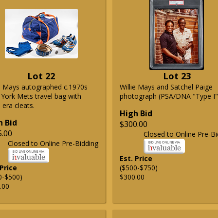
Lot 22
Lot 23
ie Mays autographed c.1970s
Willie Mays and Satchel Paige
York Mets travel bag with
photograph (PSA/DNA "Type I"
era cleats.
High Bid
h Bid
$300.00
5.00
Closed to Online Pre-Bi
Closed to Online Pre-Bidding
Est. Price
 Price
($500-$750)
0-$500)
$300.00
.00