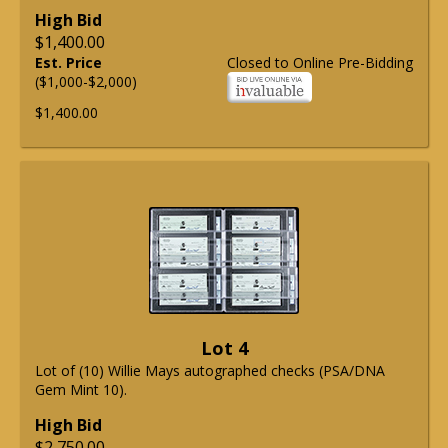
High Bid
$1,400.00
Est. Price
Closed to Online Pre-Bidding
($1,000-$2,000)
$1,400.00
Lot 4
Lot of (10) Willie Mays autographed checks (PSA/DNA
Gem Mint 10).
High Bid
$2,750.00