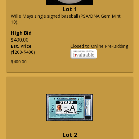
Lot 1
Willie Mays single signed baseball (PSA/DNA Gem Mint
10).
High Bid
$400.00
Est. Price
Closed to Online Pre-Bidding
($200-$400)
$400.00
Lot 2