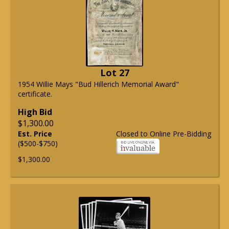
Lot 27
1954 Willie Mays "Bud Hillerich Memorial Award"
certificate.
High Bid
$1,300.00
Est. Price
Closed to Online Pre-Bidding
($500-$750)
$1,300.00