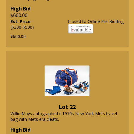
High Bid
$600.00
Est. Price
Closed to Online Pre-Bidding
($300-$500)
$600.00
Lot 22
Willie Mays autographed c.1970s New York Mets travel
bag with Mets era cleats.
High Bid