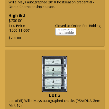
Willie Mays autographed 2010 Postseason credential -
Giants Championship season.
High Bid
$700.00
Est. Price
Closed to Online Pre-Bidding
($500-$1,000)
$700.00
Lot 3
Lot of (5) Willie Mays autographed checks (PSA/DNA Gem
Mint 10).