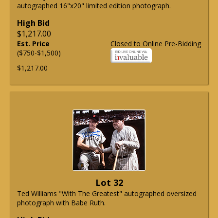
autographed 16"x20" limited edition photograph.
High Bid
$1,217.00
Est. Price
Closed to Online Pre-Bidding
($750-$1,500)
$1,217.00
Lot 32
Ted Williams "With The Greatest" autographed oversized
photograph with Babe Ruth.