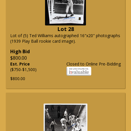
Lot 28
Lot of (5) Ted Williams autographed 16"x20" photographs
(1939 Play Ball rookie card image).
High Bid
$800.00
Est. Price
Closed to Online Pre-Bidding
($750-$1,500)
$800.00