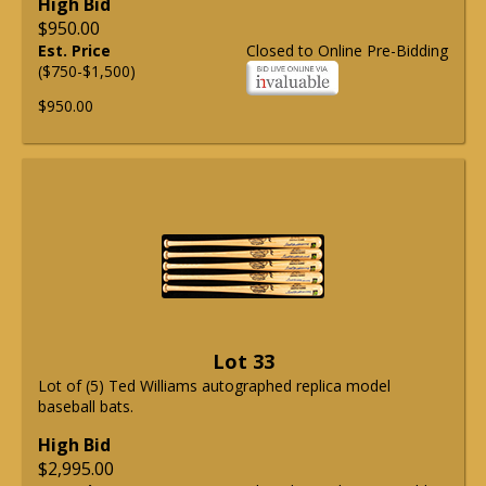
High Bid
$950.00
Est. Price
Closed to Online Pre-Bidding
($750-$1,500)
$950.00
Lot 33
Lot of (5) Ted Williams autographed replica model
baseball bats.
High Bid
$2,995.00