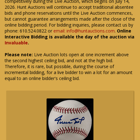
competitively during the Live Auction, which begins on July 14,
2026. Hunt Auctions will continue to accept traditional absentee
bids and phone reservations until the Live Auction commences,
but cannot guarantee arrangements made after the close of the
online bidding period. For bidding inquiries, please contact us by
phone: 610.524.0822 or
email: info@huntauctions.com
.
Online
Interactive Bidding is available the day of the auction via
Invaluable
.
Please note:
Live Auction lots open at one increment above
the second highest ceiling bid, and not at the high bid.
Therefore, it is rare, but possible, during the course of
incremental bidding, for a live bidder to win a lot for an amount
equal to an online bidder's ceiling bid.