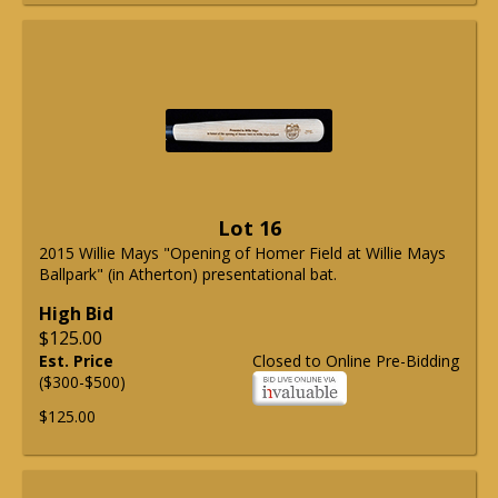
Lot 16
2015 Willie Mays "Opening of Homer Field at Willie Mays
Ballpark" (in Atherton) presentational bat.
High Bid
$125.00
Est. Price
Closed to Online Pre-Bidding
($300-$500)
$125.00