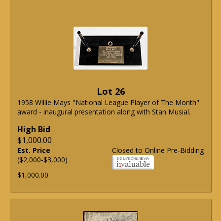
Lot 26
1958 Willie Mays "National League Player of The Month"
award - inaugural presentation along with Stan Musial.
High Bid
$1,000.00
Est. Price
Closed to Online Pre-Bidding
($2,000-$3,000)
$1,000.00