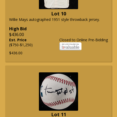
Lot 10
Willie Mays autographed 1951 style throwback jersey.
High Bid
$436.00
Est. Price
Closed to Online Pre-Bidding
($750-$1,250)
$436.00
Lot 11