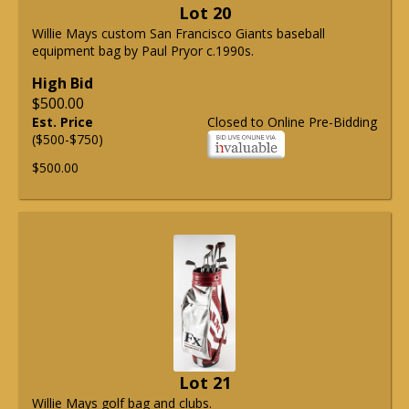
Lot 20
Willie Mays custom San Francisco Giants baseball
equipment bag by Paul Pryor c.1990s.
High Bid
$500.00
Est. Price
Closed to Online Pre-Bidding
($500-$750)
$500.00
Lot 21
Willie Mays golf bag and clubs.