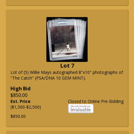
Lot 7
Lot of (5) Willie Mays autographed 8"x10" photographs of
"The Catch" (PSA/DNA 10 GEM MINT).
High Bid
$850.00
Est. Price
Closed to Online Pre-Bidding
($1,500-$2,500)
$850.00