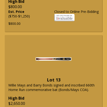
High Bid
$800.00
Est. Price
Closed to Online Pre-Bidding
($750-$1,250)
$800.00
Lot 13
Willie Mays and Barry Bonds signed and inscribed 660th
Home Run commemorative bat (Bonds/Mays COA).
High Bid
$2,650.00