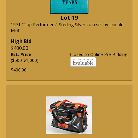
Lot 19
1971 "Top Performers" Sterling Silver coin set by Lincoln
Mint.
High Bid
$400.00
Est. Price
Closed to Online Pre-Bidding
($500-$1,000)
$400.00