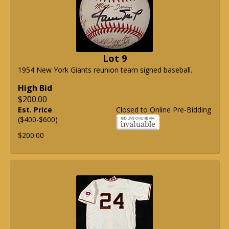
Lot 9
1954 New York Giants reunion team signed baseball.
High Bid
$200.00
Est. Price
Closed to Online Pre-Bidding
($400-$600)
$200.00