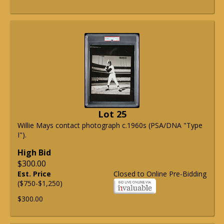
Lot 25
Willie Mays contact photograph c.1960s (PSA/DNA "Type
I").
High Bid
$300.00
Est. Price
Closed to Online Pre-Bidding
($750-$1,250)
$300.00