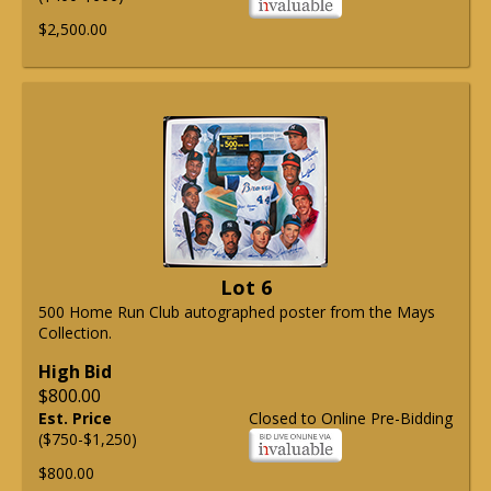
$2,500.00
Lot 6
500 Home Run Club autographed poster from the Mays
Collection.
High Bid
$800.00
Est. Price
Closed to Online Pre-Bidding
($750-$1,250)
$800.00