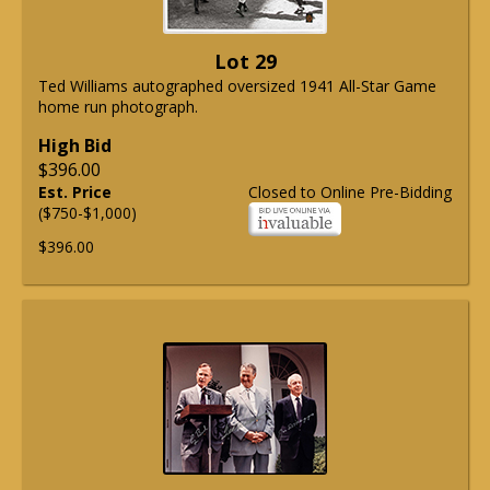
Lot 29
Ted Williams autographed oversized 1941 All-Star Game
home run photograph.
High Bid
$396.00
Est. Price
Closed to Online Pre-Bidding
($750-$1,000)
$396.00