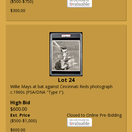
($500-$750)
$300.00
Lot 24
Willie Mays at bat against Cincinnati Reds photograph
c.1960s (PSA/DNA "Type I").
High Bid
$600.00
Est. Price
Closed to Online Pre-Bidding
($500-$1,000)
$600.00