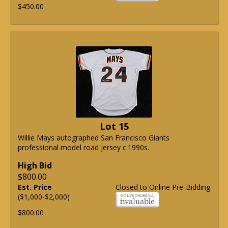
$450.00
Lot 15
Willie Mays autographed San Francisco Giants
professional model road jersey c.1990s.
High Bid
$800.00
Est. Price
Closed to Online Pre-Bidding
($1,000-$2,000)
$800.00