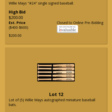
Willie Mays "#24" single signed baseball.
High Bid
$200.00
Est. Price
Closed to Online Pre-Bidding
($400-$600)
$200.00
Lot 12
Lot of (5) Willie Mays autographed miniature baseball
bats.