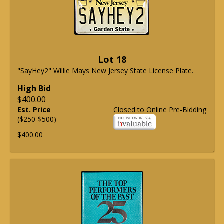
Lot 18
"SayHey2" Willie Mays New Jersey State License Plate.
High Bid
$400.00
Est. Price
Closed to Online Pre-Bidding
($250-$500)
$400.00