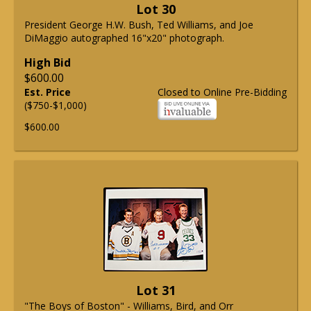
Lot 30
President George H.W. Bush, Ted Williams, and Joe
DiMaggio autographed 16"x20" photograph.
High Bid
$600.00
Est. Price
Closed to Online Pre-Bidding
($750-$1,000)
$600.00
Lot 31
"The Boys of Boston" - Williams, Bird, and Orr