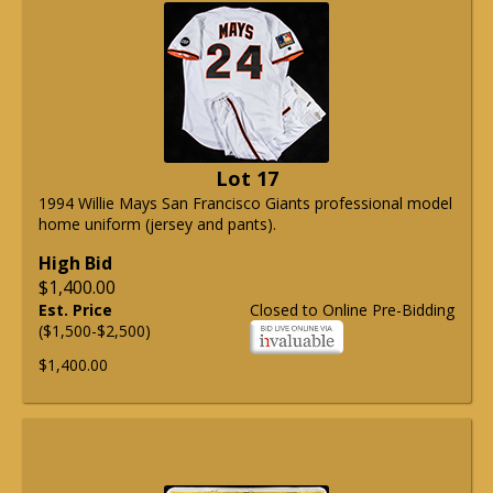
Lot 17
1994 Willie Mays San Francisco Giants professional model
home uniform (jersey and pants).
High Bid
$1,400.00
Est. Price
Closed to Online Pre-Bidding
($1,500-$2,500)
$1,400.00