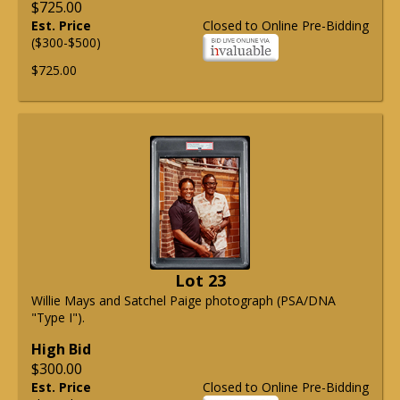
$725.00
Est. Price
Closed to Online Pre-Bidding
($300-$500)
$725.00
Lot 23
Willie Mays and Satchel Paige photograph (PSA/DNA
"Type I").
High Bid
$300.00
Est. Price
Closed to Online Pre-Bidding