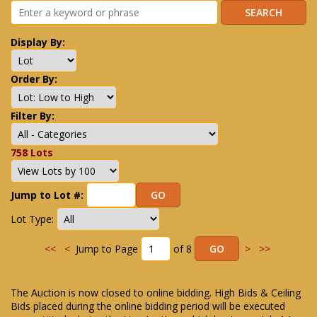
Display By:
Order By:
Filter By:
758 Lots
Jump to Lot #:
Lot Type:
<<
<
Jump to Page
of 8
>
>>
The Auction is now closed to online bidding. High Bids & Ceiling
Bids placed during the online bidding period will be executed