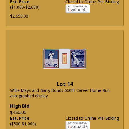
Est. Price
Closed to Online Pre-Bidding
($1,000-$2,000)
$2,650.00
Lot 14
Willie Mays and Barry Bonds 660th Career Home Run
autographed display.
High Bid
$450.00
Est. Price
Closed to Online Pre-Bidding
($500-$1,000)