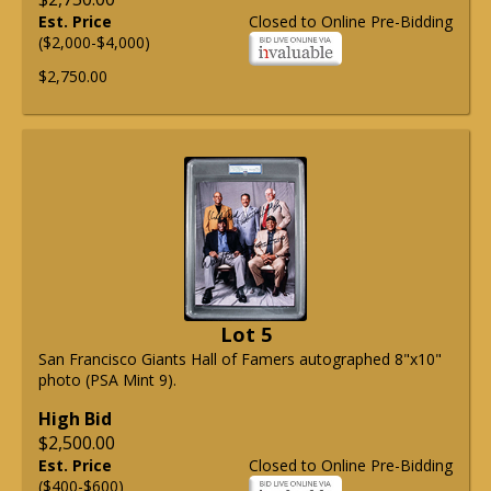
Est. Price
Closed to Online Pre-Bidding
($2,000-$4,000)
$2,750.00
Lot 5
San Francisco Giants Hall of Famers autographed 8"x10"
photo (PSA Mint 9).
High Bid
$2,500.00
Est. Price
Closed to Online Pre-Bidding
($400-$600)