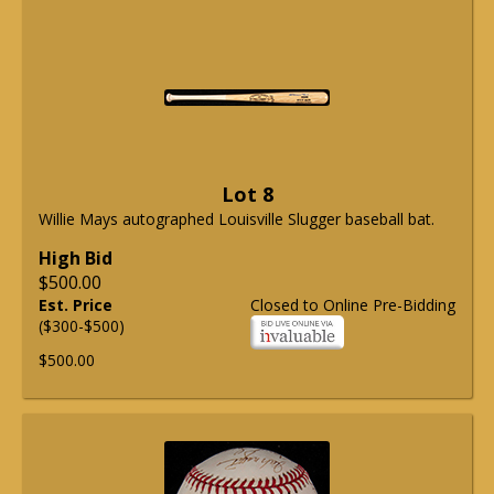
Lot 8
Willie Mays autographed Louisville Slugger baseball bat.
High Bid
$500.00
Est. Price
Closed to Online Pre-Bidding
($300-$500)
$500.00