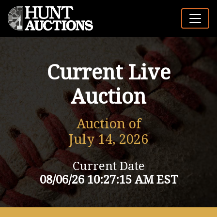
Current Live
Auction
Auction of
July 14, 2026
Current Date
08/06/26 10:27:15 AM EST