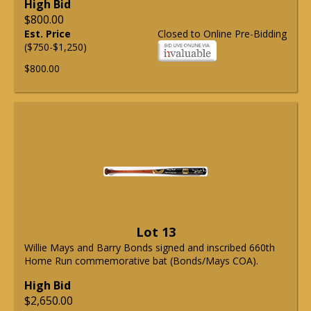
High Bid
$800.00
Est. Price
Closed to Online Pre-Bidding
($750-$1,250)
$800.00
Lot 13
Willie Mays and Barry Bonds signed and inscribed 660th
Home Run commemorative bat (Bonds/Mays COA).
High Bid
$2,650.00