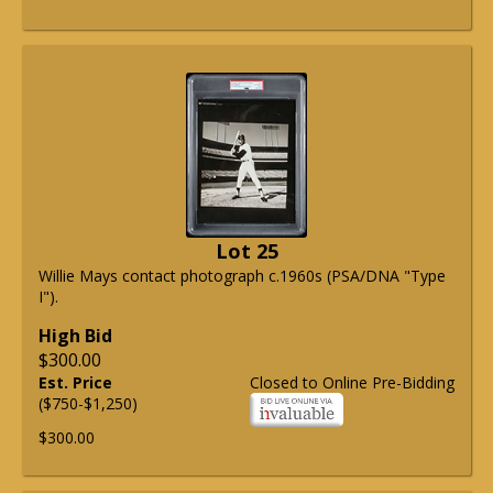
Lot 25
Willie Mays contact photograph c.1960s (PSA/DNA "Type
I").
High Bid
$300.00
Est. Price
Closed to Online Pre-Bidding
($750-$1,250)
$300.00