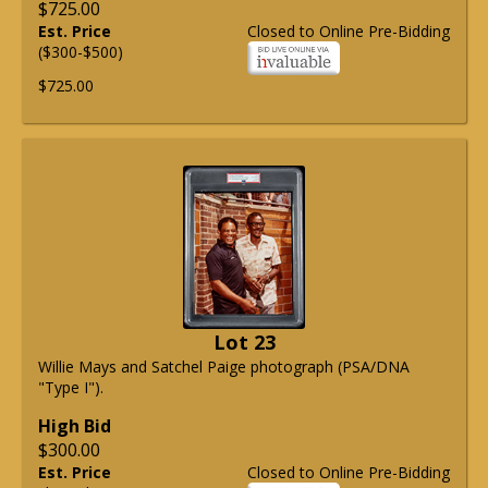
$725.00
Est. Price
Closed to Online Pre-Bidding
($300-$500)
$725.00
Lot 23
Willie Mays and Satchel Paige photograph (PSA/DNA
"Type I").
High Bid
$300.00
Est. Price
Closed to Online Pre-Bidding