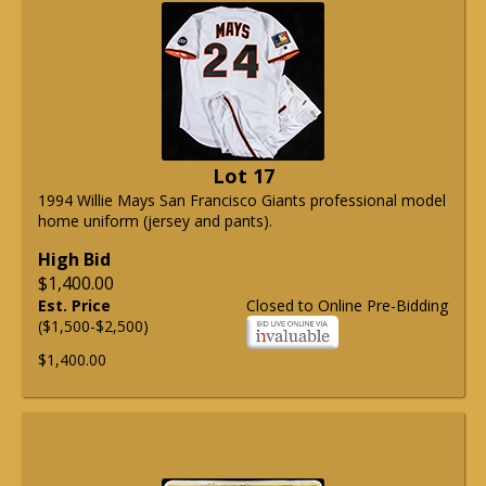
Lot 17
1994 Willie Mays San Francisco Giants professional model
home uniform (jersey and pants).
High Bid
$1,400.00
Est. Price
Closed to Online Pre-Bidding
($1,500-$2,500)
$1,400.00