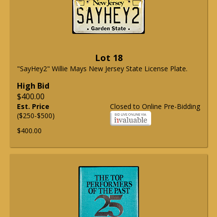
Lot 18
"SayHey2" Willie Mays New Jersey State License Plate.
High Bid
$400.00
Est. Price
Closed to Online Pre-Bidding
($250-$500)
$400.00