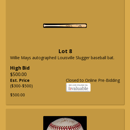
Lot 8
Willie Mays autographed Louisville Slugger baseball bat.
High Bid
$500.00
Est. Price
Closed to Online Pre-Bidding
($300-$500)
$500.00