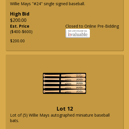
Willie Mays "#24" single signed baseball.
High Bid
$200.00
Est. Price
Closed to Online Pre-Bidding
($400-$600)
$200.00
Lot 12
Lot of (5) Willie Mays autographed miniature baseball
bats.