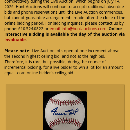
competitively during the Live Auction, which begins on July 14,
2026. Hunt Auctions will continue to accept traditional absentee
bids and phone reservations until the Live Auction commences,
but cannot guarantee arrangements made after the close of the
online bidding period. For bidding inquiries, please contact us by
phone: 610.524.0822 or
email: info@huntauctions.com
.
Online
Interactive Bidding is available the day of the auction via
Invaluable
.
Please note:
Live Auction lots open at one increment above
the second highest ceiling bid, and not at the high bid.
Therefore, it is rare, but possible, during the course of
incremental bidding, for a live bidder to win a lot for an amount
equal to an online bidder's ceiling bid.