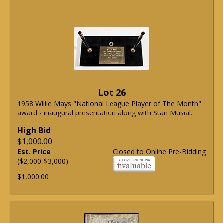
Lot 26
1958 Willie Mays "National League Player of The Month"
award - inaugural presentation along with Stan Musial.
High Bid
$1,000.00
Est. Price
Closed to Online Pre-Bidding
($2,000-$3,000)
$1,000.00