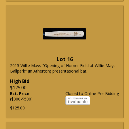
Lot 16
2015 Willie Mays "Opening of Homer Field at Willie Mays
Ballpark" (in Atherton) presentational bat.
High Bid
$125.00
Est. Price
Closed to Online Pre-Bidding
($300-$500)
$125.00