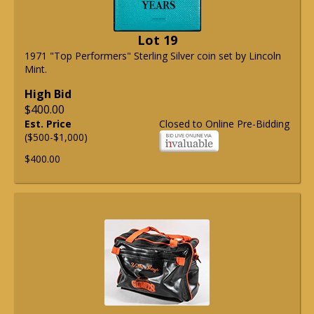
Lot 19
1971 "Top Performers" Sterling Silver coin set by Lincoln
Mint.
High Bid
$400.00
Est. Price
Closed to Online Pre-Bidding
($500-$1,000)
$400.00