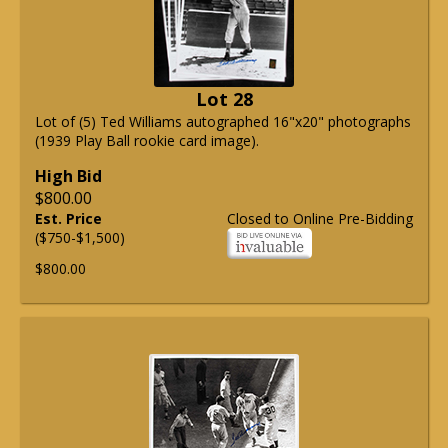
Lot 28
Lot of (5) Ted Williams autographed 16"x20" photographs
(1939 Play Ball rookie card image).
High Bid
$800.00
Est. Price
Closed to Online Pre-Bidding
($750-$1,500)
$800.00