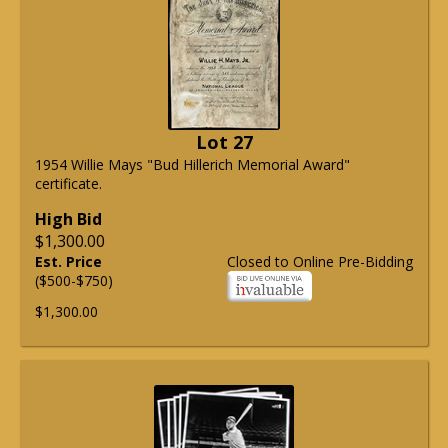
Lot 27
1954 Willie Mays "Bud Hillerich Memorial Award"
certificate.
High Bid
$1,300.00
Est. Price
Closed to Online Pre-Bidding
($500-$750)
$1,300.00