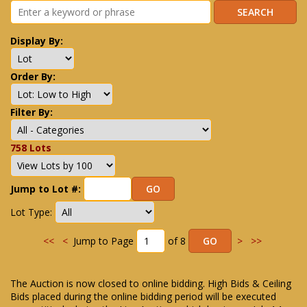
Display By:
Order By:
Filter By:
758 Lots
Jump to Lot #:
Lot Type:
<<
<
Jump to Page
of 8
>
>>
The Auction is now closed to online bidding. High Bids & Ceiling
Bids placed during the online bidding period will be executed