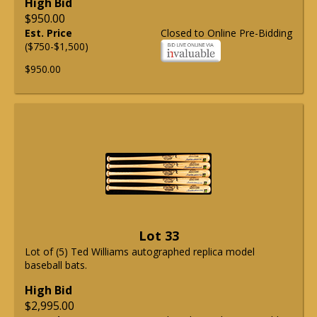
High Bid
$950.00
Est. Price
Closed to Online Pre-Bidding
($750-$1,500)
$950.00
Lot 33
Lot of (5) Ted Williams autographed replica model
baseball bats.
High Bid
$2,995.00