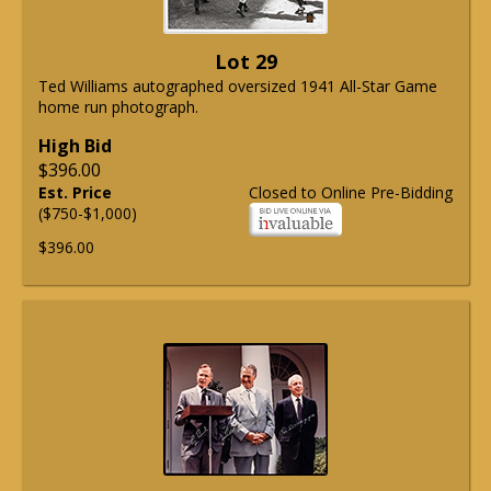
Lot 29
Ted Williams autographed oversized 1941 All-Star Game
home run photograph.
High Bid
$396.00
Est. Price
Closed to Online Pre-Bidding
($750-$1,000)
$396.00