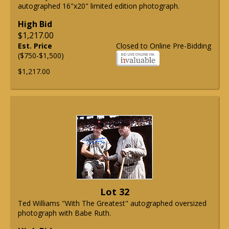
autographed 16"x20" limited edition photograph.
High Bid
$1,217.00
Est. Price
Closed to Online Pre-Bidding
($750-$1,500)
$1,217.00
Lot 32
Ted Williams "With The Greatest" autographed oversized
photograph with Babe Ruth.