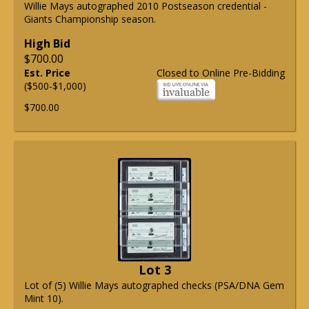
Willie Mays autographed 2010 Postseason credential -
Giants Championship season.
High Bid
$700.00
Est. Price
Closed to Online Pre-Bidding
($500-$1,000)
$700.00
Lot 3
Lot of (5) Willie Mays autographed checks (PSA/DNA Gem
Mint 10).