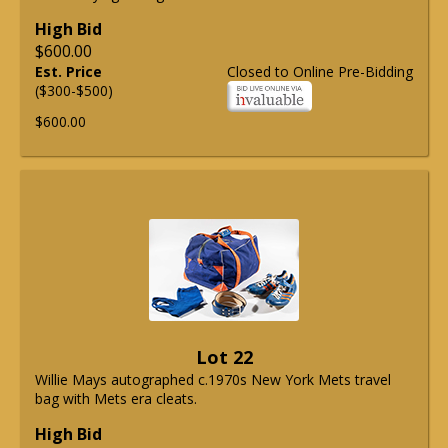
High Bid
$600.00
Est. Price
Closed to Online Pre-Bidding
($300-$500)
$600.00
Lot 22
Willie Mays autographed c.1970s New York Mets travel
bag with Mets era cleats.
High Bid