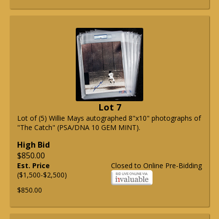
Lot 7
Lot of (5) Willie Mays autographed 8"x10" photographs of
"The Catch" (PSA/DNA 10 GEM MINT).
High Bid
$850.00
Est. Price
Closed to Online Pre-Bidding
($1,500-$2,500)
$850.00