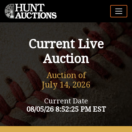
Current Live
Auction
Auction of
July 14, 2026
Current Date
08/05/26 8:52:25 PM EST