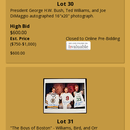
Lot 30
President George H.W. Bush, Ted Williams, and Joe
DiMaggio autographed 16"x20" photograph.
High Bid
$600.00
Est. Price
Closed to Online Pre-Bidding
($750-$1,000)
$600.00
Lot 31
"The Boys of Boston" - Williams, Bird, and Orr