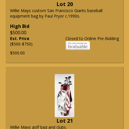
Lot 20
Willie Mays custom San Francisco Giants baseball
equipment bag by Paul Pryor c.1990s.
High Bid
$500.00
Est. Price
Closed to Online Pre-Bidding
($500-$750)
$500.00
Lot 21
Willie Mays golf bag and clubs.