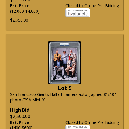
Est. Price
Closed to Online Pre-Bidding
($2,000-$4,000)
$2,750.00
Lot 5
San Francisco Giants Hall of Famers autographed 8"x10"
photo (PSA Mint 9).
High Bid
$2,500.00
Est. Price
Closed to Online Pre-Bidding
($400-$600)