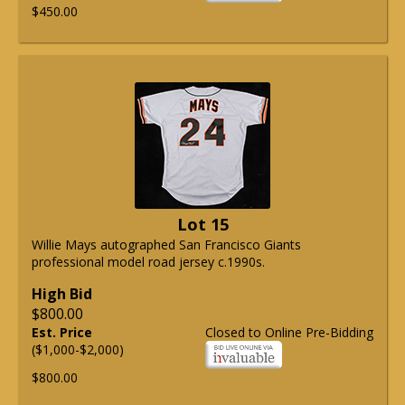
$450.00
Lot 15
Willie Mays autographed San Francisco Giants
professional model road jersey c.1990s.
High Bid
$800.00
Est. Price
Closed to Online Pre-Bidding
($1,000-$2,000)
$800.00