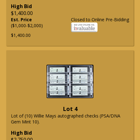
High Bid
$1,400.00
Est. Price
Closed to Online Pre-Bidding
($1,000-$2,000)
$1,400.00
Lot 4
Lot of (10) Willie Mays autographed checks (PSA/DNA
Gem Mint 10).
High Bid
$2,750.00