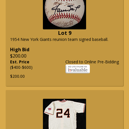
Lot 9
1954 New York Giants reunion team signed baseball.
High Bid
$200.00
Est. Price
Closed to Online Pre-Bidding
($400-$600)
$200.00