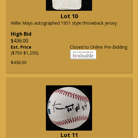
Lot 10
Willie Mays autographed 1951 style throwback jersey.
High Bid
$436.00
Est. Price
Closed to Online Pre-Bidding
($750-$1,250)
$436.00
Lot 11