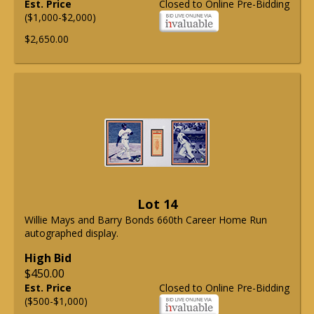
Est. Price
Closed to Online Pre-Bidding
($1,000-$2,000)
$2,650.00
Lot 14
Willie Mays and Barry Bonds 660th Career Home Run
autographed display.
High Bid
$450.00
Est. Price
Closed to Online Pre-Bidding
($500-$1,000)