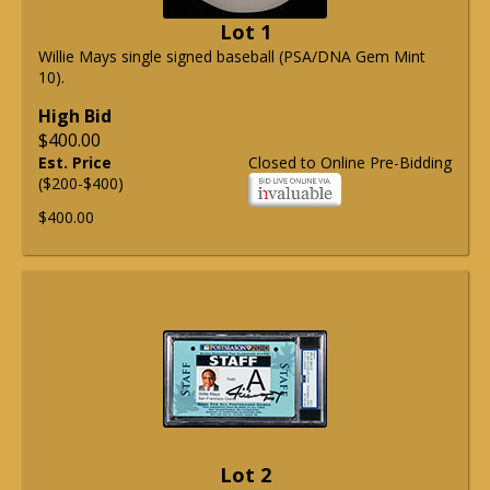
Lot 1
Willie Mays single signed baseball (PSA/DNA Gem Mint
10).
High Bid
$400.00
Est. Price
Closed to Online Pre-Bidding
($200-$400)
$400.00
Lot 2