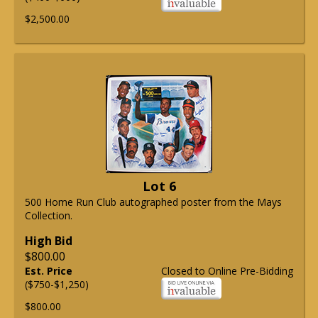
$2,500.00
Lot 6
500 Home Run Club autographed poster from the Mays
Collection.
High Bid
$800.00
Est. Price
Closed to Online Pre-Bidding
($750-$1,250)
$800.00