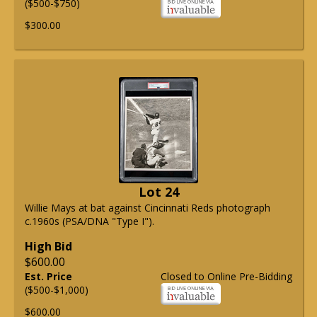
($500-$750)
$300.00
Lot 24
Willie Mays at bat against Cincinnati Reds photograph
c.1960s (PSA/DNA "Type I").
High Bid
$600.00
Est. Price
Closed to Online Pre-Bidding
($500-$1,000)
$600.00