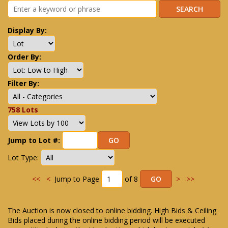
Display By:
Order By:
Filter By:
758 Lots
Jump to Lot #:
Lot Type:
<<
<
Jump to Page
of 8
>
>>
The Auction is now closed to online bidding. High Bids & Ceiling
Bids placed during the online bidding period will be executed