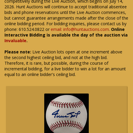
competitively during the Live Auction, which begins on July 14,
2026. Hunt Auctions will continue to accept traditional absentee
bids and phone reservations until the Live Auction commences,
but cannot guarantee arrangements made after the close of the
online bidding period. For bidding inquiries, please contact us by
phone: 610.524.0822 or
email: info@huntauctions.com
.
Online
Interactive Bidding is available the day of the auction via
Invaluable
.
Please note:
Live Auction lots open at one increment above
the second highest ceiling bid, and not at the high bid.
Therefore, it is rare, but possible, during the course of
incremental bidding, for a live bidder to win a lot for an amount
equal to an online bidder's ceiling bid.