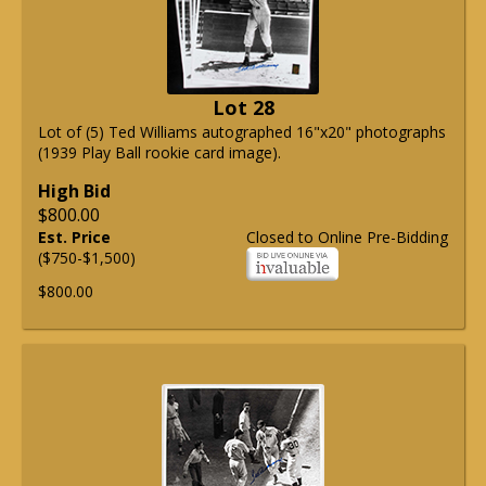
Lot 28
Lot of (5) Ted Williams autographed 16"x20" photographs
(1939 Play Ball rookie card image).
High Bid
$800.00
Est. Price
Closed to Online Pre-Bidding
($750-$1,500)
$800.00