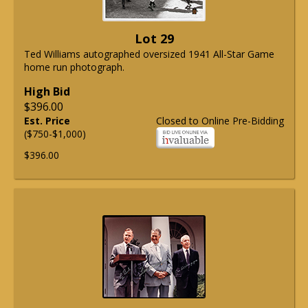
Lot 29
Ted Williams autographed oversized 1941 All-Star Game
home run photograph.
High Bid
$396.00
Est. Price
Closed to Online Pre-Bidding
($750-$1,000)
$396.00