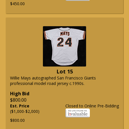
$450.00
Lot 15
Willie Mays autographed San Francisco Giants
professional model road jersey c.1990s.
High Bid
$800.00
Est. Price
Closed to Online Pre-Bidding
($1,000-$2,000)
$800.00