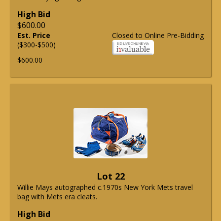
High Bid
$600.00
Est. Price
Closed to Online Pre-Bidding
($300-$500)
$600.00
Lot 22
Willie Mays autographed c.1970s New York Mets travel
bag with Mets era cleats.
High Bid