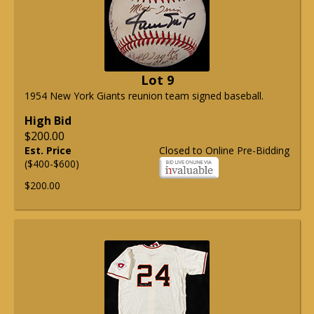
Lot 9
1954 New York Giants reunion team signed baseball.
High Bid
$200.00
Est. Price
Closed to Online Pre-Bidding
($400-$600)
$200.00