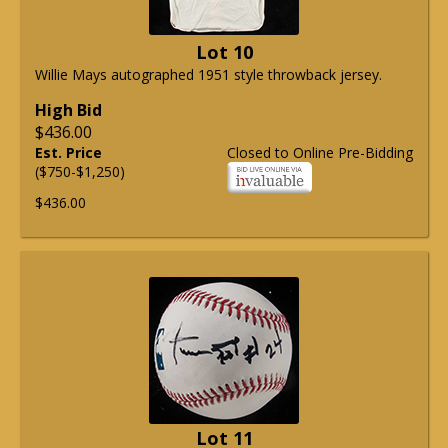
Lot 10
Willie Mays autographed 1951 style throwback jersey.
High Bid
$436.00
Est. Price
Closed to Online Pre-Bidding
($750-$1,250)
$436.00
Lot 11