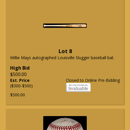
Lot 8
Willie Mays autographed Louisville Slugger baseball bat.
High Bid
$500.00
Est. Price
Closed to Online Pre-Bidding
($300-$500)
$500.00