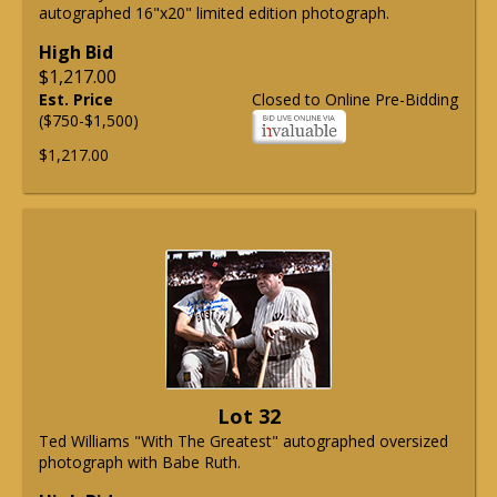
autographed 16"x20" limited edition photograph.
High Bid
$1,217.00
Est. Price
Closed to Online Pre-Bidding
($750-$1,500)
$1,217.00
Lot 32
Ted Williams "With The Greatest" autographed oversized
photograph with Babe Ruth.