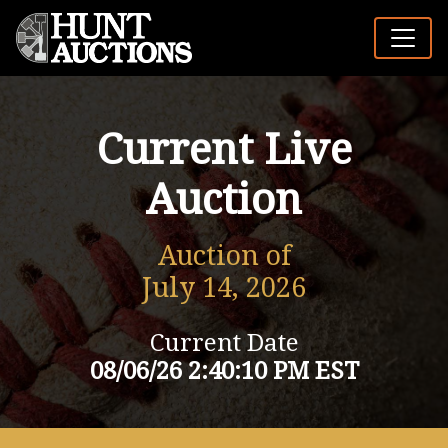
Current Live
Auction
Auction of
July 14, 2026
Current Date
08/06/26 2:40:10 PM EST