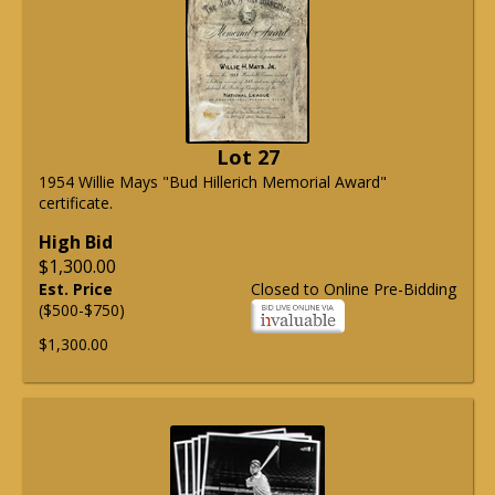
Lot 27
1954 Willie Mays "Bud Hillerich Memorial Award"
certificate.
High Bid
$1,300.00
Est. Price
Closed to Online Pre-Bidding
($500-$750)
$1,300.00