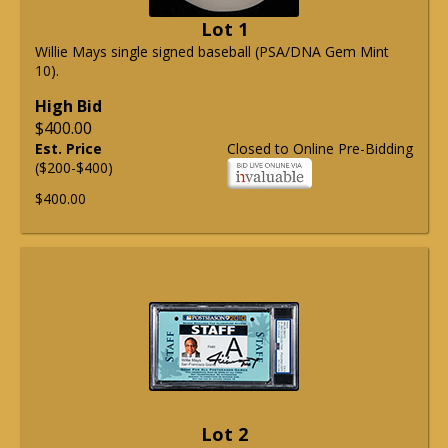
Lot 1
Willie Mays single signed baseball (PSA/DNA Gem Mint
10).
High Bid
$400.00
Est. Price
Closed to Online Pre-Bidding
($200-$400)
$400.00
Lot 2