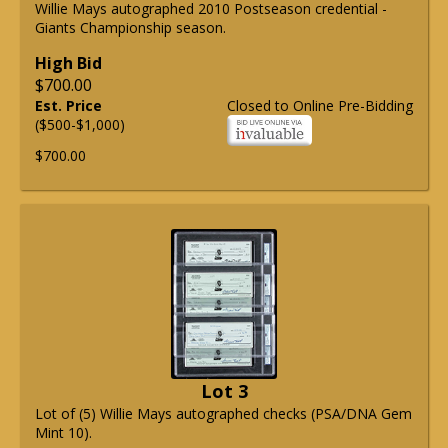
Willie Mays autographed 2010 Postseason credential -
Giants Championship season.
High Bid
$700.00
Est. Price
Closed to Online Pre-Bidding
($500-$1,000)
$700.00
Lot 3
Lot of (5) Willie Mays autographed checks (PSA/DNA Gem
Mint 10).