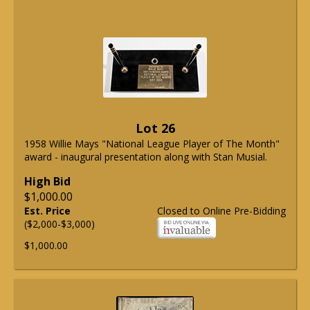
Lot 26
1958 Willie Mays "National League Player of The Month"
award - inaugural presentation along with Stan Musial.
High Bid
$1,000.00
Est. Price
Closed to Online Pre-Bidding
($2,000-$3,000)
$1,000.00