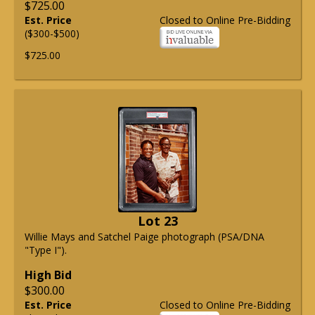
$725.00
Est. Price
Closed to Online Pre-Bidding
($300-$500)
$725.00
Lot 23
Willie Mays and Satchel Paige photograph (PSA/DNA
"Type I").
High Bid
$300.00
Est. Price
Closed to Online Pre-Bidding