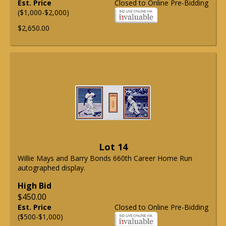
Est. Price
Closed to Online Pre-Bidding
($1,000-$2,000)
$2,650.00
Lot 14
Willie Mays and Barry Bonds 660th Career Home Run
autographed display.
High Bid
$450.00
Est. Price
Closed to Online Pre-Bidding
($500-$1,000)