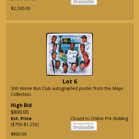
$2,500.00
Lot 6
500 Home Run Club autographed poster from the Mays
Collection.
High Bid
$800.00
Est. Price
Closed to Online Pre-Bidding
($750-$1,250)
$800.00