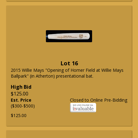
Lot 16
2015 Willie Mays "Opening of Homer Field at Willie Mays
Ballpark" (in Atherton) presentational bat.
High Bid
$125.00
Est. Price
Closed to Online Pre-Bidding
($300-$500)
$125.00