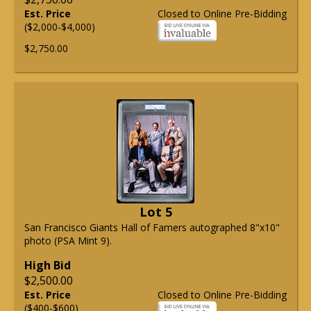
Est. Price
Closed to Online Pre-Bidding
($2,000-$4,000)
$2,750.00
Lot 5
San Francisco Giants Hall of Famers autographed 8"x10"
photo (PSA Mint 9).
High Bid
$2,500.00
Est. Price
Closed to Online Pre-Bidding
($400-$600)