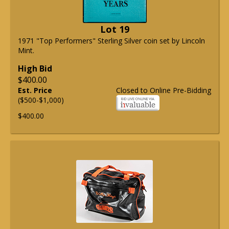
Lot 19
1971 "Top Performers" Sterling Silver coin set by Lincoln
Mint.
High Bid
$400.00
Est. Price
Closed to Online Pre-Bidding
($500-$1,000)
$400.00