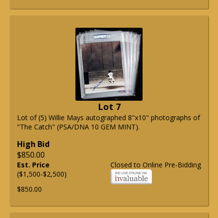
Lot 7
Lot of (5) Willie Mays autographed 8"x10" photographs of
"The Catch" (PSA/DNA 10 GEM MINT).
High Bid
$850.00
Est. Price
Closed to Online Pre-Bidding
($1,500-$2,500)
$850.00