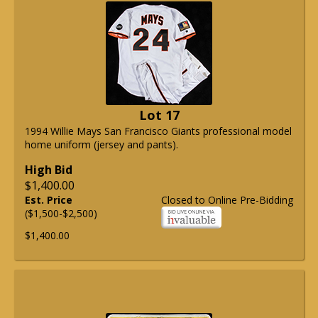
Lot 17
1994 Willie Mays San Francisco Giants professional model
home uniform (jersey and pants).
High Bid
$1,400.00
Est. Price
Closed to Online Pre-Bidding
($1,500-$2,500)
$1,400.00