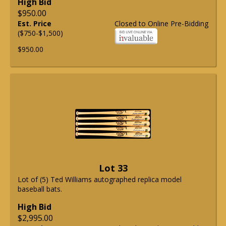
High Bid
$950.00
Est. Price
Closed to Online Pre-Bidding
($750-$1,500)
$950.00
Lot 33
Lot of (5) Ted Williams autographed replica model
baseball bats.
High Bid
$2,995.00