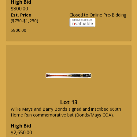
High Bid
$800.00
Est. Price
Closed to Online Pre-Bidding
($750-$1,250)
$800.00
Lot 13
Willie Mays and Barry Bonds signed and inscribed 660th
Home Run commemorative bat (Bonds/Mays COA).
High Bid
$2,650.00