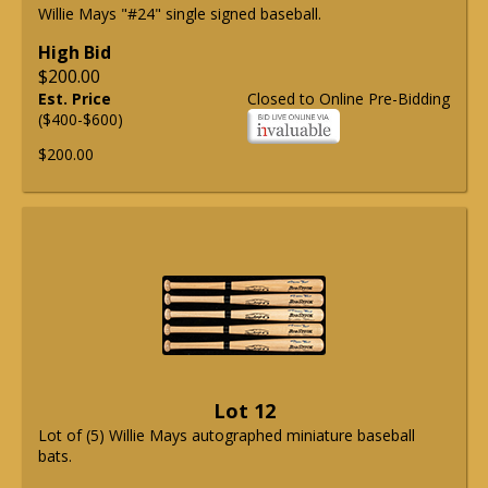
Willie Mays "#24" single signed baseball.
High Bid
$200.00
Est. Price
Closed to Online Pre-Bidding
($400-$600)
$200.00
Lot 12
Lot of (5) Willie Mays autographed miniature baseball
bats.