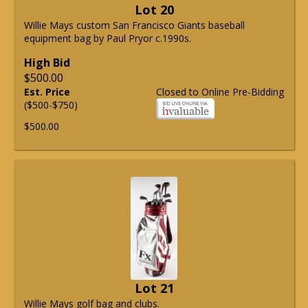
Lot 20
Willie Mays custom San Francisco Giants baseball
equipment bag by Paul Pryor c.1990s.
High Bid
$500.00
Est. Price
Closed to Online Pre-Bidding
($500-$750)
$500.00
Lot 21
Willie Mays golf bag and clubs.