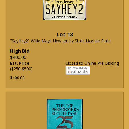
Lot 18
"SayHey2" Willie Mays New Jersey State License Plate.
High Bid
$400.00
Est. Price
Closed to Online Pre-Bidding
($250-$500)
$400.00