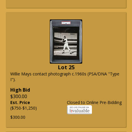
Lot 25
Willie Mays contact photograph c.1960s (PSA/DNA "Type
I").
High Bid
$300.00
Est. Price
Closed to Online Pre-Bidding
($750-$1,250)
$300.00