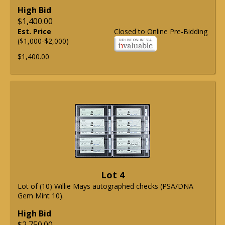
High Bid
$1,400.00
Est. Price
Closed to Online Pre-Bidding
($1,000-$2,000)
$1,400.00
Lot 4
Lot of (10) Willie Mays autographed checks (PSA/DNA
Gem Mint 10).
High Bid
$2,750.00