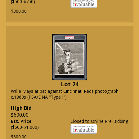
($500-$750)
$300.00
Lot 24
Willie Mays at bat against Cincinnati Reds photograph
c.1960s (PSA/DNA "Type I").
High Bid
$600.00
Est. Price
Closed to Online Pre-Bidding
($500-$1,000)
$600.00