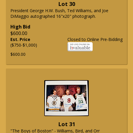
Lot 30
President George H.W. Bush, Ted Williams, and Joe
DiMaggio autographed 16"x20" photograph.
High Bid
$600.00
Est. Price
Closed to Online Pre-Bidding
($750-$1,000)
$600.00
Lot 31
"The Boys of Boston" - Williams, Bird, and Orr