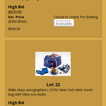
High Bid
$600.00
Est. Price
Closed to Online Pre-Bidding
($300-$500)
$600.00
Lot 22
Willie Mays autographed c.1970s New York Mets travel
bag with Mets era cleats.
High Bid