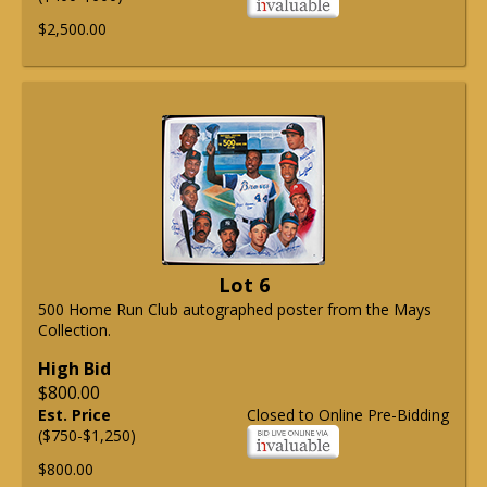
$2,500.00
Lot 6
500 Home Run Club autographed poster from the Mays
Collection.
High Bid
$800.00
Est. Price
Closed to Online Pre-Bidding
($750-$1,250)
$800.00