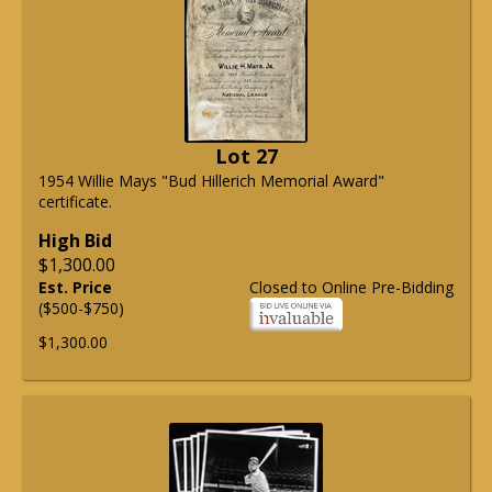
Lot 27
1954 Willie Mays "Bud Hillerich Memorial Award"
certificate.
High Bid
$1,300.00
Est. Price
Closed to Online Pre-Bidding
($500-$750)
$1,300.00