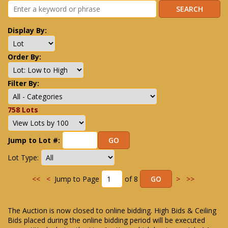
Display By:
Order By:
Filter By:
758 Lots
Jump to Lot #:
Lot Type:
<<
<
Jump to Page
of 8
>
>>
The Auction is now closed to online bidding. High Bids & Ceiling
Bids placed during the online bidding period will be executed