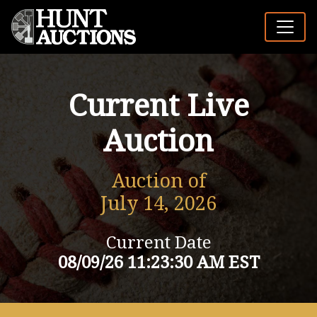
Current Live
Auction
Auction of
July 14, 2026
Current Date
08/09/26 11:23:30 AM EST