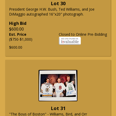
Lot 30
President George H.W. Bush, Ted Williams, and Joe
DiMaggio autographed 16"x20" photograph.
High Bid
$600.00
Est. Price
Closed to Online Pre-Bidding
($750-$1,000)
$600.00
Lot 31
"The Boys of Boston" - Williams, Bird, and Orr