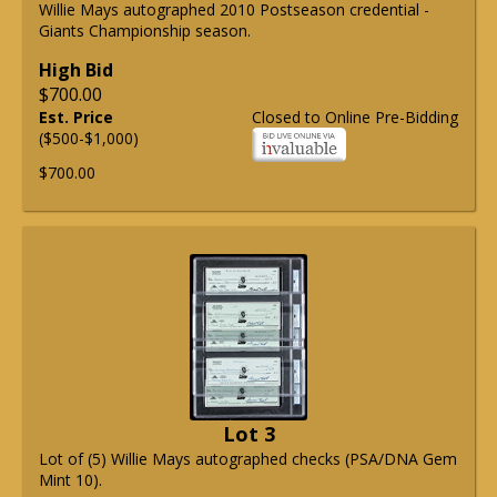
Willie Mays autographed 2010 Postseason credential -
Giants Championship season.
High Bid
$700.00
Est. Price
Closed to Online Pre-Bidding
($500-$1,000)
$700.00
Lot 3
Lot of (5) Willie Mays autographed checks (PSA/DNA Gem
Mint 10).