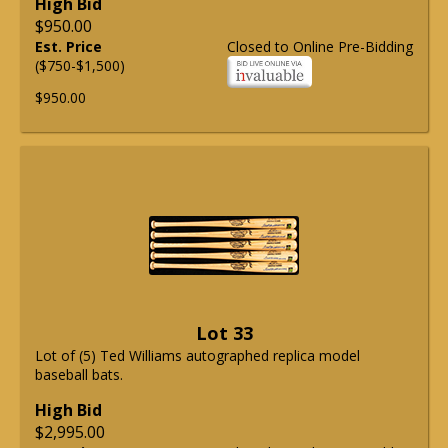
High Bid
$950.00
Est. Price
Closed to Online Pre-Bidding
($750-$1,500)
$950.00
Lot 33
Lot of (5) Ted Williams autographed replica model
baseball bats.
High Bid
$2,995.00