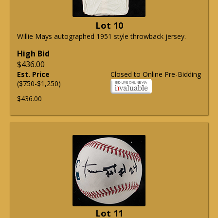
Lot 10
Willie Mays autographed 1951 style throwback jersey.
High Bid
$436.00
Est. Price
Closed to Online Pre-Bidding
($750-$1,250)
$436.00
Lot 11