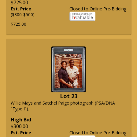
$725.00
Est. Price
Closed to Online Pre-Bidding
($300-$500)
$725.00
Lot 23
Willie Mays and Satchel Paige photograph (PSA/DNA
"Type I").
High Bid
$300.00
Est. Price
Closed to Online Pre-Bidding