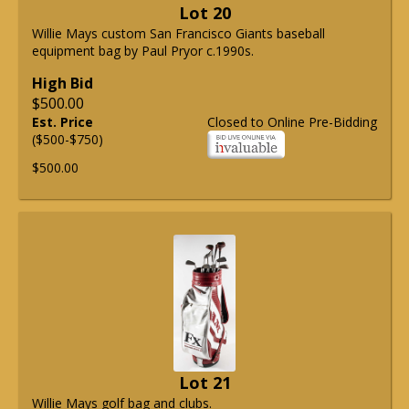
Lot 20
Willie Mays custom San Francisco Giants baseball
equipment bag by Paul Pryor c.1990s.
High Bid
$500.00
Est. Price
Closed to Online Pre-Bidding
($500-$750)
$500.00
Lot 21
Willie Mays golf bag and clubs.