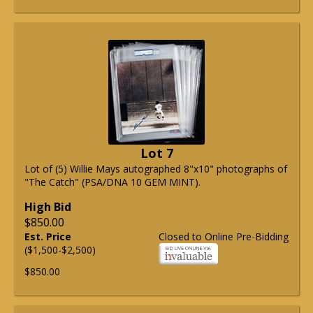
Lot 7
Lot of (5) Willie Mays autographed 8"x10" photographs of
"The Catch" (PSA/DNA 10 GEM MINT).
High Bid
$850.00
Est. Price
Closed to Online Pre-Bidding
($1,500-$2,500)
$850.00