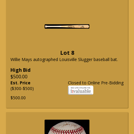
Lot 8
Willie Mays autographed Louisville Slugger baseball bat.
High Bid
$500.00
Est. Price
Closed to Online Pre-Bidding
($300-$500)
$500.00