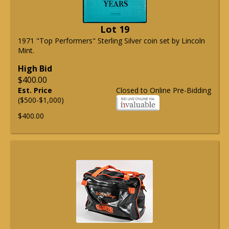
Lot 19
1971 "Top Performers" Sterling Silver coin set by Lincoln
Mint.
High Bid
$400.00
Est. Price
Closed to Online Pre-Bidding
($500-$1,000)
$400.00