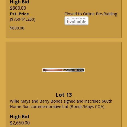
High Bid
$800.00
Est. Price
Closed to Online Pre-Bidding
($750-$1,250)
$800.00
Lot 13
Willie Mays and Barry Bonds signed and inscribed 660th
Home Run commemorative bat (Bonds/Mays COA).
High Bid
$2,650.00