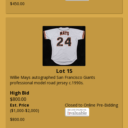
$450.00
Lot 15
Willie Mays autographed San Francisco Giants
professional model road jersey c.1990s.
High Bid
$800.00
Est. Price
Closed to Online Pre-Bidding
($1,000-$2,000)
$800.00