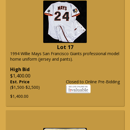
Lot 17
1994 Willie Mays San Francisco Giants professional model
home uniform (jersey and pants).
High Bid
$1,400.00
Est. Price
Closed to Online Pre-Bidding
($1,500-$2,500)
$1,400.00