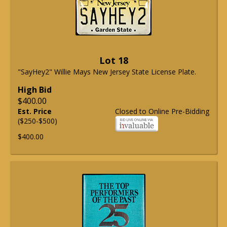
Lot 18
"SayHey2" Willie Mays New Jersey State License Plate.
High Bid
$400.00
Est. Price
Closed to Online Pre-Bidding
($250-$500)
$400.00