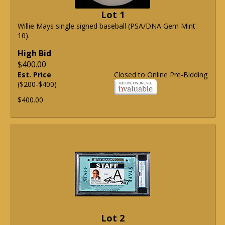
Lot 1
Willie Mays single signed baseball (PSA/DNA Gem Mint
10).
High Bid
$400.00
Est. Price
Closed to Online Pre-Bidding
($200-$400)
$400.00
Lot 2