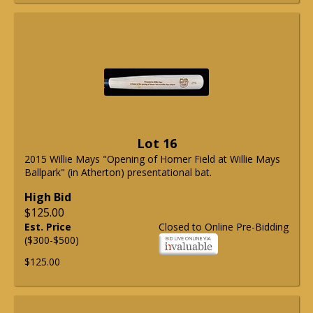
Lot 16
2015 Willie Mays "Opening of Homer Field at Willie Mays
Ballpark" (in Atherton) presentational bat.
High Bid
$125.00
Est. Price
Closed to Online Pre-Bidding
($300-$500)
$125.00