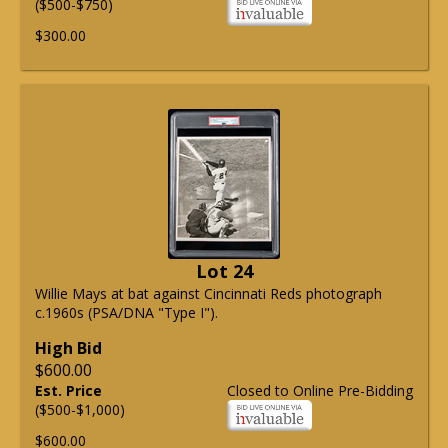
($500-$750)
$300.00
Lot 24
Willie Mays at bat against Cincinnati Reds photograph
c.1960s (PSA/DNA "Type I").
High Bid
$600.00
Est. Price
Closed to Online Pre-Bidding
($500-$1,000)
$600.00