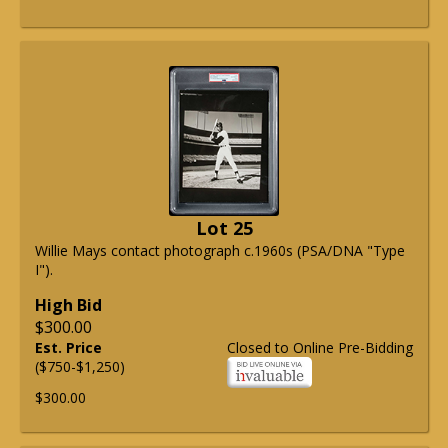
Lot 25
Willie Mays contact photograph c.1960s (PSA/DNA "Type
I").
High Bid
$300.00
Est. Price
Closed to Online Pre-Bidding
($750-$1,250)
$300.00