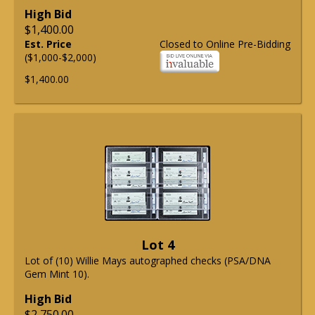
High Bid
$1,400.00
Est. Price
Closed to Online Pre-Bidding
($1,000-$2,000)
$1,400.00
Lot 4
Lot of (10) Willie Mays autographed checks (PSA/DNA
Gem Mint 10).
High Bid
$2,750.00