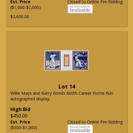
Est. Price
Closed to Online Pre-Bidding
($1,000-$2,000)
$2,650.00
Lot 14
Willie Mays and Barry Bonds 660th Career Home Run
autographed display.
High Bid
$450.00
Est. Price
Closed to Online Pre-Bidding
($500-$1,000)