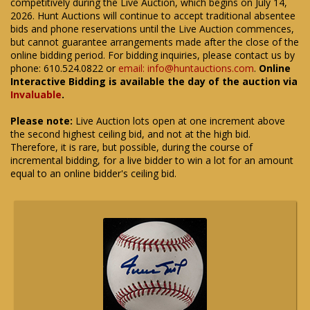
competitively during the Live Auction, which begins on July 14,
2026. Hunt Auctions will continue to accept traditional absentee
bids and phone reservations until the Live Auction commences,
but cannot guarantee arrangements made after the close of the
online bidding period. For bidding inquiries, please contact us by
phone: 610.524.0822 or
email: info@huntauctions.com
.
Online
Interactive Bidding is available the day of the auction via
Invaluable
.
Please note:
Live Auction lots open at one increment above
the second highest ceiling bid, and not at the high bid.
Therefore, it is rare, but possible, during the course of
incremental bidding, for a live bidder to win a lot for an amount
equal to an online bidder's ceiling bid.