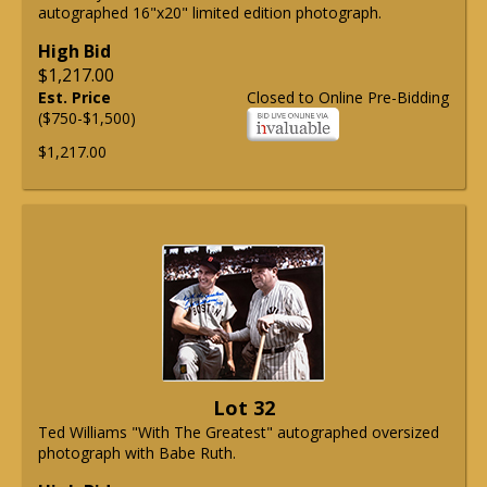
autographed 16"x20" limited edition photograph.
High Bid
$1,217.00
Est. Price
Closed to Online Pre-Bidding
($750-$1,500)
$1,217.00
Lot 32
Ted Williams "With The Greatest" autographed oversized
photograph with Babe Ruth.