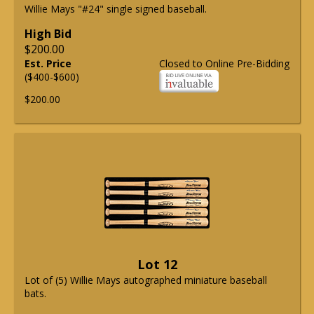
Willie Mays "#24" single signed baseball.
High Bid
$200.00
Est. Price
Closed to Online Pre-Bidding
($400-$600)
$200.00
Lot 12
Lot of (5) Willie Mays autographed miniature baseball
bats.