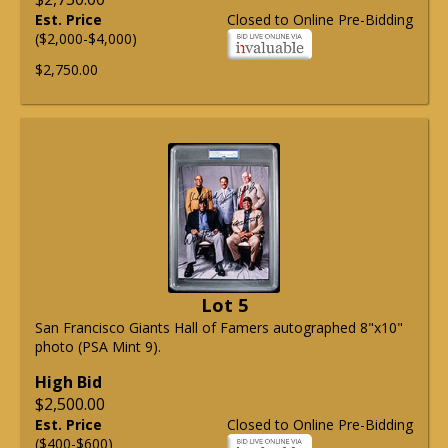
Est. Price
Closed to Online Pre-Bidding
($2,000-$4,000)
$2,750.00
Lot 5
San Francisco Giants Hall of Famers autographed 8"x10"
photo (PSA Mint 9).
High Bid
$2,500.00
Est. Price
Closed to Online Pre-Bidding
($400-$600)