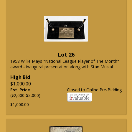
Lot 26
1958 Willie Mays "National League Player of The Month"
award - inaugural presentation along with Stan Musial.
High Bid
$1,000.00
Est. Price
Closed to Online Pre-Bidding
($2,000-$3,000)
$1,000.00