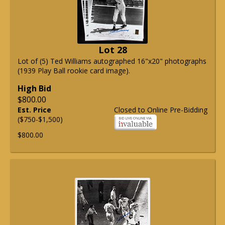
Lot 28
Lot of (5) Ted Williams autographed 16"x20" photographs
(1939 Play Ball rookie card image).
High Bid
$800.00
Est. Price
Closed to Online Pre-Bidding
($750-$1,500)
$800.00