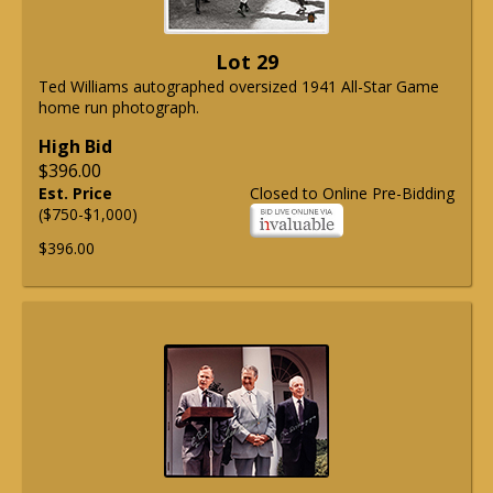
Lot 29
Ted Williams autographed oversized 1941 All-Star Game
home run photograph.
High Bid
$396.00
Est. Price
Closed to Online Pre-Bidding
($750-$1,000)
$396.00