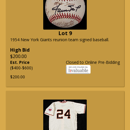
Lot 9
1954 New York Giants reunion team signed baseball.
High Bid
$200.00
Est. Price
Closed to Online Pre-Bidding
($400-$600)
$200.00