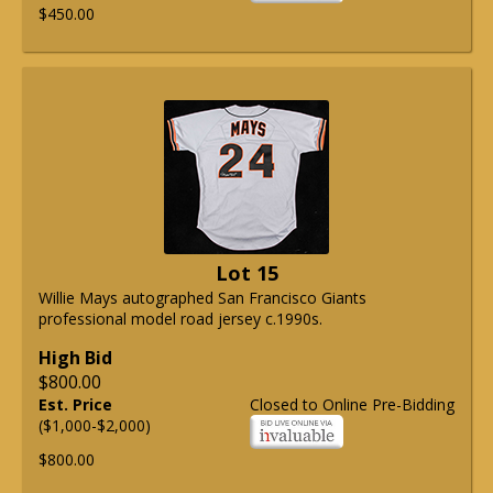
$450.00
Lot 15
Willie Mays autographed San Francisco Giants
professional model road jersey c.1990s.
High Bid
$800.00
Est. Price
Closed to Online Pre-Bidding
($1,000-$2,000)
$800.00