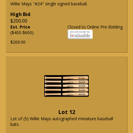
Willie Mays "#24" single signed baseball.
High Bid
$200.00
Est. Price
Closed to Online Pre-Bidding
($400-$600)
$200.00
Lot 12
Lot of (5) Willie Mays autographed miniature baseball
bats.