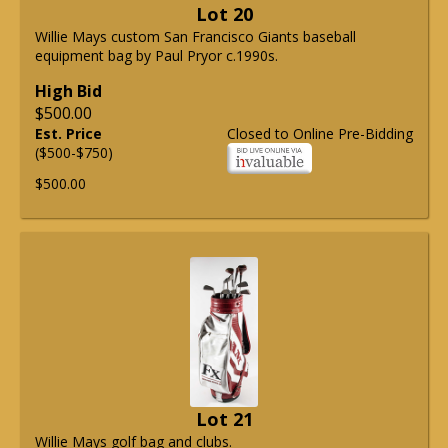
Lot 20
Willie Mays custom San Francisco Giants baseball
equipment bag by Paul Pryor c.1990s.
High Bid
$500.00
Est. Price
Closed to Online Pre-Bidding
($500-$750)
$500.00
Lot 21
Willie Mays golf bag and clubs.