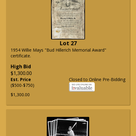
Lot 27
1954 Willie Mays "Bud Hillerich Memorial Award"
certificate.
High Bid
$1,300.00
Est. Price
Closed to Online Pre-Bidding
($500-$750)
$1,300.00