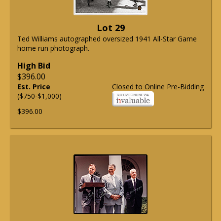
Lot 29
Ted Williams autographed oversized 1941 All-Star Game
home run photograph.
High Bid
$396.00
Est. Price
Closed to Online Pre-Bidding
($750-$1,000)
$396.00