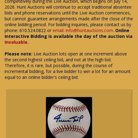
competitively during the Live Auction, which begins on July 14,
2026. Hunt Auctions will continue to accept traditional absentee
bids and phone reservations until the Live Auction commences,
but cannot guarantee arrangements made after the close of the
online bidding period. For bidding inquiries, please contact us by
phone: 610.524.0822 or
email: info@huntauctions.com
.
Online
Interactive Bidding is available the day of the auction via
Invaluable
.
Please note:
Live Auction lots open at one increment above
the second highest ceiling bid, and not at the high bid.
Therefore, it is rare, but possible, during the course of
incremental bidding, for a live bidder to win a lot for an amount
equal to an online bidder's ceiling bid.