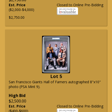
Est. Price
Closed to Online Pre-Bidding
($2,000-$4,000)
$2,750.00
Lot 5
San Francisco Giants Hall of Famers autographed 8"x10"
photo (PSA Mint 9).
High Bid
$2,500.00
Est. Price
Closed to Online Pre-Bidding
($400-$600)