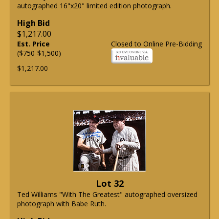
autographed 16"x20" limited edition photograph.
High Bid
$1,217.00
Est. Price
Closed to Online Pre-Bidding
($750-$1,500)
$1,217.00
Lot 32
Ted Williams "With The Greatest" autographed oversized
photograph with Babe Ruth.