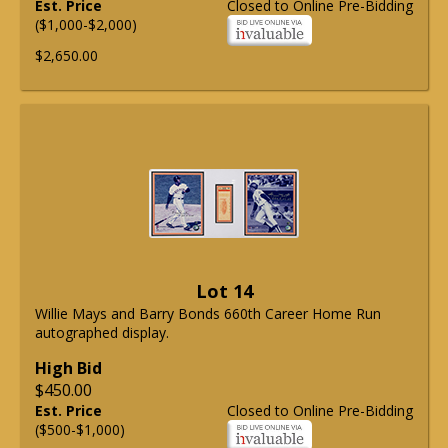
Est. Price
Closed to Online Pre-Bidding
($1,000-$2,000)
$2,650.00
Lot 14
Willie Mays and Barry Bonds 660th Career Home Run
autographed display.
High Bid
$450.00
Est. Price
Closed to Online Pre-Bidding
($500-$1,000)