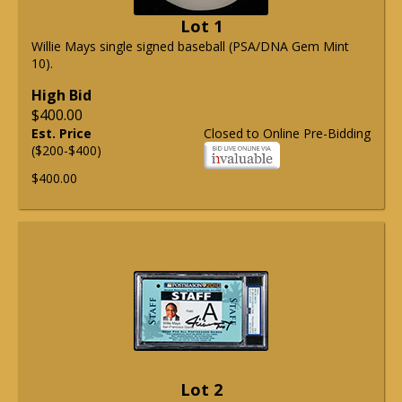
Lot 1
Willie Mays single signed baseball (PSA/DNA Gem Mint
10).
High Bid
$400.00
Est. Price
Closed to Online Pre-Bidding
($200-$400)
$400.00
Lot 2