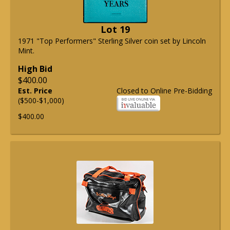
Lot 19
1971 "Top Performers" Sterling Silver coin set by Lincoln
Mint.
High Bid
$400.00
Est. Price
Closed to Online Pre-Bidding
($500-$1,000)
$400.00