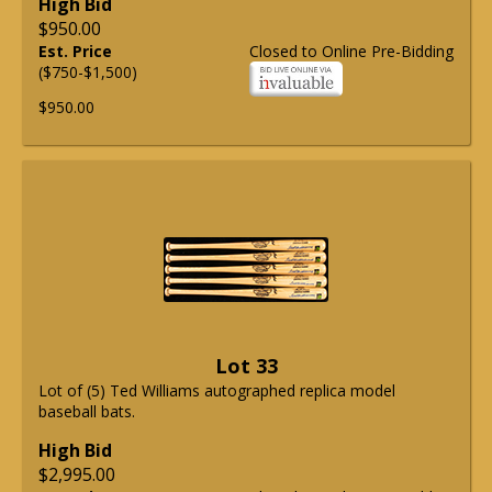
High Bid
$950.00
Est. Price
Closed to Online Pre-Bidding
($750-$1,500)
$950.00
Lot 33
Lot of (5) Ted Williams autographed replica model
baseball bats.
High Bid
$2,995.00