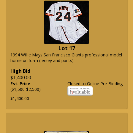
Lot 17
1994 Willie Mays San Francisco Giants professional model
home uniform (jersey and pants).
High Bid
$1,400.00
Est. Price
Closed to Online Pre-Bidding
($1,500-$2,500)
$1,400.00