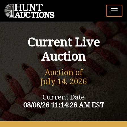
Current Live
Auction
Auction of
July 14, 2026
Current Date
08/08/26 11:14:26 AM EST