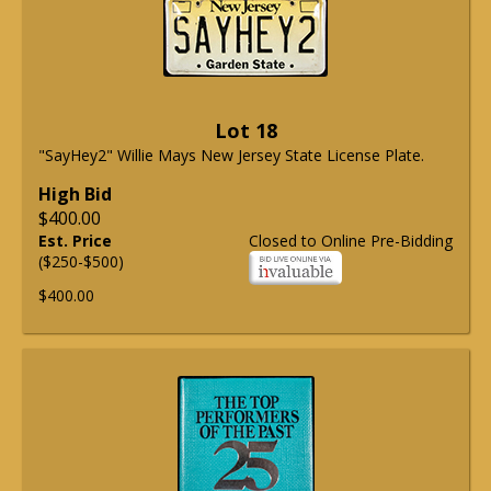
Lot 18
"SayHey2" Willie Mays New Jersey State License Plate.
High Bid
$400.00
Est. Price
Closed to Online Pre-Bidding
($250-$500)
$400.00