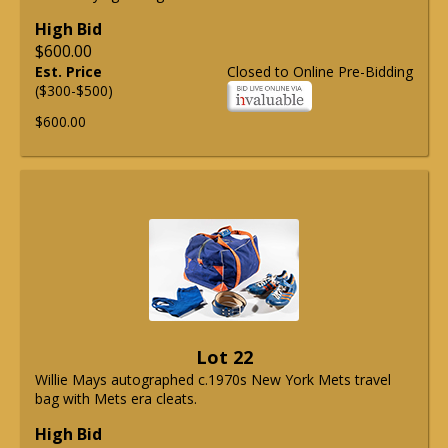
High Bid
$600.00
Est. Price
Closed to Online Pre-Bidding
($300-$500)
$600.00
Lot 22
Willie Mays autographed c.1970s New York Mets travel
bag with Mets era cleats.
High Bid