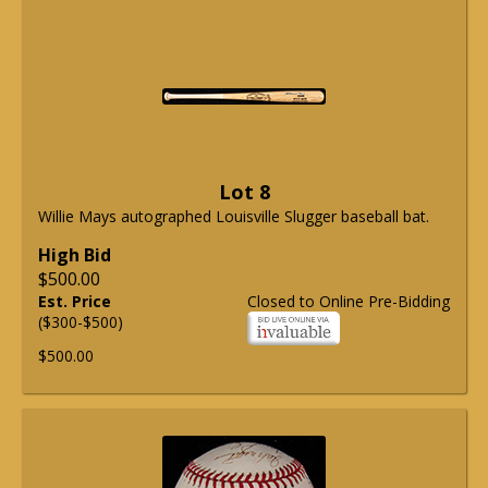
Lot 8
Willie Mays autographed Louisville Slugger baseball bat.
High Bid
$500.00
Est. Price
Closed to Online Pre-Bidding
($300-$500)
$500.00