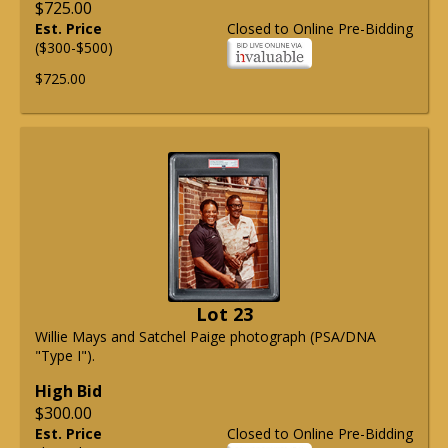
$725.00
Est. Price
Closed to Online Pre-Bidding
($300-$500)
$725.00
Lot 23
Willie Mays and Satchel Paige photograph (PSA/DNA
"Type I").
High Bid
$300.00
Est. Price
Closed to Online Pre-Bidding