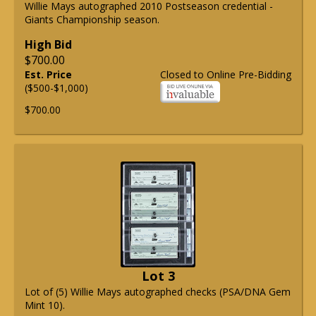
Willie Mays autographed 2010 Postseason credential -
Giants Championship season.
High Bid
$700.00
Est. Price
Closed to Online Pre-Bidding
($500-$1,000)
$700.00
Lot 3
Lot of (5) Willie Mays autographed checks (PSA/DNA Gem
Mint 10).