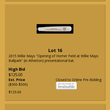
Lot 16
2015 Willie Mays "Opening of Homer Field at Willie Mays
Ballpark" (in Atherton) presentational bat.
High Bid
$125.00
Est. Price
Closed to Online Pre-Bidding
($300-$500)
$125.00