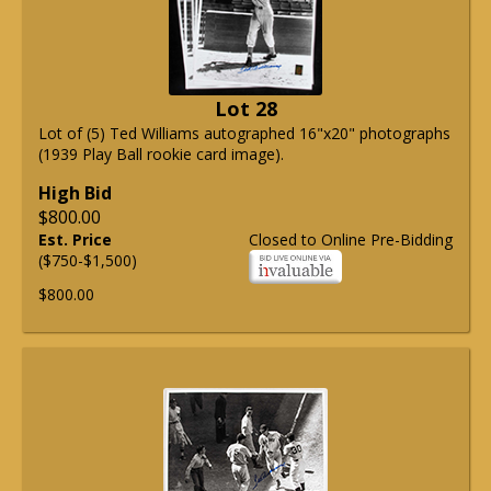
Lot 28
Lot of (5) Ted Williams autographed 16"x20" photographs
(1939 Play Ball rookie card image).
High Bid
$800.00
Est. Price
Closed to Online Pre-Bidding
($750-$1,500)
$800.00