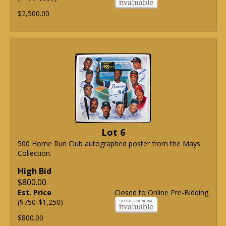
$2,500.00
Lot 6
500 Home Run Club autographed poster from the Mays
Collection.
High Bid
$800.00
Est. Price
Closed to Online Pre-Bidding
($750-$1,250)
$800.00