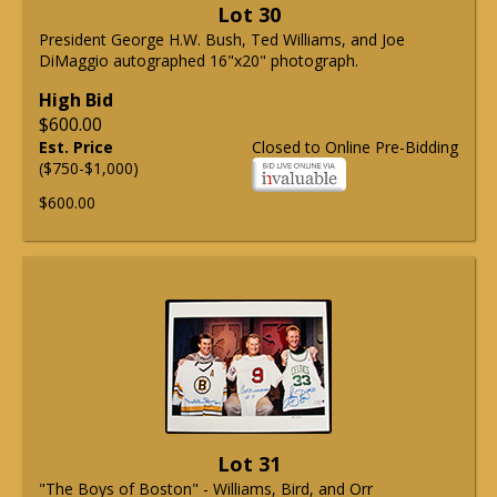
Lot 30
President George H.W. Bush, Ted Williams, and Joe
DiMaggio autographed 16"x20" photograph.
High Bid
$600.00
Est. Price
Closed to Online Pre-Bidding
($750-$1,000)
$600.00
Lot 31
"The Boys of Boston" - Williams, Bird, and Orr