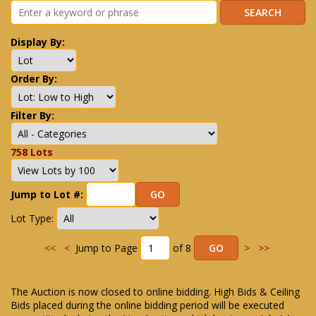
Display By:
Order By:
Filter By:
758 Lots
Jump to Lot #:
Lot Type:
<<
<
Jump to Page
of 8
>
>>
The Auction is now closed to online bidding. High Bids & Ceiling
Bids placed during the online bidding period will be executed