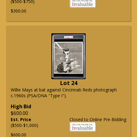
($500-$750)
$300.00
Lot 24
Willie Mays at bat against Cincinnati Reds photograph
c.1960s (PSA/DNA "Type I").
High Bid
$600.00
Est. Price
Closed to Online Pre-Bidding
($500-$1,000)
$600.00