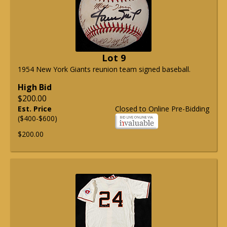
Lot 9
1954 New York Giants reunion team signed baseball.
High Bid
$200.00
Est. Price
Closed to Online Pre-Bidding
($400-$600)
$200.00