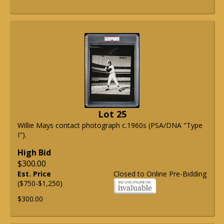
Lot 25
Willie Mays contact photograph c.1960s (PSA/DNA "Type
I").
High Bid
$300.00
Est. Price
Closed to Online Pre-Bidding
($750-$1,250)
$300.00