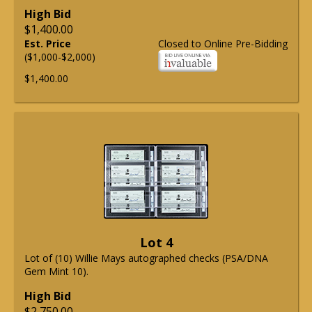
High Bid
$1,400.00
Est. Price
Closed to Online Pre-Bidding
($1,000-$2,000)
$1,400.00
Lot 4
Lot of (10) Willie Mays autographed checks (PSA/DNA
Gem Mint 10).
High Bid
$2,750.00