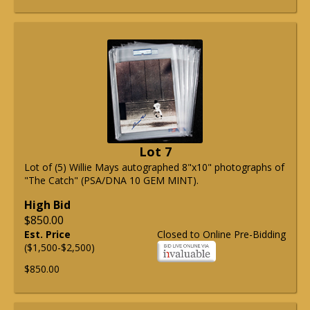
Lot 7
Lot of (5) Willie Mays autographed 8"x10" photographs of
"The Catch" (PSA/DNA 10 GEM MINT).
High Bid
$850.00
Est. Price
Closed to Online Pre-Bidding
($1,500-$2,500)
$850.00