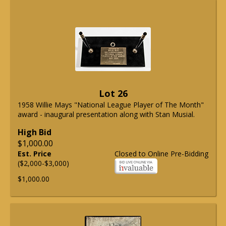
Lot 26
1958 Willie Mays "National League Player of The Month"
award - inaugural presentation along with Stan Musial.
High Bid
$1,000.00
Est. Price
Closed to Online Pre-Bidding
($2,000-$3,000)
$1,000.00