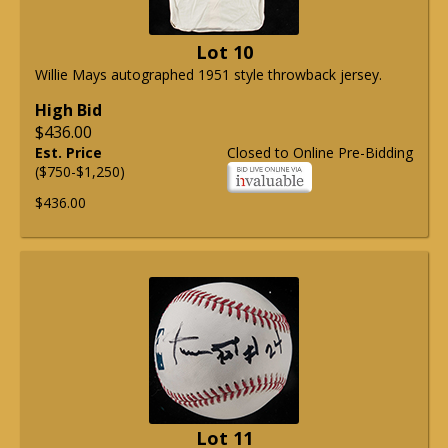
Lot 10
Willie Mays autographed 1951 style throwback jersey.
High Bid
$436.00
Est. Price
Closed to Online Pre-Bidding
($750-$1,250)
$436.00
Lot 11