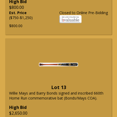
High Bid
$800.00
Est. Price
Closed to Online Pre-Bidding
($750-$1,250)
$800.00
Lot 13
Willie Mays and Barry Bonds signed and inscribed 660th
Home Run commemorative bat (Bonds/Mays COA).
High Bid
$2,650.00