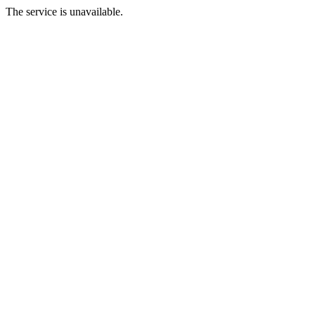
The service is unavailable.