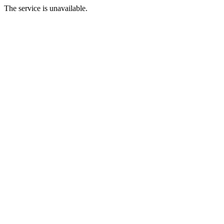
The service is unavailable.