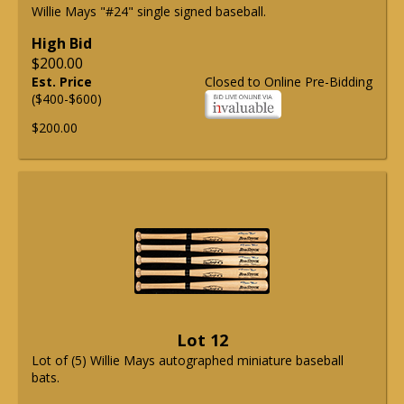
Willie Mays "#24" single signed baseball.
High Bid
$200.00
Est. Price
Closed to Online Pre-Bidding
($400-$600)
$200.00
Lot 12
Lot of (5) Willie Mays autographed miniature baseball
bats.