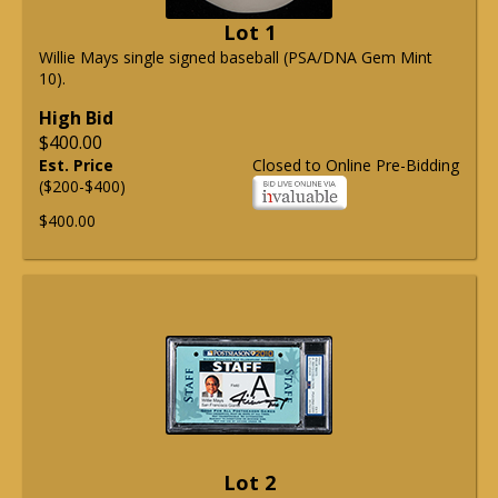
Lot 1
Willie Mays single signed baseball (PSA/DNA Gem Mint
10).
High Bid
$400.00
Est. Price
Closed to Online Pre-Bidding
($200-$400)
$400.00
Lot 2