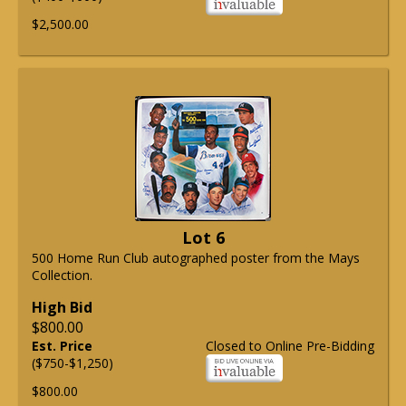
$2,500.00
Lot 6
500 Home Run Club autographed poster from the Mays
Collection.
High Bid
$800.00
Est. Price
Closed to Online Pre-Bidding
($750-$1,250)
$800.00