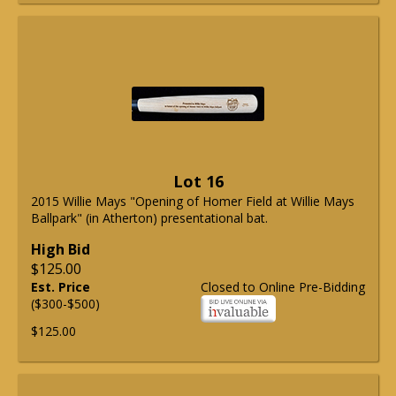
Lot 16
2015 Willie Mays "Opening of Homer Field at Willie Mays
Ballpark" (in Atherton) presentational bat.
High Bid
$125.00
Est. Price
Closed to Online Pre-Bidding
($300-$500)
$125.00