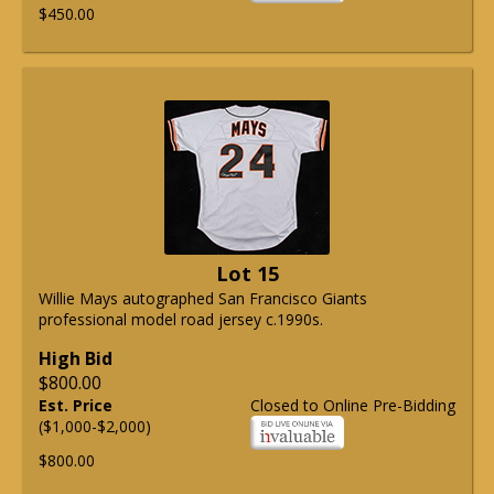
$450.00
Lot 15
Willie Mays autographed San Francisco Giants
professional model road jersey c.1990s.
High Bid
$800.00
Est. Price
Closed to Online Pre-Bidding
($1,000-$2,000)
$800.00