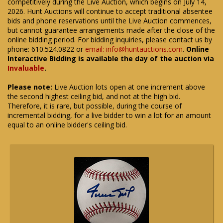
competitively during the Live Auction, which begins on July 14,
2026. Hunt Auctions will continue to accept traditional absentee
bids and phone reservations until the Live Auction commences,
but cannot guarantee arrangements made after the close of the
online bidding period. For bidding inquiries, please contact us by
phone: 610.524.0822 or
email: info@huntauctions.com
.
Online
Interactive Bidding is available the day of the auction via
Invaluable
.
Please note:
Live Auction lots open at one increment above
the second highest ceiling bid, and not at the high bid.
Therefore, it is rare, but possible, during the course of
incremental bidding, for a live bidder to win a lot for an amount
equal to an online bidder's ceiling bid.