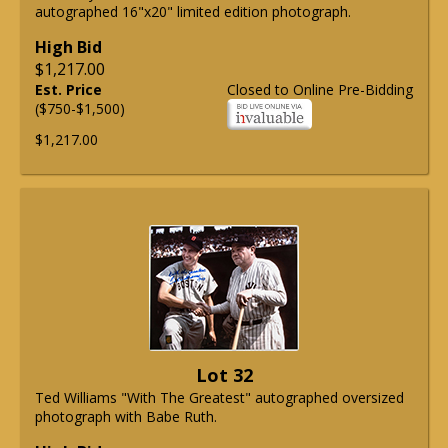
autographed 16"x20" limited edition photograph.
High Bid
$1,217.00
Est. Price
Closed to Online Pre-Bidding
($750-$1,500)
$1,217.00
Lot 32
Ted Williams "With The Greatest" autographed oversized
photograph with Babe Ruth.