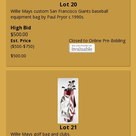
Lot 20
Willie Mays custom San Francisco Giants baseball
equipment bag by Paul Pryor c.1990s.
High Bid
$500.00
Est. Price
Closed to Online Pre-Bidding
($500-$750)
$500.00
Lot 21
Willie Mays golf bag and clubs.