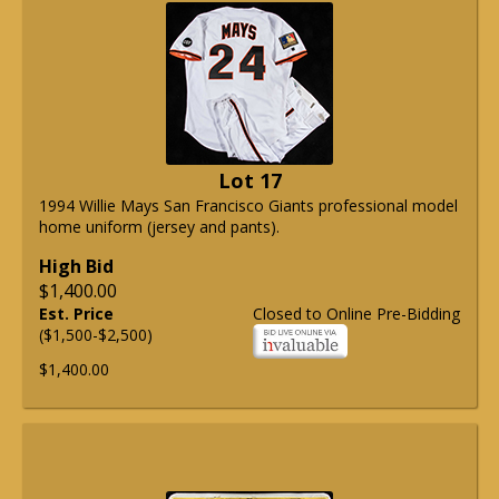
Lot 17
1994 Willie Mays San Francisco Giants professional model
home uniform (jersey and pants).
High Bid
$1,400.00
Est. Price
Closed to Online Pre-Bidding
($1,500-$2,500)
$1,400.00