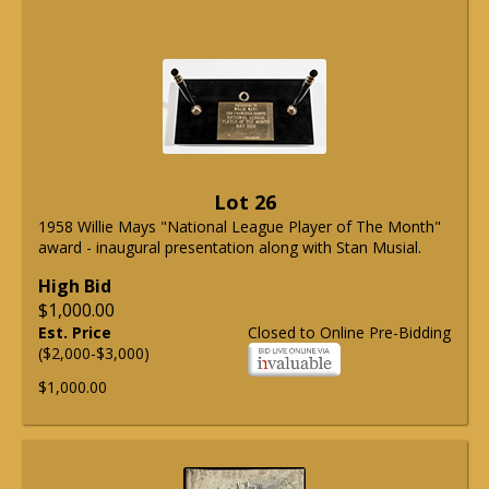
Lot 26
1958 Willie Mays "National League Player of The Month"
award - inaugural presentation along with Stan Musial.
High Bid
$1,000.00
Est. Price
Closed to Online Pre-Bidding
($2,000-$3,000)
$1,000.00