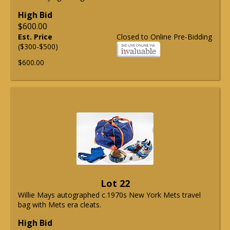
High Bid
$600.00
Est. Price
Closed to Online Pre-Bidding
($300-$500)
$600.00
Lot 22
Willie Mays autographed c.1970s New York Mets travel
bag with Mets era cleats.
High Bid