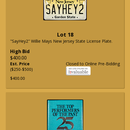
Lot 18
"SayHey2" Willie Mays New Jersey State License Plate.
High Bid
$400.00
Est. Price
Closed to Online Pre-Bidding
($250-$500)
$400.00