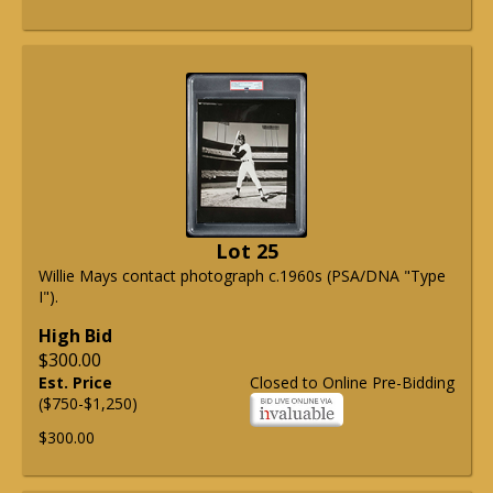
Lot 25
Willie Mays contact photograph c.1960s (PSA/DNA "Type
I").
High Bid
$300.00
Est. Price
Closed to Online Pre-Bidding
($750-$1,250)
$300.00