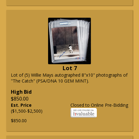
Lot 7
Lot of (5) Willie Mays autographed 8"x10" photographs of
"The Catch" (PSA/DNA 10 GEM MINT).
High Bid
$850.00
Est. Price
Closed to Online Pre-Bidding
($1,500-$2,500)
$850.00