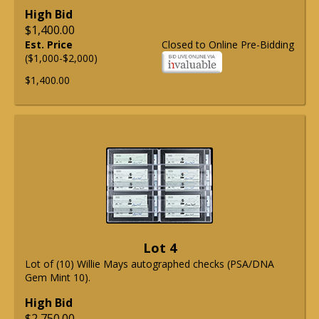
High Bid
$1,400.00
Est. Price
Closed to Online Pre-Bidding
($1,000-$2,000)
$1,400.00
Lot 4
Lot of (10) Willie Mays autographed checks (PSA/DNA
Gem Mint 10).
High Bid
$2,750.00