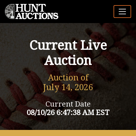
Current Live
Auction
Auction of
July 14, 2026
Current Date
08/10/26 6:47:38 AM EST