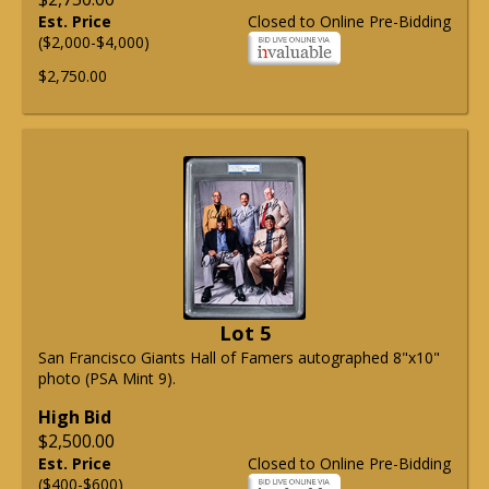
Est. Price
Closed to Online Pre-Bidding
($2,000-$4,000)
$2,750.00
Lot 5
San Francisco Giants Hall of Famers autographed 8"x10"
photo (PSA Mint 9).
High Bid
$2,500.00
Est. Price
Closed to Online Pre-Bidding
($400-$600)