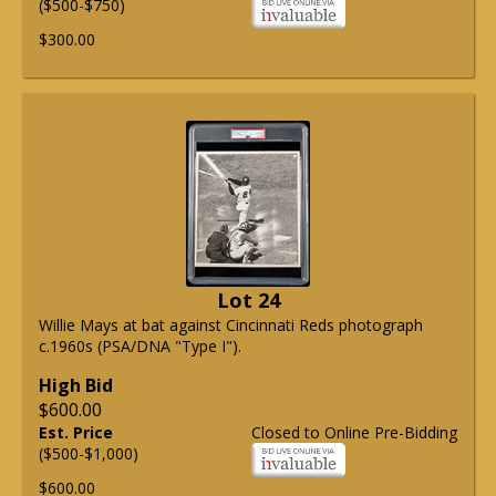
($500-$750)
$300.00
Lot 24
Willie Mays at bat against Cincinnati Reds photograph
c.1960s (PSA/DNA "Type I").
High Bid
$600.00
Est. Price
Closed to Online Pre-Bidding
($500-$1,000)
$600.00