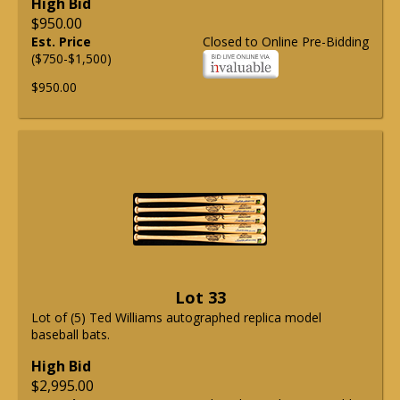
High Bid
$950.00
Est. Price
Closed to Online Pre-Bidding
($750-$1,500)
$950.00
Lot 33
Lot of (5) Ted Williams autographed replica model
baseball bats.
High Bid
$2,995.00