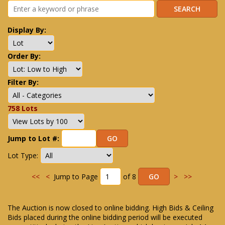
Display By:
Order By:
Filter By:
758 Lots
Jump to Lot #:
Lot Type:
<<
<
Jump to Page
of 8
>
>>
The Auction is now closed to online bidding. High Bids & Ceiling
Bids placed during the online bidding period will be executed