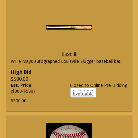
Lot 8
Willie Mays autographed Louisville Slugger baseball bat.
High Bid
$500.00
Est. Price
Closed to Online Pre-Bidding
($300-$500)
$500.00