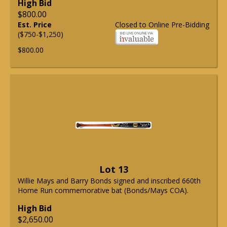
High Bid
$800.00
Est. Price
Closed to Online Pre-Bidding
($750-$1,250)
$800.00
Lot 13
Willie Mays and Barry Bonds signed and inscribed 660th
Home Run commemorative bat (Bonds/Mays COA).
High Bid
$2,650.00