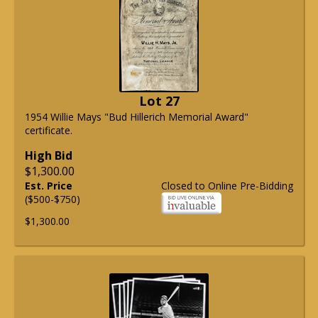
Lot 27
1954 Willie Mays "Bud Hillerich Memorial Award"
certificate.
High Bid
$1,300.00
Est. Price
Closed to Online Pre-Bidding
($500-$750)
$1,300.00