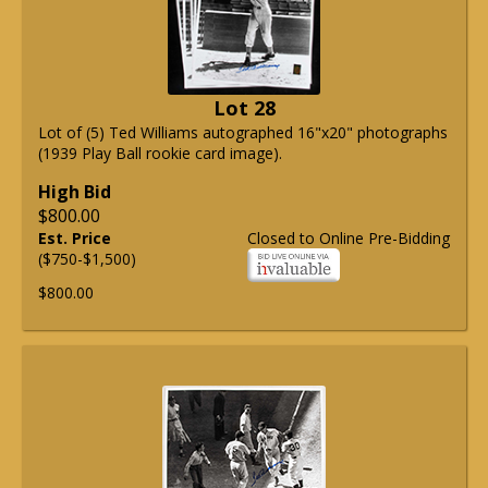
Lot 28
Lot of (5) Ted Williams autographed 16"x20" photographs
(1939 Play Ball rookie card image).
High Bid
$800.00
Est. Price
Closed to Online Pre-Bidding
($750-$1,500)
$800.00