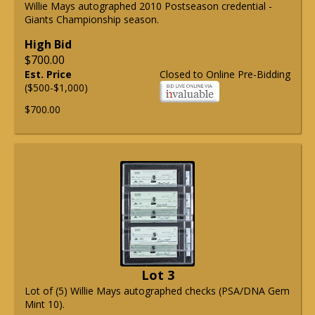
Willie Mays autographed 2010 Postseason credential -
Giants Championship season.
High Bid
$700.00
Est. Price
Closed to Online Pre-Bidding
($500-$1,000)
$700.00
Lot 3
Lot of (5) Willie Mays autographed checks (PSA/DNA Gem
Mint 10).