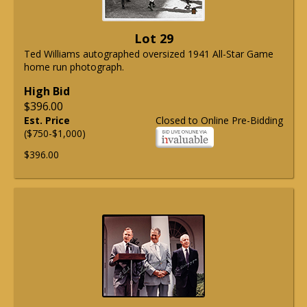
Lot 29
Ted Williams autographed oversized 1941 All-Star Game
home run photograph.
High Bid
$396.00
Est. Price
Closed to Online Pre-Bidding
($750-$1,000)
$396.00