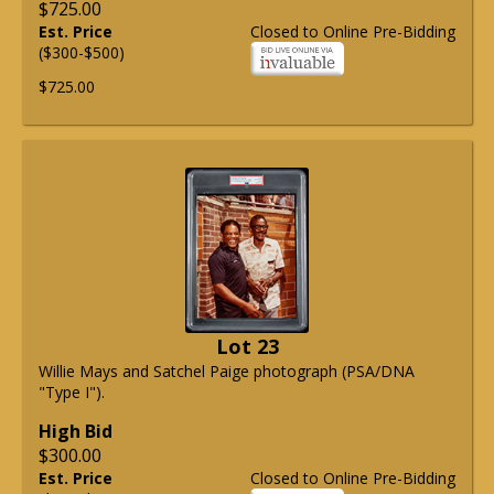
$725.00
Est. Price
Closed to Online Pre-Bidding
($300-$500)
$725.00
Lot 23
Willie Mays and Satchel Paige photograph (PSA/DNA
"Type I").
High Bid
$300.00
Est. Price
Closed to Online Pre-Bidding