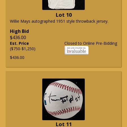
Lot 10
Willie Mays autographed 1951 style throwback jersey.
High Bid
$436.00
Est. Price
Closed to Online Pre-Bidding
($750-$1,250)
$436.00
Lot 11