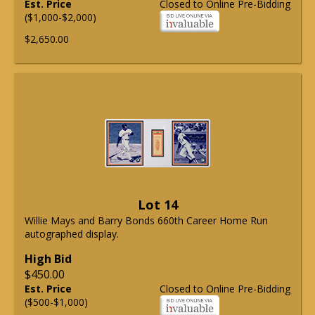
Est. Price
Closed to Online Pre-Bidding
($1,000-$2,000)
$2,650.00
Lot 14
Willie Mays and Barry Bonds 660th Career Home Run
autographed display.
High Bid
$450.00
Est. Price
Closed to Online Pre-Bidding
($500-$1,000)