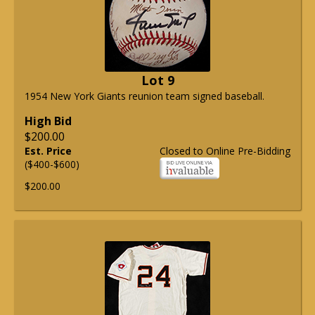
Lot 9
1954 New York Giants reunion team signed baseball.
High Bid
$200.00
Est. Price
Closed to Online Pre-Bidding
($400-$600)
$200.00