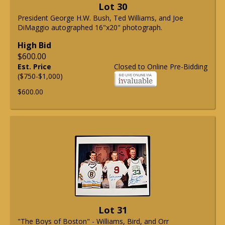
Lot 30
President George H.W. Bush, Ted Williams, and Joe
DiMaggio autographed 16"x20" photograph.
High Bid
$600.00
Est. Price
Closed to Online Pre-Bidding
($750-$1,000)
$600.00
Lot 31
"The Boys of Boston" - Williams, Bird, and Orr