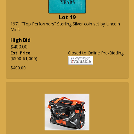
Lot 19
1971 "Top Performers" Sterling Silver coin set by Lincoln
Mint.
High Bid
$400.00
Est. Price
Closed to Online Pre-Bidding
($500-$1,000)
$400.00