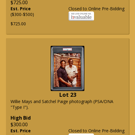
$725.00
Est. Price
Closed to Online Pre-Bidding
($300-$500)
$725.00
Lot 23
Willie Mays and Satchel Paige photograph (PSA/DNA
"Type I").
High Bid
$300.00
Est. Price
Closed to Online Pre-Bidding