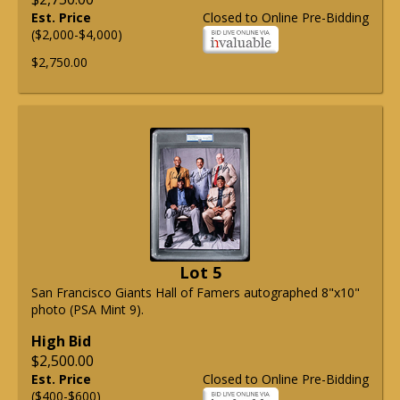
Est. Price
Closed to Online Pre-Bidding
($2,000-$4,000)
$2,750.00
Lot 5
San Francisco Giants Hall of Famers autographed 8"x10"
photo (PSA Mint 9).
High Bid
$2,500.00
Est. Price
Closed to Online Pre-Bidding
($400-$600)