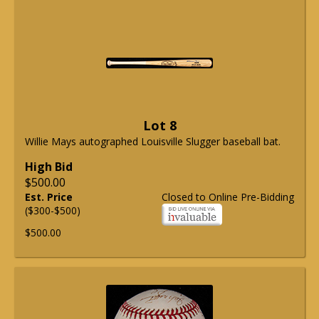
Lot 8
Willie Mays autographed Louisville Slugger baseball bat.
High Bid
$500.00
Est. Price
Closed to Online Pre-Bidding
($300-$500)
$500.00