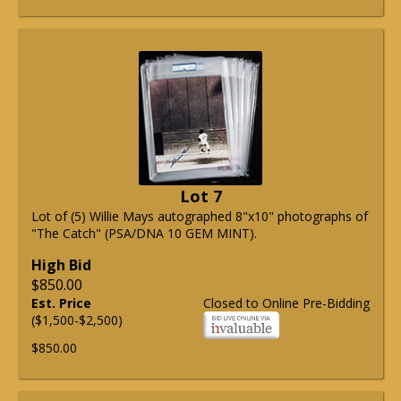
Lot 7
Lot of (5) Willie Mays autographed 8"x10" photographs of
"The Catch" (PSA/DNA 10 GEM MINT).
High Bid
$850.00
Est. Price
Closed to Online Pre-Bidding
($1,500-$2,500)
$850.00