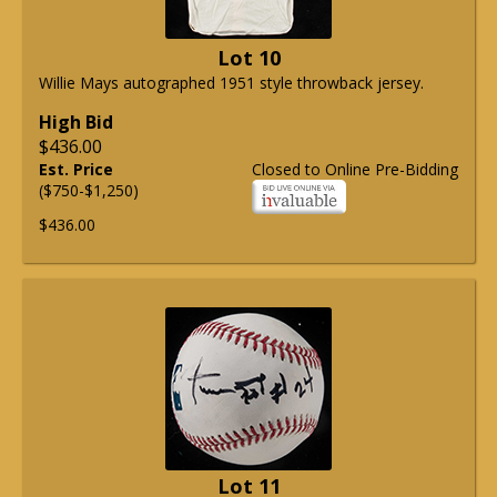
Lot 10
Willie Mays autographed 1951 style throwback jersey.
High Bid
$436.00
Est. Price
Closed to Online Pre-Bidding
($750-$1,250)
$436.00
Lot 11