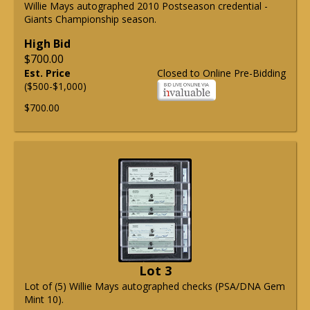
Willie Mays autographed 2010 Postseason credential -
Giants Championship season.
High Bid
$700.00
Est. Price
Closed to Online Pre-Bidding
($500-$1,000)
$700.00
Lot 3
Lot of (5) Willie Mays autographed checks (PSA/DNA Gem
Mint 10).