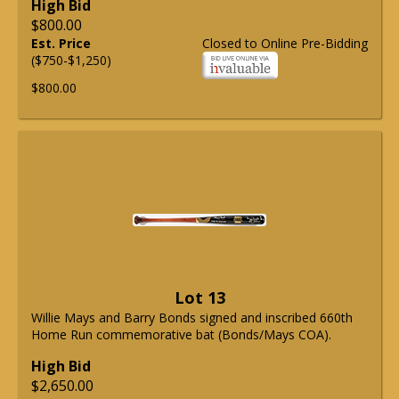
High Bid
$800.00
Est. Price
Closed to Online Pre-Bidding
($750-$1,250)
$800.00
Lot 13
Willie Mays and Barry Bonds signed and inscribed 660th
Home Run commemorative bat (Bonds/Mays COA).
High Bid
$2,650.00