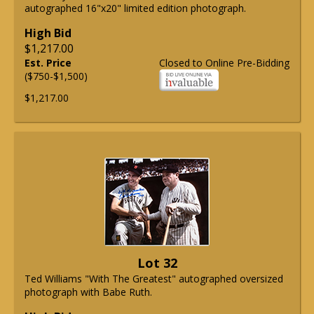
autographed 16"x20" limited edition photograph.
High Bid
$1,217.00
Est. Price
Closed to Online Pre-Bidding
($750-$1,500)
$1,217.00
Lot 32
Ted Williams "With The Greatest" autographed oversized
photograph with Babe Ruth.