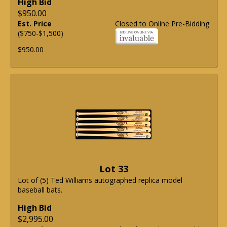
High Bid
$950.00
Est. Price
Closed to Online Pre-Bidding
($750-$1,500)
$950.00
Lot 33
Lot of (5) Ted Williams autographed replica model
baseball bats.
High Bid
$2,995.00