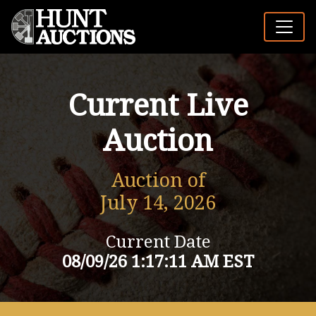
Current Live
Auction
Auction of
July 14, 2026
Current Date
08/09/26 1:17:11 AM EST