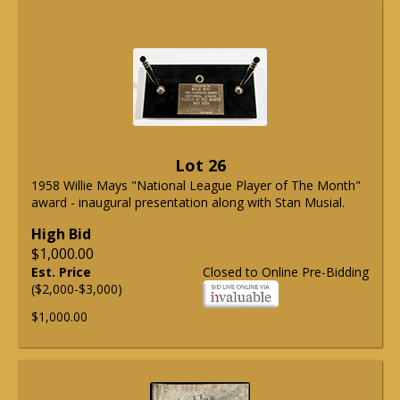
Lot 26
1958 Willie Mays "National League Player of The Month"
award - inaugural presentation along with Stan Musial.
High Bid
$1,000.00
Est. Price
Closed to Online Pre-Bidding
($2,000-$3,000)
$1,000.00