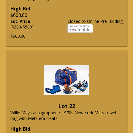
High Bid
$600.00
Est. Price
Closed to Online Pre-Bidding
($300-$500)
$600.00
Lot 22
Willie Mays autographed c.1970s New York Mets travel
bag with Mets era cleats.
High Bid