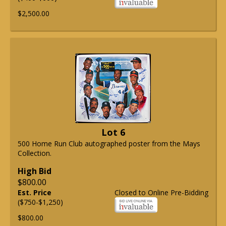
$2,500.00
Lot 6
500 Home Run Club autographed poster from the Mays
Collection.
High Bid
$800.00
Est. Price
Closed to Online Pre-Bidding
($750-$1,250)
$800.00