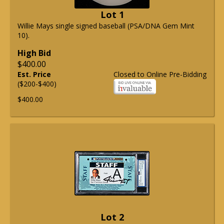
Lot 1
Willie Mays single signed baseball (PSA/DNA Gem Mint
10).
High Bid
$400.00
Est. Price
Closed to Online Pre-Bidding
($200-$400)
$400.00
Lot 2