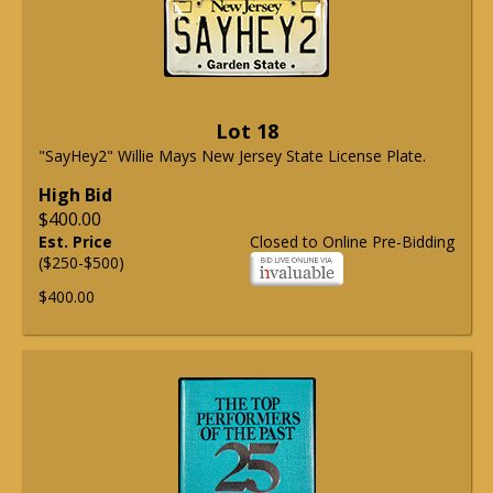
Lot 18
"SayHey2" Willie Mays New Jersey State License Plate.
High Bid
$400.00
Est. Price
Closed to Online Pre-Bidding
($250-$500)
$400.00