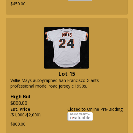
$450.00
Lot 15
Willie Mays autographed San Francisco Giants
professional model road jersey c.1990s.
High Bid
$800.00
Est. Price
Closed to Online Pre-Bidding
($1,000-$2,000)
$800.00