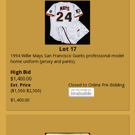
Lot 17
1994 Willie Mays San Francisco Giants professional model
home uniform (jersey and pants).
High Bid
$1,400.00
Est. Price
Closed to Online Pre-Bidding
($1,500-$2,500)
$1,400.00