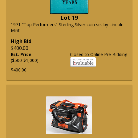
Lot 19
1971 "Top Performers" Sterling Silver coin set by Lincoln
Mint.
High Bid
$400.00
Est. Price
Closed to Online Pre-Bidding
($500-$1,000)
$400.00