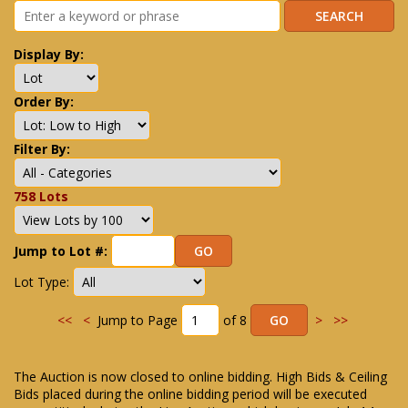
Display By:
Order By:
Filter By:
758 Lots
Jump to Lot #:
Lot Type:
<<
<
Jump to Page
of 8
>
>>
The Auction is now closed to online bidding. High Bids & Ceiling
Bids placed during the online bidding period will be executed