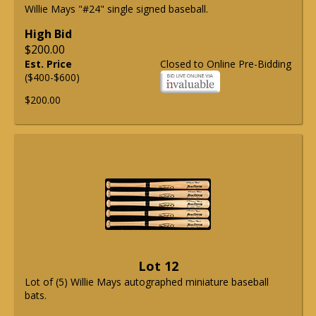
Willie Mays "#24" single signed baseball.
High Bid
$200.00
Est. Price
Closed to Online Pre-Bidding
($400-$600)
$200.00
Lot 12
Lot of (5) Willie Mays autographed miniature baseball
bats.