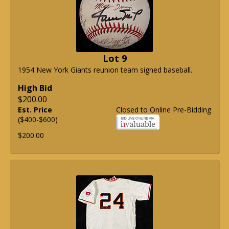
Lot 9
1954 New York Giants reunion team signed baseball.
High Bid
$200.00
Est. Price
Closed to Online Pre-Bidding
($400-$600)
$200.00