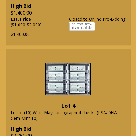
High Bid
$1,400.00
Est. Price
Closed to Online Pre-Bidding
($1,000-$2,000)
$1,400.00
Lot 4
Lot of (10) Willie Mays autographed checks (PSA/DNA
Gem Mint 10).
High Bid
$2,750.00