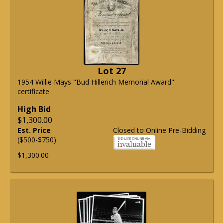
Lot 27
1954 Willie Mays "Bud Hillerich Memorial Award"
certificate.
High Bid
$1,300.00
Est. Price
Closed to Online Pre-Bidding
($500-$750)
$1,300.00