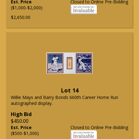
Est. Price
Closed to Online Pre-Bidding
($1,000-$2,000)
$2,650.00
Lot 14
Willie Mays and Barry Bonds 660th Career Home Run
autographed display.
High Bid
$450.00
Est. Price
Closed to Online Pre-Bidding
($500-$1,000)