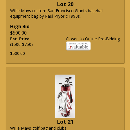
Lot 20
Willie Mays custom San Francisco Giants baseball
equipment bag by Paul Pryor c.1990s.
High Bid
$500.00
Est. Price
Closed to Online Pre-Bidding
($500-$750)
$500.00
Lot 21
Willie Mays golf bag and clubs.