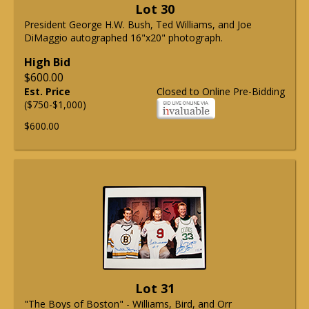
Lot 30
President George H.W. Bush, Ted Williams, and Joe
DiMaggio autographed 16"x20" photograph.
High Bid
$600.00
Est. Price
Closed to Online Pre-Bidding
($750-$1,000)
$600.00
Lot 31
"The Boys of Boston" - Williams, Bird, and Orr