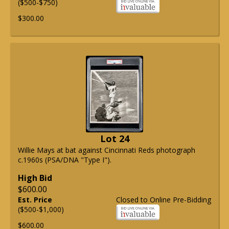
($500-$750)
$300.00
Lot 24
Willie Mays at bat against Cincinnati Reds photograph
c.1960s (PSA/DNA "Type I").
High Bid
$600.00
Est. Price
Closed to Online Pre-Bidding
($500-$1,000)
$600.00