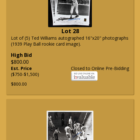
Lot 28
Lot of (5) Ted Williams autographed 16"x20" photographs
(1939 Play Ball rookie card image).
High Bid
$800.00
Est. Price
Closed to Online Pre-Bidding
($750-$1,500)
$800.00