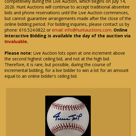
competitively during the Live Auction, which begins on July 14,
2026. Hunt Auctions will continue to accept traditional absentee
bids and phone reservations until the Live Auction commences,
but cannot guarantee arrangements made after the close of the
online bidding period. For bidding inquiries, please contact us by
phone: 610.524.0822 or
email: info@huntauctions.com
.
Online
Interactive Bidding is available the day of the auction via
Invaluable
.
Please note:
Live Auction lots open at one increment above
the second highest ceiling bid, and not at the high bid.
Therefore, it is rare, but possible, during the course of
incremental bidding, for a live bidder to win a lot for an amount
equal to an online bidder's ceiling bid.