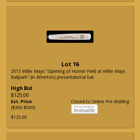
Lot 16
2015 Willie Mays "Opening of Homer Field at Willie Mays
Ballpark" (in Atherton) presentational bat.
High Bid
$125.00
Est. Price
Closed to Online Pre-Bidding
($300-$500)
$125.00