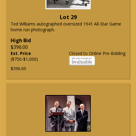
Lot 29
Ted Williams autographed oversized 1941 All-Star Game
home run photograph.
High Bid
$396.00
Est. Price
Closed to Online Pre-Bidding
($750-$1,000)
$396.00