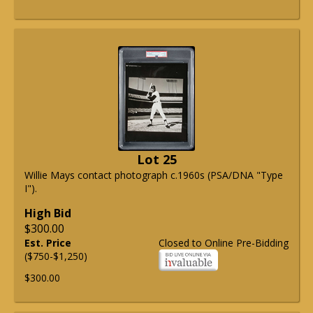
Lot 25
Willie Mays contact photograph c.1960s (PSA/DNA "Type
I").
High Bid
$300.00
Est. Price
Closed to Online Pre-Bidding
($750-$1,250)
$300.00