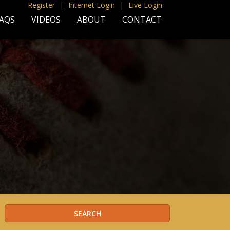
Register
|
Internet Login
|
Live Login
AQS
VIDEOS
ABOUT
CONTACT