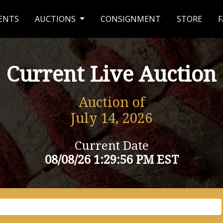
ENTS
AUCTIONS
CONSIGNMENT
STORE
F
Current Live Auction
Auction of
July 14, 2026
Current Date
08/08/26 1:29:56 PM EST