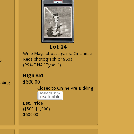
Lot 24
Willie Mays at bat against Cincinnati
).
Reds photograph c.1960s
(PSA/DNA "Type I").
High Bid
$600.00
dding
Closed to Online Pre-Bidding
Est. Price
($500-$1,000)
$600.00