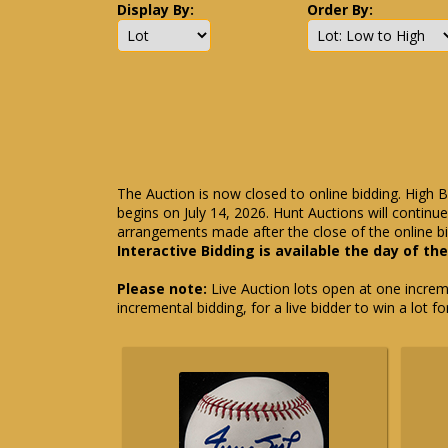
Display By:
Order By:
The Auction is now closed to online bidding. High B
begins on July 14, 2026. Hunt Auctions will contin
arrangements made after the close of the online bi
Interactive Bidding is available the day of th
Please note:
Live Auction lots open at one incremen
incremental bidding, for a live bidder to win a lot f