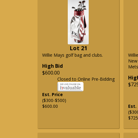
Lot 21
Willie Mays golf bag and clubs.
Will
New 
High Bid
Mets 
$600.00
Hig
Closed to Online Pre-Bidding
$72
Est. Price
($300-$500)
$600.00
Est.
($30
$725