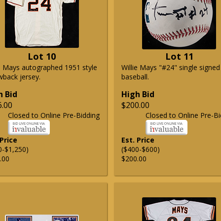
Lot 10
Lot 11
ie Mays autographed 1951 style
Willie Mays "#24" single signed
wback jersey.
baseball.
h Bid
High Bid
6.00
$200.00
Closed to Online Pre-Bidding
Closed to Online Pre-Bi
 Price
Est. Price
0-$1,250)
($400-$600)
.00
$200.00