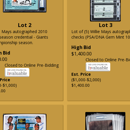
Lot 2
Lot 3
ie Mays autographed 2010
Lot of (5) Willie Mays autogra
season credential - Giants
checks (PSA/DNA Gem Mint 10
pionship season.
High Bid
h Bid
$1,400.00
0.00
Closed to Online Pre-Bi
Closed to Online Pre-Bidding
Est. Price
 Price
($1,000-$2,000)
0-$1,000)
$1,400.00
.00