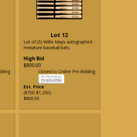
Lot 12
Lot of (5) Willie Mays autographed
miniature baseball bats.
High Bid
$800.00
dding
Closed to Online Pre-Bidding
Est. Price
($750-$1,250)
$800.00