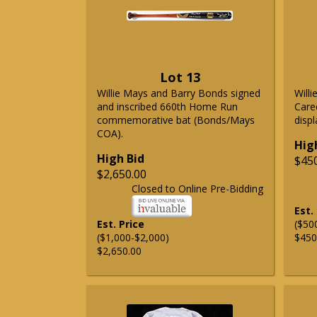
Lot 13
Willie Mays and Barry Bonds signed
Will
and inscribed 660th Home Run
Care
commemorative bat (Bonds/Mays
displ
COA).
Hig
High Bid
$45
$2,650.00
Closed to Online Pre-Bidding
Est.
Est. Price
($50
($1,000-$2,000)
$450
$2,650.00