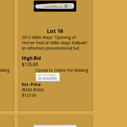
Lot 16
2015 Willie Mays "Opening of
Homer Field at Willie Mays Ballpark"
(in Atherton) presentational bat.
High Bid
$125.00
dding
Closed to Online Pre-Bidding
Est. Price
($300-$500)
$125.00