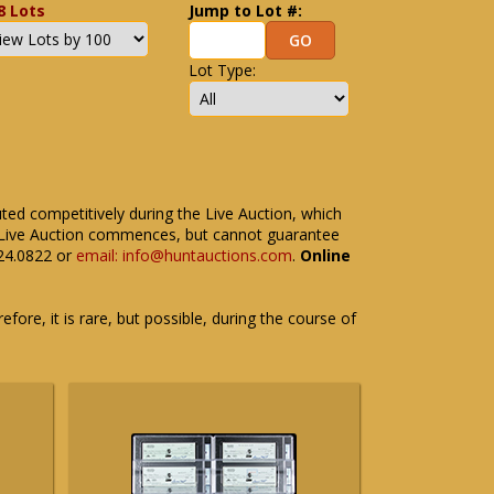
8 Lots
Jump to Lot #:
Lot Type:
uted competitively during the Live Auction, which
the Live Auction commences, but cannot guarantee
524.0822 or
email: info@huntauctions.com
.
Online
fore, it is rare, but possible, during the course of