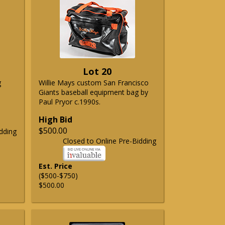
Lot 20
g
Willie Mays custom San Francisco
Giants baseball equipment bag by
Paul Pryor c.1990s.
High Bid
$500.00
dding
Closed to Online Pre-Bidding
Est. Price
($500-$750)
$500.00