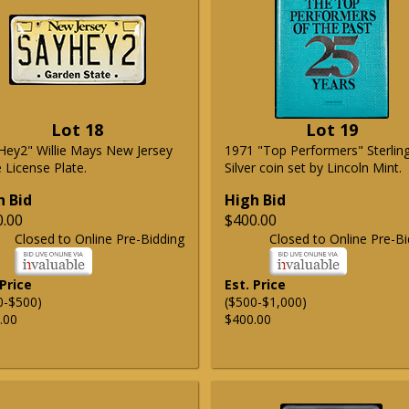
Lot 18
Lot 19
Hey2" Willie Mays New Jersey
1971 "Top Performers" Sterlin
 License Plate.
Silver coin set by Lincoln Mint.
h Bid
High Bid
0.00
$400.00
Closed to Online Pre-Bidding
Closed to Online Pre-Bi
 Price
Est. Price
0-$500)
($500-$1,000)
.00
$400.00