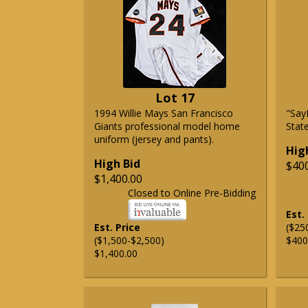
Lot 17
1994 Willie Mays San Francisco
"Say
Giants professional model home
State
uniform (jersey and pants).
Hig
High Bid
$40
$1,400.00
Closed to Online Pre-Bidding
Est.
Est. Price
($25
($1,500-$2,500)
$400
$1,400.00