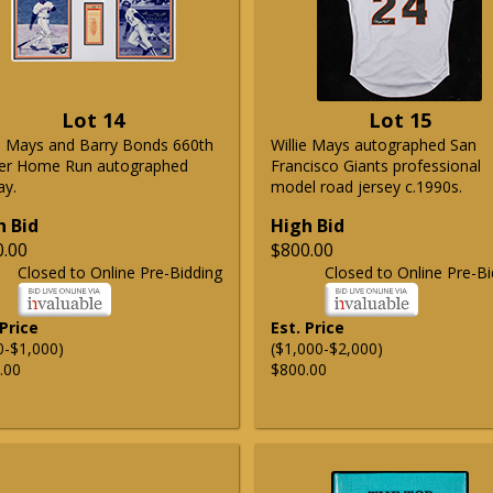
Lot 14
Lot 15
ie Mays and Barry Bonds 660th
Willie Mays autographed San
er Home Run autographed
Francisco Giants professional
ay.
model road jersey c.1990s.
h Bid
High Bid
0.00
$800.00
Closed to Online Pre-Bidding
Closed to Online Pre-Bi
 Price
Est. Price
0-$1,000)
($1,000-$2,000)
.00
$800.00