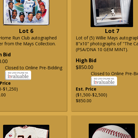
Lot 6
Lot 7
Home Run Club autographed
Lot of (5) Willie Mays autogra
er from the Mays Collection.
8"x10" photographs of "The C
(PSA/DNA 10 GEM MINT).
h Bid
High Bid
0.00
$850.00
Closed to Online Pre-Bidding
Closed to Online Pre-Bi
 Price
0-$1,250)
Est. Price
.00
($1,500-$2,500)
$850.00