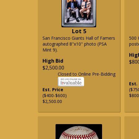
Lot 5
San Francisco Giants Hall of Famers
500 
autographed 8"x10" photo (PSA
post
Mint 9).
Hig
High Bid
$80
$2,500.00
Closed to Online Pre-Bidding
Est.
Est. Price
($75
($400-$600)
$800
$2,500.00