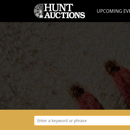
UPCOMING EV