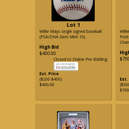
Lot 1
Willie Mays single signed baseball
Will
(PSA/DNA Gem Mint 10).
Post
Cham
High Bid
Hig
$400.00
$70
Closed to Online Pre-Bidding
Est. Price
($200-$400)
Est.
$400.00
($50
$700