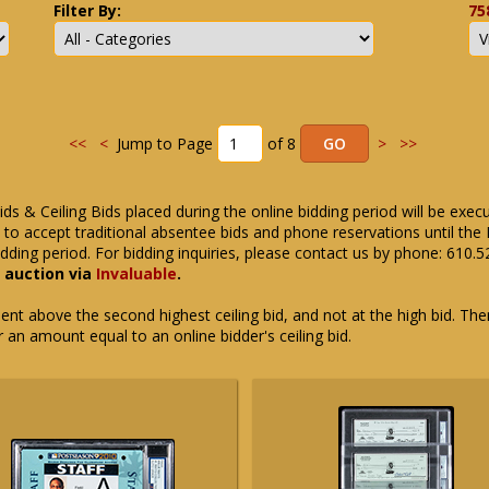
Filter By:
75
<<
<
Jump to Page
of 8
>
>>
ids & Ceiling Bids placed during the online bidding period will be exec
ue to accept traditional absentee bids and phone reservations until 
dding period. For bidding inquiries, please contact us by phone: 610.
e auction via
Invaluable
.
t above the second highest ceiling bid, and not at the high bid. There
or an amount equal to an online bidder's ceiling bid.