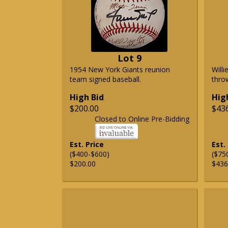
Lot 9
1954 New York Giants reunion
Will
team signed baseball.
thro
High Bid
Hig
$200.00
$43
Closed to Online Pre-Bidding
Est. Price
Est.
($400-$600)
($75
$200.00
$436