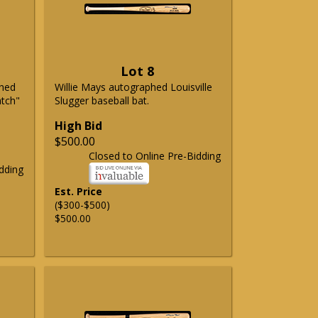
Lot 8
phed
Willie Mays autographed Louisville
atch"
Slugger baseball bat.
High Bid
$500.00
Closed to Online Pre-Bidding
dding
Est. Price
($300-$500)
$500.00