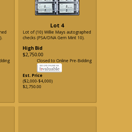
Lot 4
phed
Lot of (10) Willie Mays autographed
).
checks (PSA/DNA Gem Mint 10).
High Bid
$2,750.00
dding
Closed to Online Pre-Bidding
Est. Price
($2,000-$4,000)
$2,750.00