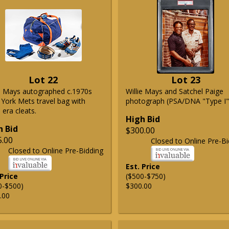
Lot 22
Lot 23
ie Mays autographed c.1970s
Willie Mays and Satchel Paige
York Mets travel bag with
photograph (PSA/DNA "Type I"
era cleats.
High Bid
h Bid
$300.00
5.00
Closed to Online Pre-Bi
Closed to Online Pre-Bidding
Est. Price
 Price
($500-$750)
0-$500)
$300.00
.00