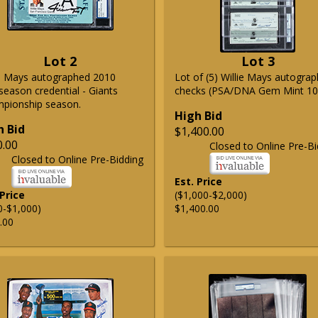
Lot 2
Lot 3
ie Mays autographed 2010
Lot of (5) Willie Mays autogra
season credential - Giants
checks (PSA/DNA Gem Mint 10
pionship season.
High Bid
h Bid
$1,400.00
0.00
Closed to Online Pre-Bi
Closed to Online Pre-Bidding
Est. Price
 Price
($1,000-$2,000)
0-$1,000)
$1,400.00
.00