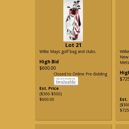
Lot 21
Willie Mays golf bag and clubs.
Will
New 
High Bid
Mets 
$600.00
Hig
Closed to Online Pre-Bidding
$72
Est. Price
($300-$500)
$600.00
Est.
($30
$725