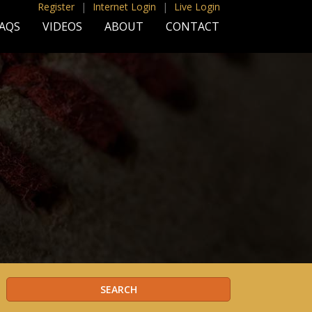
Register
|
Internet Login
|
Live Login
AQS
VIDEOS
ABOUT
CONTACT