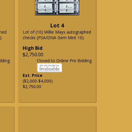
Lot 4
phed
Lot of (10) Willie Mays autographed
).
checks (PSA/DNA Gem Mint 10).
High Bid
$2,750.00
dding
Closed to Online Pre-Bidding
Est. Price
($2,000-$4,000)
$2,750.00