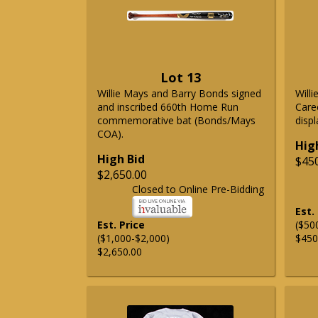
Lot 13
Willie Mays and Barry Bonds signed
Will
and inscribed 660th Home Run
Care
commemorative bat (Bonds/Mays
displ
COA).
Hig
High Bid
$45
$2,650.00
Closed to Online Pre-Bidding
Est.
Est. Price
($50
($1,000-$2,000)
$450
$2,650.00