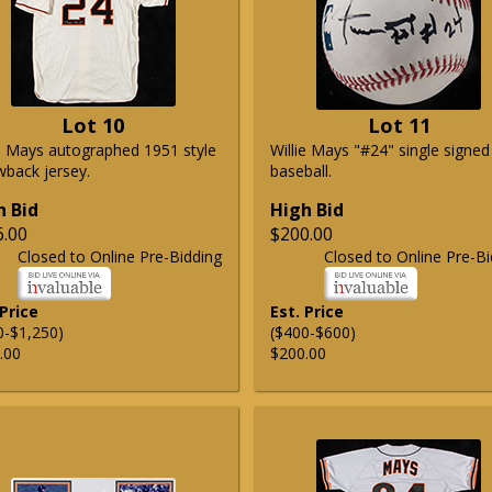
Lot 10
Lot 11
ie Mays autographed 1951 style
Willie Mays "#24" single signed
wback jersey.
baseball.
h Bid
High Bid
6.00
$200.00
Closed to Online Pre-Bidding
Closed to Online Pre-Bi
 Price
Est. Price
0-$1,250)
($400-$600)
.00
$200.00