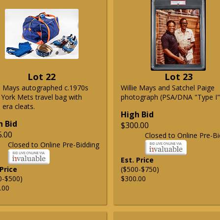
Lot 22
Lot 23
ie Mays autographed c.1970s
Willie Mays and Satchel Paige
York Mets travel bag with
photograph (PSA/DNA "Type I"
era cleats.
High Bid
h Bid
$300.00
5.00
Closed to Online Pre-Bi
Closed to Online Pre-Bidding
Est. Price
 Price
($500-$750)
0-$500)
$300.00
.00