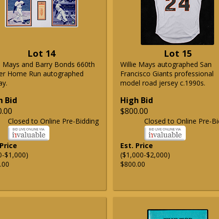
Lot 14
Lot 15
ie Mays and Barry Bonds 660th
Willie Mays autographed San
er Home Run autographed
Francisco Giants professional
ay.
model road jersey c.1990s.
h Bid
High Bid
0.00
$800.00
Closed to Online Pre-Bidding
Closed to Online Pre-Bi
 Price
Est. Price
0-$1,000)
($1,000-$2,000)
.00
$800.00