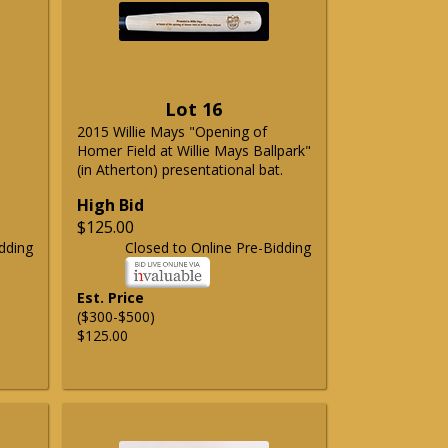
Lot 16
2015 Willie Mays "Opening of
Homer Field at Willie Mays Ballpark"
(in Atherton) presentational bat.
High Bid
$125.00
dding
Closed to Online Pre-Bidding
Est. Price
($300-$500)
$125.00