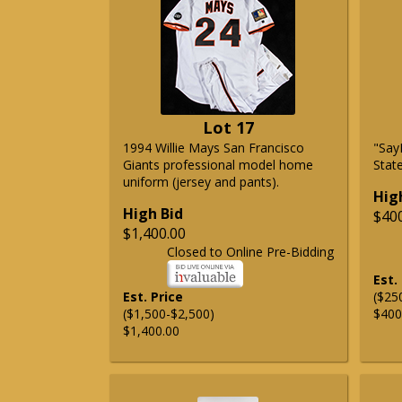
Lot 17
1994 Willie Mays San Francisco
"Say
Giants professional model home
State
uniform (jersey and pants).
Hig
High Bid
$40
$1,400.00
Closed to Online Pre-Bidding
Est.
Est. Price
($25
($1,500-$2,500)
$400
$1,400.00