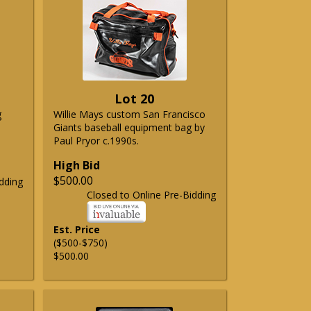
Lot 20
g
Willie Mays custom San Francisco
Giants baseball equipment bag by
Paul Pryor c.1990s.
High Bid
$500.00
dding
Closed to Online Pre-Bidding
Est. Price
($500-$750)
$500.00