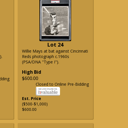
Lot 24
Willie Mays at bat against Cincinnati
).
Reds photograph c.1960s
(PSA/DNA "Type I").
High Bid
$600.00
dding
Closed to Online Pre-Bidding
Est. Price
($500-$1,000)
$600.00