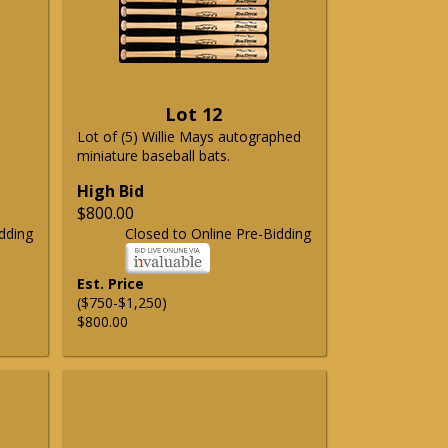
Lot 12
Lot of (5) Willie Mays autographed
miniature baseball bats.
High Bid
$800.00
dding
Closed to Online Pre-Bidding
Est. Price
($750-$1,250)
$800.00