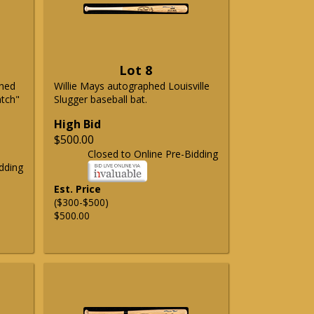
Lot 8
phed
Willie Mays autographed Louisville
atch"
Slugger baseball bat.
High Bid
$500.00
Closed to Online Pre-Bidding
dding
Est. Price
($300-$500)
$500.00