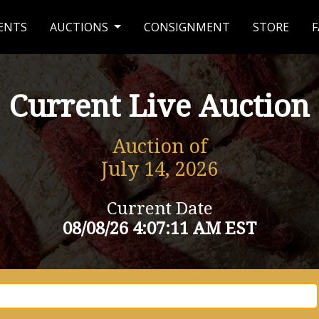
ENTS
AUCTIONS
CONSIGNMENT
STORE
F
Current Live Auction
Auction of
July 14, 2026
Current Date
08/08/26 4:07:11 AM EST