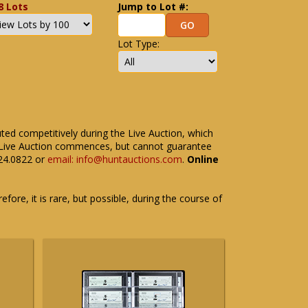
8 Lots
Jump to Lot #:
Lot Type:
uted competitively during the Live Auction, which
the Live Auction commences, but cannot guarantee
524.0822 or
email: info@huntauctions.com
.
Online
fore, it is rare, but possible, during the course of