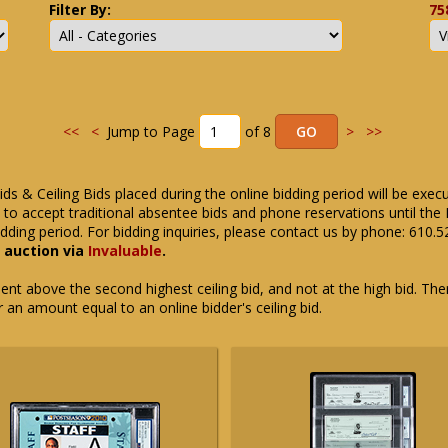
Filter By:
75
<<
<
Jump to Page
of 8
>
>>
ids & Ceiling Bids placed during the online bidding period will be exec
ue to accept traditional absentee bids and phone reservations until 
dding period. For bidding inquiries, please contact us by phone: 610.
e auction via
Invaluable
.
t above the second highest ceiling bid, and not at the high bid. There
or an amount equal to an online bidder's ceiling bid.