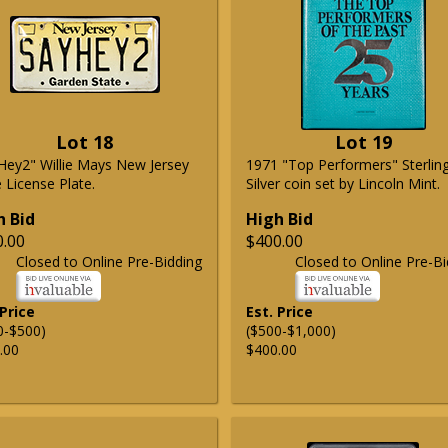
Lot 18
Lot 19
Hey2" Willie Mays New Jersey
1971 "Top Performers" Sterlin
 License Plate.
Silver coin set by Lincoln Mint.
h Bid
High Bid
0.00
$400.00
Closed to Online Pre-Bidding
Closed to Online Pre-Bi
 Price
Est. Price
0-$500)
($500-$1,000)
.00
$400.00