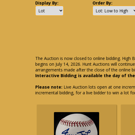
Display By:
Order By:
The Auction is now closed to online bidding. High B
begins on July 14, 2026. Hunt Auctions will contin
arrangements made after the close of the online bi
Interactive Bidding is available the day of th
Please note:
Live Auction lots open at one incremen
incremental bidding, for a live bidder to win a lot f