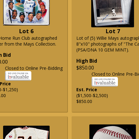
Lot 6
Lot 7
Home Run Club autographed
Lot of (5) Willie Mays autogra
er from the Mays Collection.
8"x10" photographs of "The C
(PSA/DNA 10 GEM MINT).
h Bid
High Bid
0.00
$850.00
Closed to Online Pre-Bidding
Closed to Online Pre-Bi
 Price
0-$1,250)
Est. Price
.00
($1,500-$2,500)
$850.00