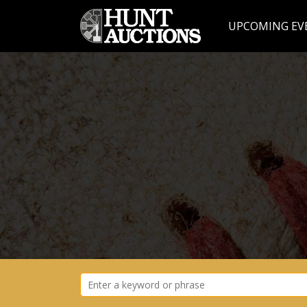
UPCOMING EV