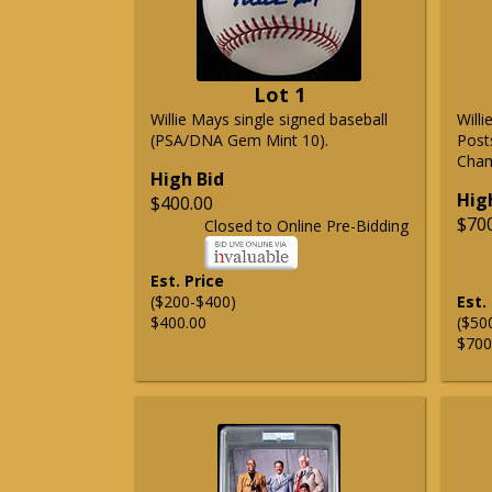
Lot 1
Willie Mays single signed baseball
Will
(PSA/DNA Gem Mint 10).
Post
Cham
High Bid
Hig
$400.00
$70
Closed to Online Pre-Bidding
Est. Price
($200-$400)
Est.
$400.00
($50
$700