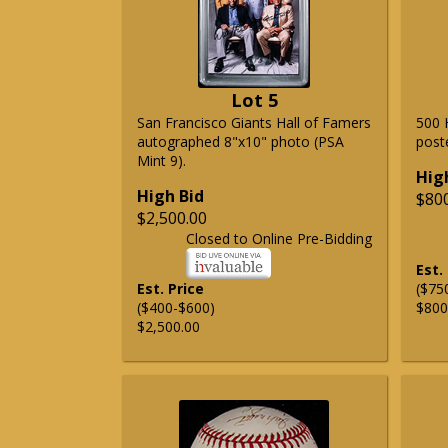
Lot 5
San Francisco Giants Hall of Famers
500 
autographed 8"x10" photo (PSA
post
Mint 9).
Hig
High Bid
$80
$2,500.00
Closed to Online Pre-Bidding
Est.
Est. Price
($75
($400-$600)
$800
$2,500.00