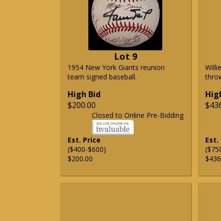
Lot 9
1954 New York Giants reunion
Will
team signed baseball.
thro
High Bid
Hig
$200.00
$43
Closed to Online Pre-Bidding
Est. Price
Est.
($400-$600)
($75
$200.00
$436