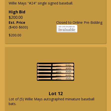
Willie Mays "#24" single signed baseball.
High Bid
$200.00
Est. Price
Closed to Online Pre-Bidding
($400-$600)
$200.00
Lot 12
Lot of (5) Willie Mays autographed miniature baseball
bats.