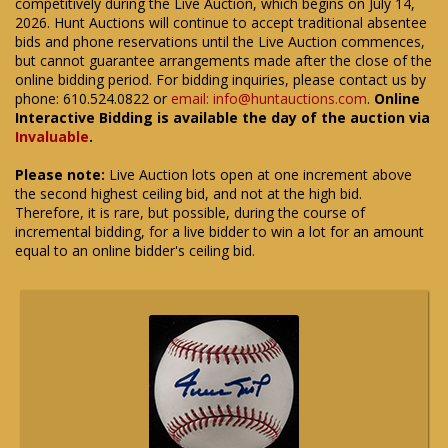
competitively during the Live Auction, which begins on July 14,
2026. Hunt Auctions will continue to accept traditional absentee
bids and phone reservations until the Live Auction commences,
but cannot guarantee arrangements made after the close of the
online bidding period. For bidding inquiries, please contact us by
phone: 610.524.0822 or
email: info@huntauctions.com
.
Online
Interactive Bidding is available the day of the auction via
Invaluable
.
Please note:
Live Auction lots open at one increment above
the second highest ceiling bid, and not at the high bid.
Therefore, it is rare, but possible, during the course of
incremental bidding, for a live bidder to win a lot for an amount
equal to an online bidder's ceiling bid.