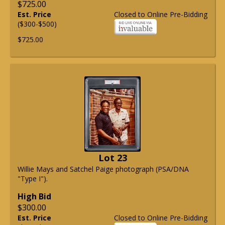
$725.00
Est. Price
Closed to Online Pre-Bidding
($300-$500)
$725.00
Lot 23
Willie Mays and Satchel Paige photograph (PSA/DNA
"Type I").
High Bid
$300.00
Est. Price
Closed to Online Pre-Bidding