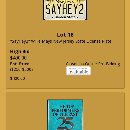
Lot 18
"SayHey2" Willie Mays New Jersey State License Plate.
High Bid
$400.00
Est. Price
Closed to Online Pre-Bidding
($250-$500)
$400.00