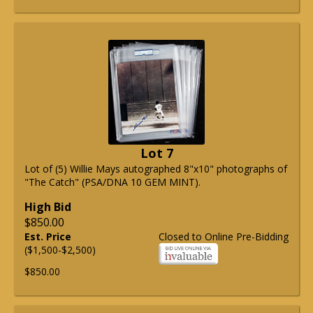
Lot 7
Lot of (5) Willie Mays autographed 8"x10" photographs of
"The Catch" (PSA/DNA 10 GEM MINT).
High Bid
$850.00
Est. Price
Closed to Online Pre-Bidding
($1,500-$2,500)
$850.00