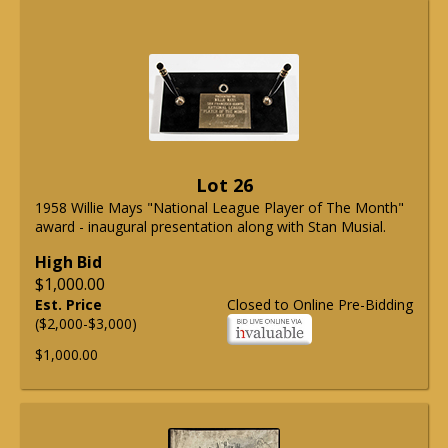
Lot 26
1958 Willie Mays "National League Player of The Month"
award - inaugural presentation along with Stan Musial.
High Bid
$1,000.00
Est. Price
Closed to Online Pre-Bidding
($2,000-$3,000)
$1,000.00