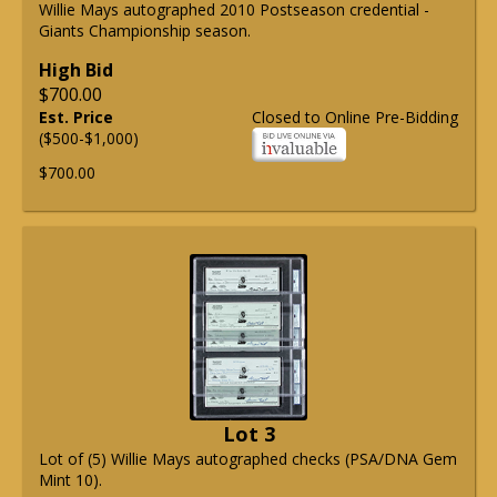
Willie Mays autographed 2010 Postseason credential -
Giants Championship season.
High Bid
$700.00
Est. Price
Closed to Online Pre-Bidding
($500-$1,000)
$700.00
Lot 3
Lot of (5) Willie Mays autographed checks (PSA/DNA Gem
Mint 10).