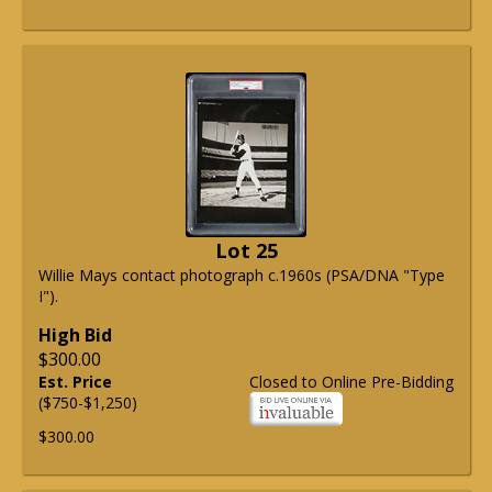
Lot 25
Willie Mays contact photograph c.1960s (PSA/DNA "Type
I").
High Bid
$300.00
Est. Price
Closed to Online Pre-Bidding
($750-$1,250)
$300.00