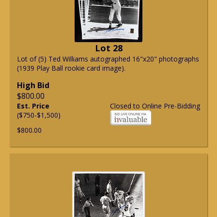
Lot 28
Lot of (5) Ted Williams autographed 16"x20" photographs
(1939 Play Ball rookie card image).
High Bid
$800.00
Est. Price
Closed to Online Pre-Bidding
($750-$1,500)
$800.00