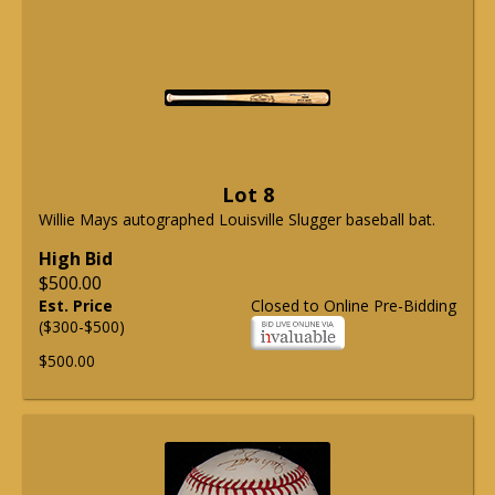
Lot 8
Willie Mays autographed Louisville Slugger baseball bat.
High Bid
$500.00
Est. Price
Closed to Online Pre-Bidding
($300-$500)
$500.00