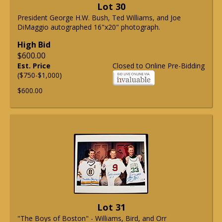
Lot 30
President George H.W. Bush, Ted Williams, and Joe
DiMaggio autographed 16"x20" photograph.
High Bid
$600.00
Est. Price
Closed to Online Pre-Bidding
($750-$1,000)
$600.00
Lot 31
"The Boys of Boston" - Williams, Bird, and Orr