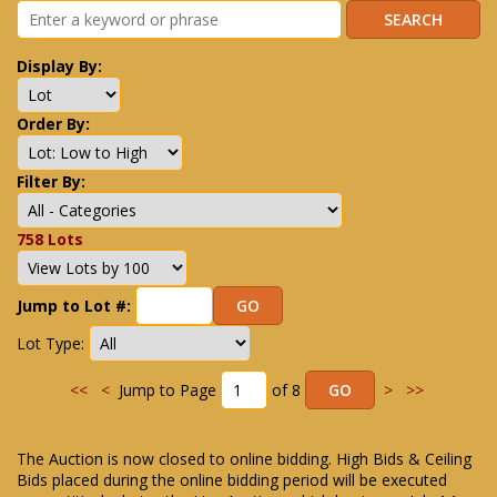
Display By:
Order By:
Filter By:
758 Lots
Jump to Lot #:
Lot Type:
<<
<
Jump to Page
of 8
>
>>
The Auction is now closed to online bidding. High Bids & Ceiling
Bids placed during the online bidding period will be executed