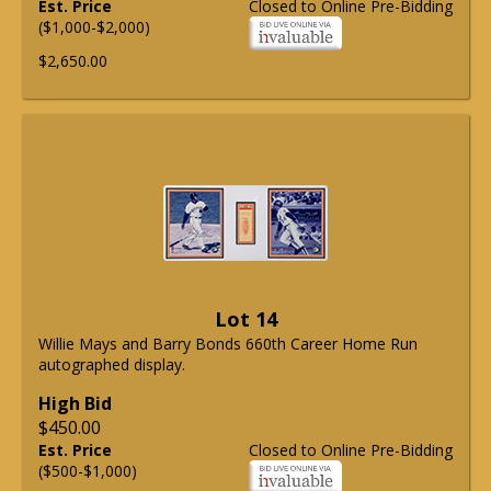
Est. Price
Closed to Online Pre-Bidding
($1,000-$2,000)
$2,650.00
Lot 14
Willie Mays and Barry Bonds 660th Career Home Run
autographed display.
High Bid
$450.00
Est. Price
Closed to Online Pre-Bidding
($500-$1,000)