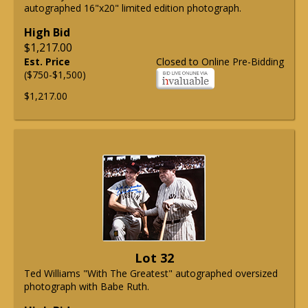
autographed 16"x20" limited edition photograph.
High Bid
$1,217.00
Est. Price
Closed to Online Pre-Bidding
($750-$1,500)
$1,217.00
Lot 32
Ted Williams "With The Greatest" autographed oversized
photograph with Babe Ruth.