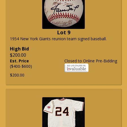
Lot 9
1954 New York Giants reunion team signed baseball.
High Bid
$200.00
Est. Price
Closed to Online Pre-Bidding
($400-$600)
$200.00