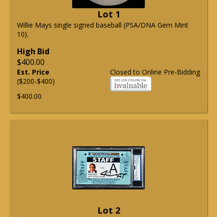
Lot 1
Willie Mays single signed baseball (PSA/DNA Gem Mint
10).
High Bid
$400.00
Est. Price
Closed to Online Pre-Bidding
($200-$400)
$400.00
Lot 2