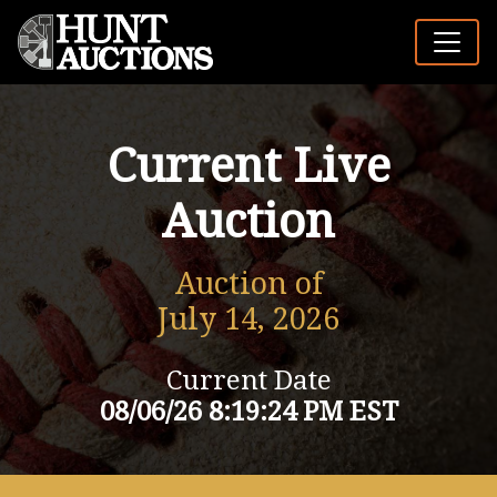
Current Live
Auction
Auction of
July 14, 2026
Current Date
08/06/26 8:19:24 PM EST