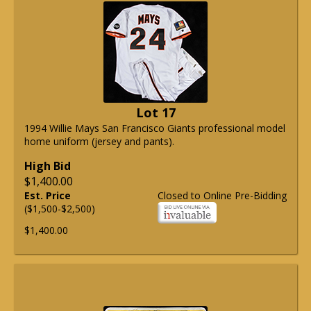
Lot 17
1994 Willie Mays San Francisco Giants professional model
home uniform (jersey and pants).
High Bid
$1,400.00
Est. Price
Closed to Online Pre-Bidding
($1,500-$2,500)
$1,400.00