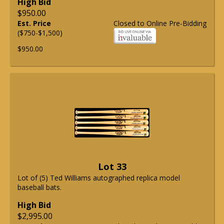
High Bid
$950.00
Est. Price
Closed to Online Pre-Bidding
($750-$1,500)
$950.00
Lot 33
Lot of (5) Ted Williams autographed replica model
baseball bats.
High Bid
$2,995.00