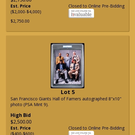
Est. Price
Closed to Online Pre-Bidding
($2,000-$4,000)
$2,750.00
Lot 5
San Francisco Giants Hall of Famers autographed 8"x10"
photo (PSA Mint 9).
High Bid
$2,500.00
Est. Price
Closed to Online Pre-Bidding
($400-$600)