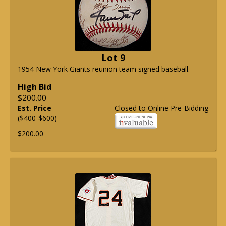
Lot 9
1954 New York Giants reunion team signed baseball.
High Bid
$200.00
Est. Price
Closed to Online Pre-Bidding
($400-$600)
$200.00