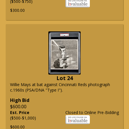
($500-$750)
$300.00
Lot 24
Willie Mays at bat against Cincinnati Reds photograph
c.1960s (PSA/DNA "Type I").
High Bid
$600.00
Est. Price
Closed to Online Pre-Bidding
($500-$1,000)
$600.00