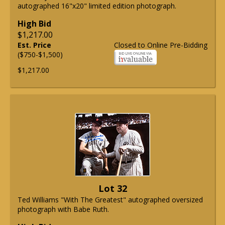
autographed 16"x20" limited edition photograph.
High Bid
$1,217.00
Est. Price
Closed to Online Pre-Bidding
($750-$1,500)
$1,217.00
Lot 32
Ted Williams "With The Greatest" autographed oversized
photograph with Babe Ruth.