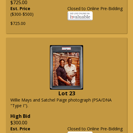
$725.00
Est. Price
Closed to Online Pre-Bidding
($300-$500)
$725.00
Lot 23
Willie Mays and Satchel Paige photograph (PSA/DNA
"Type I").
High Bid
$300.00
Est. Price
Closed to Online Pre-Bidding