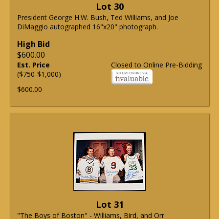
Lot 30
President George H.W. Bush, Ted Williams, and Joe
DiMaggio autographed 16"x20" photograph.
High Bid
$600.00
Est. Price
Closed to Online Pre-Bidding
($750-$1,000)
$600.00
Lot 31
"The Boys of Boston" - Williams, Bird, and Orr