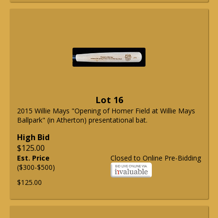
Lot 16
2015 Willie Mays "Opening of Homer Field at Willie Mays
Ballpark" (in Atherton) presentational bat.
High Bid
$125.00
Est. Price
Closed to Online Pre-Bidding
($300-$500)
$125.00