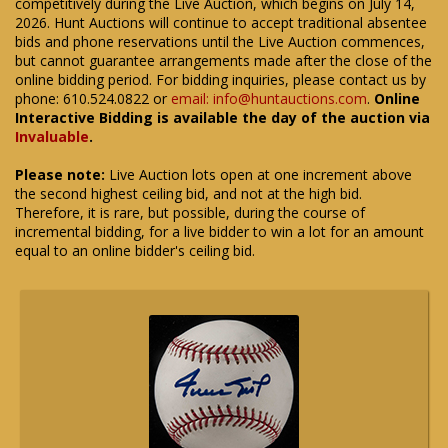
competitively during the Live Auction, which begins on July 14,
2026. Hunt Auctions will continue to accept traditional absentee
bids and phone reservations until the Live Auction commences,
but cannot guarantee arrangements made after the close of the
online bidding period. For bidding inquiries, please contact us by
phone: 610.524.0822 or
email: info@huntauctions.com
.
Online
Interactive Bidding is available the day of the auction via
Invaluable
.
Please note:
Live Auction lots open at one increment above
the second highest ceiling bid, and not at the high bid.
Therefore, it is rare, but possible, during the course of
incremental bidding, for a live bidder to win a lot for an amount
equal to an online bidder's ceiling bid.