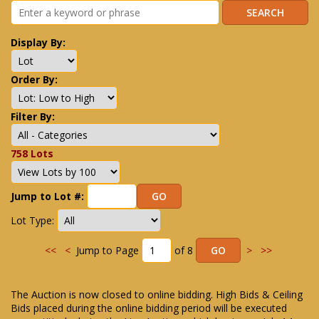
Display By:
Order By:
Filter By:
758 Lots
Jump to Lot #:
Lot Type:
<<
<
Jump to Page
of 8
>
>>
The Auction is now closed to online bidding. High Bids & Ceiling
Bids placed during the online bidding period will be executed