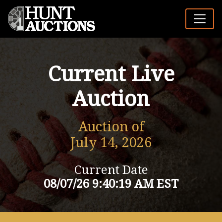
Current Live
Auction
Auction of
July 14, 2026
Current Date
08/07/26 9:40:19 AM EST