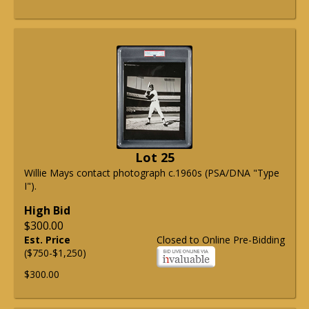
Lot 25
Willie Mays contact photograph c.1960s (PSA/DNA "Type
I").
High Bid
$300.00
Est. Price
Closed to Online Pre-Bidding
($750-$1,250)
$300.00