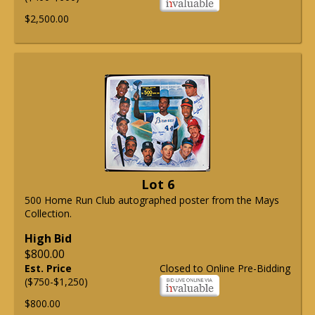
$2,500.00
Lot 6
500 Home Run Club autographed poster from the Mays
Collection.
High Bid
$800.00
Est. Price
Closed to Online Pre-Bidding
($750-$1,250)
$800.00