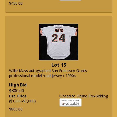
$450.00
Lot 15
Willie Mays autographed San Francisco Giants
professional model road jersey c.1990s.
High Bid
$800.00
Est. Price
Closed to Online Pre-Bidding
($1,000-$2,000)
$800.00