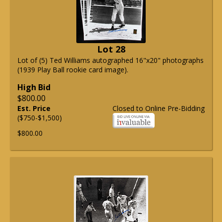
Lot 28
Lot of (5) Ted Williams autographed 16"x20" photographs
(1939 Play Ball rookie card image).
High Bid
$800.00
Est. Price
Closed to Online Pre-Bidding
($750-$1,500)
$800.00