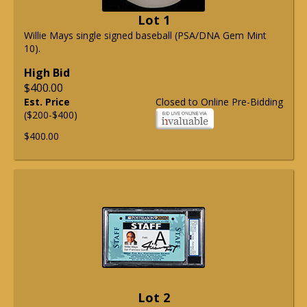
Lot 1
Willie Mays single signed baseball (PSA/DNA Gem Mint
10).
High Bid
$400.00
Est. Price
Closed to Online Pre-Bidding
($200-$400)
$400.00
Lot 2