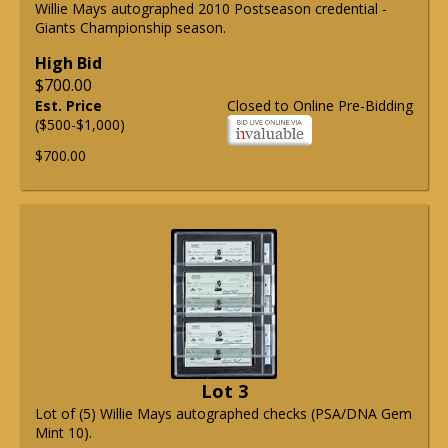
Willie Mays autographed 2010 Postseason credential -
Giants Championship season.
High Bid
$700.00
Est. Price
Closed to Online Pre-Bidding
($500-$1,000)
$700.00
Lot 3
Lot of (5) Willie Mays autographed checks (PSA/DNA Gem
Mint 10).