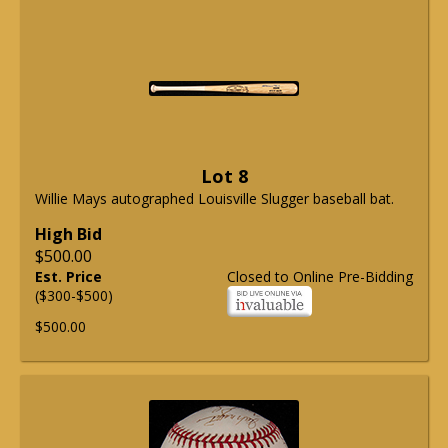
Lot 8
Willie Mays autographed Louisville Slugger baseball bat.
High Bid
$500.00
Est. Price
Closed to Online Pre-Bidding
($300-$500)
$500.00