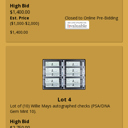
High Bid
$1,400.00
Est. Price
Closed to Online Pre-Bidding
($1,000-$2,000)
$1,400.00
Lot 4
Lot of (10) Willie Mays autographed checks (PSA/DNA
Gem Mint 10).
High Bid
$2,750.00