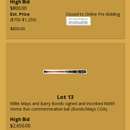
High Bid
$800.00
Est. Price
Closed to Online Pre-Bidding
($750-$1,250)
$800.00
Lot 13
Willie Mays and Barry Bonds signed and inscribed 660th
Home Run commemorative bat (Bonds/Mays COA).
High Bid
$2,650.00