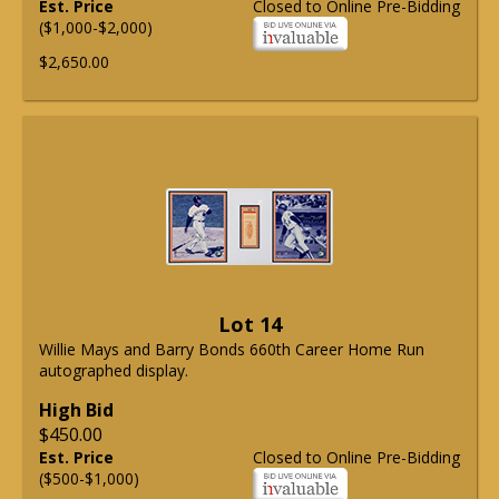
Est. Price
Closed to Online Pre-Bidding
($1,000-$2,000)
$2,650.00
Lot 14
Willie Mays and Barry Bonds 660th Career Home Run
autographed display.
High Bid
$450.00
Est. Price
Closed to Online Pre-Bidding
($500-$1,000)