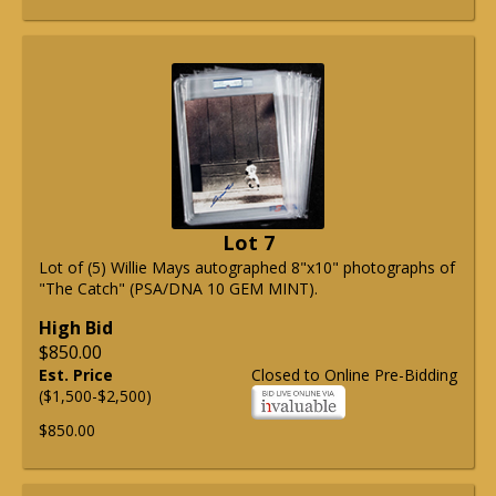
Lot 7
Lot of (5) Willie Mays autographed 8"x10" photographs of
"The Catch" (PSA/DNA 10 GEM MINT).
High Bid
$850.00
Est. Price
Closed to Online Pre-Bidding
($1,500-$2,500)
$850.00