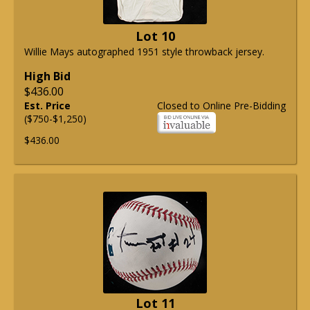
Lot 10
Willie Mays autographed 1951 style throwback jersey.
High Bid
$436.00
Est. Price
Closed to Online Pre-Bidding
($750-$1,250)
$436.00
Lot 11