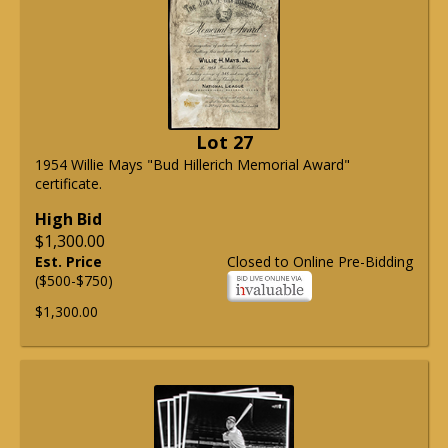
Lot 27
1954 Willie Mays "Bud Hillerich Memorial Award"
certificate.
High Bid
$1,300.00
Est. Price
Closed to Online Pre-Bidding
($500-$750)
$1,300.00