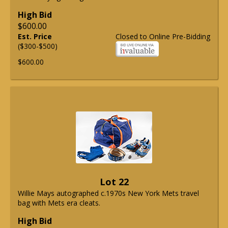
High Bid
$600.00
Est. Price
Closed to Online Pre-Bidding
($300-$500)
$600.00
Lot 22
Willie Mays autographed c.1970s New York Mets travel
bag with Mets era cleats.
High Bid