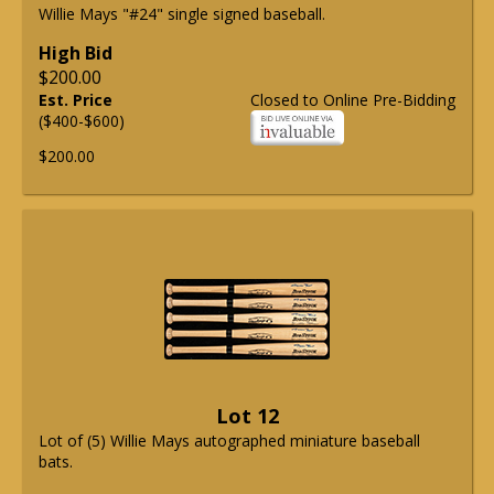
Willie Mays "#24" single signed baseball.
High Bid
$200.00
Est. Price
Closed to Online Pre-Bidding
($400-$600)
$200.00
Lot 12
Lot of (5) Willie Mays autographed miniature baseball
bats.