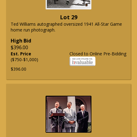
Lot 29
Ted Williams autographed oversized 1941 All-Star Game
home run photograph.
High Bid
$396.00
Est. Price
Closed to Online Pre-Bidding
($750-$1,000)
$396.00