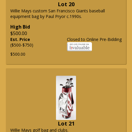
Lot 20
Willie Mays custom San Francisco Giants baseball
equipment bag by Paul Pryor c.1990s.
High Bid
$500.00
Est. Price
Closed to Online Pre-Bidding
($500-$750)
$500.00
Lot 21
Willie Mays golf bag and clubs.