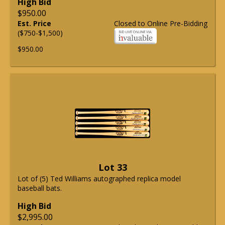
High Bid
$950.00
Est. Price
Closed to Online Pre-Bidding
($750-$1,500)
$950.00
Lot 33
Lot of (5) Ted Williams autographed replica model
baseball bats.
High Bid
$2,995.00