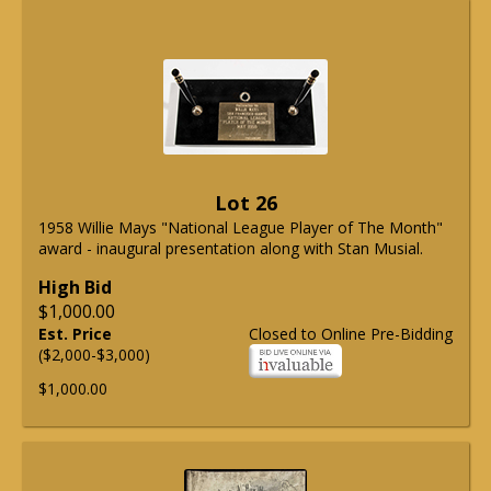
Lot 26
1958 Willie Mays "National League Player of The Month"
award - inaugural presentation along with Stan Musial.
High Bid
$1,000.00
Est. Price
Closed to Online Pre-Bidding
($2,000-$3,000)
$1,000.00