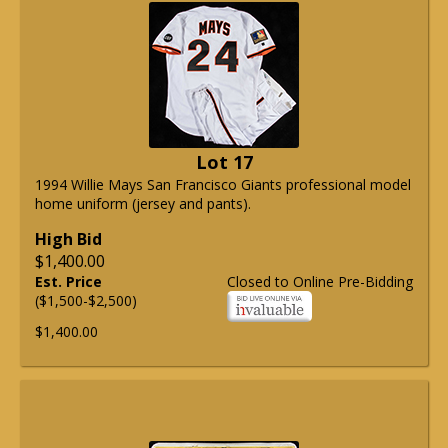
Lot 17
1994 Willie Mays San Francisco Giants professional model
home uniform (jersey and pants).
High Bid
$1,400.00
Est. Price
Closed to Online Pre-Bidding
($1,500-$2,500)
$1,400.00