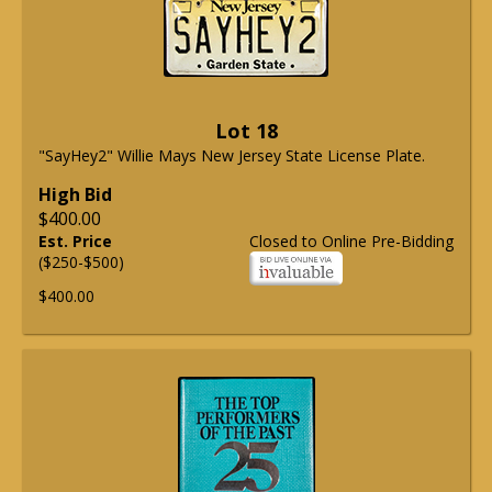
Lot 18
"SayHey2" Willie Mays New Jersey State License Plate.
High Bid
$400.00
Est. Price
Closed to Online Pre-Bidding
($250-$500)
$400.00