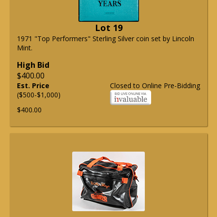
Lot 19
1971 "Top Performers" Sterling Silver coin set by Lincoln
Mint.
High Bid
$400.00
Est. Price
Closed to Online Pre-Bidding
($500-$1,000)
$400.00