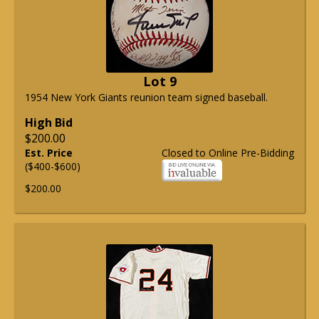
Lot 9
1954 New York Giants reunion team signed baseball.
High Bid
$200.00
Est. Price
Closed to Online Pre-Bidding
($400-$600)
$200.00