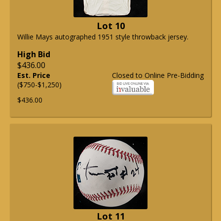
Lot 10
Willie Mays autographed 1951 style throwback jersey.
High Bid
$436.00
Est. Price
Closed to Online Pre-Bidding
($750-$1,250)
$436.00
Lot 11