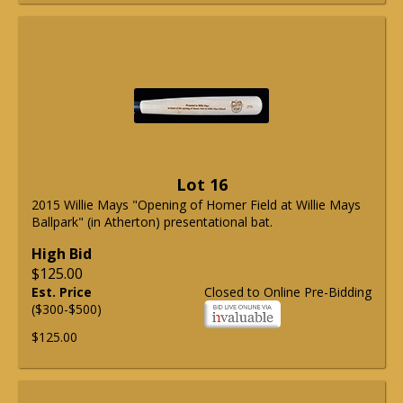
Lot 16
2015 Willie Mays "Opening of Homer Field at Willie Mays
Ballpark" (in Atherton) presentational bat.
High Bid
$125.00
Est. Price
Closed to Online Pre-Bidding
($300-$500)
$125.00