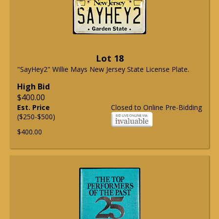
Lot 18
"SayHey2" Willie Mays New Jersey State License Plate.
High Bid
$400.00
Est. Price
Closed to Online Pre-Bidding
($250-$500)
$400.00