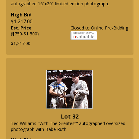
autographed 16"x20" limited edition photograph.
High Bid
$1,217.00
Est. Price
Closed to Online Pre-Bidding
($750-$1,500)
$1,217.00
Lot 32
Ted Williams "With The Greatest" autographed oversized
photograph with Babe Ruth.