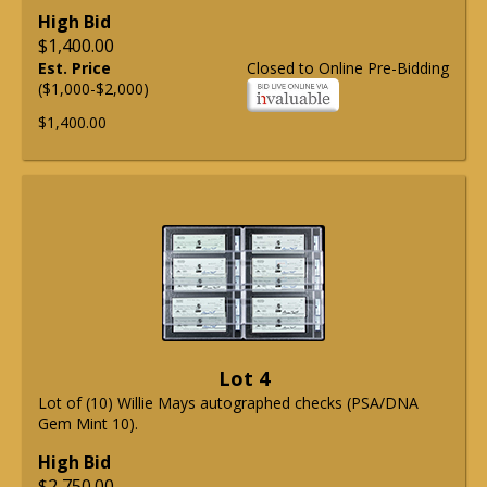
High Bid
$1,400.00
Est. Price
Closed to Online Pre-Bidding
($1,000-$2,000)
$1,400.00
Lot 4
Lot of (10) Willie Mays autographed checks (PSA/DNA
Gem Mint 10).
High Bid
$2,750.00