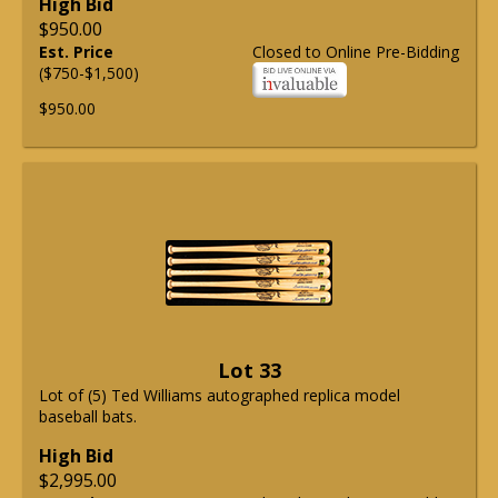
High Bid
$950.00
Est. Price
Closed to Online Pre-Bidding
($750-$1,500)
$950.00
Lot 33
Lot of (5) Ted Williams autographed replica model
baseball bats.
High Bid
$2,995.00