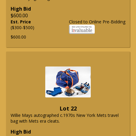
High Bid
$600.00
Est. Price
Closed to Online Pre-Bidding
($300-$500)
$600.00
Lot 22
Willie Mays autographed c.1970s New York Mets travel
bag with Mets era cleats.
High Bid