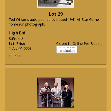
Lot 29
Ted Williams autographed oversized 1941 All-Star Game
home run photograph.
High Bid
$396.00
Est. Price
Closed to Online Pre-Bidding
($750-$1,000)
$396.00