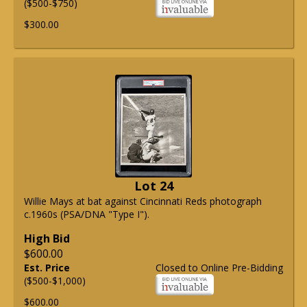
($500-$750)
$300.00
Lot 24
Willie Mays at bat against Cincinnati Reds photograph
c.1960s (PSA/DNA "Type I").
High Bid
$600.00
Est. Price
Closed to Online Pre-Bidding
($500-$1,000)
$600.00