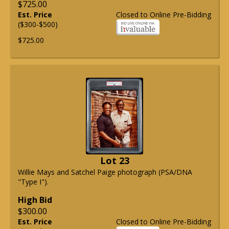
$725.00
Est. Price
Closed to Online Pre-Bidding
($300-$500)
$725.00
Lot 23
Willie Mays and Satchel Paige photograph (PSA/DNA
"Type I").
High Bid
$300.00
Est. Price
Closed to Online Pre-Bidding