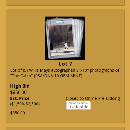
Lot 7
Lot of (5) Willie Mays autographed 8"x10" photographs of
"The Catch" (PSA/DNA 10 GEM MINT).
High Bid
$850.00
Est. Price
Closed to Online Pre-Bidding
($1,500-$2,500)
$850.00