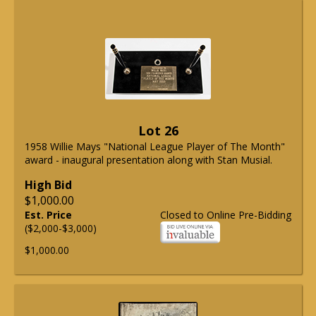
Lot 26
1958 Willie Mays "National League Player of The Month"
award - inaugural presentation along with Stan Musial.
High Bid
$1,000.00
Est. Price
Closed to Online Pre-Bidding
($2,000-$3,000)
$1,000.00