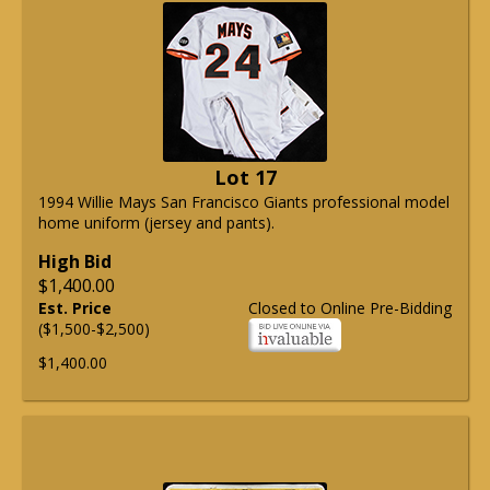
Lot 17
1994 Willie Mays San Francisco Giants professional model
home uniform (jersey and pants).
High Bid
$1,400.00
Est. Price
Closed to Online Pre-Bidding
($1,500-$2,500)
$1,400.00