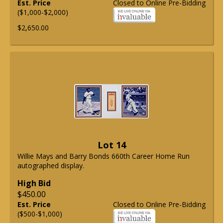
Est. Price
Closed to Online Pre-Bidding
($1,000-$2,000)
$2,650.00
Lot 14
Willie Mays and Barry Bonds 660th Career Home Run
autographed display.
High Bid
$450.00
Est. Price
Closed to Online Pre-Bidding
($500-$1,000)