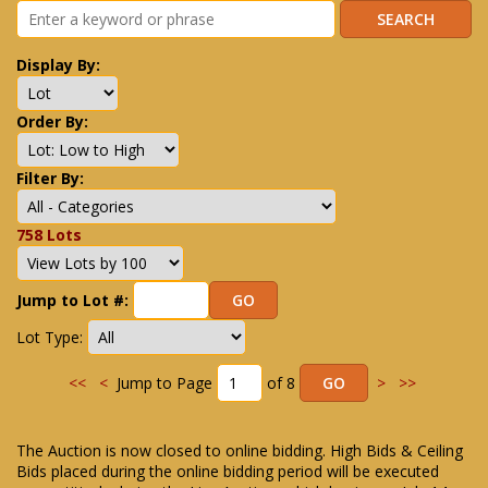
Display By:
Order By:
Filter By:
758 Lots
Jump to Lot #:
Lot Type:
<<
<
Jump to Page
of 8
>
>>
The Auction is now closed to online bidding. High Bids & Ceiling
Bids placed during the online bidding period will be executed