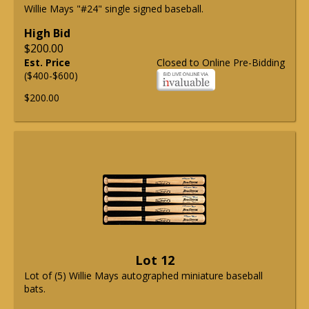
Willie Mays "#24" single signed baseball.
High Bid
$200.00
Est. Price
Closed to Online Pre-Bidding
($400-$600)
$200.00
Lot 12
Lot of (5) Willie Mays autographed miniature baseball
bats.