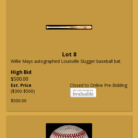
Lot 8
Willie Mays autographed Louisville Slugger baseball bat.
High Bid
$500.00
Est. Price
Closed to Online Pre-Bidding
($300-$500)
$500.00