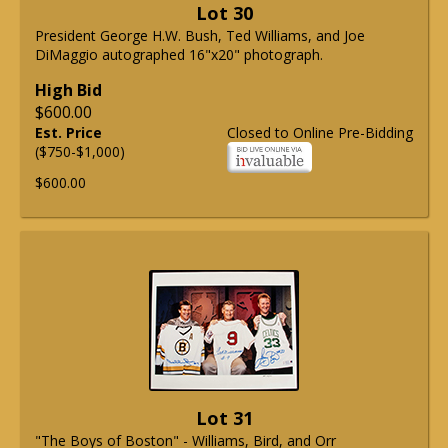
Lot 30
President George H.W. Bush, Ted Williams, and Joe
DiMaggio autographed 16"x20" photograph.
High Bid
$600.00
Est. Price
Closed to Online Pre-Bidding
($750-$1,000)
$600.00
Lot 31
"The Boys of Boston" - Williams, Bird, and Orr