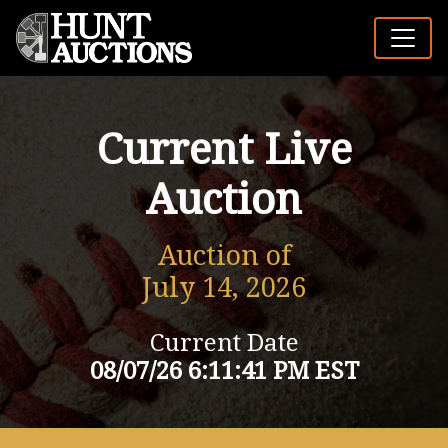
Current Live
Auction
Auction of
July 14, 2026
Current Date
08/07/26 6:11:41 PM EST