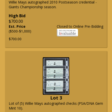
Willie Mays autographed 2010 Postseason credential -
Giants Championship season.
High Bid
$700.00
Est. Price
Closed to Online Pre-Bidding
($500-$1,000)
$700.00
Lot 3
Lot of (5) Willie Mays autographed checks (PSA/DNA Gem
Mint 10).