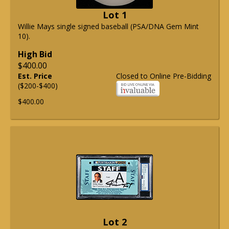
Lot 1
Willie Mays single signed baseball (PSA/DNA Gem Mint
10).
High Bid
$400.00
Est. Price
Closed to Online Pre-Bidding
($200-$400)
$400.00
Lot 2