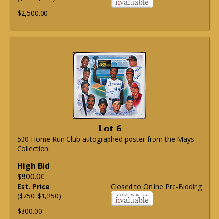
$2,500.00
Lot 6
500 Home Run Club autographed poster from the Mays
Collection.
High Bid
$800.00
Est. Price
Closed to Online Pre-Bidding
($750-$1,250)
$800.00