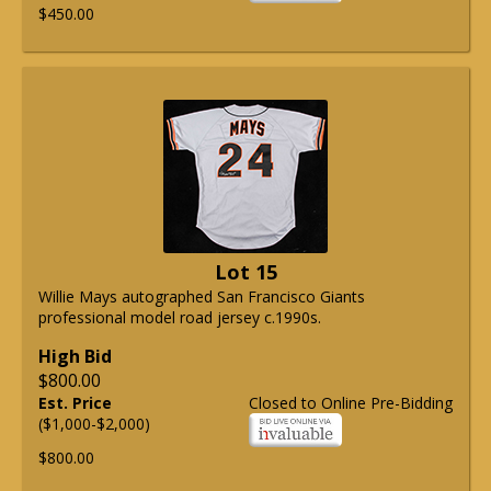
$450.00
Lot 15
Willie Mays autographed San Francisco Giants
professional model road jersey c.1990s.
High Bid
$800.00
Est. Price
Closed to Online Pre-Bidding
($1,000-$2,000)
$800.00