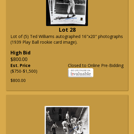
Lot 28
Lot of (5) Ted Williams autographed 16"x20" photographs
(1939 Play Ball rookie card image).
High Bid
$800.00
Est. Price
Closed to Online Pre-Bidding
($750-$1,500)
$800.00