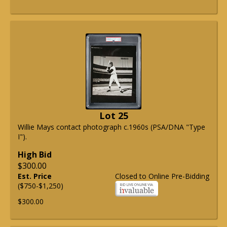
Lot 25
Willie Mays contact photograph c.1960s (PSA/DNA "Type
I").
High Bid
$300.00
Est. Price
Closed to Online Pre-Bidding
($750-$1,250)
$300.00