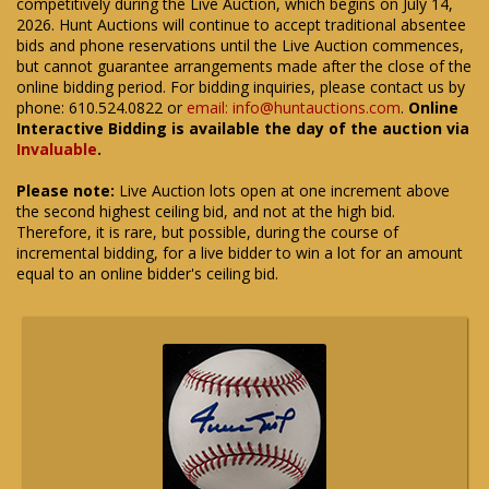
competitively during the Live Auction, which begins on July 14,
2026. Hunt Auctions will continue to accept traditional absentee
bids and phone reservations until the Live Auction commences,
but cannot guarantee arrangements made after the close of the
online bidding period. For bidding inquiries, please contact us by
phone: 610.524.0822 or
email: info@huntauctions.com
.
Online
Interactive Bidding is available the day of the auction via
Invaluable
.
Please note:
Live Auction lots open at one increment above
the second highest ceiling bid, and not at the high bid.
Therefore, it is rare, but possible, during the course of
incremental bidding, for a live bidder to win a lot for an amount
equal to an online bidder's ceiling bid.