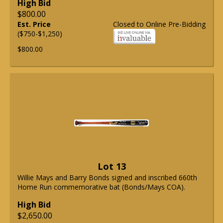
High Bid
$800.00
Est. Price
Closed to Online Pre-Bidding
($750-$1,250)
$800.00
Lot 13
Willie Mays and Barry Bonds signed and inscribed 660th
Home Run commemorative bat (Bonds/Mays COA).
High Bid
$2,650.00