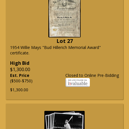
Lot 27
1954 Willie Mays "Bud Hillerich Memorial Award"
certificate.
High Bid
$1,300.00
Est. Price
Closed to Online Pre-Bidding
($500-$750)
$1,300.00