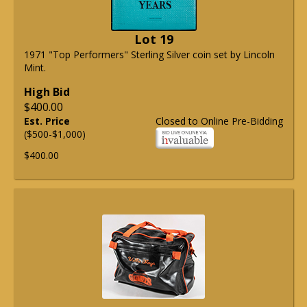
Lot 19
1971 "Top Performers" Sterling Silver coin set by Lincoln
Mint.
High Bid
$400.00
Est. Price
Closed to Online Pre-Bidding
($500-$1,000)
$400.00