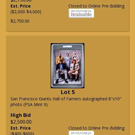
Est. Price
Closed to Online Pre-Bidding
($2,000-$4,000)
$2,750.00
Lot 5
San Francisco Giants Hall of Famers autographed 8"x10"
photo (PSA Mint 9).
High Bid
$2,500.00
Est. Price
Closed to Online Pre-Bidding
($400-$600)