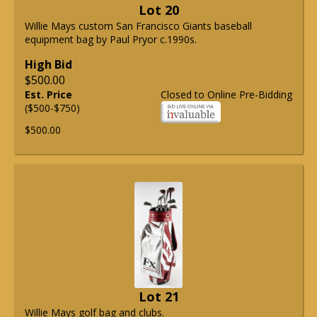
Lot 20
Willie Mays custom San Francisco Giants baseball
equipment bag by Paul Pryor c.1990s.
High Bid
$500.00
Est. Price
Closed to Online Pre-Bidding
($500-$750)
$500.00
Lot 21
Willie Mays golf bag and clubs.