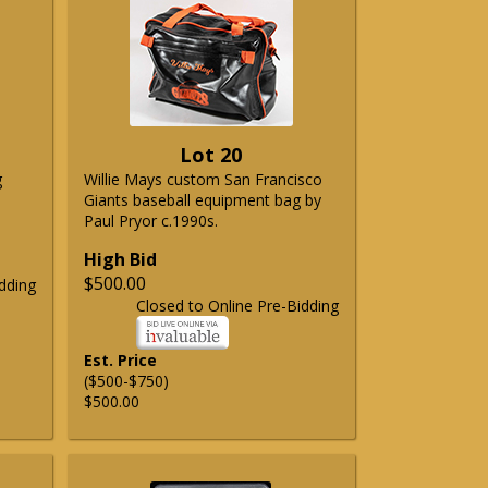
Lot 20
g
Willie Mays custom San Francisco
Giants baseball equipment bag by
Paul Pryor c.1990s.
High Bid
$500.00
dding
Closed to Online Pre-Bidding
Est. Price
($500-$750)
$500.00