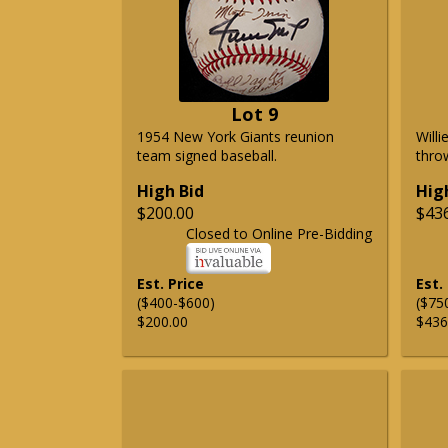
Lot 9
1954 New York Giants reunion
Will
team signed baseball.
thro
High Bid
Hig
$200.00
$43
Closed to Online Pre-Bidding
Est. Price
Est.
($400-$600)
($75
$200.00
$436