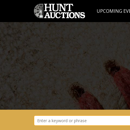
UPCOMING EV