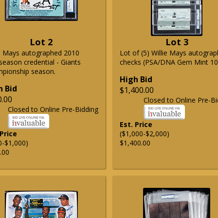
Lot 2
Lot 3
ie Mays autographed 2010
Lot of (5) Willie Mays autogra
season credential - Giants
checks (PSA/DNA Gem Mint 10
pionship season.
High Bid
h Bid
$1,400.00
0.00
Closed to Online Pre-Bi
Closed to Online Pre-Bidding
Est. Price
 Price
($1,000-$2,000)
0-$1,000)
$1,400.00
.00