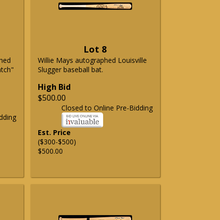
Lot 8
phed
Willie Mays autographed Louisville
atch"
Slugger baseball bat.
High Bid
$500.00
Closed to Online Pre-Bidding
dding
Est. Price
($300-$500)
$500.00