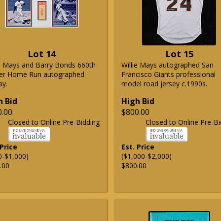
Lot 14
Lot 15
ie Mays and Barry Bonds 660th
Willie Mays autographed San
er Home Run autographed
Francisco Giants professional
ay.
model road jersey c.1990s.
h Bid
High Bid
0.00
$800.00
Closed to Online Pre-Bidding
Closed to Online Pre-Bi
 Price
Est. Price
0-$1,000)
($1,000-$2,000)
.00
$800.00