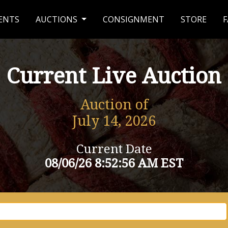
ENTS
AUCTIONS
CONSIGNMENT
STORE
F
Current Live Auction
Auction of
July 14, 2026
Current Date
08/06/26 8:52:56 AM EST