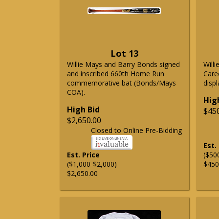
Lot 13
Willie Mays and Barry Bonds signed
Will
and inscribed 660th Home Run
Care
commemorative bat (Bonds/Mays
displ
COA).
Hig
High Bid
$45
$2,650.00
Closed to Online Pre-Bidding
Est.
Est. Price
($50
($1,000-$2,000)
$450
$2,650.00