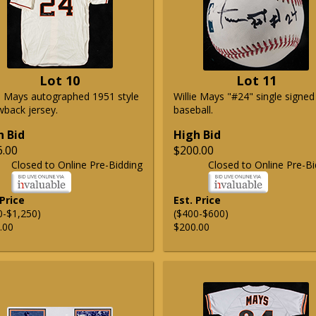
Lot 10
Lot 11
ie Mays autographed 1951 style
Willie Mays "#24" single signed
wback jersey.
baseball.
h Bid
High Bid
6.00
$200.00
Closed to Online Pre-Bidding
Closed to Online Pre-Bi
 Price
Est. Price
0-$1,250)
($400-$600)
.00
$200.00