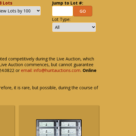
8 Lots
Jump to Lot #:
Lot Type:
uted competitively during the Live Auction, which
the Live Auction commences, but cannot guarantee
524.0822 or
email: info@huntauctions.com
.
Online
fore, it is rare, but possible, during the course of