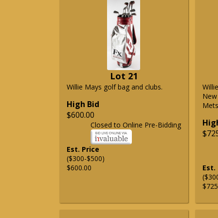
Lot 21
Willie Mays golf bag and clubs.
Will
New 
High Bid
Mets 
$600.00
Hig
Closed to Online Pre-Bidding
$72
Est. Price
($300-$500)
$600.00
Est.
($30
$725