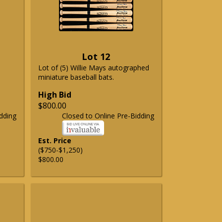
Lot 12
Lot of (5) Willie Mays autographed
miniature baseball bats.
High Bid
$800.00
dding
Closed to Online Pre-Bidding
Est. Price
($750-$1,250)
$800.00