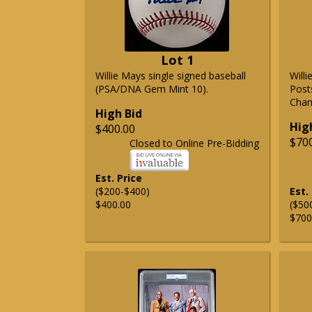
Lot 1
Willie Mays single signed baseball
Will
(PSA/DNA Gem Mint 10).
Post
Cham
High Bid
Hig
$400.00
$70
Closed to Online Pre-Bidding
Est. Price
($200-$400)
Est.
$400.00
($50
$700