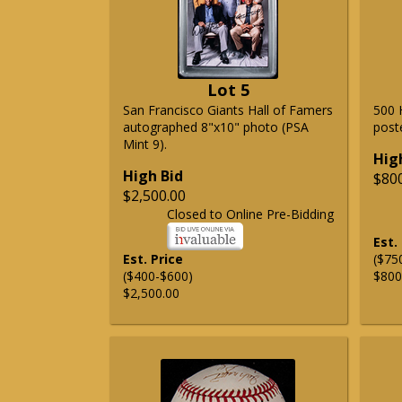
Lot 5
San Francisco Giants Hall of Famers
500 
autographed 8"x10" photo (PSA
post
Mint 9).
Hig
High Bid
$80
$2,500.00
Closed to Online Pre-Bidding
Est.
Est. Price
($75
($400-$600)
$800
$2,500.00