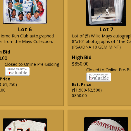
Lot 6
Lot 7
Home Run Club autographed
Lot of (5) Willie Mays autogra
er from the Mays Collection.
8"x10" photographs of "The C
(PSA/DNA 10 GEM MINT).
h Bid
High Bid
0.00
$850.00
Closed to Online Pre-Bidding
Closed to Online Pre-Bi
 Price
0-$1,250)
Est. Price
.00
($1,500-$2,500)
$850.00