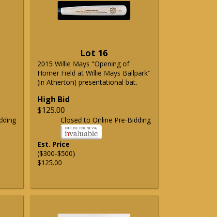
Lot 16
2015 Willie Mays "Opening of
Homer Field at Willie Mays Ballpark"
(in Atherton) presentational bat.
High Bid
$125.00
dding
Closed to Online Pre-Bidding
Est. Price
($300-$500)
$125.00