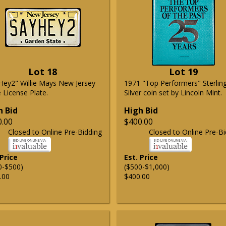
Lot 18
Lot 19
Hey2" Willie Mays New Jersey
1971 "Top Performers" Sterlin
 License Plate.
Silver coin set by Lincoln Mint.
h Bid
High Bid
0.00
$400.00
Closed to Online Pre-Bidding
Closed to Online Pre-Bi
 Price
Est. Price
0-$500)
($500-$1,000)
.00
$400.00