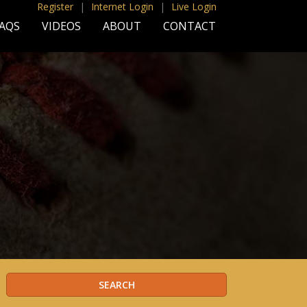
Register
|
Internet Login
|
Live Login
AQS
VIDEOS
ABOUT
CONTACT