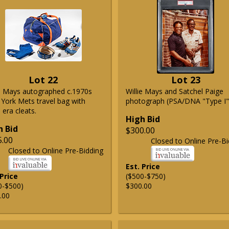
Lot 22
Lot 23
ie Mays autographed c.1970s
Willie Mays and Satchel Paige
York Mets travel bag with
photograph (PSA/DNA "Type I"
era cleats.
High Bid
h Bid
$300.00
5.00
Closed to Online Pre-Bi
Closed to Online Pre-Bidding
Est. Price
 Price
($500-$750)
0-$500)
$300.00
.00