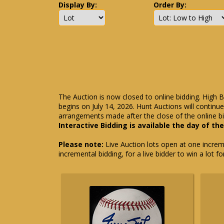
Display By:
Order By:
The Auction is now closed to online bidding. High B
begins on July 14, 2026. Hunt Auctions will contin
arrangements made after the close of the online bi
Interactive Bidding is available the day of th
Please note:
Live Auction lots open at one incremen
incremental bidding, for a live bidder to win a lot f