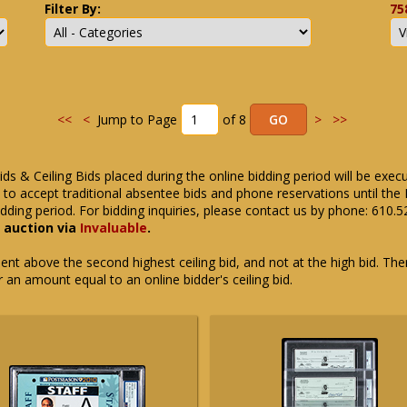
Filter By:
75
<<
<
Jump to Page
of 8
>
>>
ids & Ceiling Bids placed during the online bidding period will be exec
ue to accept traditional absentee bids and phone reservations until 
dding period. For bidding inquiries, please contact us by phone: 610.
e auction via
Invaluable
.
t above the second highest ceiling bid, and not at the high bid. There
or an amount equal to an online bidder's ceiling bid.