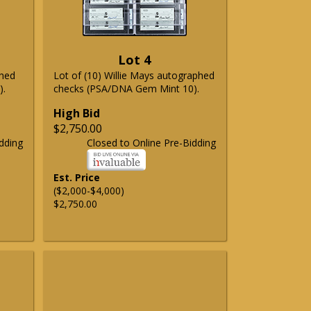
Lot 4
phed
Lot of (10) Willie Mays autographed
).
checks (PSA/DNA Gem Mint 10).
High Bid
$2,750.00
dding
Closed to Online Pre-Bidding
Est. Price
($2,000-$4,000)
$2,750.00