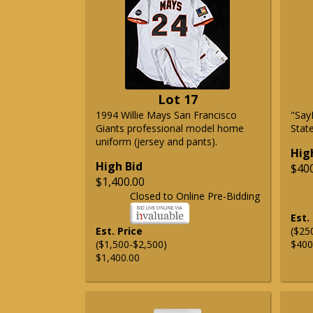
Lot 17
1994 Willie Mays San Francisco
"Say
Giants professional model home
State
uniform (jersey and pants).
Hig
High Bid
$40
$1,400.00
Closed to Online Pre-Bidding
Est.
Est. Price
($25
($1,500-$2,500)
$400
$1,400.00