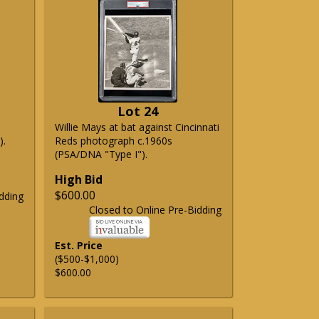
Lot 24
Willie Mays at bat against Cincinnati
).
Reds photograph c.1960s
(PSA/DNA "Type I").
High Bid
$600.00
dding
Closed to Online Pre-Bidding
Est. Price
($500-$1,000)
$600.00