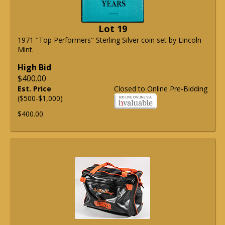
Lot 19
1971 "Top Performers" Sterling Silver coin set by Lincoln
Mint.
High Bid
$400.00
Est. Price
Closed to Online Pre-Bidding
($500-$1,000)
$400.00