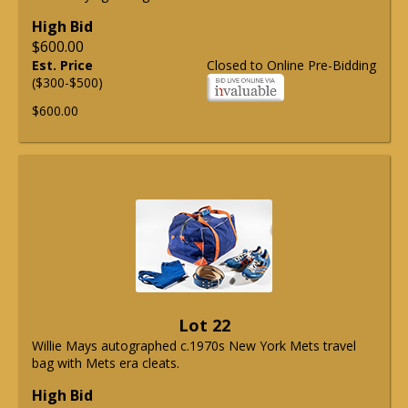
High Bid
$600.00
Est. Price
Closed to Online Pre-Bidding
($300-$500)
$600.00
Lot 22
Willie Mays autographed c.1970s New York Mets travel
bag with Mets era cleats.
High Bid