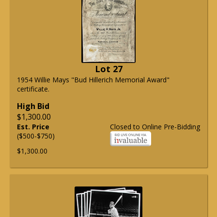
Lot 27
1954 Willie Mays "Bud Hillerich Memorial Award"
certificate.
High Bid
$1,300.00
Est. Price
Closed to Online Pre-Bidding
($500-$750)
$1,300.00