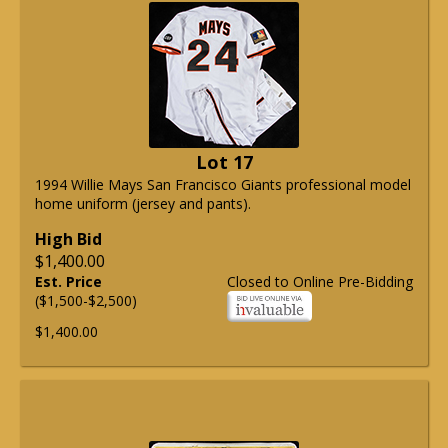
Lot 17
1994 Willie Mays San Francisco Giants professional model
home uniform (jersey and pants).
High Bid
$1,400.00
Est. Price
Closed to Online Pre-Bidding
($1,500-$2,500)
$1,400.00