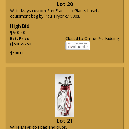
Lot 20
Willie Mays custom San Francisco Giants baseball
equipment bag by Paul Pryor c.1990s.
High Bid
$500.00
Est. Price
Closed to Online Pre-Bidding
($500-$750)
$500.00
Lot 21
Willie Mays golf bag and clubs.