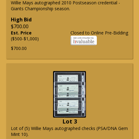
Willie Mays autographed 2010 Postseason credential -
Giants Championship season.
High Bid
$700.00
Est. Price
Closed to Online Pre-Bidding
($500-$1,000)
$700.00
Lot 3
Lot of (5) Willie Mays autographed checks (PSA/DNA Gem
Mint 10).