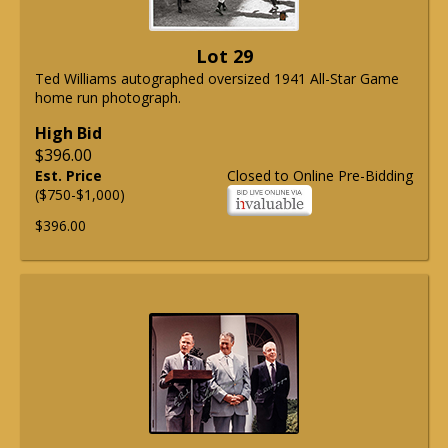
Lot 29
Ted Williams autographed oversized 1941 All-Star Game
home run photograph.
High Bid
$396.00
Est. Price
Closed to Online Pre-Bidding
($750-$1,000)
$396.00