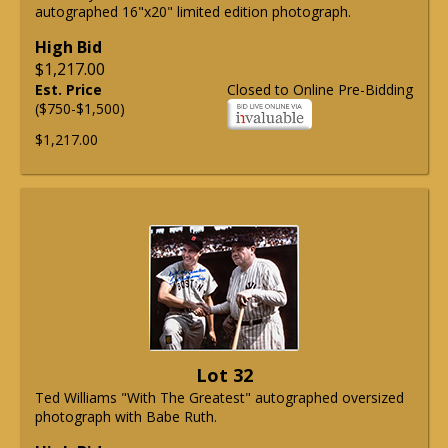
autographed 16"x20" limited edition photograph.
High Bid
$1,217.00
Est. Price
Closed to Online Pre-Bidding
($750-$1,500)
$1,217.00
Lot 32
Ted Williams "With The Greatest" autographed oversized
photograph with Babe Ruth.