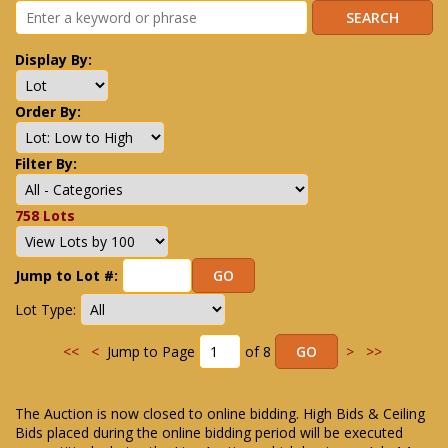
Display By:
Order By:
Filter By:
758 Lots
Jump to Lot #:
Lot Type:
<<
<
Jump to Page
of 8
>
>>
The Auction is now closed to online bidding. High Bids & Ceiling
Bids placed during the online bidding period will be executed