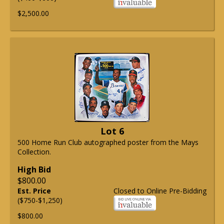
$2,500.00
Lot 6
500 Home Run Club autographed poster from the Mays
Collection.
High Bid
$800.00
Est. Price
Closed to Online Pre-Bidding
($750-$1,250)
$800.00