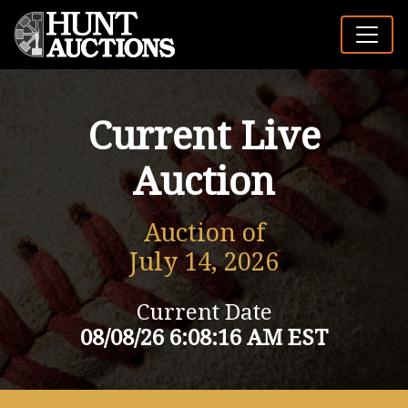
Current Live
Auction
Auction of
July 14, 2026
Current Date
08/08/26 6:08:16 AM EST