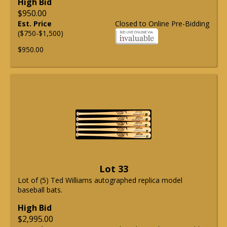
High Bid
$950.00
Est. Price
Closed to Online Pre-Bidding
($750-$1,500)
$950.00
Lot 33
Lot of (5) Ted Williams autographed replica model
baseball bats.
High Bid
$2,995.00