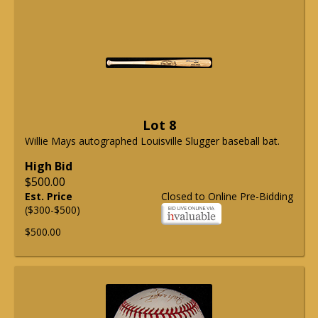
Lot 8
Willie Mays autographed Louisville Slugger baseball bat.
High Bid
$500.00
Est. Price
Closed to Online Pre-Bidding
($300-$500)
$500.00