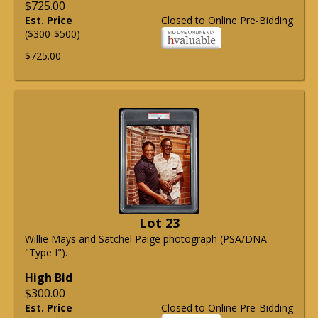
$725.00
Est. Price
Closed to Online Pre-Bidding
($300-$500)
$725.00
Lot 23
Willie Mays and Satchel Paige photograph (PSA/DNA
"Type I").
High Bid
$300.00
Est. Price
Closed to Online Pre-Bidding