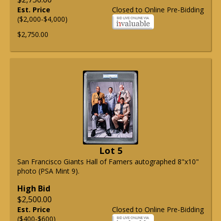
Est. Price
Closed to Online Pre-Bidding
($2,000-$4,000)
$2,750.00
Lot 5
San Francisco Giants Hall of Famers autographed 8"x10"
photo (PSA Mint 9).
High Bid
$2,500.00
Est. Price
Closed to Online Pre-Bidding
($400-$600)