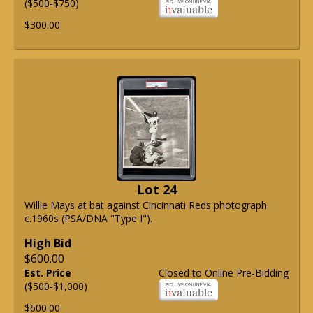
($500-$750)
$300.00
Lot 24
Willie Mays at bat against Cincinnati Reds photograph
c.1960s (PSA/DNA "Type I").
High Bid
$600.00
Est. Price
Closed to Online Pre-Bidding
($500-$1,000)
$600.00