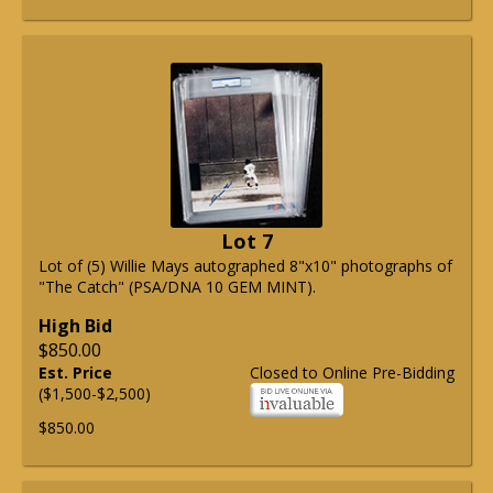
Lot 7
Lot of (5) Willie Mays autographed 8"x10" photographs of
"The Catch" (PSA/DNA 10 GEM MINT).
High Bid
$850.00
Est. Price
Closed to Online Pre-Bidding
($1,500-$2,500)
$850.00