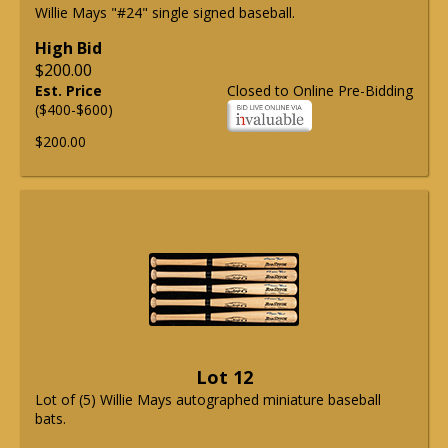
Willie Mays "#24" single signed baseball.
High Bid
$200.00
Est. Price
Closed to Online Pre-Bidding
($400-$600)
$200.00
Lot 12
Lot of (5) Willie Mays autographed miniature baseball
bats.