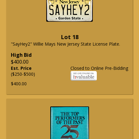
Lot 18
"SayHey2" Willie Mays New Jersey State License Plate.
High Bid
$400.00
Est. Price
Closed to Online Pre-Bidding
($250-$500)
$400.00