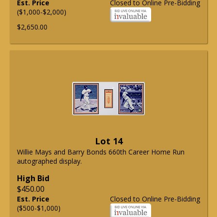
Est. Price
Closed to Online Pre-Bidding
($1,000-$2,000)
$2,650.00
Lot 14
Willie Mays and Barry Bonds 660th Career Home Run
autographed display.
High Bid
$450.00
Est. Price
Closed to Online Pre-Bidding
($500-$1,000)