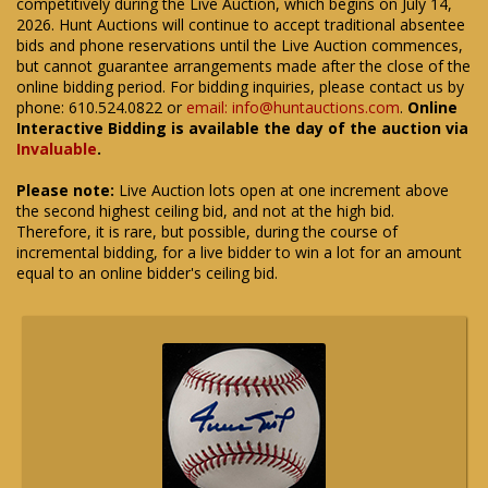
competitively during the Live Auction, which begins on July 14,
2026. Hunt Auctions will continue to accept traditional absentee
bids and phone reservations until the Live Auction commences,
but cannot guarantee arrangements made after the close of the
online bidding period. For bidding inquiries, please contact us by
phone: 610.524.0822 or
email: info@huntauctions.com
.
Online
Interactive Bidding is available the day of the auction via
Invaluable
.
Please note:
Live Auction lots open at one increment above
the second highest ceiling bid, and not at the high bid.
Therefore, it is rare, but possible, during the course of
incremental bidding, for a live bidder to win a lot for an amount
equal to an online bidder's ceiling bid.