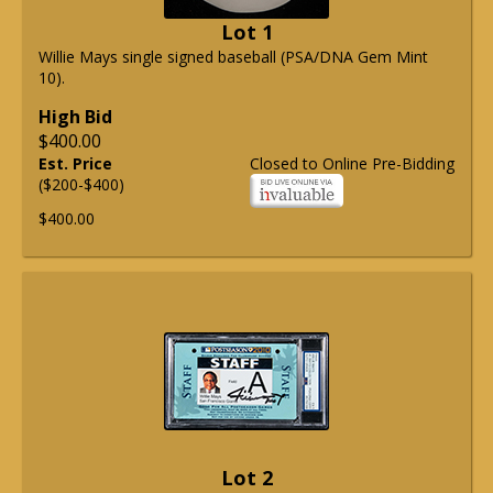
Lot 1
Willie Mays single signed baseball (PSA/DNA Gem Mint
10).
High Bid
$400.00
Est. Price
Closed to Online Pre-Bidding
($200-$400)
$400.00
Lot 2