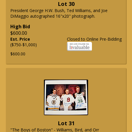
Lot 30
President George H.W. Bush, Ted Williams, and Joe
DiMaggio autographed 16"x20" photograph.
High Bid
$600.00
Est. Price
Closed to Online Pre-Bidding
($750-$1,000)
$600.00
Lot 31
"The Boys of Boston" - Williams, Bird, and Orr