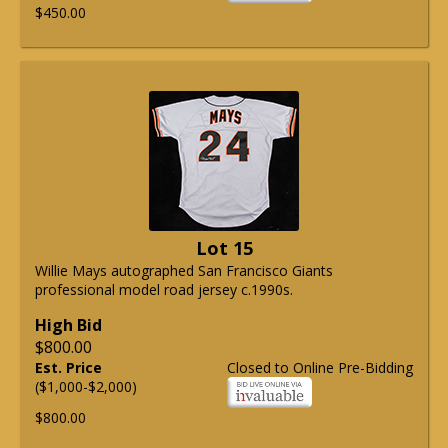
$450.00
Lot 15
Willie Mays autographed San Francisco Giants
professional model road jersey c.1990s.
High Bid
$800.00
Est. Price
Closed to Online Pre-Bidding
($1,000-$2,000)
$800.00