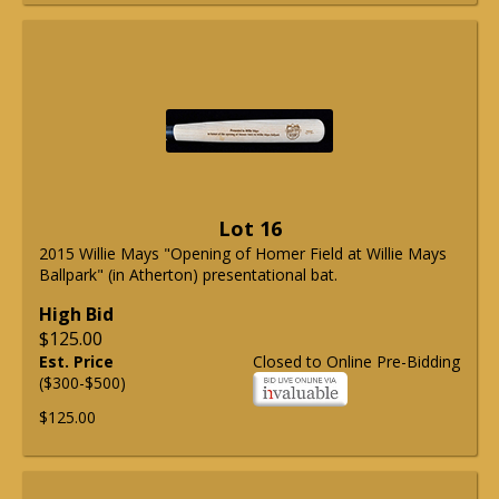
Lot 16
2015 Willie Mays "Opening of Homer Field at Willie Mays
Ballpark" (in Atherton) presentational bat.
High Bid
$125.00
Est. Price
Closed to Online Pre-Bidding
($300-$500)
$125.00