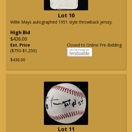
Lot 10
Willie Mays autographed 1951 style throwback jersey.
High Bid
$436.00
Est. Price
Closed to Online Pre-Bidding
($750-$1,250)
$436.00
Lot 11