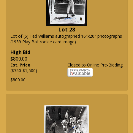
Lot 28
Lot of (5) Ted Williams autographed 16"x20" photographs
(1939 Play Ball rookie card image).
High Bid
$800.00
Est. Price
Closed to Online Pre-Bidding
($750-$1,500)
$800.00