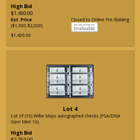
High Bid
$1,400.00
Est. Price
Closed to Online Pre-Bidding
($1,000-$2,000)
$1,400.00
Lot 4
Lot of (10) Willie Mays autographed checks (PSA/DNA
Gem Mint 10).
High Bid
$2,750.00