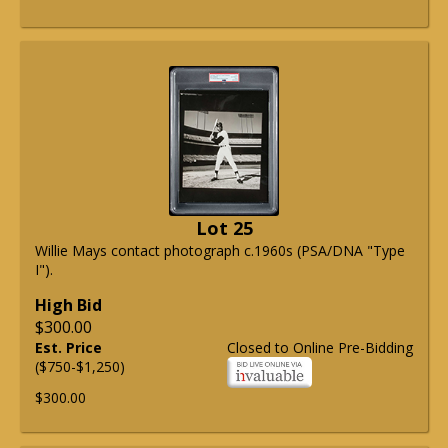
Lot 25
Willie Mays contact photograph c.1960s (PSA/DNA "Type
I").
High Bid
$300.00
Est. Price
Closed to Online Pre-Bidding
($750-$1,250)
$300.00