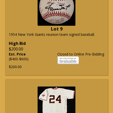
Lot 9
1954 New York Giants reunion team signed baseball.
High Bid
$200.00
Est. Price
Closed to Online Pre-Bidding
($400-$600)
$200.00