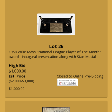
Lot 26
1958 Willie Mays "National League Player of The Month"
award - inaugural presentation along with Stan Musial.
High Bid
$1,000.00
Est. Price
Closed to Online Pre-Bidding
($2,000-$3,000)
$1,000.00