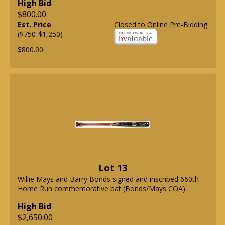
High Bid
$800.00
Est. Price
Closed to Online Pre-Bidding
($750-$1,250)
$800.00
Lot 13
Willie Mays and Barry Bonds signed and inscribed 660th
Home Run commemorative bat (Bonds/Mays COA).
High Bid
$2,650.00