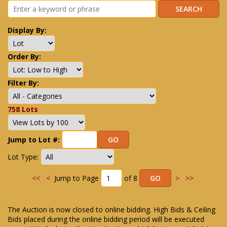
Display By:
Order By:
Filter By:
758 Lots
Jump to Lot #:
Lot Type:
<<
<
Jump to Page
of 8
>
>>
The Auction is now closed to online bidding. High Bids & Ceiling
Bids placed during the online bidding period will be executed