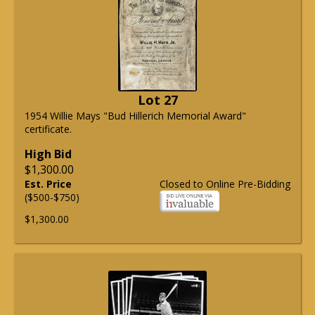
Lot 27
1954 Willie Mays "Bud Hillerich Memorial Award"
certificate.
High Bid
$1,300.00
Est. Price
Closed to Online Pre-Bidding
($500-$750)
$1,300.00