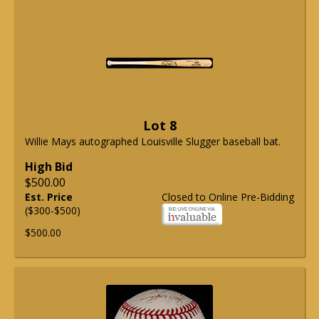
Lot 8
Willie Mays autographed Louisville Slugger baseball bat.
High Bid
$500.00
Est. Price
Closed to Online Pre-Bidding
($300-$500)
$500.00