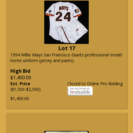
Lot 17
1994 Willie Mays San Francisco Giants professional model
home uniform (jersey and pants).
High Bid
$1,400.00
Est. Price
Closed to Online Pre-Bidding
($1,500-$2,500)
$1,400.00