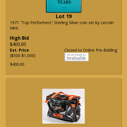
Lot 19
1971 "Top Performers" Sterling Silver coin set by Lincoln
Mint.
High Bid
$400.00
Est. Price
Closed to Online Pre-Bidding
($500-$1,000)
$400.00