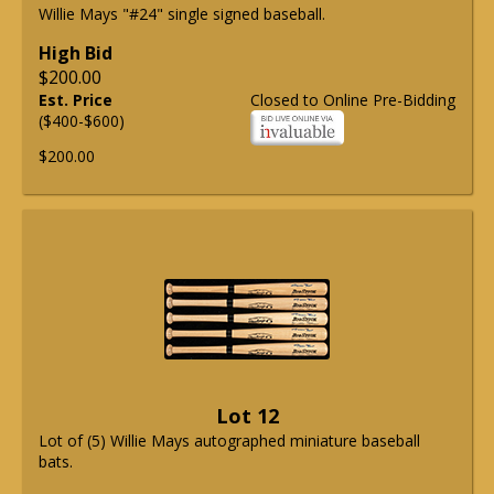
Willie Mays "#24" single signed baseball.
High Bid
$200.00
Est. Price
Closed to Online Pre-Bidding
($400-$600)
$200.00
Lot 12
Lot of (5) Willie Mays autographed miniature baseball
bats.