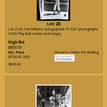
Lot 28
Lot of (5) Ted Williams autographed 16"x20" photographs
(1939 Play Ball rookie card image).
High Bid
$800.00
Est. Price
Closed to Online Pre-Bidding
($750-$1,500)
$800.00