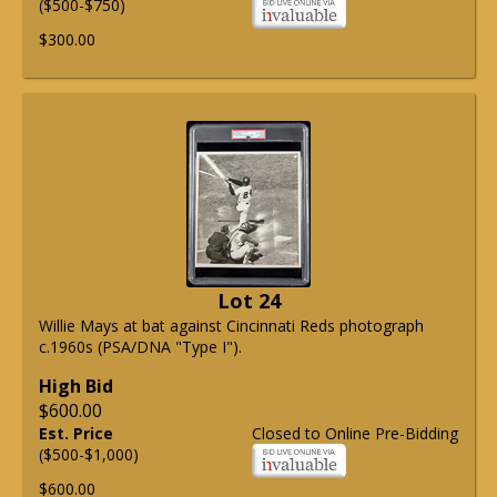
($500-$750)
$300.00
Lot 24
Willie Mays at bat against Cincinnati Reds photograph
c.1960s (PSA/DNA "Type I").
High Bid
$600.00
Est. Price
Closed to Online Pre-Bidding
($500-$1,000)
$600.00