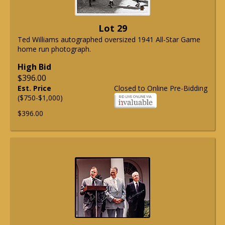
Lot 29
Ted Williams autographed oversized 1941 All-Star Game
home run photograph.
High Bid
$396.00
Est. Price
Closed to Online Pre-Bidding
($750-$1,000)
$396.00