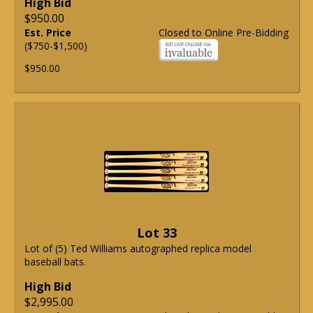
High Bid
$950.00
Est. Price
Closed to Online Pre-Bidding
($750-$1,500)
$950.00
Lot 33
Lot of (5) Ted Williams autographed replica model
baseball bats.
High Bid
$2,995.00