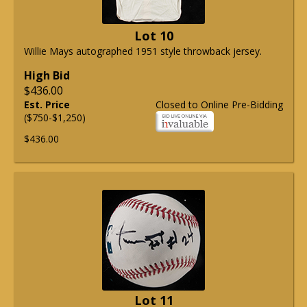
Lot 10
Willie Mays autographed 1951 style throwback jersey.
High Bid
$436.00
Est. Price
Closed to Online Pre-Bidding
($750-$1,250)
$436.00
Lot 11