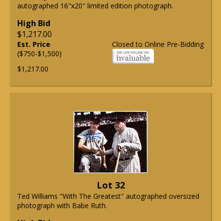
autographed 16"x20" limited edition photograph.
High Bid
$1,217.00
Est. Price
Closed to Online Pre-Bidding
($750-$1,500)
$1,217.00
Lot 32
Ted Williams "With The Greatest" autographed oversized
photograph with Babe Ruth.