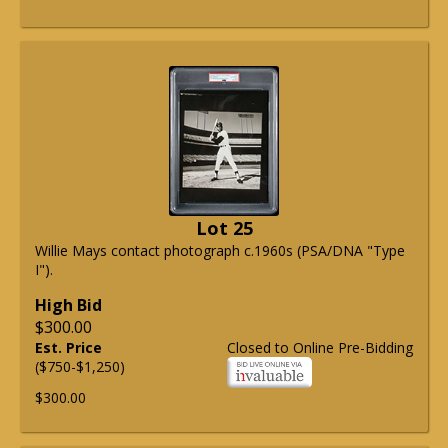
Lot 25
Willie Mays contact photograph c.1960s (PSA/DNA "Type
I").
High Bid
$300.00
Est. Price
Closed to Online Pre-Bidding
($750-$1,250)
$300.00