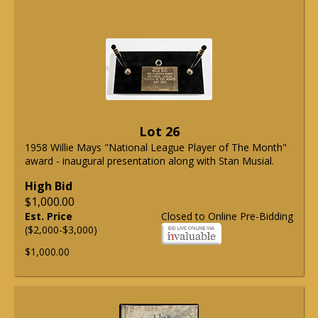
Lot 26
1958 Willie Mays "National League Player of The Month"
award - inaugural presentation along with Stan Musial.
High Bid
$1,000.00
Est. Price
Closed to Online Pre-Bidding
($2,000-$3,000)
$1,000.00