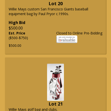
Lot 20
Willie Mays custom San Francisco Giants baseball
equipment bag by Paul Pryor c.1990s.
High Bid
$500.00
Est. Price
Closed to Online Pre-Bidding
($500-$750)
$500.00
Lot 21
Willie Mays golf bag and clubs.