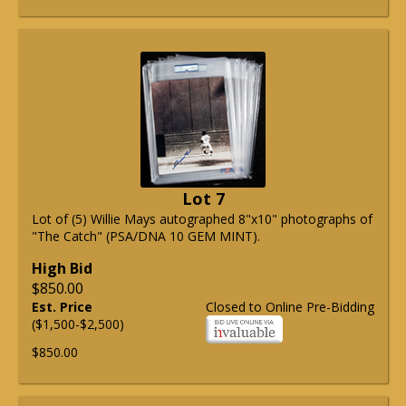
Lot 7
Lot of (5) Willie Mays autographed 8"x10" photographs of
"The Catch" (PSA/DNA 10 GEM MINT).
High Bid
$850.00
Est. Price
Closed to Online Pre-Bidding
($1,500-$2,500)
$850.00