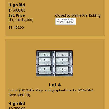
High Bid
$1,400.00
Est. Price
Closed to Online Pre-Bidding
($1,000-$2,000)
$1,400.00
Lot 4
Lot of (10) Willie Mays autographed checks (PSA/DNA
Gem Mint 10).
High Bid
$2,750.00