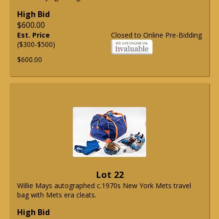
High Bid
$600.00
Est. Price
Closed to Online Pre-Bidding
($300-$500)
$600.00
Lot 22
Willie Mays autographed c.1970s New York Mets travel
bag with Mets era cleats.
High Bid