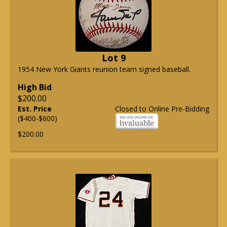
Lot 9
1954 New York Giants reunion team signed baseball.
High Bid
$200.00
Est. Price
Closed to Online Pre-Bidding
($400-$600)
$200.00