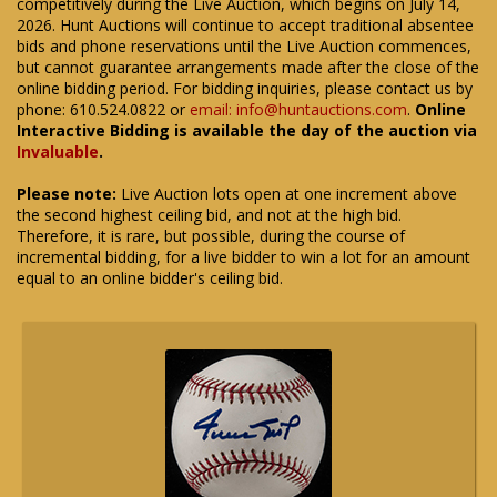
competitively during the Live Auction, which begins on July 14,
2026. Hunt Auctions will continue to accept traditional absentee
bids and phone reservations until the Live Auction commences,
but cannot guarantee arrangements made after the close of the
online bidding period. For bidding inquiries, please contact us by
phone: 610.524.0822 or
email: info@huntauctions.com
.
Online
Interactive Bidding is available the day of the auction via
Invaluable
.
Please note:
Live Auction lots open at one increment above
the second highest ceiling bid, and not at the high bid.
Therefore, it is rare, but possible, during the course of
incremental bidding, for a live bidder to win a lot for an amount
equal to an online bidder's ceiling bid.