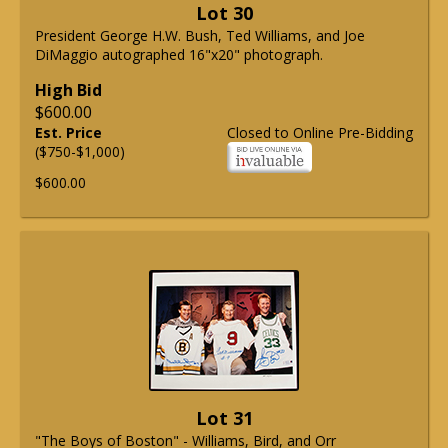
Lot 30
President George H.W. Bush, Ted Williams, and Joe
DiMaggio autographed 16"x20" photograph.
High Bid
$600.00
Est. Price
Closed to Online Pre-Bidding
($750-$1,000)
$600.00
Lot 31
"The Boys of Boston" - Williams, Bird, and Orr