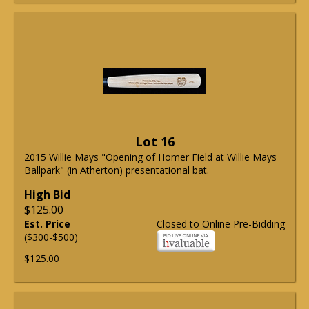
Lot 16
2015 Willie Mays "Opening of Homer Field at Willie Mays
Ballpark" (in Atherton) presentational bat.
High Bid
$125.00
Est. Price
Closed to Online Pre-Bidding
($300-$500)
$125.00