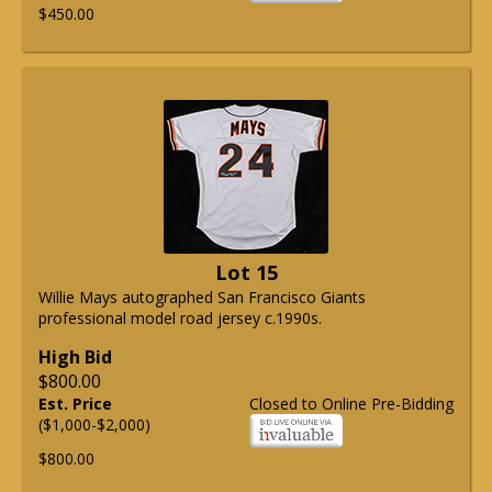
$450.00
Lot 15
Willie Mays autographed San Francisco Giants
professional model road jersey c.1990s.
High Bid
$800.00
Est. Price
Closed to Online Pre-Bidding
($1,000-$2,000)
$800.00