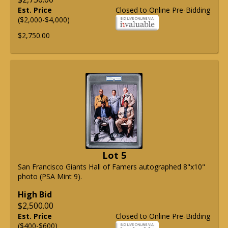
Est. Price
Closed to Online Pre-Bidding
($2,000-$4,000)
$2,750.00
Lot 5
San Francisco Giants Hall of Famers autographed 8"x10"
photo (PSA Mint 9).
High Bid
$2,500.00
Est. Price
Closed to Online Pre-Bidding
($400-$600)