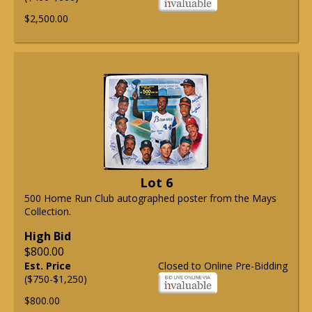
$2,500.00
Lot 6
500 Home Run Club autographed poster from the Mays
Collection.
High Bid
$800.00
Est. Price
Closed to Online Pre-Bidding
($750-$1,250)
$800.00