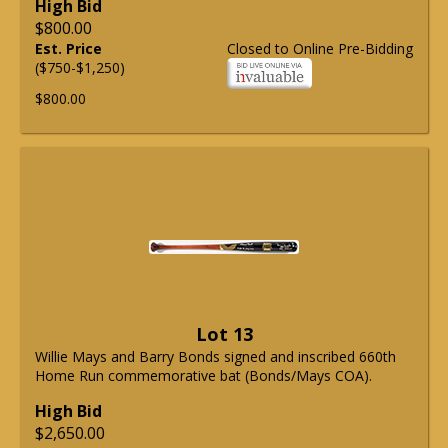
High Bid
$800.00
Est. Price
Closed to Online Pre-Bidding
($750-$1,250)
$800.00
Lot 13
Willie Mays and Barry Bonds signed and inscribed 660th
Home Run commemorative bat (Bonds/Mays COA).
High Bid
$2,650.00