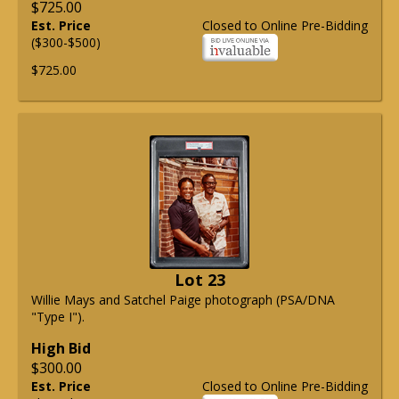
$725.00
Est. Price
Closed to Online Pre-Bidding
($300-$500)
$725.00
Lot 23
Willie Mays and Satchel Paige photograph (PSA/DNA
"Type I").
High Bid
$300.00
Est. Price
Closed to Online Pre-Bidding