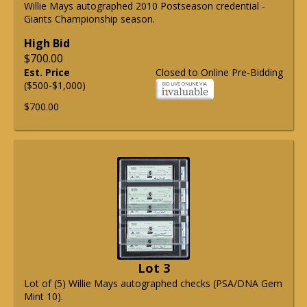
Willie Mays autographed 2010 Postseason credential -
Giants Championship season.
High Bid
$700.00
Est. Price
Closed to Online Pre-Bidding
($500-$1,000)
$700.00
Lot 3
Lot of (5) Willie Mays autographed checks (PSA/DNA Gem
Mint 10).