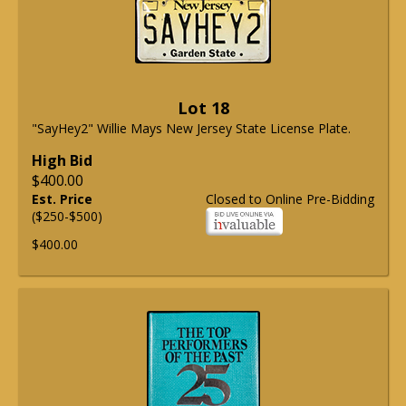
Lot 18
"SayHey2" Willie Mays New Jersey State License Plate.
High Bid
$400.00
Est. Price
Closed to Online Pre-Bidding
($250-$500)
$400.00