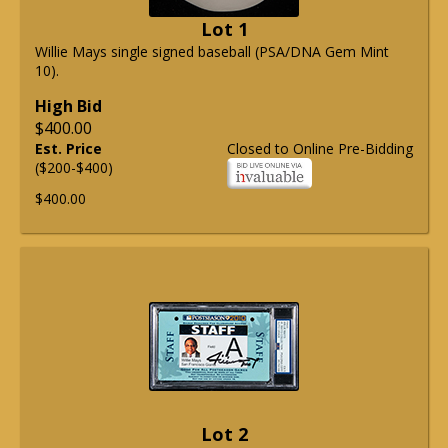
Lot 1
Willie Mays single signed baseball (PSA/DNA Gem Mint
10).
High Bid
$400.00
Est. Price
Closed to Online Pre-Bidding
($200-$400)
$400.00
Lot 2