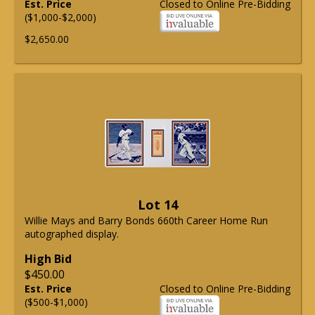
Est. Price
Closed to Online Pre-Bidding
($1,000-$2,000)
$2,650.00
Lot 14
Willie Mays and Barry Bonds 660th Career Home Run
autographed display.
High Bid
$450.00
Est. Price
Closed to Online Pre-Bidding
($500-$1,000)