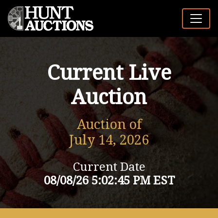
Current Live
Auction
Auction of
July 14, 2026
Current Date
08/08/26 5:02:45 PM EST