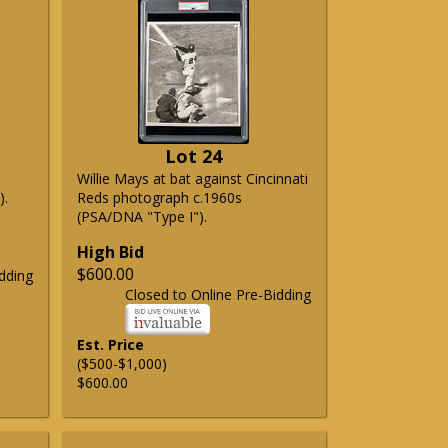
Lot 24
Willie Mays at bat against Cincinnati
).
Reds photograph c.1960s
(PSA/DNA "Type I").
High Bid
$600.00
dding
Closed to Online Pre-Bidding
Est. Price
($500-$1,000)
$600.00