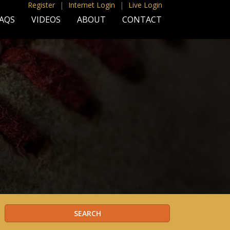
Register
|
Internet Login
|
Live Login
AQS
VIDEOS
ABOUT
CONTACT