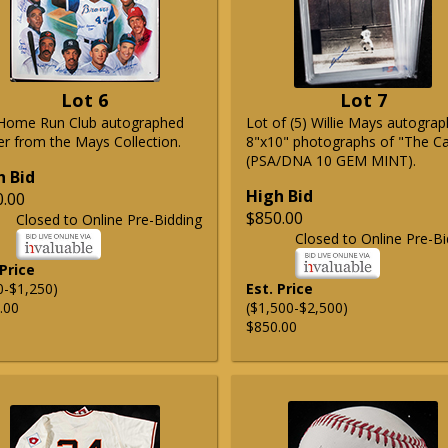
Lot 6
Lot 7
Home Run Club autographed
Lot of (5) Willie Mays autogra
er from the Mays Collection.
8"x10" photographs of "The C
(PSA/DNA 10 GEM MINT).
h Bid
High Bid
0.00
$850.00
Closed to Online Pre-Bidding
Closed to Online Pre-Bi
 Price
0-$1,250)
Est. Price
.00
($1,500-$2,500)
$850.00