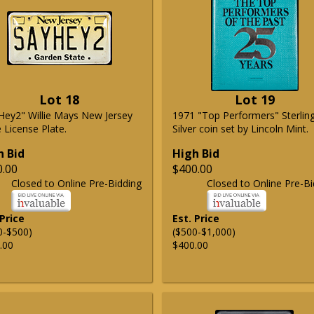
Lot 18
Lot 19
Hey2" Willie Mays New Jersey
1971 "Top Performers" Sterlin
 License Plate.
Silver coin set by Lincoln Mint.
h Bid
High Bid
0.00
$400.00
Closed to Online Pre-Bidding
Closed to Online Pre-Bi
 Price
Est. Price
0-$500)
($500-$1,000)
.00
$400.00