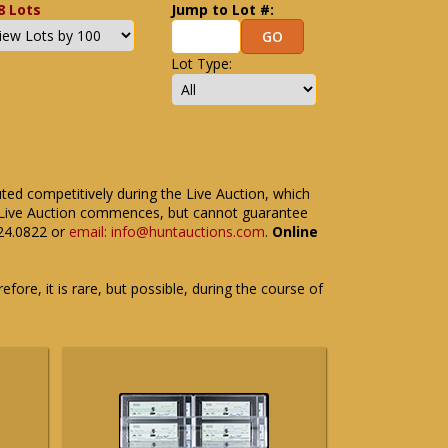
8 Lots
Jump to Lot #:
Lot Type:
uted competitively during the Live Auction, which
the Live Auction commences, but cannot guarantee
524.0822 or
email: info@huntauctions.com
.
Online
fore, it is rare, but possible, during the course of