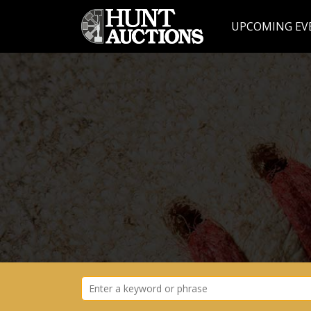
UPCOMING EV