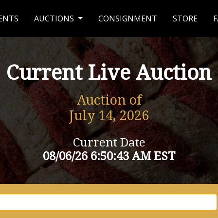
ENTS
AUCTIONS
CONSIGNMENT
STORE
F
Current Live Auction
Auction of
July 14, 2026
Current Date
08/06/26 6:50:43 AM EST