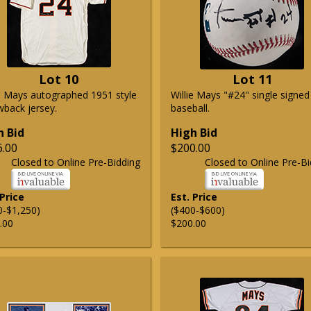
Lot 10
Lot 11
ie Mays autographed 1951 style
Willie Mays "#24" single signed
wback jersey.
baseball.
h Bid
High Bid
6.00
$200.00
Closed to Online Pre-Bidding
Closed to Online Pre-Bi
 Price
Est. Price
0-$1,250)
($400-$600)
.00
$200.00