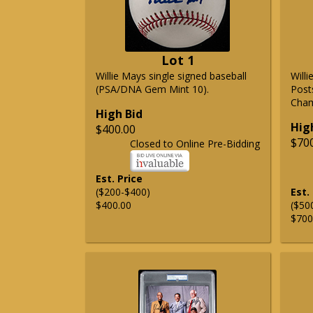
Lot 1
Willie Mays single signed baseball
Will
(PSA/DNA Gem Mint 10).
Post
Cham
High Bid
Hig
$400.00
$70
Closed to Online Pre-Bidding
Est. Price
($200-$400)
Est.
$400.00
($50
$700