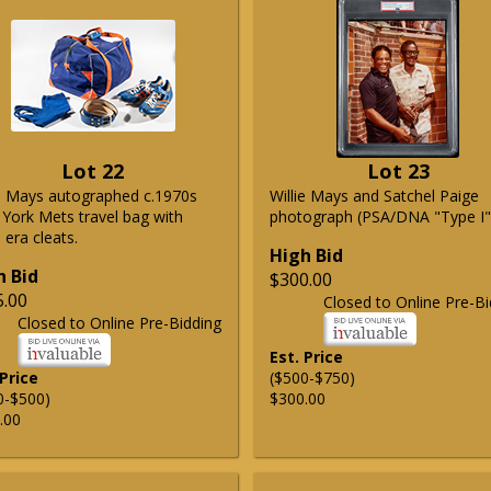
Lot 22
Lot 23
ie Mays autographed c.1970s
Willie Mays and Satchel Paige
York Mets travel bag with
photograph (PSA/DNA "Type I"
era cleats.
High Bid
h Bid
$300.00
5.00
Closed to Online Pre-Bi
Closed to Online Pre-Bidding
Est. Price
 Price
($500-$750)
0-$500)
$300.00
.00