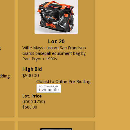
Lot 20
g
Willie Mays custom San Francisco
Giants baseball equipment bag by
Paul Pryor c.1990s.
High Bid
$500.00
dding
Closed to Online Pre-Bidding
Est. Price
($500-$750)
$500.00