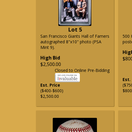
Lot 5
San Francisco Giants Hall of Famers
500 
autographed 8"x10" photo (PSA
post
Mint 9).
Hig
High Bid
$80
$2,500.00
Closed to Online Pre-Bidding
Est.
Est. Price
($75
($400-$600)
$800
$2,500.00