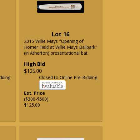
Lot 16
2015 Willie Mays "Opening of
Homer Field at Willie Mays Ballpark"
(in Atherton) presentational bat.
High Bid
$125.00
dding
Closed to Online Pre-Bidding
Est. Price
($300-$500)
$125.00