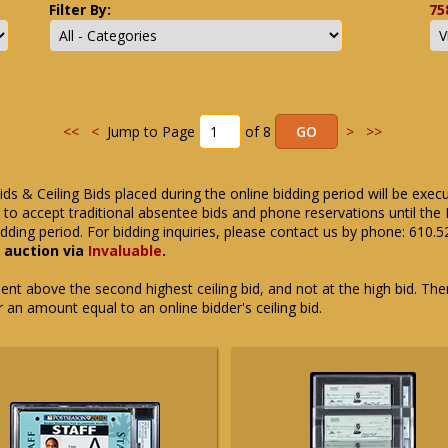
Filter By:
75
<<
<
Jump to Page
of 8
>
>>
ids & Ceiling Bids placed during the online bidding period will be exec
ue to accept traditional absentee bids and phone reservations until 
dding period. For bidding inquiries, please contact us by phone: 610.
e auction via
Invaluable
.
t above the second highest ceiling bid, and not at the high bid. There
or an amount equal to an online bidder's ceiling bid.