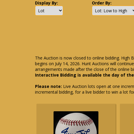
Display By:
Order By:
The Auction is now closed to online bidding. High B
begins on July 14, 2026. Hunt Auctions will contin
arrangements made after the close of the online bi
Interactive Bidding is available the day of th
Please note:
Live Auction lots open at one incremen
incremental bidding, for a live bidder to win a lot f