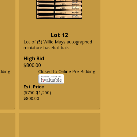
Lot 12
Lot of (5) Willie Mays autographed
miniature baseball bats.
High Bid
$800.00
dding
Closed to Online Pre-Bidding
Est. Price
($750-$1,250)
$800.00