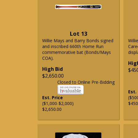
Lot 13
Willie Mays and Barry Bonds signed
Will
and inscribed 660th Home Run
Care
commemorative bat (Bonds/Mays
displ
COA).
Hig
High Bid
$45
$2,650.00
Closed to Online Pre-Bidding
Est.
Est. Price
($50
($1,000-$2,000)
$450
$2,650.00