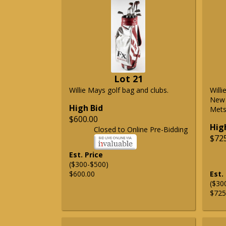
Lot 21
Willie Mays golf bag and clubs.
Will
New 
High Bid
Mets 
$600.00
Hig
Closed to Online Pre-Bidding
$72
Est. Price
($300-$500)
$600.00
Est.
($30
$725