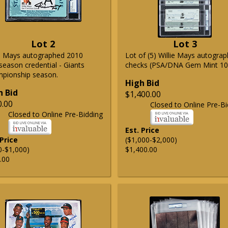
Lot 2
Lot 3
ie Mays autographed 2010
Lot of (5) Willie Mays autogra
season credential - Giants
checks (PSA/DNA Gem Mint 10
pionship season.
High Bid
h Bid
$1,400.00
0.00
Closed to Online Pre-Bi
Closed to Online Pre-Bidding
Est. Price
 Price
($1,000-$2,000)
0-$1,000)
$1,400.00
.00