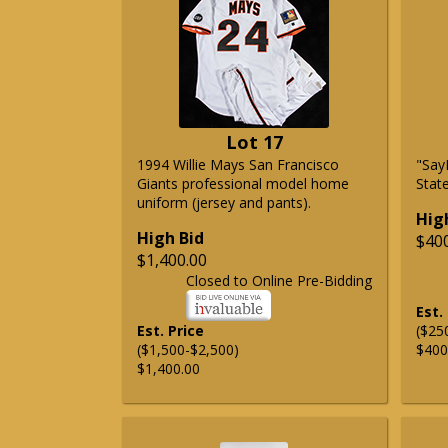
Lot 17
1994 Willie Mays San Francisco
"Say
Giants professional model home
State
uniform (jersey and pants).
Hig
High Bid
$40
$1,400.00
Closed to Online Pre-Bidding
Est.
Est. Price
($25
($1,500-$2,500)
$400
$1,400.00