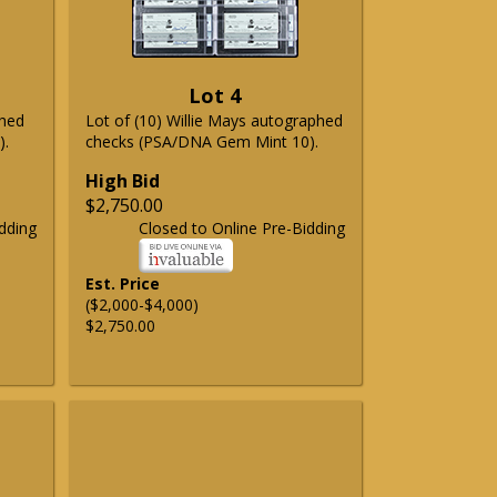
Lot 4
phed
Lot of (10) Willie Mays autographed
).
checks (PSA/DNA Gem Mint 10).
High Bid
$2,750.00
dding
Closed to Online Pre-Bidding
Est. Price
($2,000-$4,000)
$2,750.00