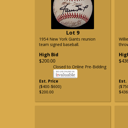
Lot 9
1954 New York Giants reunion
Will
team signed baseball.
thro
High Bid
Hig
$200.00
$43
Closed to Online Pre-Bidding
Est. Price
Est.
($400-$600)
($75
$200.00
$436