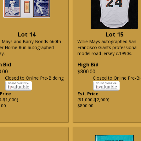
Lot 14
Lot 15
ie Mays and Barry Bonds 660th
Willie Mays autographed San
er Home Run autographed
Francisco Giants professional
ay.
model road jersey c.1990s.
h Bid
High Bid
0.00
$800.00
Closed to Online Pre-Bidding
Closed to Online Pre-Bi
 Price
Est. Price
0-$1,000)
($1,000-$2,000)
.00
$800.00