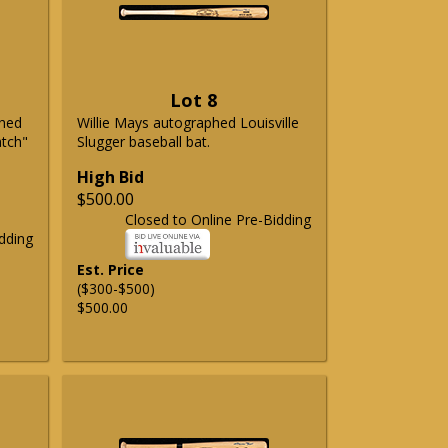
Lot 8
phed
Willie Mays autographed Louisville
atch"
Slugger baseball bat.
High Bid
$500.00
Closed to Online Pre-Bidding
dding
Est. Price
($300-$500)
$500.00