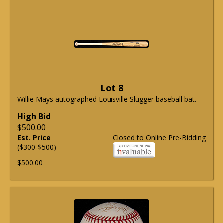
Lot 8
Willie Mays autographed Louisville Slugger baseball bat.
High Bid
$500.00
Est. Price
Closed to Online Pre-Bidding
($300-$500)
$500.00