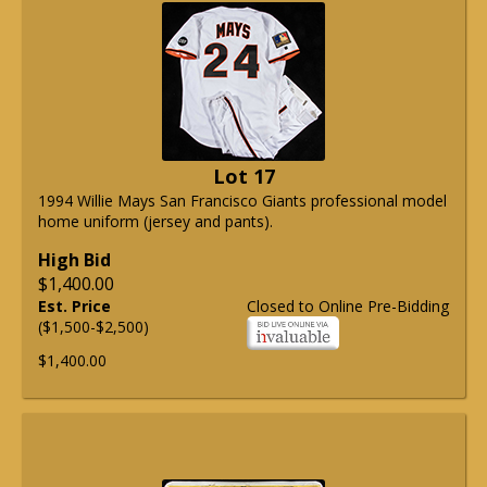
Lot 17
1994 Willie Mays San Francisco Giants professional model
home uniform (jersey and pants).
High Bid
$1,400.00
Est. Price
Closed to Online Pre-Bidding
($1,500-$2,500)
$1,400.00