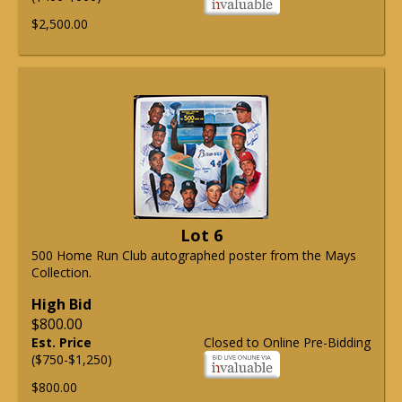
$2,500.00
Lot 6
500 Home Run Club autographed poster from the Mays
Collection.
High Bid
$800.00
Est. Price
Closed to Online Pre-Bidding
($750-$1,250)
$800.00