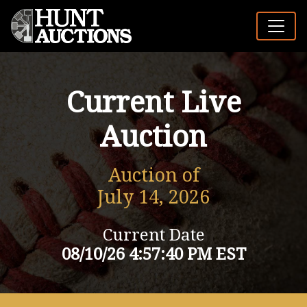
Current Live
Auction
Auction of
July 14, 2026
Current Date
08/10/26 4:57:40 PM EST