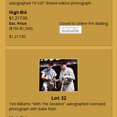
autographed 16"x20" limited edition photograph.
High Bid
$1,217.00
Est. Price
Closed to Online Pre-Bidding
($750-$1,500)
$1,217.00
Lot 32
Ted Williams "With The Greatest" autographed oversized
photograph with Babe Ruth.