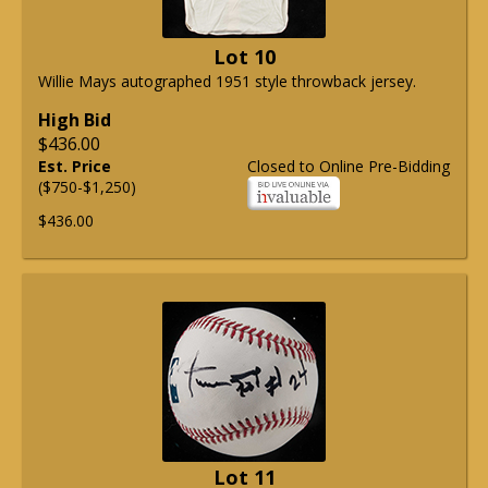
Lot 10
Willie Mays autographed 1951 style throwback jersey.
High Bid
$436.00
Est. Price
Closed to Online Pre-Bidding
($750-$1,250)
$436.00
Lot 11