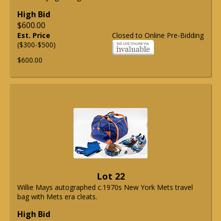
High Bid
$600.00
Est. Price
Closed to Online Pre-Bidding
($300-$500)
$600.00
Lot 22
Willie Mays autographed c.1970s New York Mets travel
bag with Mets era cleats.
High Bid