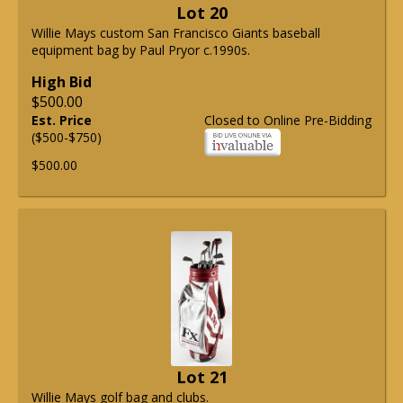
Lot 20
Willie Mays custom San Francisco Giants baseball
equipment bag by Paul Pryor c.1990s.
High Bid
$500.00
Est. Price
Closed to Online Pre-Bidding
($500-$750)
$500.00
Lot 21
Willie Mays golf bag and clubs.