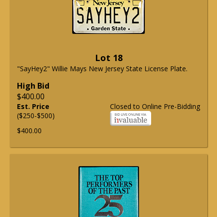
Lot 18
"SayHey2" Willie Mays New Jersey State License Plate.
High Bid
$400.00
Est. Price
Closed to Online Pre-Bidding
($250-$500)
$400.00