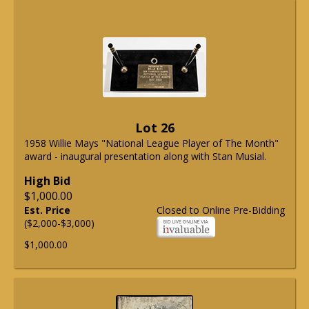
Lot 26
1958 Willie Mays "National League Player of The Month"
award - inaugural presentation along with Stan Musial.
High Bid
$1,000.00
Est. Price
Closed to Online Pre-Bidding
($2,000-$3,000)
$1,000.00