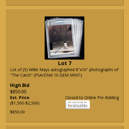
Lot 7
Lot of (5) Willie Mays autographed 8"x10" photographs of
"The Catch" (PSA/DNA 10 GEM MINT).
High Bid
$850.00
Est. Price
Closed to Online Pre-Bidding
($1,500-$2,500)
$850.00