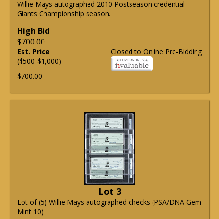
Willie Mays autographed 2010 Postseason credential -
Giants Championship season.
High Bid
$700.00
Est. Price
Closed to Online Pre-Bidding
($500-$1,000)
$700.00
Lot 3
Lot of (5) Willie Mays autographed checks (PSA/DNA Gem
Mint 10).