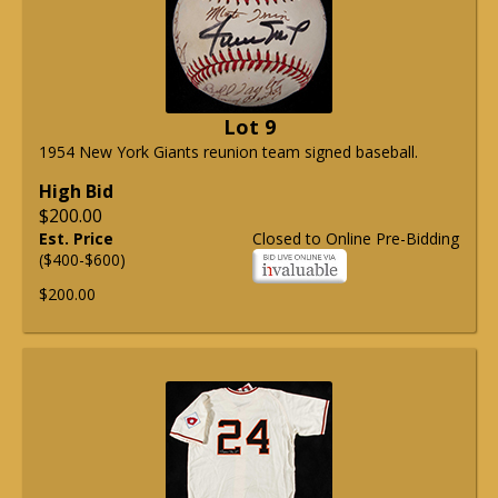
Lot 9
1954 New York Giants reunion team signed baseball.
High Bid
$200.00
Est. Price
Closed to Online Pre-Bidding
($400-$600)
$200.00