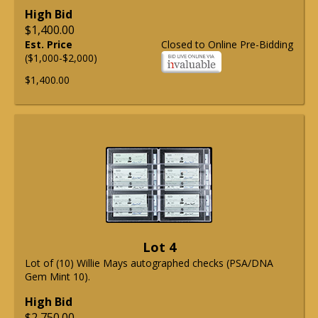
High Bid
$1,400.00
Est. Price
Closed to Online Pre-Bidding
($1,000-$2,000)
$1,400.00
Lot 4
Lot of (10) Willie Mays autographed checks (PSA/DNA
Gem Mint 10).
High Bid
$2,750.00