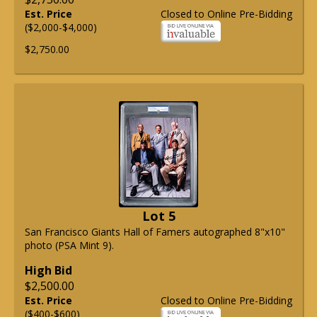
Est. Price
Closed to Online Pre-Bidding
($2,000-$4,000)
$2,750.00
Lot 5
San Francisco Giants Hall of Famers autographed 8"x10"
photo (PSA Mint 9).
High Bid
$2,500.00
Est. Price
Closed to Online Pre-Bidding
($400-$600)