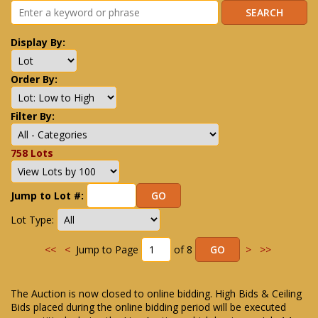
Display By:
Order By:
Filter By:
758 Lots
Jump to Lot #:
Lot Type:
<<
<
Jump to Page
of 8
>
>>
The Auction is now closed to online bidding. High Bids & Ceiling
Bids placed during the online bidding period will be executed