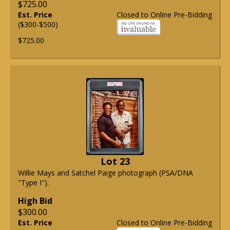
$725.00
Est. Price
Closed to Online Pre-Bidding
($300-$500)
$725.00
Lot 23
Willie Mays and Satchel Paige photograph (PSA/DNA
"Type I").
High Bid
$300.00
Est. Price
Closed to Online Pre-Bidding