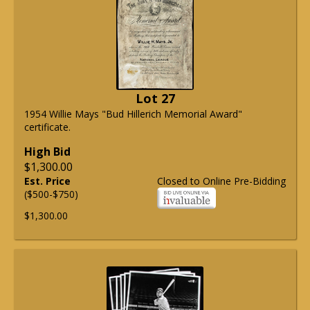
Lot 27
1954 Willie Mays "Bud Hillerich Memorial Award"
certificate.
High Bid
$1,300.00
Est. Price
Closed to Online Pre-Bidding
($500-$750)
$1,300.00