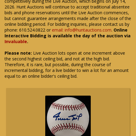
competitively during the Live Auction, which begins on July 14,
2026. Hunt Auctions will continue to accept traditional absentee
bids and phone reservations until the Live Auction commences,
but cannot guarantee arrangements made after the close of the
online bidding period. For bidding inquiries, please contact us by
phone: 610.524.0822 or
email: info@huntauctions.com
.
Online
Interactive Bidding is available the day of the auction via
Invaluable
.
Please note:
Live Auction lots open at one increment above
the second highest ceiling bid, and not at the high bid.
Therefore, it is rare, but possible, during the course of
incremental bidding, for a live bidder to win a lot for an amount
equal to an online bidder's ceiling bid.