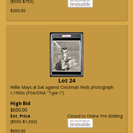
($500-$750)
$300.00
Lot 24
Willie Mays at bat against Cincinnati Reds photograph
c.1960s (PSA/DNA "Type I").
High Bid
$600.00
Est. Price
Closed to Online Pre-Bidding
($500-$1,000)
$600.00