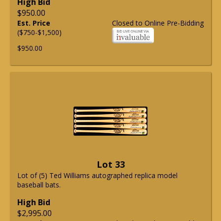
High Bid
$950.00
Est. Price
Closed to Online Pre-Bidding
($750-$1,500)
$950.00
Lot 33
Lot of (5) Ted Williams autographed replica model
baseball bats.
High Bid
$2,995.00