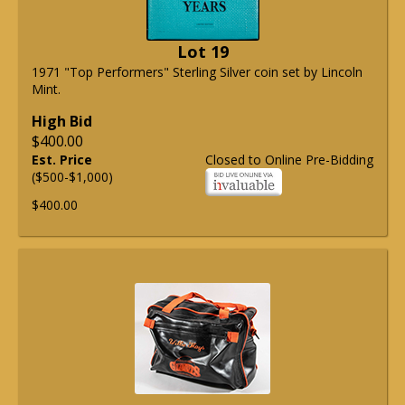
Lot 19
1971 "Top Performers" Sterling Silver coin set by Lincoln
Mint.
High Bid
$400.00
Est. Price
Closed to Online Pre-Bidding
($500-$1,000)
$400.00