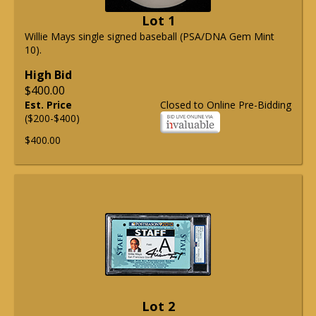
Lot 1
Willie Mays single signed baseball (PSA/DNA Gem Mint
10).
High Bid
$400.00
Est. Price
Closed to Online Pre-Bidding
($200-$400)
$400.00
Lot 2