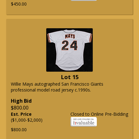
$450.00
Lot 15
Willie Mays autographed San Francisco Giants
professional model road jersey c.1990s.
High Bid
$800.00
Est. Price
Closed to Online Pre-Bidding
($1,000-$2,000)
$800.00