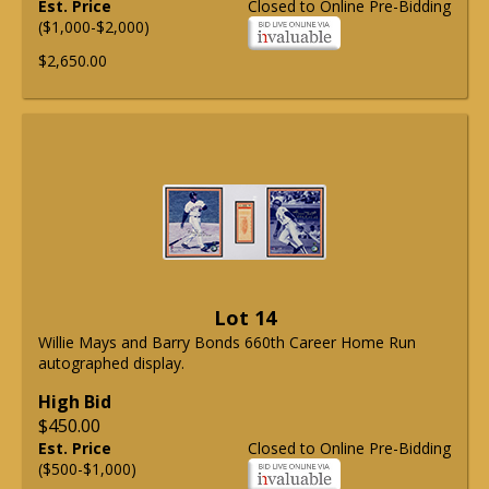
Est. Price
Closed to Online Pre-Bidding
($1,000-$2,000)
$2,650.00
Lot 14
Willie Mays and Barry Bonds 660th Career Home Run
autographed display.
High Bid
$450.00
Est. Price
Closed to Online Pre-Bidding
($500-$1,000)