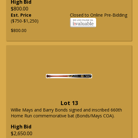
High Bid
$800.00
Est. Price
Closed to Online Pre-Bidding
($750-$1,250)
$800.00
Lot 13
Willie Mays and Barry Bonds signed and inscribed 660th
Home Run commemorative bat (Bonds/Mays COA).
High Bid
$2,650.00