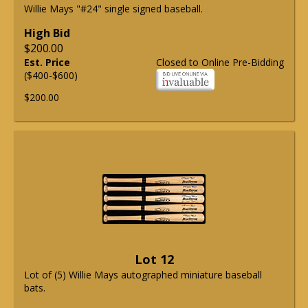
Willie Mays "#24" single signed baseball.
High Bid
$200.00
Est. Price
Closed to Online Pre-Bidding
($400-$600)
$200.00
Lot 12
Lot of (5) Willie Mays autographed miniature baseball
bats.