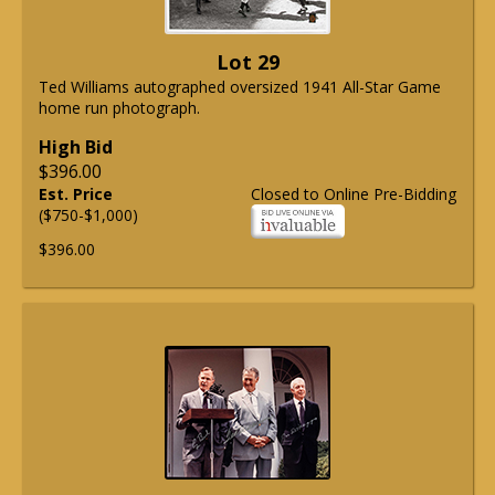
Lot 29
Ted Williams autographed oversized 1941 All-Star Game
home run photograph.
High Bid
$396.00
Est. Price
Closed to Online Pre-Bidding
($750-$1,000)
$396.00