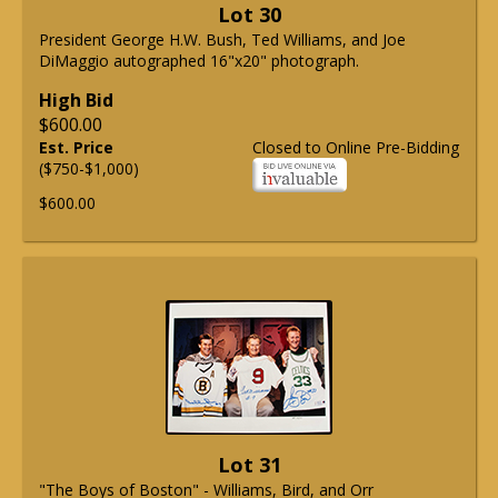
Lot 30
President George H.W. Bush, Ted Williams, and Joe
DiMaggio autographed 16"x20" photograph.
High Bid
$600.00
Est. Price
Closed to Online Pre-Bidding
($750-$1,000)
$600.00
Lot 31
"The Boys of Boston" - Williams, Bird, and Orr