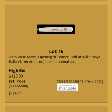
Lot 16
2015 Willie Mays "Opening of Homer Field at Willie Mays
Ballpark" (in Atherton) presentational bat.
High Bid
$125.00
Est. Price
Closed to Online Pre-Bidding
($300-$500)
$125.00