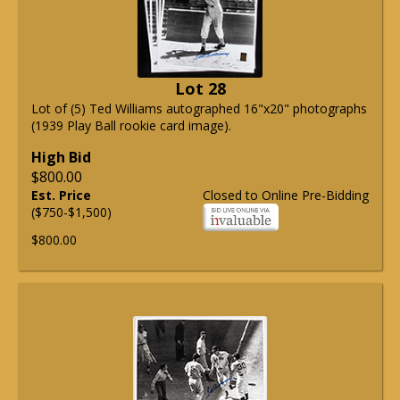
Lot 28
Lot of (5) Ted Williams autographed 16"x20" photographs
(1939 Play Ball rookie card image).
High Bid
$800.00
Est. Price
Closed to Online Pre-Bidding
($750-$1,500)
$800.00