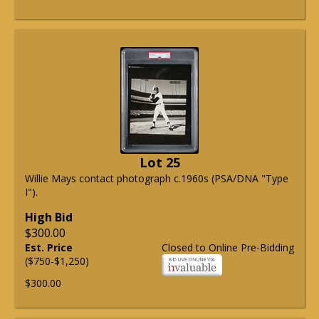
Lot 25
Willie Mays contact photograph c.1960s (PSA/DNA "Type
I").
High Bid
$300.00
Est. Price
Closed to Online Pre-Bidding
($750-$1,250)
$300.00