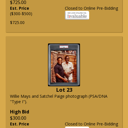
$725.00
Est. Price
Closed to Online Pre-Bidding
($300-$500)
$725.00
Lot 23
Willie Mays and Satchel Paige photograph (PSA/DNA
"Type I").
High Bid
$300.00
Est. Price
Closed to Online Pre-Bidding