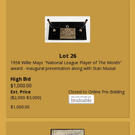
Lot 26
1958 Willie Mays "National League Player of The Month"
award - inaugural presentation along with Stan Musial.
High Bid
$1,000.00
Est. Price
Closed to Online Pre-Bidding
($2,000-$3,000)
$1,000.00