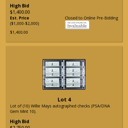
High Bid
$1,400.00
Est. Price
Closed to Online Pre-Bidding
($1,000-$2,000)
$1,400.00
Lot 4
Lot of (10) Willie Mays autographed checks (PSA/DNA
Gem Mint 10).
High Bid
$2,750.00