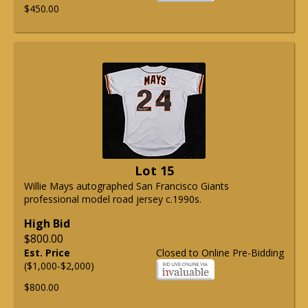
$450.00
Lot 15
Willie Mays autographed San Francisco Giants
professional model road jersey c.1990s.
High Bid
$800.00
Est. Price
Closed to Online Pre-Bidding
($1,000-$2,000)
$800.00