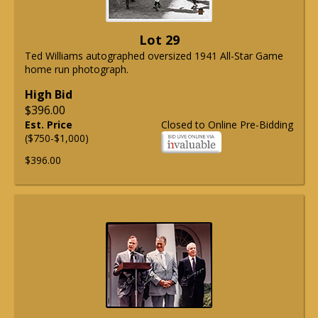
Lot 29
Ted Williams autographed oversized 1941 All-Star Game
home run photograph.
High Bid
$396.00
Est. Price
Closed to Online Pre-Bidding
($750-$1,000)
$396.00