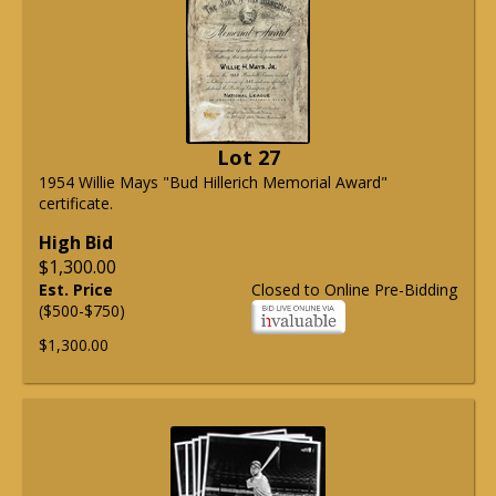
Lot 27
1954 Willie Mays "Bud Hillerich Memorial Award"
certificate.
High Bid
$1,300.00
Est. Price
Closed to Online Pre-Bidding
($500-$750)
$1,300.00