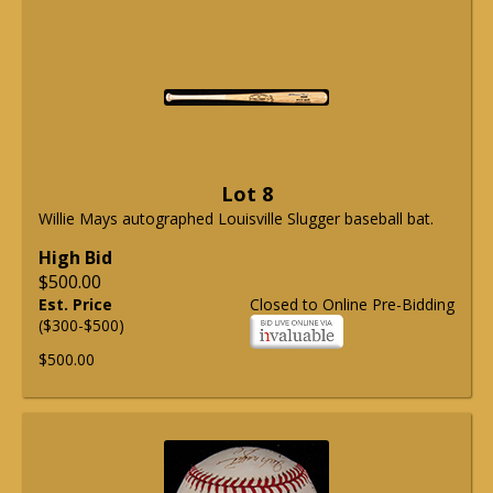
Lot 8
Willie Mays autographed Louisville Slugger baseball bat.
High Bid
$500.00
Est. Price
Closed to Online Pre-Bidding
($300-$500)
$500.00