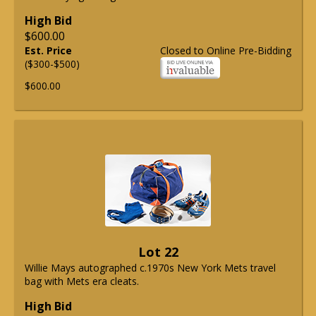
High Bid
$600.00
Est. Price
Closed to Online Pre-Bidding
($300-$500)
$600.00
Lot 22
Willie Mays autographed c.1970s New York Mets travel
bag with Mets era cleats.
High Bid