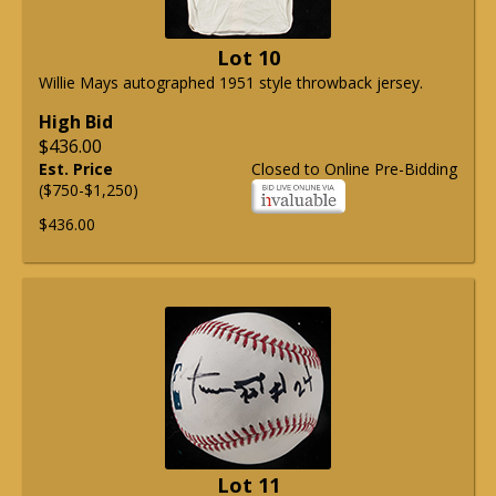
Lot 10
Willie Mays autographed 1951 style throwback jersey.
High Bid
$436.00
Est. Price
Closed to Online Pre-Bidding
($750-$1,250)
$436.00
Lot 11