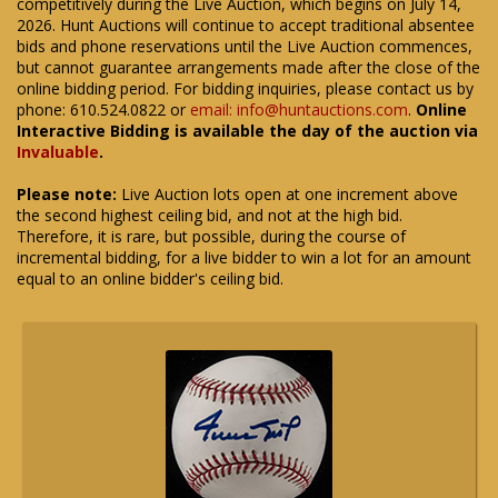
competitively during the Live Auction, which begins on July 14,
2026. Hunt Auctions will continue to accept traditional absentee
bids and phone reservations until the Live Auction commences,
but cannot guarantee arrangements made after the close of the
online bidding period. For bidding inquiries, please contact us by
phone: 610.524.0822 or
email: info@huntauctions.com
.
Online
Interactive Bidding is available the day of the auction via
Invaluable
.
Please note:
Live Auction lots open at one increment above
the second highest ceiling bid, and not at the high bid.
Therefore, it is rare, but possible, during the course of
incremental bidding, for a live bidder to win a lot for an amount
equal to an online bidder's ceiling bid.