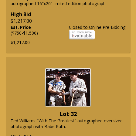
autographed 16"x20" limited edition photograph.
High Bid
$1,217.00
Est. Price
Closed to Online Pre-Bidding
($750-$1,500)
$1,217.00
Lot 32
Ted Williams "With The Greatest" autographed oversized
photograph with Babe Ruth.