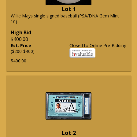
Lot 1
Willie Mays single signed baseball (PSA/DNA Gem Mint
10).
High Bid
$400.00
Est. Price
Closed to Online Pre-Bidding
($200-$400)
$400.00
Lot 2