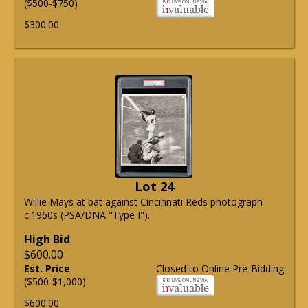
($500-$750)
$300.00
Lot 24
Willie Mays at bat against Cincinnati Reds photograph
c.1960s (PSA/DNA "Type I").
High Bid
$600.00
Est. Price
Closed to Online Pre-Bidding
($500-$1,000)
$600.00