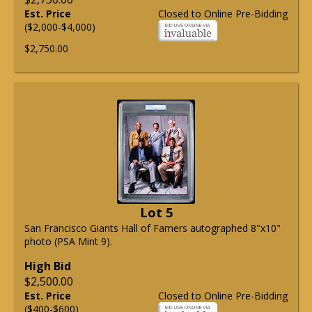
Est. Price
Closed to Online Pre-Bidding
($2,000-$4,000)
$2,750.00
Lot 5
San Francisco Giants Hall of Famers autographed 8"x10"
photo (PSA Mint 9).
High Bid
$2,500.00
Est. Price
Closed to Online Pre-Bidding
($400-$600)