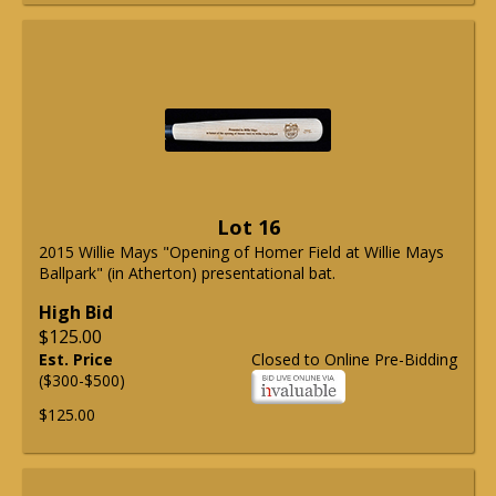
Lot 16
2015 Willie Mays "Opening of Homer Field at Willie Mays
Ballpark" (in Atherton) presentational bat.
High Bid
$125.00
Est. Price
Closed to Online Pre-Bidding
($300-$500)
$125.00