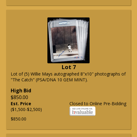
Lot 7
Lot of (5) Willie Mays autographed 8"x10" photographs of
"The Catch" (PSA/DNA 10 GEM MINT).
High Bid
$850.00
Est. Price
Closed to Online Pre-Bidding
($1,500-$2,500)
$850.00