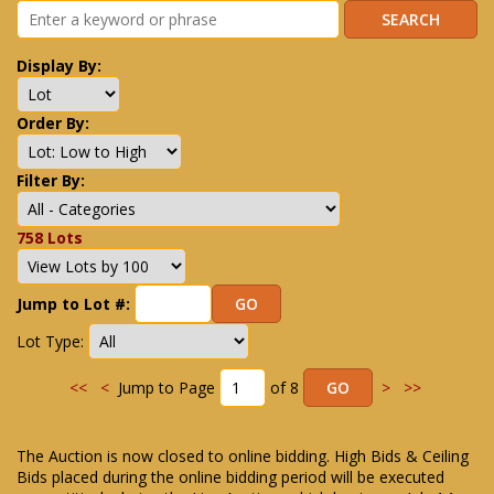
Display By:
Order By:
Filter By:
758 Lots
Jump to Lot #:
Lot Type:
<<
<
Jump to Page
of 8
>
>>
The Auction is now closed to online bidding. High Bids & Ceiling
Bids placed during the online bidding period will be executed