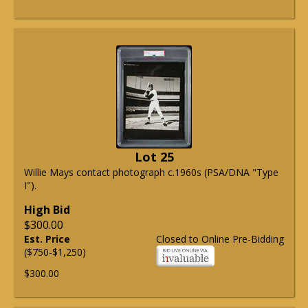
Lot 25
Willie Mays contact photograph c.1960s (PSA/DNA "Type
I").
High Bid
$300.00
Est. Price
Closed to Online Pre-Bidding
($750-$1,250)
$300.00