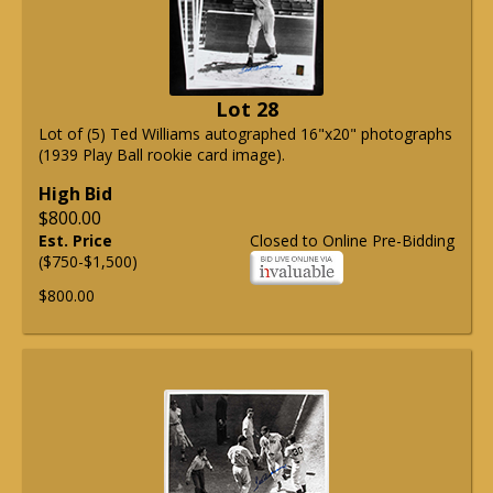
Lot 28
Lot of (5) Ted Williams autographed 16"x20" photographs
(1939 Play Ball rookie card image).
High Bid
$800.00
Est. Price
Closed to Online Pre-Bidding
($750-$1,500)
$800.00