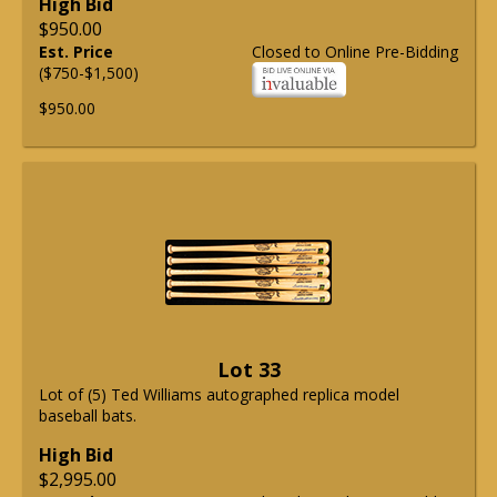
High Bid
$950.00
Est. Price
Closed to Online Pre-Bidding
($750-$1,500)
$950.00
Lot 33
Lot of (5) Ted Williams autographed replica model
baseball bats.
High Bid
$2,995.00