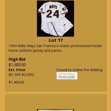
Lot 17
1994 Willie Mays San Francisco Giants professional model
home uniform (jersey and pants).
High Bid
$1,400.00
Est. Price
Closed to Online Pre-Bidding
($1,500-$2,500)
$1,400.00