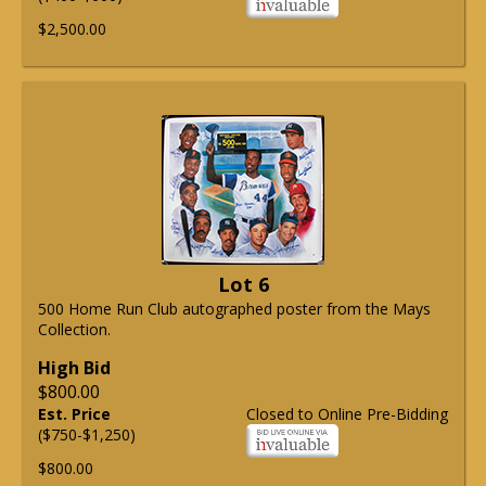
$2,500.00
Lot 6
500 Home Run Club autographed poster from the Mays
Collection.
High Bid
$800.00
Est. Price
Closed to Online Pre-Bidding
($750-$1,250)
$800.00