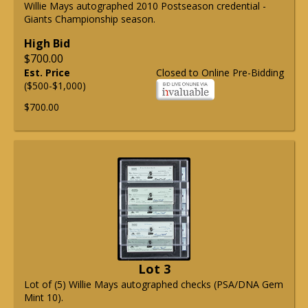
Willie Mays autographed 2010 Postseason credential -
Giants Championship season.
High Bid
$700.00
Est. Price
Closed to Online Pre-Bidding
($500-$1,000)
$700.00
Lot 3
Lot of (5) Willie Mays autographed checks (PSA/DNA Gem
Mint 10).