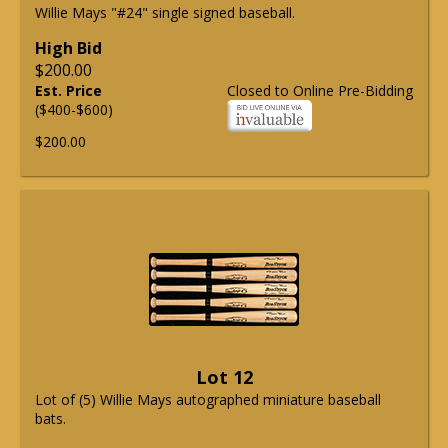
Willie Mays "#24" single signed baseball.
High Bid
$200.00
Est. Price
Closed to Online Pre-Bidding
($400-$600)
$200.00
Lot 12
Lot of (5) Willie Mays autographed miniature baseball
bats.