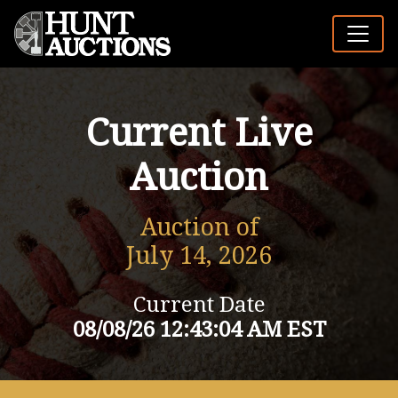
Current Live
Auction
Auction of
July 14, 2026
Current Date
08/08/26 12:43:04 AM EST