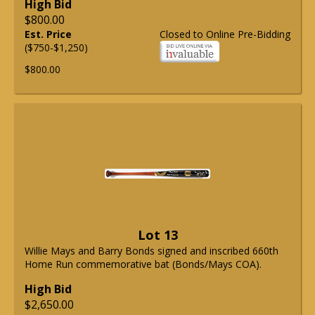
High Bid
$800.00
Est. Price
Closed to Online Pre-Bidding
($750-$1,250)
$800.00
Lot 13
Willie Mays and Barry Bonds signed and inscribed 660th
Home Run commemorative bat (Bonds/Mays COA).
High Bid
$2,650.00