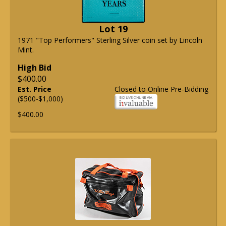
Lot 19
1971 "Top Performers" Sterling Silver coin set by Lincoln
Mint.
High Bid
$400.00
Est. Price
Closed to Online Pre-Bidding
($500-$1,000)
$400.00