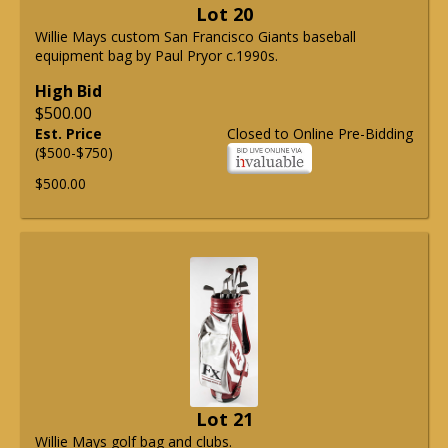
Lot 20
Willie Mays custom San Francisco Giants baseball
equipment bag by Paul Pryor c.1990s.
High Bid
$500.00
Est. Price
Closed to Online Pre-Bidding
($500-$750)
$500.00
Lot 21
Willie Mays golf bag and clubs.