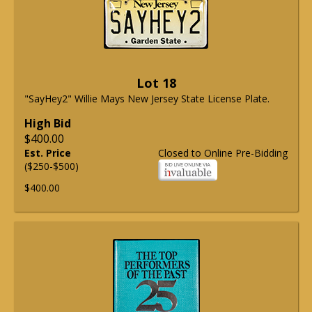
Lot 18
"SayHey2" Willie Mays New Jersey State License Plate.
High Bid
$400.00
Est. Price
Closed to Online Pre-Bidding
($250-$500)
$400.00