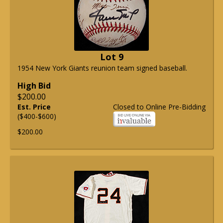
Lot 9
1954 New York Giants reunion team signed baseball.
High Bid
$200.00
Est. Price
Closed to Online Pre-Bidding
($400-$600)
$200.00