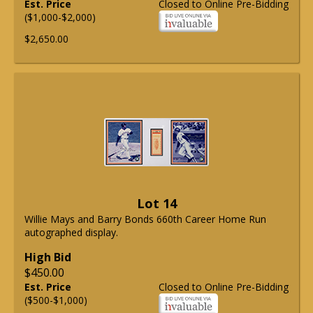
Est. Price
Closed to Online Pre-Bidding
($1,000-$2,000)
$2,650.00
Lot 14
Willie Mays and Barry Bonds 660th Career Home Run
autographed display.
High Bid
$450.00
Est. Price
Closed to Online Pre-Bidding
($500-$1,000)