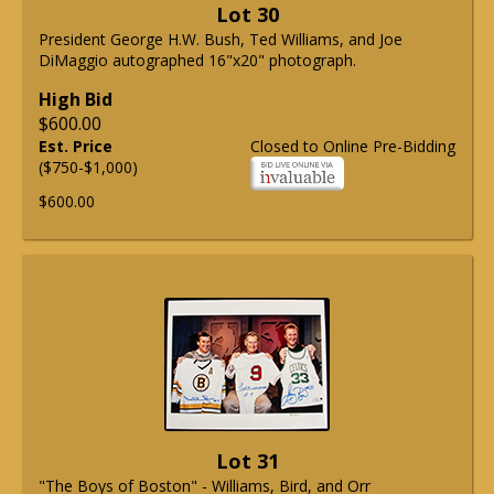
Lot 30
President George H.W. Bush, Ted Williams, and Joe
DiMaggio autographed 16"x20" photograph.
High Bid
$600.00
Est. Price
Closed to Online Pre-Bidding
($750-$1,000)
$600.00
Lot 31
"The Boys of Boston" - Williams, Bird, and Orr