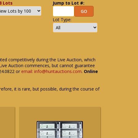
8 Lots
Jump to Lot #:
Lot Type:
uted competitively during the Live Auction, which
the Live Auction commences, but cannot guarantee
524.0822 or
email: info@huntauctions.com
.
Online
fore, it is rare, but possible, during the course of