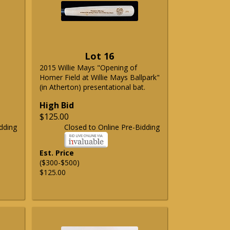
Lot 16
2015 Willie Mays "Opening of
Homer Field at Willie Mays Ballpark"
(in Atherton) presentational bat.
High Bid
$125.00
dding
Closed to Online Pre-Bidding
Est. Price
($300-$500)
$125.00