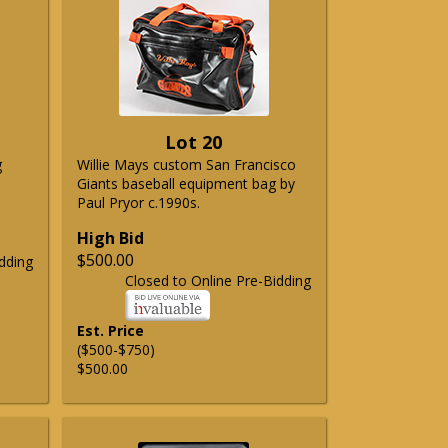
Lot 20
g
Willie Mays custom San Francisco
Giants baseball equipment bag by
Paul Pryor c.1990s.
High Bid
$500.00
dding
Closed to Online Pre-Bidding
Est. Price
($500-$750)
$500.00