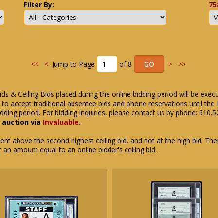
Filter By:
75
<<
<
Jump to Page
of 8
>
>>
ids & Ceiling Bids placed during the online bidding period will be exec
ue to accept traditional absentee bids and phone reservations until 
dding period. For bidding inquiries, please contact us by phone: 610.
e auction via
Invaluable
.
t above the second highest ceiling bid, and not at the high bid. There
or an amount equal to an online bidder's ceiling bid.