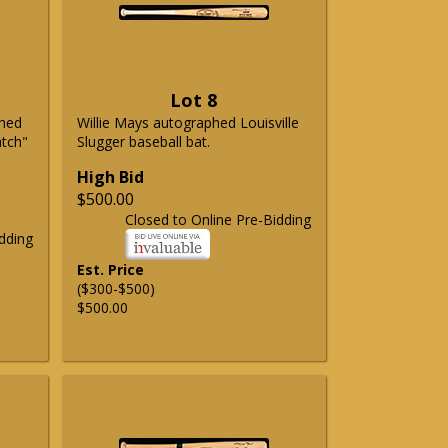
Lot 8
phed
Willie Mays autographed Louisville
atch"
Slugger baseball bat.
High Bid
$500.00
Closed to Online Pre-Bidding
dding
Est. Price
($300-$500)
$500.00