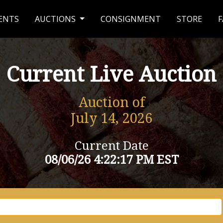
ENTS
AUCTIONS
CONSIGNMENT
STORE
F
Current Live Auction
Auction of
July 14, 2026
Current Date
08/06/26 4:22:17 PM EST