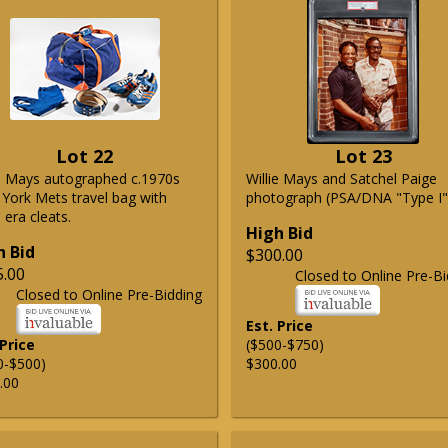
Lot 22
Lot 23
ie Mays autographed c.1970s
Willie Mays and Satchel Paige
York Mets travel bag with
photograph (PSA/DNA "Type I"
era cleats.
High Bid
h Bid
$300.00
5.00
Closed to Online Pre-Bi
Closed to Online Pre-Bidding
Est. Price
 Price
($500-$750)
0-$500)
$300.00
.00