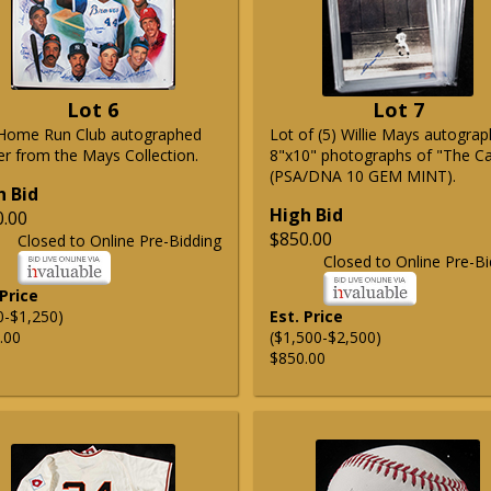
Lot 6
Lot 7
Home Run Club autographed
Lot of (5) Willie Mays autogra
er from the Mays Collection.
8"x10" photographs of "The C
(PSA/DNA 10 GEM MINT).
h Bid
High Bid
0.00
$850.00
Closed to Online Pre-Bidding
Closed to Online Pre-Bi
 Price
0-$1,250)
Est. Price
.00
($1,500-$2,500)
$850.00