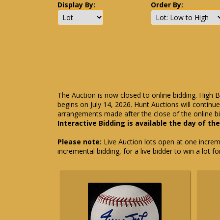
Display By:
Order By:
The Auction is now closed to online bidding. High B
begins on July 14, 2026. Hunt Auctions will contin
arrangements made after the close of the online bi
Interactive Bidding is available the day of th
Please note:
Live Auction lots open at one incremen
incremental bidding, for a live bidder to win a lot f