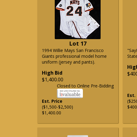
Lot 17
1994 Willie Mays San Francisco
"Say
Giants professional model home
State
uniform (jersey and pants).
Hig
High Bid
$40
$1,400.00
Closed to Online Pre-Bidding
Est.
Est. Price
($25
($1,500-$2,500)
$400
$1,400.00