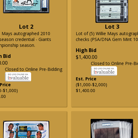
Lot 2
Lot 3
ie Mays autographed 2010
Lot of (5) Willie Mays autogra
season credential - Giants
checks (PSA/DNA Gem Mint 10
pionship season.
High Bid
h Bid
$1,400.00
0.00
Closed to Online Pre-Bi
Closed to Online Pre-Bidding
Est. Price
 Price
($1,000-$2,000)
0-$1,000)
$1,400.00
.00