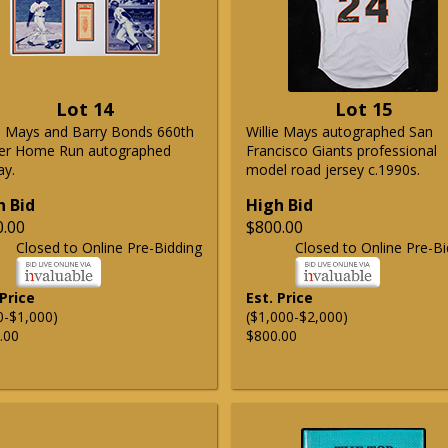
Lot 14
Lot 15
ie Mays and Barry Bonds 660th
Willie Mays autographed San
er Home Run autographed
Francisco Giants professional
ay.
model road jersey c.1990s.
h Bid
High Bid
0.00
$800.00
Closed to Online Pre-Bidding
Closed to Online Pre-Bi
 Price
Est. Price
0-$1,000)
($1,000-$2,000)
.00
$800.00