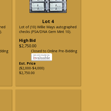
Lot 4
phed
Lot of (10) Willie Mays autographed
).
checks (PSA/DNA Gem Mint 10).
High Bid
$2,750.00
dding
Closed to Online Pre-Bidding
Est. Price
($2,000-$4,000)
$2,750.00