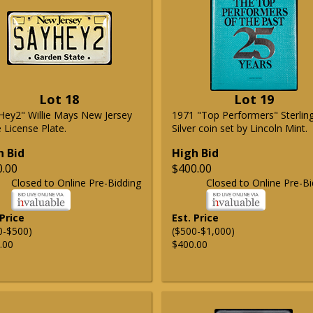
Lot 18
Lot 19
Hey2" Willie Mays New Jersey
1971 "Top Performers" Sterlin
 License Plate.
Silver coin set by Lincoln Mint.
h Bid
High Bid
0.00
$400.00
Closed to Online Pre-Bidding
Closed to Online Pre-Bi
 Price
Est. Price
0-$500)
($500-$1,000)
.00
$400.00