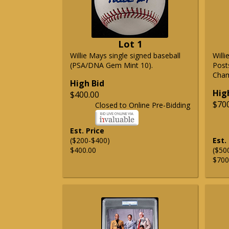
Lot 1
Willie Mays single signed baseball
Will
(PSA/DNA Gem Mint 10).
Post
Cham
High Bid
Hig
$400.00
$70
Closed to Online Pre-Bidding
Est. Price
($200-$400)
Est.
$400.00
($50
$700