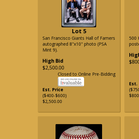
Lot 5
San Francisco Giants Hall of Famers
500 
autographed 8"x10" photo (PSA
post
Mint 9).
Hig
High Bid
$80
$2,500.00
Closed to Online Pre-Bidding
Est.
Est. Price
($75
($400-$600)
$800
$2,500.00