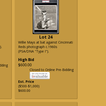
Lot 24
Willie Mays at bat against Cincinnati
).
Reds photograph c.1960s
(PSA/DNA "Type I").
High Bid
$600.00
dding
Closed to Online Pre-Bidding
Est. Price
($500-$1,000)
$600.00