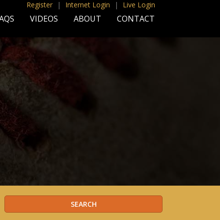
Register
|
Internet Login
|
Live Login
AQS
VIDEOS
ABOUT
CONTACT