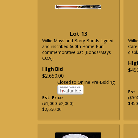
Lot 13
Willie Mays and Barry Bonds signed
Will
and inscribed 660th Home Run
Care
commemorative bat (Bonds/Mays
displ
COA).
Hig
High Bid
$45
$2,650.00
Closed to Online Pre-Bidding
Est.
Est. Price
($50
($1,000-$2,000)
$450
$2,650.00