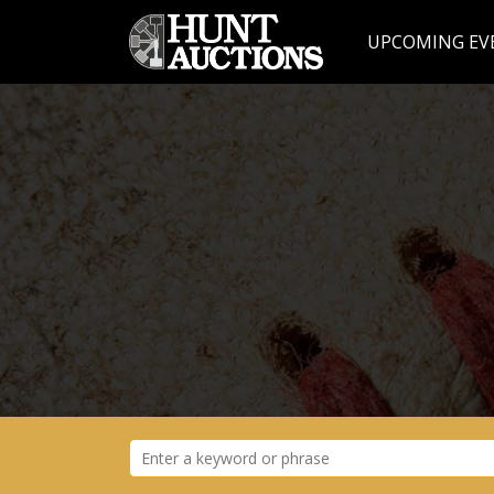
UPCOMING EV