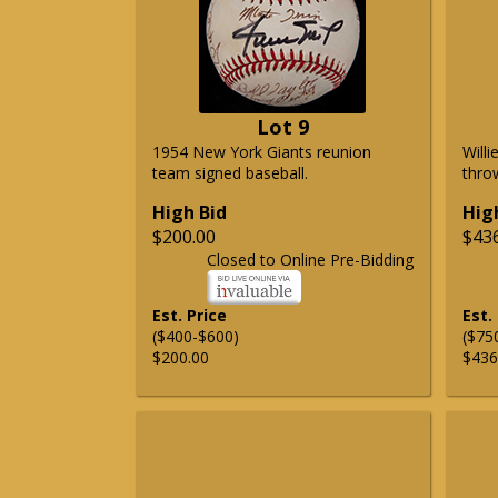
Lot 9
1954 New York Giants reunion
Will
team signed baseball.
thro
High Bid
Hig
$200.00
$43
Closed to Online Pre-Bidding
Est. Price
Est.
($400-$600)
($75
$200.00
$436