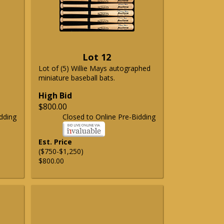
Lot 12
Lot of (5) Willie Mays autographed
miniature baseball bats.
High Bid
$800.00
dding
Closed to Online Pre-Bidding
Est. Price
($750-$1,250)
$800.00