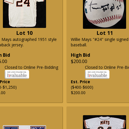
Lot 10
Lot 11
ie Mays autographed 1951 style
Willie Mays "#24" single signed
wback jersey.
baseball.
h Bid
High Bid
6.00
$200.00
Closed to Online Pre-Bidding
Closed to Online Pre-Bi
 Price
Est. Price
0-$1,250)
($400-$600)
.00
$200.00