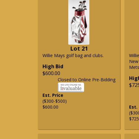
Lot 21
Willie Mays golf bag and clubs.
Will
New 
High Bid
Mets 
$600.00
Hig
Closed to Online Pre-Bidding
$72
Est. Price
($300-$500)
$600.00
Est.
($30
$725