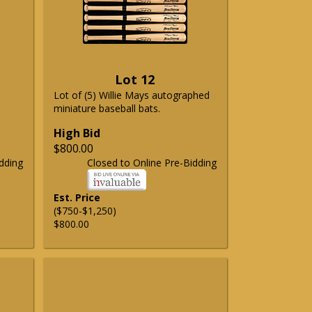
Lot 12
Lot of (5) Willie Mays autographed
miniature baseball bats.
High Bid
$800.00
dding
Closed to Online Pre-Bidding
Est. Price
($750-$1,250)
$800.00