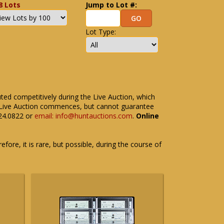
8 Lots
Jump to Lot #:
Lot Type:
uted competitively during the Live Auction, which
the Live Auction commences, but cannot guarantee
524.0822 or
email: info@huntauctions.com
.
Online
fore, it is rare, but possible, during the course of