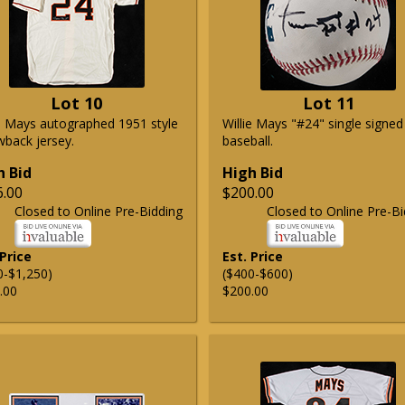
Lot 10
Lot 11
ie Mays autographed 1951 style
Willie Mays "#24" single signed
wback jersey.
baseball.
h Bid
High Bid
6.00
$200.00
Closed to Online Pre-Bidding
Closed to Online Pre-Bi
 Price
Est. Price
0-$1,250)
($400-$600)
.00
$200.00