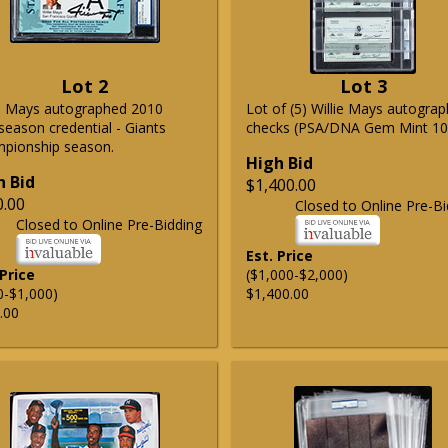
Lot 2
Lot 3
ie Mays autographed 2010
Lot of (5) Willie Mays autogra
season credential - Giants
checks (PSA/DNA Gem Mint 10
pionship season.
High Bid
h Bid
$1,400.00
0.00
Closed to Online Pre-Bi
Closed to Online Pre-Bidding
Est. Price
 Price
($1,000-$2,000)
0-$1,000)
$1,400.00
.00