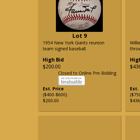
Lot 9
1954 New York Giants reunion
Will
team signed baseball.
thro
High Bid
Hig
$200.00
$43
Closed to Online Pre-Bidding
Est. Price
Est.
($400-$600)
($75
$200.00
$436