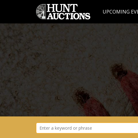
UPCOMING EV