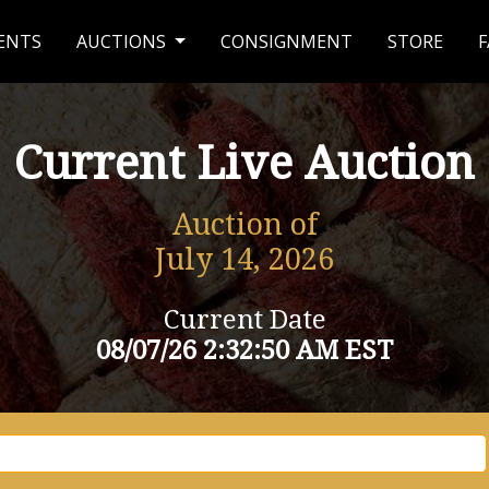
ENTS
AUCTIONS
CONSIGNMENT
STORE
F
Current Live Auction
Auction of
July 14, 2026
Current Date
08/07/26 2:32:50 AM EST