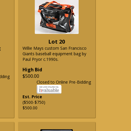
Lot 20
g
Willie Mays custom San Francisco
Giants baseball equipment bag by
Paul Pryor c.1990s.
High Bid
$500.00
dding
Closed to Online Pre-Bidding
Est. Price
($500-$750)
$500.00