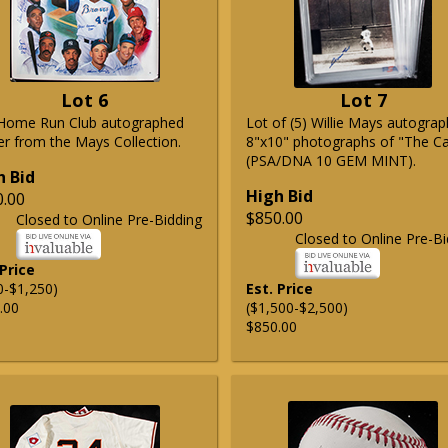
Lot 6
Lot 7
Home Run Club autographed
Lot of (5) Willie Mays autogra
er from the Mays Collection.
8"x10" photographs of "The C
(PSA/DNA 10 GEM MINT).
h Bid
High Bid
0.00
$850.00
Closed to Online Pre-Bidding
Closed to Online Pre-Bi
 Price
0-$1,250)
Est. Price
.00
($1,500-$2,500)
$850.00