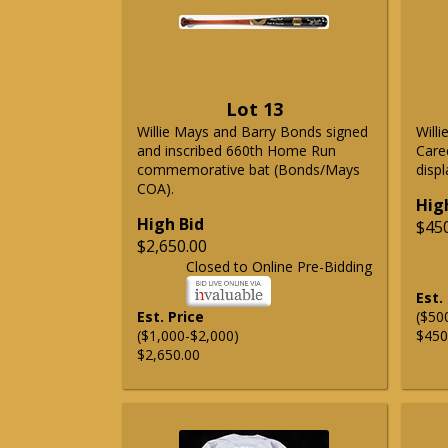
Lot 13
Willie Mays and Barry Bonds signed
Will
and inscribed 660th Home Run
Care
commemorative bat (Bonds/Mays
displ
COA).
Hig
High Bid
$45
$2,650.00
Closed to Online Pre-Bidding
Est.
Est. Price
($50
($1,000-$2,000)
$450
$2,650.00