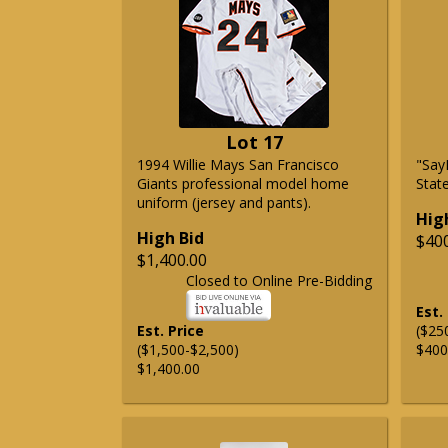
Lot 17
1994 Willie Mays San Francisco
"Say
Giants professional model home
State
uniform (jersey and pants).
Hig
High Bid
$40
$1,400.00
Closed to Online Pre-Bidding
Est.
Est. Price
($25
($1,500-$2,500)
$400
$1,400.00