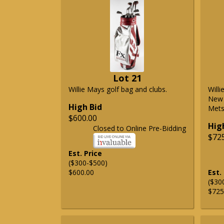
Lot 21
Willie Mays golf bag and clubs.
Will
New 
High Bid
Mets 
$600.00
Hig
Closed to Online Pre-Bidding
$72
Est. Price
($300-$500)
$600.00
Est.
($30
$725