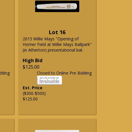
Lot 16
2015 Willie Mays "Opening of
Homer Field at Willie Mays Ballpark"
(in Atherton) presentational bat.
High Bid
$125.00
dding
Closed to Online Pre-Bidding
Est. Price
($300-$500)
$125.00