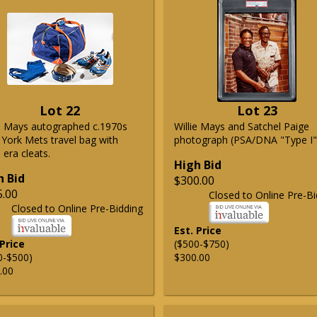
Lot 22
Lot 23
ie Mays autographed c.1970s
Willie Mays and Satchel Paige
York Mets travel bag with
photograph (PSA/DNA "Type I"
era cleats.
High Bid
h Bid
$300.00
5.00
Closed to Online Pre-Bi
Closed to Online Pre-Bidding
Est. Price
 Price
($500-$750)
0-$500)
$300.00
.00