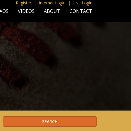
Register
|
Internet Login
|
Live Login
AQS
VIDEOS
ABOUT
CONTACT