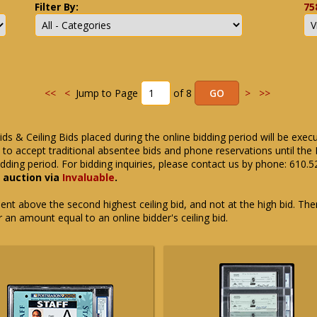
Filter By:
75
<<
<
Jump to Page
of 8
>
>>
ids & Ceiling Bids placed during the online bidding period will be exec
ue to accept traditional absentee bids and phone reservations until 
dding period. For bidding inquiries, please contact us by phone: 610.
e auction via
Invaluable
.
t above the second highest ceiling bid, and not at the high bid. There
or an amount equal to an online bidder's ceiling bid.