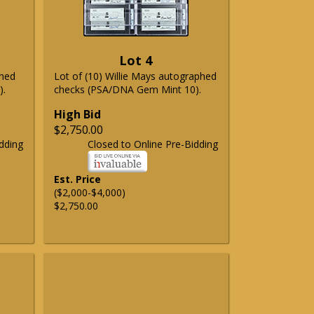
Lot 4
phed
Lot of (10) Willie Mays autographed
).
checks (PSA/DNA Gem Mint 10).
High Bid
$2,750.00
dding
Closed to Online Pre-Bidding
Est. Price
($2,000-$4,000)
$2,750.00