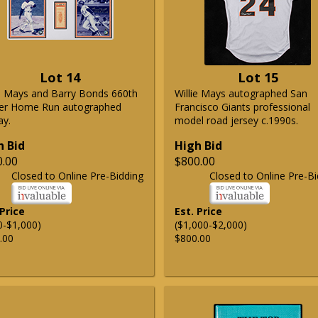
Lot 14
Lot 15
ie Mays and Barry Bonds 660th
Willie Mays autographed San
er Home Run autographed
Francisco Giants professional
ay.
model road jersey c.1990s.
h Bid
High Bid
0.00
$800.00
Closed to Online Pre-Bidding
Closed to Online Pre-Bi
 Price
Est. Price
0-$1,000)
($1,000-$2,000)
.00
$800.00