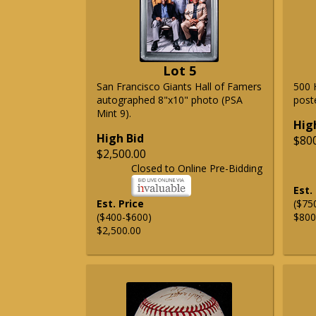
Lot 5
San Francisco Giants Hall of Famers
500 
autographed 8"x10" photo (PSA
post
Mint 9).
Hig
High Bid
$80
$2,500.00
Closed to Online Pre-Bidding
Est.
Est. Price
($75
($400-$600)
$800
$2,500.00