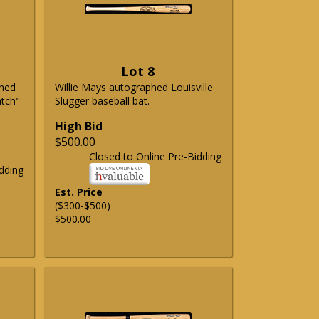
Lot 8
phed
Willie Mays autographed Louisville
atch"
Slugger baseball bat.
High Bid
$500.00
Closed to Online Pre-Bidding
dding
Est. Price
($300-$500)
$500.00