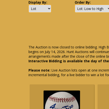
Display By:
Order By:
The Auction is now closed to online bidding. High B
begins on July 14, 2026. Hunt Auctions will contin
arrangements made after the close of the online bi
Interactive Bidding is available the day of th
Please note:
Live Auction lots open at one incremen
incremental bidding, for a live bidder to win a lot f