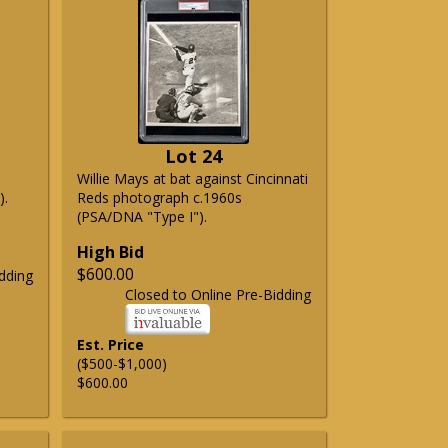
Lot 24
Willie Mays at bat against Cincinnati
).
Reds photograph c.1960s
(PSA/DNA "Type I").
High Bid
$600.00
dding
Closed to Online Pre-Bidding
Est. Price
($500-$1,000)
$600.00