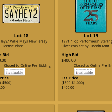
Lot 18
Lot 19
Hey2" Willie Mays New Jersey
1971 "Top Performers" Sterlin
 License Plate.
Silver coin set by Lincoln Mint.
h Bid
High Bid
0.00
$400.00
Closed to Online Pre-Bidding
Closed to Online Pre-Bi
 Price
Est. Price
0-$500)
($500-$1,000)
.00
$400.00