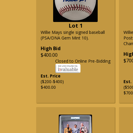
Lot 1
Willie Mays single signed baseball
Will
(PSA/DNA Gem Mint 10).
Post
Cham
High Bid
Hig
$400.00
$70
Closed to Online Pre-Bidding
Est. Price
($200-$400)
Est.
$400.00
($50
$700