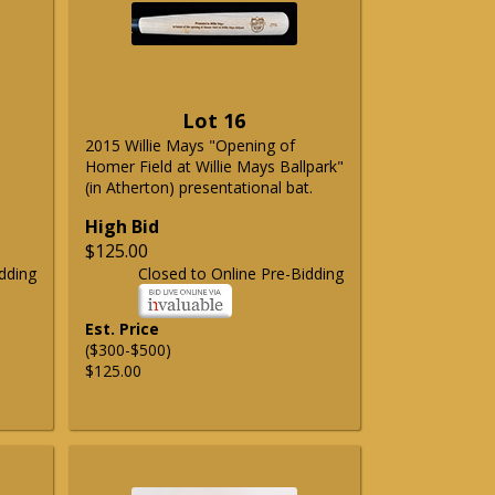
Lot 16
2015 Willie Mays "Opening of
Homer Field at Willie Mays Ballpark"
(in Atherton) presentational bat.
High Bid
$125.00
dding
Closed to Online Pre-Bidding
Est. Price
($300-$500)
$125.00