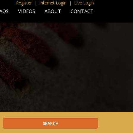
Register
|
Internet Login
|
Live Login
AQS
VIDEOS
ABOUT
CONTACT