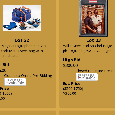
Lot 22
Lot 23
ie Mays autographed c.1970s
Willie Mays and Satchel Paige
York Mets travel bag with
photograph (PSA/DNA "Type I"
era cleats.
High Bid
h Bid
$300.00
5.00
Closed to Online Pre-Bi
Closed to Online Pre-Bidding
Est. Price
 Price
($500-$750)
0-$500)
$300.00
.00