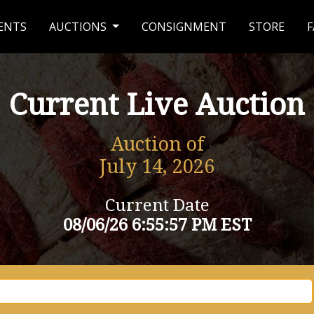
ENTS
AUCTIONS
CONSIGNMENT
STORE
F
Current Live Auction
Auction of
July 14, 2026
Current Date
08/06/26 6:55:57 PM EST