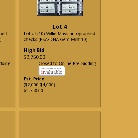
Lot 4
phed
Lot of (10) Willie Mays autographed
).
checks (PSA/DNA Gem Mint 10).
High Bid
$2,750.00
dding
Closed to Online Pre-Bidding
Est. Price
($2,000-$4,000)
$2,750.00