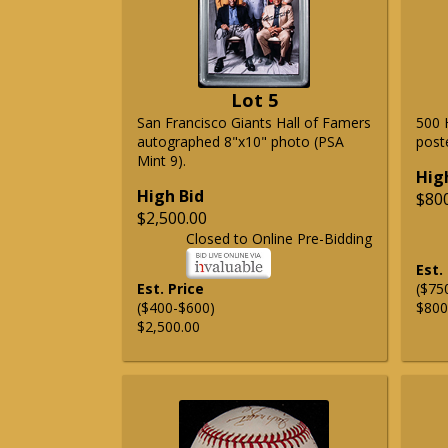
Lot 5
San Francisco Giants Hall of Famers
500 
autographed 8"x10" photo (PSA
post
Mint 9).
Hig
High Bid
$80
$2,500.00
Closed to Online Pre-Bidding
Est.
Est. Price
($75
($400-$600)
$800
$2,500.00