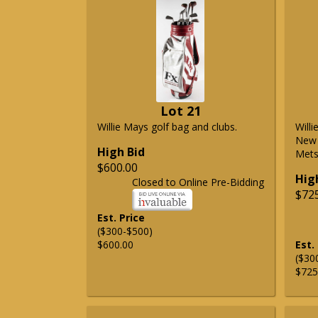
Lot 21
Willie Mays golf bag and clubs.
Will
New 
High Bid
Mets 
$600.00
Hig
Closed to Online Pre-Bidding
$72
Est. Price
($300-$500)
$600.00
Est.
($30
$725