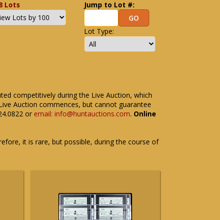
8 Lots
Jump to Lot #:
Lot Type:
uted competitively during the Live Auction, which
the Live Auction commences, but cannot guarantee
524.0822 or
email: info@huntauctions.com
.
Online
fore, it is rare, but possible, during the course of