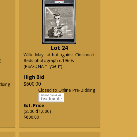
Lot 24
Willie Mays at bat against Cincinnati
).
Reds photograph c.1960s
(PSA/DNA "Type I").
High Bid
$600.00
dding
Closed to Online Pre-Bidding
Est. Price
($500-$1,000)
$600.00