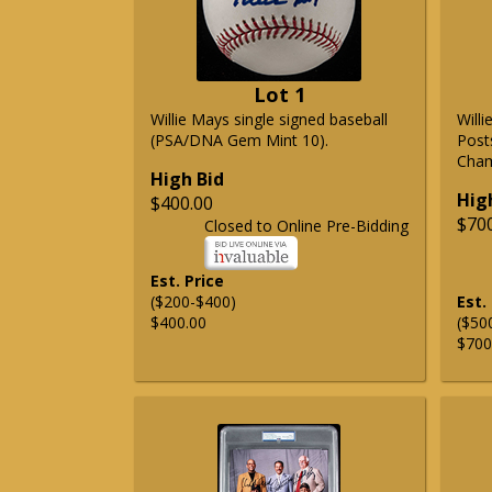
Lot 1
Willie Mays single signed baseball
Will
(PSA/DNA Gem Mint 10).
Post
Cham
High Bid
Hig
$400.00
$70
Closed to Online Pre-Bidding
Est. Price
($200-$400)
Est.
$400.00
($50
$700