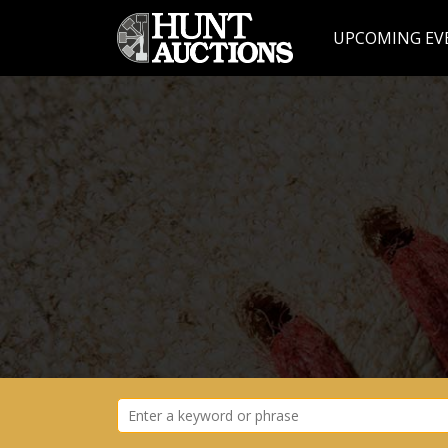
UPCOMING EV