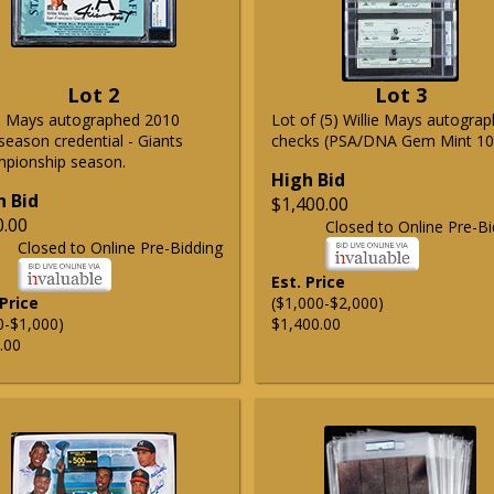
Lot 2
Lot 3
ie Mays autographed 2010
Lot of (5) Willie Mays autogra
season credential - Giants
checks (PSA/DNA Gem Mint 10
pionship season.
High Bid
h Bid
$1,400.00
0.00
Closed to Online Pre-Bi
Closed to Online Pre-Bidding
Est. Price
 Price
($1,000-$2,000)
0-$1,000)
$1,400.00
.00