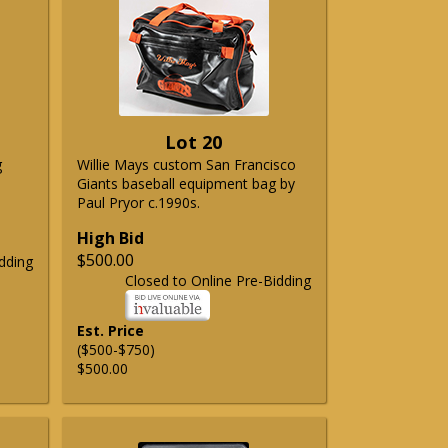
Lot 20
g
Willie Mays custom San Francisco
Giants baseball equipment bag by
Paul Pryor c.1990s.
High Bid
$500.00
dding
Closed to Online Pre-Bidding
Est. Price
($500-$750)
$500.00