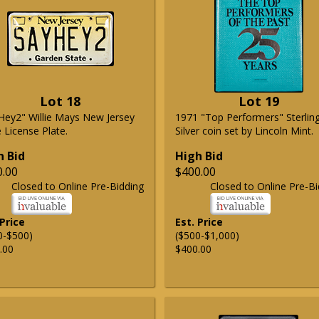
Lot 18
Lot 19
Hey2" Willie Mays New Jersey
1971 "Top Performers" Sterlin
 License Plate.
Silver coin set by Lincoln Mint.
h Bid
High Bid
0.00
$400.00
Closed to Online Pre-Bidding
Closed to Online Pre-Bi
 Price
Est. Price
0-$500)
($500-$1,000)
.00
$400.00