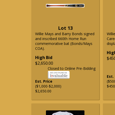
Lot 13
Willie Mays and Barry Bonds signed
Will
and inscribed 660th Home Run
Care
commemorative bat (Bonds/Mays
displ
COA).
Hig
High Bid
$45
$2,650.00
Closed to Online Pre-Bidding
Est.
Est. Price
($50
($1,000-$2,000)
$450
$2,650.00