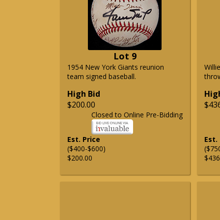
Lot 9
1954 New York Giants reunion
Will
team signed baseball.
thro
High Bid
Hig
$200.00
$43
Closed to Online Pre-Bidding
Est. Price
Est.
($400-$600)
($75
$200.00
$436