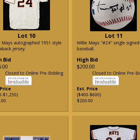
Lot 10
Lot 11
ie Mays autographed 1951 style
Willie Mays "#24" single signed
wback jersey.
baseball.
h Bid
High Bid
6.00
$200.00
Closed to Online Pre-Bidding
Closed to Online Pre-Bi
 Price
Est. Price
0-$1,250)
($400-$600)
.00
$200.00