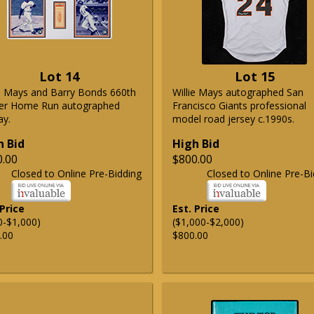
Lot 14
Lot 15
ie Mays and Barry Bonds 660th
Willie Mays autographed San
er Home Run autographed
Francisco Giants professional
ay.
model road jersey c.1990s.
h Bid
High Bid
0.00
$800.00
Closed to Online Pre-Bidding
Closed to Online Pre-Bi
 Price
Est. Price
0-$1,000)
($1,000-$2,000)
.00
$800.00