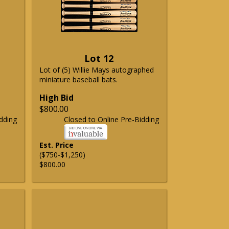
Lot 12
Lot of (5) Willie Mays autographed
miniature baseball bats.
High Bid
$800.00
dding
Closed to Online Pre-Bidding
Est. Price
($750-$1,250)
$800.00