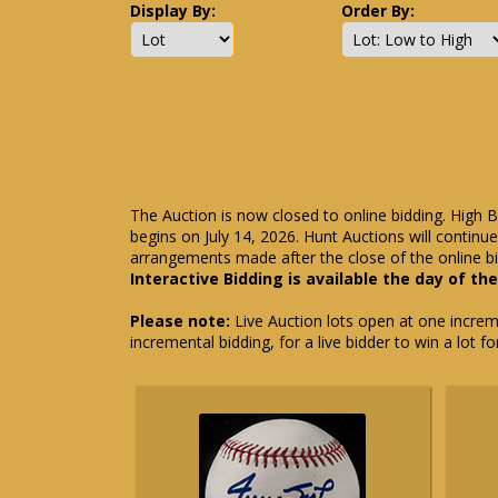
Display By:
Order By:
The Auction is now closed to online bidding. High B
begins on July 14, 2026. Hunt Auctions will contin
arrangements made after the close of the online bi
Interactive Bidding is available the day of th
Please note:
Live Auction lots open at one incremen
incremental bidding, for a live bidder to win a lot f