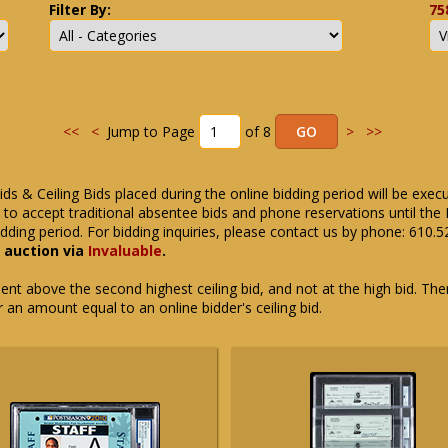
Filter By:
75
<<
<
Jump to Page
of 8
>
>>
ids & Ceiling Bids placed during the online bidding period will be exec
ue to accept traditional absentee bids and phone reservations until 
dding period. For bidding inquiries, please contact us by phone: 610.
e auction via
Invaluable
.
t above the second highest ceiling bid, and not at the high bid. There
or an amount equal to an online bidder's ceiling bid.