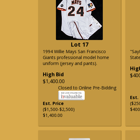
Lot 17
1994 Willie Mays San Francisco
"Say
Giants professional model home
State
uniform (jersey and pants).
Hig
High Bid
$40
$1,400.00
Closed to Online Pre-Bidding
Est.
Est. Price
($25
($1,500-$2,500)
$400
$1,400.00