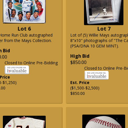
Lot 6
Lot 7
Home Run Club autographed
Lot of (5) Willie Mays autogra
er from the Mays Collection.
8"x10" photographs of "The C
(PSA/DNA 10 GEM MINT).
h Bid
High Bid
0.00
$850.00
Closed to Online Pre-Bidding
Closed to Online Pre-Bi
 Price
0-$1,250)
Est. Price
.00
($1,500-$2,500)
$850.00