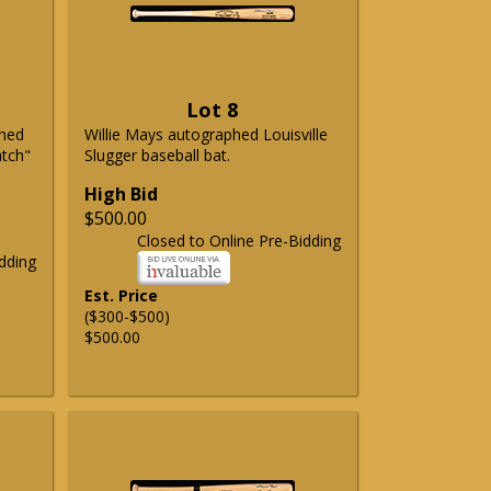
Lot 8
phed
Willie Mays autographed Louisville
atch"
Slugger baseball bat.
High Bid
$500.00
Closed to Online Pre-Bidding
dding
Est. Price
($300-$500)
$500.00