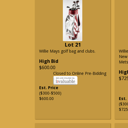
Lot 21
Willie Mays golf bag and clubs.
Will
New 
High Bid
Mets 
$600.00
Hig
Closed to Online Pre-Bidding
$72
Est. Price
($300-$500)
$600.00
Est.
($30
$725