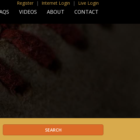
Register
|
Internet Login
|
Live Login
AQS
VIDEOS
ABOUT
CONTACT