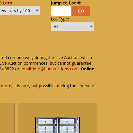
8 Lots
Jump to Lot #:
Lot Type:
uted competitively during the Live Auction, which
the Live Auction commences, but cannot guarantee
524.0822 or
email: info@huntauctions.com
.
Online
fore, it is rare, but possible, during the course of