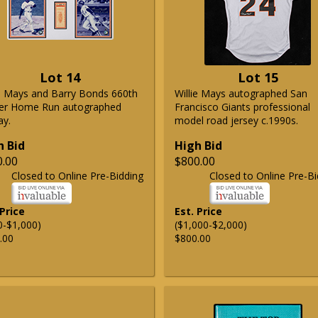
Lot 14
Lot 15
ie Mays and Barry Bonds 660th
Willie Mays autographed San
er Home Run autographed
Francisco Giants professional
ay.
model road jersey c.1990s.
h Bid
High Bid
0.00
$800.00
Closed to Online Pre-Bidding
Closed to Online Pre-Bi
 Price
Est. Price
0-$1,000)
($1,000-$2,000)
.00
$800.00