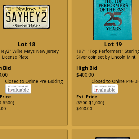
Lot 18
Lot 19
Hey2" Willie Mays New Jersey
1971 "Top Performers" Sterlin
 License Plate.
Silver coin set by Lincoln Mint.
h Bid
High Bid
0.00
$400.00
Closed to Online Pre-Bidding
Closed to Online Pre-Bi
 Price
Est. Price
0-$500)
($500-$1,000)
.00
$400.00