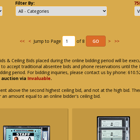
Filter By:
75
<<
<
Jump to Page
of 8
>
>>
ids & Ceiling Bids placed during the online bidding period will be exec
ue to accept traditional absentee bids and phone reservations until 
dding period. For bidding inquiries, please contact us by phone: 610.
e auction via
Invaluable
.
t above the second highest ceiling bid, and not at the high bid. There
or an amount equal to an online bidder's ceiling bid.