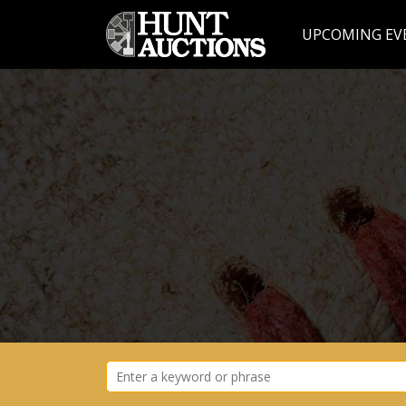
UPCOMING EV