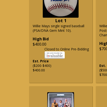
Lot 1
Willie Mays single signed baseball
Will
(PSA/DNA Gem Mint 10).
Post
Cham
High Bid
Hig
$400.00
$70
Closed to Online Pre-Bidding
Est. Price
($200-$400)
Est.
$400.00
($50
$700