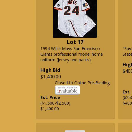
Lot 17
1994 Willie Mays San Francisco
"Say
Giants professional model home
State
uniform (jersey and pants).
Hig
High Bid
$40
$1,400.00
Closed to Online Pre-Bidding
Est.
Est. Price
($25
($1,500-$2,500)
$400
$1,400.00