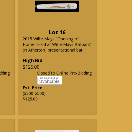
Lot 16
2015 Willie Mays "Opening of
Homer Field at Willie Mays Ballpark"
(in Atherton) presentational bat.
High Bid
$125.00
dding
Closed to Online Pre-Bidding
Est. Price
($300-$500)
$125.00