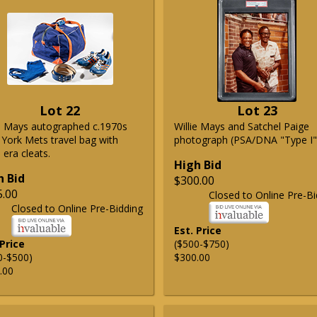
Lot 22
Lot 23
ie Mays autographed c.1970s
Willie Mays and Satchel Paige
York Mets travel bag with
photograph (PSA/DNA "Type I"
era cleats.
High Bid
h Bid
$300.00
5.00
Closed to Online Pre-Bi
Closed to Online Pre-Bidding
Est. Price
 Price
($500-$750)
0-$500)
$300.00
.00