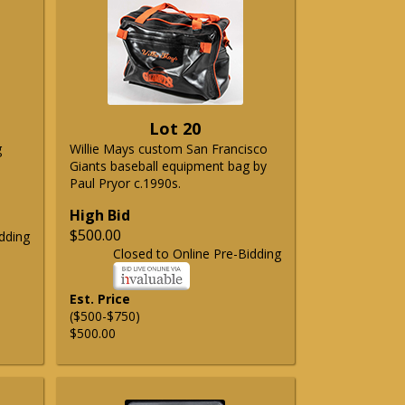
Lot 20
g
Willie Mays custom San Francisco
Giants baseball equipment bag by
Paul Pryor c.1990s.
High Bid
$500.00
dding
Closed to Online Pre-Bidding
Est. Price
($500-$750)
$500.00