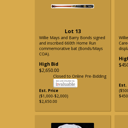
Lot 13
Willie Mays and Barry Bonds signed
Will
and inscribed 660th Home Run
Care
commemorative bat (Bonds/Mays
displ
COA).
Hig
High Bid
$45
$2,650.00
Closed to Online Pre-Bidding
Est.
Est. Price
($50
($1,000-$2,000)
$450
$2,650.00