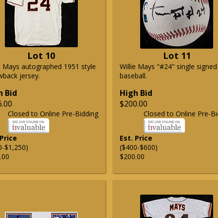
Lot 10
Lot 11
ie Mays autographed 1951 style
Willie Mays "#24" single signed
wback jersey.
baseball.
h Bid
High Bid
6.00
$200.00
Closed to Online Pre-Bidding
Closed to Online Pre-Bi
 Price
Est. Price
0-$1,250)
($400-$600)
.00
$200.00