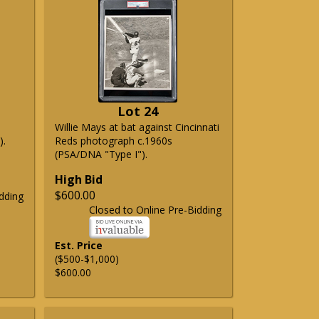
Lot 24
Willie Mays at bat against Cincinnati
).
Reds photograph c.1960s
(PSA/DNA "Type I").
High Bid
$600.00
dding
Closed to Online Pre-Bidding
Est. Price
($500-$1,000)
$600.00