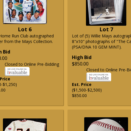
Lot 6
Lot 7
Home Run Club autographed
Lot of (5) Willie Mays autogra
er from the Mays Collection.
8"x10" photographs of "The C
(PSA/DNA 10 GEM MINT).
h Bid
High Bid
0.00
$850.00
Closed to Online Pre-Bidding
Closed to Online Pre-Bi
 Price
0-$1,250)
Est. Price
.00
($1,500-$2,500)
$850.00