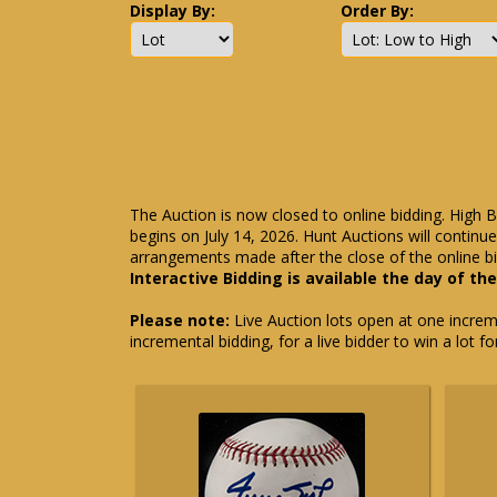
Display By:
Order By:
The Auction is now closed to online bidding. High B
begins on July 14, 2026. Hunt Auctions will contin
arrangements made after the close of the online bi
Interactive Bidding is available the day of th
Please note:
Live Auction lots open at one incremen
incremental bidding, for a live bidder to win a lot f