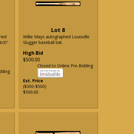
Lot 8
phed
Willie Mays autographed Louisville
atch"
Slugger baseball bat.
High Bid
$500.00
Closed to Online Pre-Bidding
dding
Est. Price
($300-$500)
$500.00