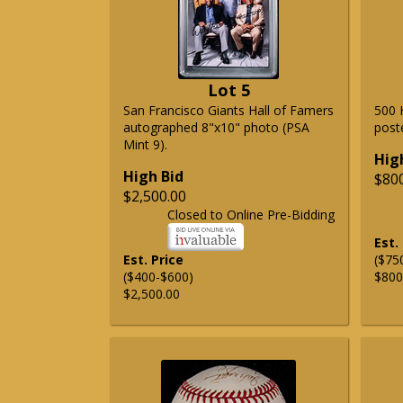
Lot 5
San Francisco Giants Hall of Famers
500 
autographed 8"x10" photo (PSA
post
Mint 9).
Hig
High Bid
$80
$2,500.00
Closed to Online Pre-Bidding
Est.
Est. Price
($75
($400-$600)
$800
$2,500.00