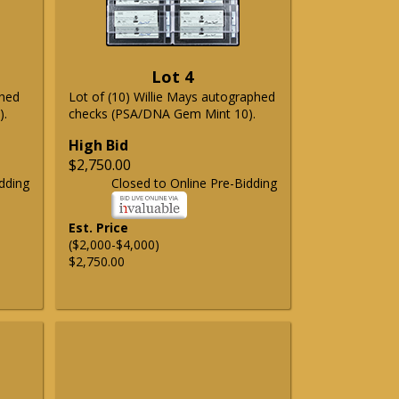
Lot 4
phed
Lot of (10) Willie Mays autographed
).
checks (PSA/DNA Gem Mint 10).
High Bid
$2,750.00
dding
Closed to Online Pre-Bidding
Est. Price
($2,000-$4,000)
$2,750.00