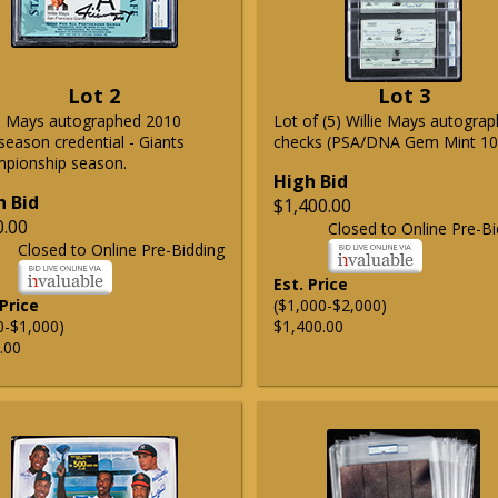
Lot 2
Lot 3
ie Mays autographed 2010
Lot of (5) Willie Mays autogra
season credential - Giants
checks (PSA/DNA Gem Mint 10
pionship season.
High Bid
h Bid
$1,400.00
0.00
Closed to Online Pre-Bi
Closed to Online Pre-Bidding
Est. Price
 Price
($1,000-$2,000)
0-$1,000)
$1,400.00
.00