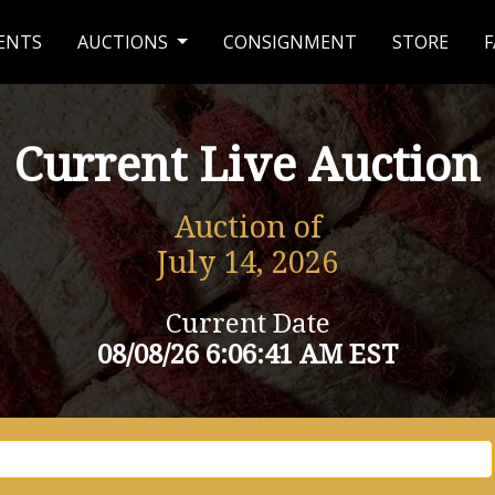
ENTS
AUCTIONS
CONSIGNMENT
STORE
F
Current Live Auction
Auction of
July 14, 2026
Current Date
08/08/26 6:06:41 AM EST