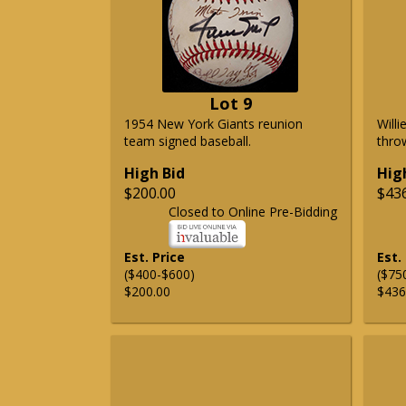
Lot 9
1954 New York Giants reunion
Will
team signed baseball.
thro
High Bid
Hig
$200.00
$43
Closed to Online Pre-Bidding
Est. Price
Est.
($400-$600)
($75
$200.00
$436