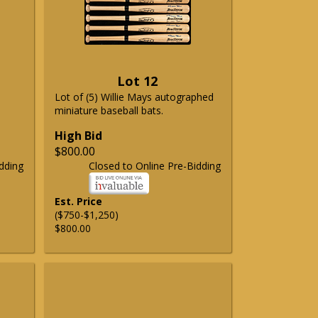
Lot 12
Lot of (5) Willie Mays autographed
miniature baseball bats.
High Bid
$800.00
dding
Closed to Online Pre-Bidding
Est. Price
($750-$1,250)
$800.00