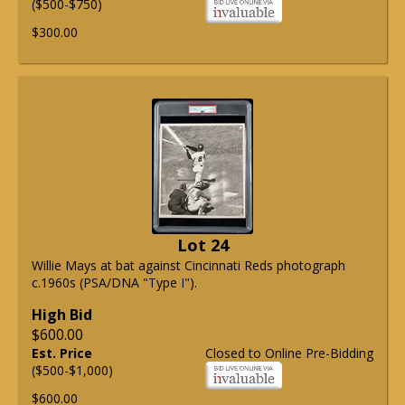
($500-$750)
$300.00
Lot 24
Willie Mays at bat against Cincinnati Reds photograph
c.1960s (PSA/DNA "Type I").
High Bid
$600.00
Est. Price
Closed to Online Pre-Bidding
($500-$1,000)
$600.00