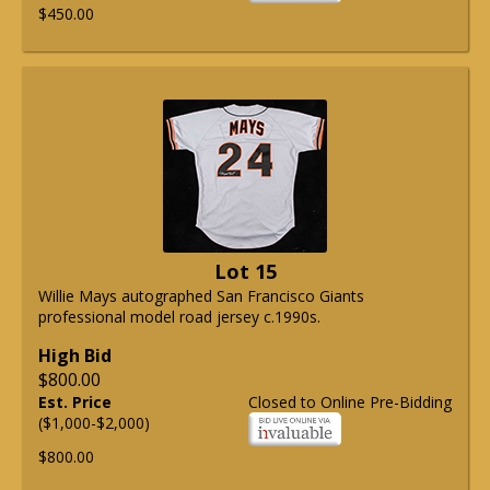
$450.00
Lot 15
Willie Mays autographed San Francisco Giants
professional model road jersey c.1990s.
High Bid
$800.00
Est. Price
Closed to Online Pre-Bidding
($1,000-$2,000)
$800.00