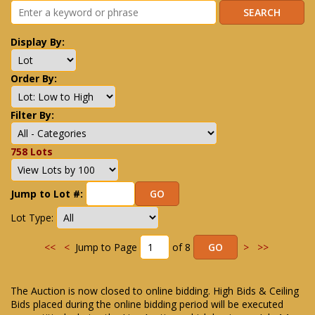
Display By:
Order By:
Filter By:
758 Lots
Jump to Lot #:
Lot Type:
<<
<
Jump to Page
of 8
>
>>
The Auction is now closed to online bidding. High Bids & Ceiling
Bids placed during the online bidding period will be executed