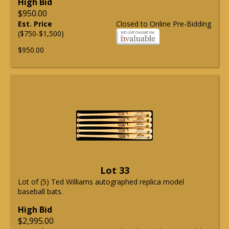
High Bid
$950.00
Est. Price
Closed to Online Pre-Bidding
($750-$1,500)
$950.00
Lot 33
Lot of (5) Ted Williams autographed replica model
baseball bats.
High Bid
$2,995.00