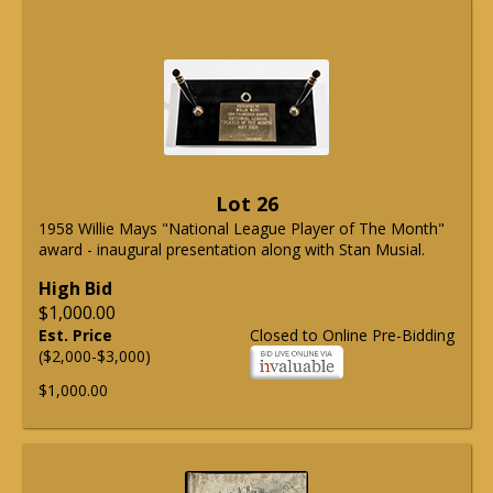
Lot 26
1958 Willie Mays "National League Player of The Month"
award - inaugural presentation along with Stan Musial.
High Bid
$1,000.00
Est. Price
Closed to Online Pre-Bidding
($2,000-$3,000)
$1,000.00