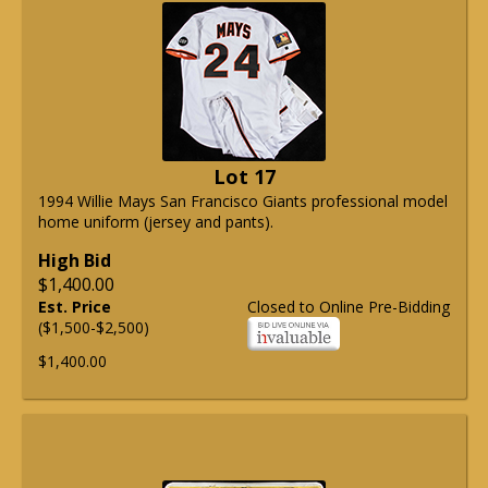
Lot 17
1994 Willie Mays San Francisco Giants professional model
home uniform (jersey and pants).
High Bid
$1,400.00
Est. Price
Closed to Online Pre-Bidding
($1,500-$2,500)
$1,400.00