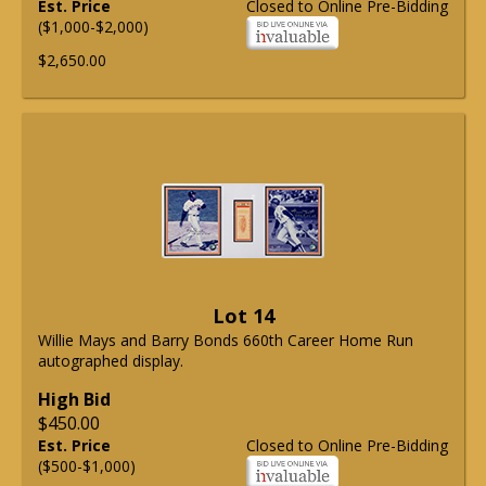
Est. Price
Closed to Online Pre-Bidding
($1,000-$2,000)
$2,650.00
Lot 14
Willie Mays and Barry Bonds 660th Career Home Run
autographed display.
High Bid
$450.00
Est. Price
Closed to Online Pre-Bidding
($500-$1,000)