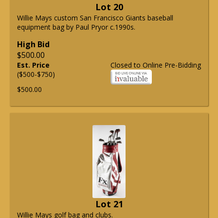
Lot 20
Willie Mays custom San Francisco Giants baseball
equipment bag by Paul Pryor c.1990s.
High Bid
$500.00
Est. Price
Closed to Online Pre-Bidding
($500-$750)
$500.00
Lot 21
Willie Mays golf bag and clubs.