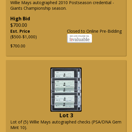
Willie Mays autographed 2010 Postseason credential -
Giants Championship season.
High Bid
$700.00
Est. Price
Closed to Online Pre-Bidding
($500-$1,000)
$700.00
Lot 3
Lot of (5) Willie Mays autographed checks (PSA/DNA Gem
Mint 10).