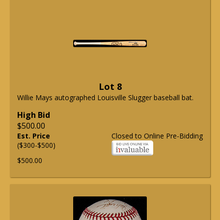
Lot 8
Willie Mays autographed Louisville Slugger baseball bat.
High Bid
$500.00
Est. Price
Closed to Online Pre-Bidding
($300-$500)
$500.00