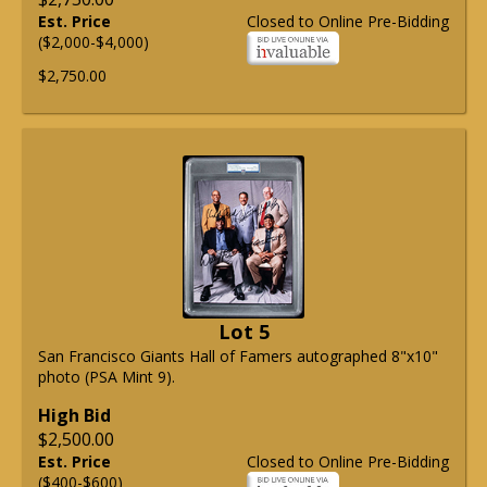
Est. Price
Closed to Online Pre-Bidding
($2,000-$4,000)
$2,750.00
Lot 5
San Francisco Giants Hall of Famers autographed 8"x10"
photo (PSA Mint 9).
High Bid
$2,500.00
Est. Price
Closed to Online Pre-Bidding
($400-$600)