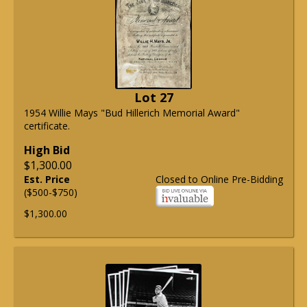
Lot 27
1954 Willie Mays "Bud Hillerich Memorial Award"
certificate.
High Bid
$1,300.00
Est. Price
Closed to Online Pre-Bidding
($500-$750)
$1,300.00