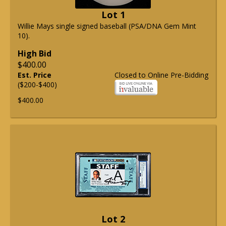
Lot 1
Willie Mays single signed baseball (PSA/DNA Gem Mint
10).
High Bid
$400.00
Est. Price
Closed to Online Pre-Bidding
($200-$400)
$400.00
Lot 2