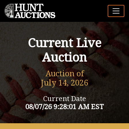
Current Live
Auction
Auction of
July 14, 2026
Current Date
08/07/26 9:28:01 AM EST