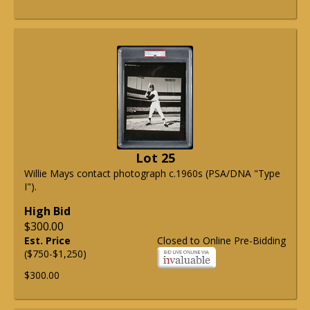
Lot 25
Willie Mays contact photograph c.1960s (PSA/DNA "Type
I").
High Bid
$300.00
Est. Price
Closed to Online Pre-Bidding
($750-$1,250)
$300.00