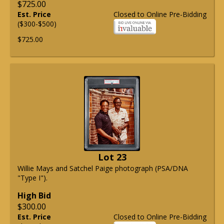
$725.00
Est. Price
Closed to Online Pre-Bidding
($300-$500)
$725.00
Lot 23
Willie Mays and Satchel Paige photograph (PSA/DNA
"Type I").
High Bid
$300.00
Est. Price
Closed to Online Pre-Bidding