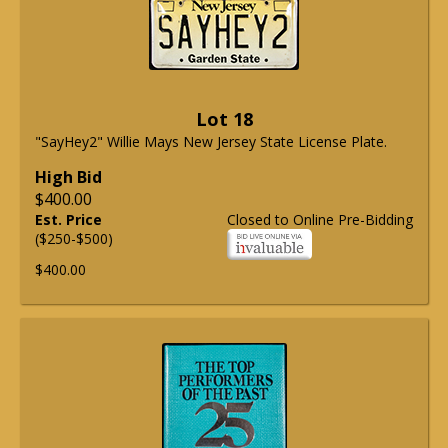
Lot 18
"SayHey2" Willie Mays New Jersey State License Plate.
High Bid
$400.00
Est. Price
Closed to Online Pre-Bidding
($250-$500)
$400.00