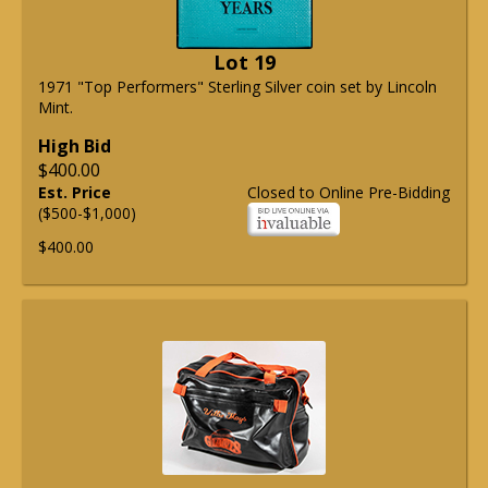
Lot 19
1971 "Top Performers" Sterling Silver coin set by Lincoln
Mint.
High Bid
$400.00
Est. Price
Closed to Online Pre-Bidding
($500-$1,000)
$400.00