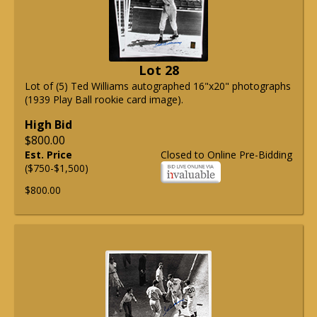
Lot 28
Lot of (5) Ted Williams autographed 16"x20" photographs
(1939 Play Ball rookie card image).
High Bid
$800.00
Est. Price
Closed to Online Pre-Bidding
($750-$1,500)
$800.00