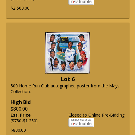
$2,500.00
Lot 6
500 Home Run Club autographed poster from the Mays
Collection.
High Bid
$800.00
Est. Price
Closed to Online Pre-Bidding
($750-$1,250)
$800.00