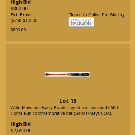
High Bid
$800.00
Est. Price
Closed to Online Pre-Bidding
($750-$1,250)
$800.00
Lot 13
Willie Mays and Barry Bonds signed and inscribed 660th
Home Run commemorative bat (Bonds/Mays COA).
High Bid
$2,650.00