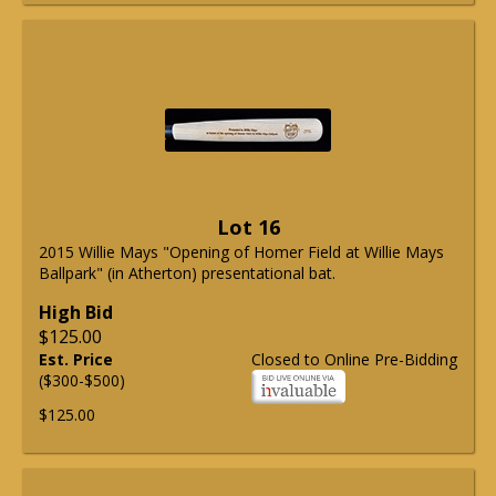
Lot 16
2015 Willie Mays "Opening of Homer Field at Willie Mays
Ballpark" (in Atherton) presentational bat.
High Bid
$125.00
Est. Price
Closed to Online Pre-Bidding
($300-$500)
$125.00