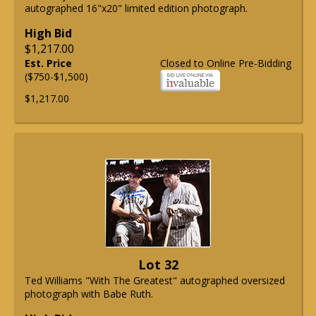
autographed 16"x20" limited edition photograph.
High Bid
$1,217.00
Est. Price
Closed to Online Pre-Bidding
($750-$1,500)
$1,217.00
Lot 32
Ted Williams "With The Greatest" autographed oversized
photograph with Babe Ruth.