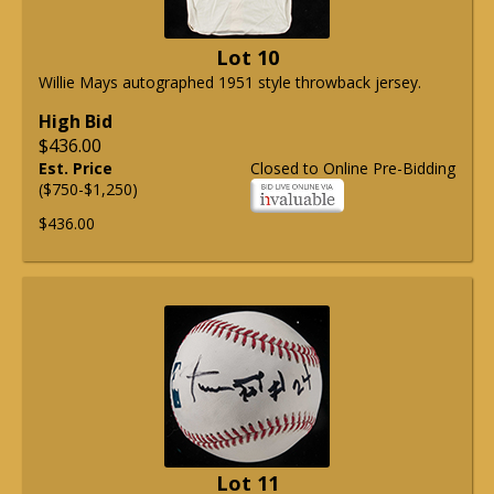
Lot 10
Willie Mays autographed 1951 style throwback jersey.
High Bid
$436.00
Est. Price
Closed to Online Pre-Bidding
($750-$1,250)
$436.00
Lot 11