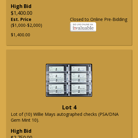
High Bid
$1,400.00
Est. Price
Closed to Online Pre-Bidding
($1,000-$2,000)
$1,400.00
Lot 4
Lot of (10) Willie Mays autographed checks (PSA/DNA
Gem Mint 10).
High Bid
$2,750.00