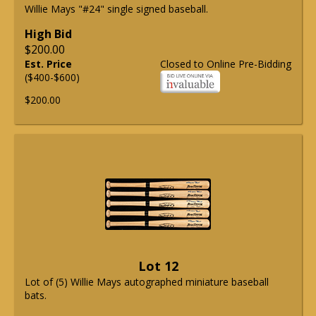
Willie Mays "#24" single signed baseball.
High Bid
$200.00
Est. Price
Closed to Online Pre-Bidding
($400-$600)
$200.00
Lot 12
Lot of (5) Willie Mays autographed miniature baseball
bats.