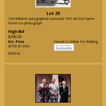
Lot 29
Ted Williams autographed oversized 1941 All-Star Game
home run photograph.
High Bid
$396.00
Est. Price
Closed to Online Pre-Bidding
($750-$1,000)
$396.00