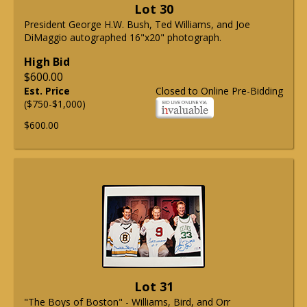
Lot 30
President George H.W. Bush, Ted Williams, and Joe
DiMaggio autographed 16"x20" photograph.
High Bid
$600.00
Est. Price
Closed to Online Pre-Bidding
($750-$1,000)
$600.00
Lot 31
"The Boys of Boston" - Williams, Bird, and Orr