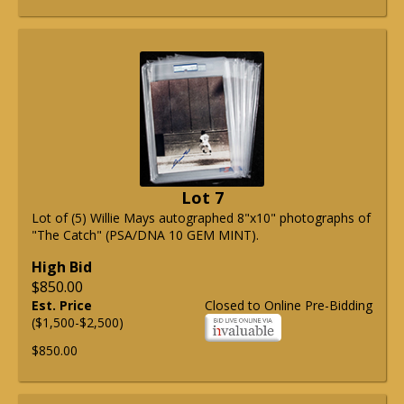
Lot 7
Lot of (5) Willie Mays autographed 8"x10" photographs of
"The Catch" (PSA/DNA 10 GEM MINT).
High Bid
$850.00
Est. Price
Closed to Online Pre-Bidding
($1,500-$2,500)
$850.00