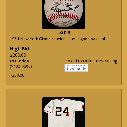
Lot 9
1954 New York Giants reunion team signed baseball.
High Bid
$200.00
Est. Price
Closed to Online Pre-Bidding
($400-$600)
$200.00