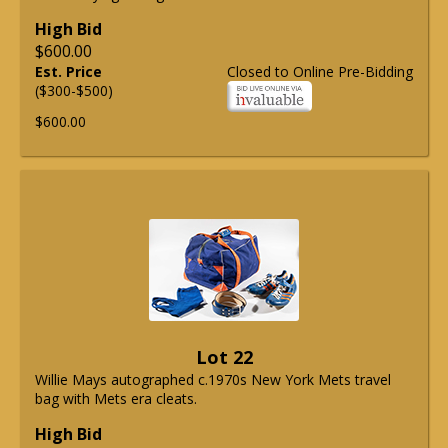
High Bid
$600.00
Est. Price
Closed to Online Pre-Bidding
($300-$500)
$600.00
Lot 22
Willie Mays autographed c.1970s New York Mets travel
bag with Mets era cleats.
High Bid