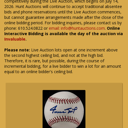
competitively during the Live Auction, which begins on July 14,
2026. Hunt Auctions will continue to accept traditional absentee
bids and phone reservations until the Live Auction commences,
but cannot guarantee arrangements made after the close of the
online bidding period. For bidding inquiries, please contact us by
phone: 610.524.0822 or
email: info@huntauctions.com
.
Online
Interactive Bidding is available the day of the auction via
Invaluable
.
Please note:
Live Auction lots open at one increment above
the second highest ceiling bid, and not at the high bid.
Therefore, it is rare, but possible, during the course of
incremental bidding, for a live bidder to win a lot for an amount
equal to an online bidder's ceiling bid.