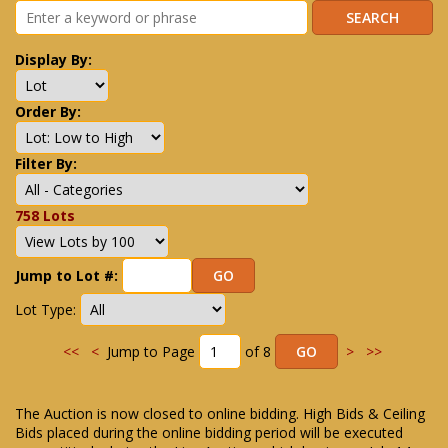
Display By:
Order By:
Filter By:
758 Lots
Jump to Lot #:
Lot Type:
<<
<
Jump to Page
of 8
>
>>
The Auction is now closed to online bidding. High Bids & Ceiling
Bids placed during the online bidding period will be executed