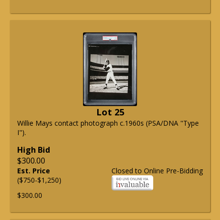
Lot 25
Willie Mays contact photograph c.1960s (PSA/DNA "Type
I").
High Bid
$300.00
Est. Price
Closed to Online Pre-Bidding
($750-$1,250)
$300.00