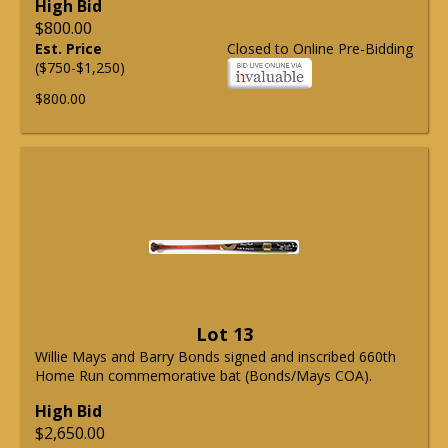
High Bid
$800.00
Est. Price
Closed to Online Pre-Bidding
($750-$1,250)
$800.00
Lot 13
Willie Mays and Barry Bonds signed and inscribed 660th
Home Run commemorative bat (Bonds/Mays COA).
High Bid
$2,650.00