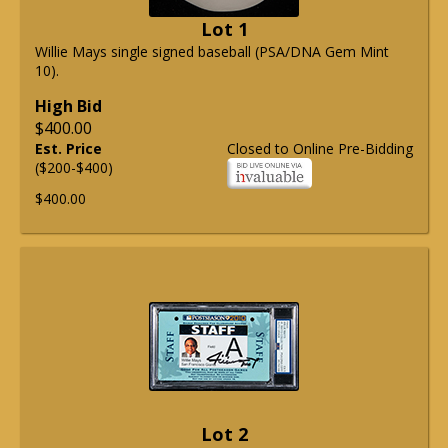
Lot 1
Willie Mays single signed baseball (PSA/DNA Gem Mint
10).
High Bid
$400.00
Est. Price
Closed to Online Pre-Bidding
($200-$400)
$400.00
Lot 2