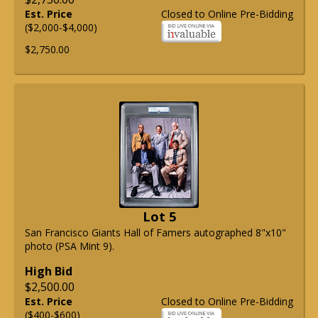
Est. Price
Closed to Online Pre-Bidding
($2,000-$4,000)
$2,750.00
Lot 5
San Francisco Giants Hall of Famers autographed 8"x10"
photo (PSA Mint 9).
High Bid
$2,500.00
Est. Price
Closed to Online Pre-Bidding
($400-$600)