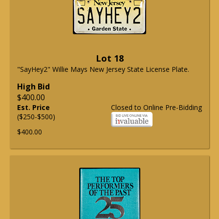
Lot 18
"SayHey2" Willie Mays New Jersey State License Plate.
High Bid
$400.00
Est. Price
Closed to Online Pre-Bidding
($250-$500)
$400.00