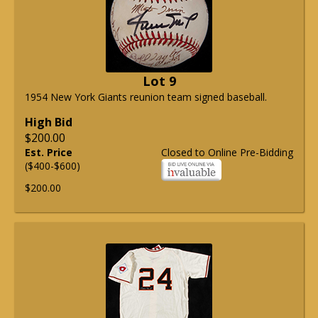
Lot 9
1954 New York Giants reunion team signed baseball.
High Bid
$200.00
Est. Price
Closed to Online Pre-Bidding
($400-$600)
$200.00