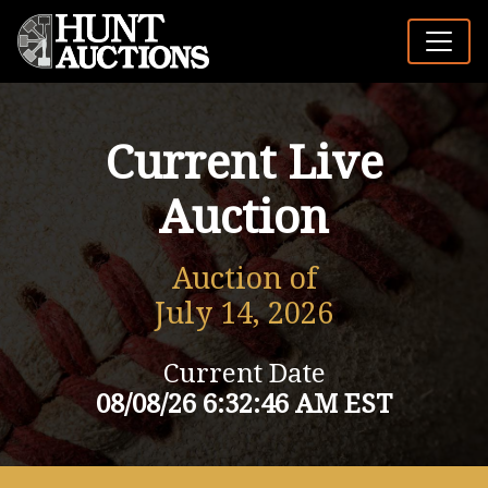
Current Live
Auction
Auction of
July 14, 2026
Current Date
08/08/26 6:32:46 AM EST