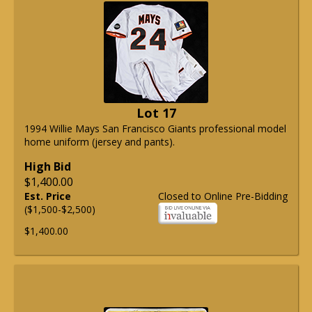
Lot 17
1994 Willie Mays San Francisco Giants professional model
home uniform (jersey and pants).
High Bid
$1,400.00
Est. Price
Closed to Online Pre-Bidding
($1,500-$2,500)
$1,400.00