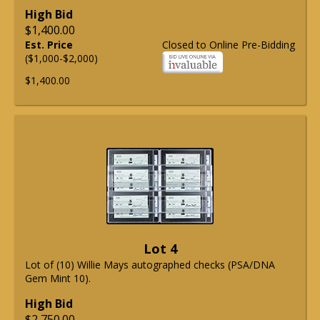
High Bid
$1,400.00
Est. Price
Closed to Online Pre-Bidding
($1,000-$2,000)
$1,400.00
Lot 4
Lot of (10) Willie Mays autographed checks (PSA/DNA
Gem Mint 10).
High Bid
$2,750.00