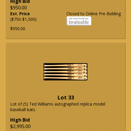
High Bid
$950.00
Est. Price
Closed to Online Pre-Bidding
($750-$1,500)
$950.00
Lot 33
Lot of (5) Ted Williams autographed replica model
baseball bats.
High Bid
$2,995.00