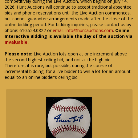
competitively during the Live Auction, which begins on July 14,
2026. Hunt Auctions will continue to accept traditional absentee
bids and phone reservations until the Live Auction commences,
but cannot guarantee arrangements made after the close of the
online bidding period. For bidding inquiries, please contact us by
phone: 610.524.0822 or
email: info@huntauctions.com
.
Online
Interactive Bidding is available the day of the auction via
Invaluable
.
Please note:
Live Auction lots open at one increment above
the second highest ceiling bid, and not at the high bid.
Therefore, it is rare, but possible, during the course of
incremental bidding, for a live bidder to win a lot for an amount
equal to an online bidder's ceiling bid.