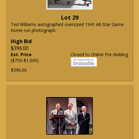
Lot 29
Ted Williams autographed oversized 1941 All-Star Game
home run photograph.
High Bid
$396.00
Est. Price
Closed to Online Pre-Bidding
($750-$1,000)
$396.00