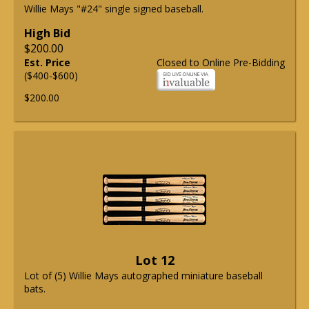
Willie Mays "#24" single signed baseball.
High Bid
$200.00
Est. Price
Closed to Online Pre-Bidding
($400-$600)
$200.00
Lot 12
Lot of (5) Willie Mays autographed miniature baseball
bats.