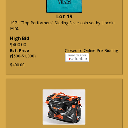
Lot 19
1971 "Top Performers" Sterling Silver coin set by Lincoln
Mint.
High Bid
$400.00
Est. Price
Closed to Online Pre-Bidding
($500-$1,000)
$400.00