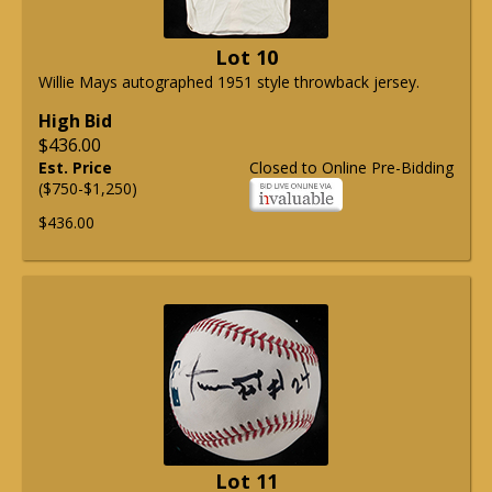
Lot 10
Willie Mays autographed 1951 style throwback jersey.
High Bid
$436.00
Est. Price
Closed to Online Pre-Bidding
($750-$1,250)
$436.00
Lot 11