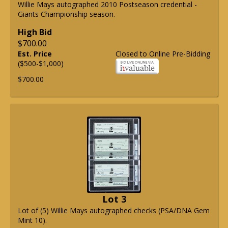
Willie Mays autographed 2010 Postseason credential -
Giants Championship season.
High Bid
$700.00
Est. Price
Closed to Online Pre-Bidding
($500-$1,000)
$700.00
Lot 3
Lot of (5) Willie Mays autographed checks (PSA/DNA Gem
Mint 10).