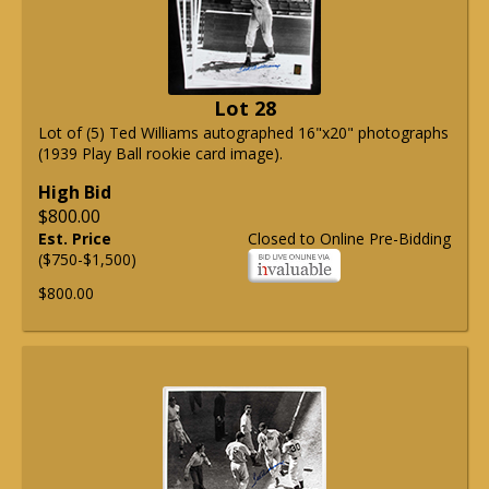
Lot 28
Lot of (5) Ted Williams autographed 16"x20" photographs
(1939 Play Ball rookie card image).
High Bid
$800.00
Est. Price
Closed to Online Pre-Bidding
($750-$1,500)
$800.00