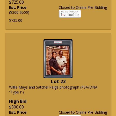
$725.00
Est. Price
Closed to Online Pre-Bidding
($300-$500)
$725.00
Lot 23
Willie Mays and Satchel Paige photograph (PSA/DNA
"Type I").
High Bid
$300.00
Est. Price
Closed to Online Pre-Bidding