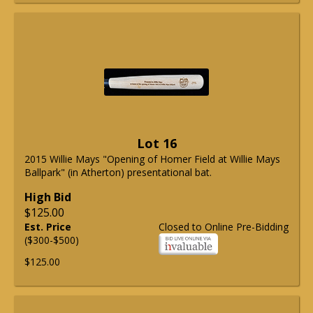
Lot 16
2015 Willie Mays "Opening of Homer Field at Willie Mays
Ballpark" (in Atherton) presentational bat.
High Bid
$125.00
Est. Price
Closed to Online Pre-Bidding
($300-$500)
$125.00