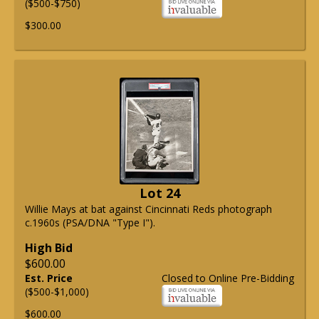
($500-$750)
$300.00
Lot 24
Willie Mays at bat against Cincinnati Reds photograph
c.1960s (PSA/DNA "Type I").
High Bid
$600.00
Est. Price
Closed to Online Pre-Bidding
($500-$1,000)
$600.00