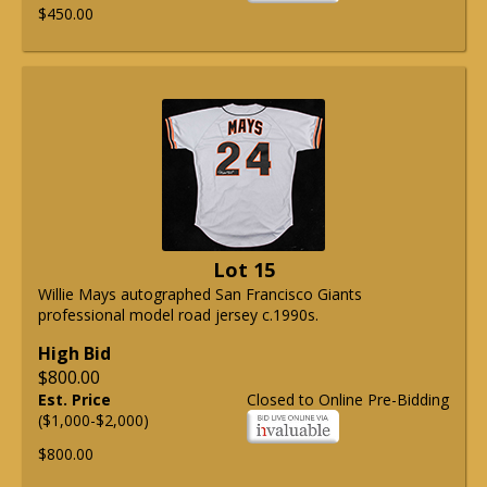
$450.00
Lot 15
Willie Mays autographed San Francisco Giants
professional model road jersey c.1990s.
High Bid
$800.00
Est. Price
Closed to Online Pre-Bidding
($1,000-$2,000)
$800.00