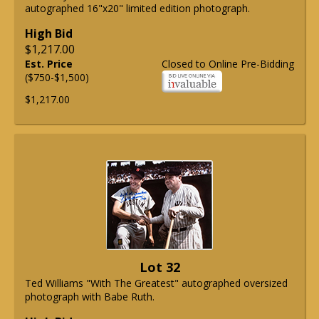
autographed 16"x20" limited edition photograph.
High Bid
$1,217.00
Est. Price
Closed to Online Pre-Bidding
($750-$1,500)
$1,217.00
Lot 32
Ted Williams "With The Greatest" autographed oversized
photograph with Babe Ruth.