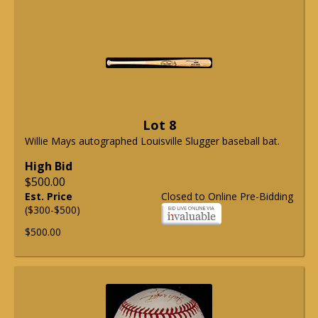
Lot 8
Willie Mays autographed Louisville Slugger baseball bat.
High Bid
$500.00
Est. Price
Closed to Online Pre-Bidding
($300-$500)
$500.00