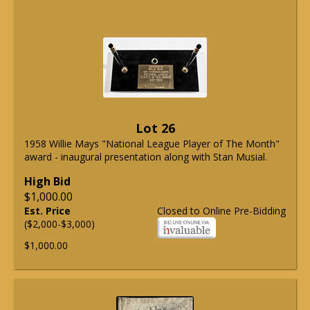
Lot 26
1958 Willie Mays "National League Player of The Month"
award - inaugural presentation along with Stan Musial.
High Bid
$1,000.00
Est. Price
Closed to Online Pre-Bidding
($2,000-$3,000)
$1,000.00