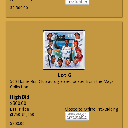
$2,500.00
Lot 6
500 Home Run Club autographed poster from the Mays
Collection.
High Bid
$800.00
Est. Price
Closed to Online Pre-Bidding
($750-$1,250)
$800.00