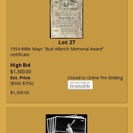
Lot 27
1954 Willie Mays "Bud Hillerich Memorial Award"
certificate.
High Bid
$1,300.00
Est. Price
Closed to Online Pre-Bidding
($500-$750)
$1,300.00