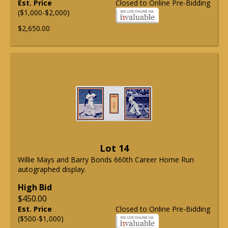
Est. Price
Closed to Online Pre-Bidding
($1,000-$2,000)
$2,650.00
Lot 14
Willie Mays and Barry Bonds 660th Career Home Run
autographed display.
High Bid
$450.00
Est. Price
Closed to Online Pre-Bidding
($500-$1,000)