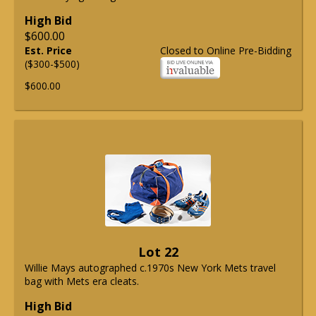
High Bid
$600.00
Est. Price
Closed to Online Pre-Bidding
($300-$500)
$600.00
Lot 22
Willie Mays autographed c.1970s New York Mets travel
bag with Mets era cleats.
High Bid