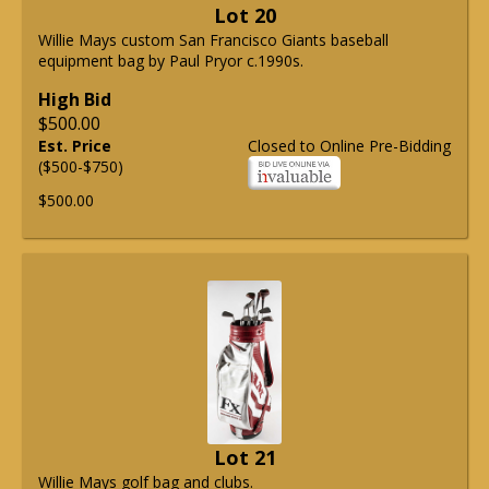
Lot 20
Willie Mays custom San Francisco Giants baseball
equipment bag by Paul Pryor c.1990s.
High Bid
$500.00
Est. Price
Closed to Online Pre-Bidding
($500-$750)
$500.00
Lot 21
Willie Mays golf bag and clubs.