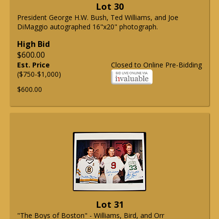
Lot 30
President George H.W. Bush, Ted Williams, and Joe
DiMaggio autographed 16"x20" photograph.
High Bid
$600.00
Est. Price
Closed to Online Pre-Bidding
($750-$1,000)
$600.00
Lot 31
"The Boys of Boston" - Williams, Bird, and Orr