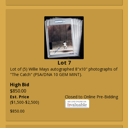
Lot 7
Lot of (5) Willie Mays autographed 8"x10" photographs of
"The Catch" (PSA/DNA 10 GEM MINT).
High Bid
$850.00
Est. Price
Closed to Online Pre-Bidding
($1,500-$2,500)
$850.00