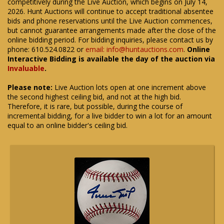
competitively during the Live Auction, which begins on July 14,
2026. Hunt Auctions will continue to accept traditional absentee
bids and phone reservations until the Live Auction commences,
but cannot guarantee arrangements made after the close of the
online bidding period. For bidding inquiries, please contact us by
phone: 610.524.0822 or
email: info@huntauctions.com
.
Online
Interactive Bidding is available the day of the auction via
Invaluable
.
Please note:
Live Auction lots open at one increment above
the second highest ceiling bid, and not at the high bid.
Therefore, it is rare, but possible, during the course of
incremental bidding, for a live bidder to win a lot for an amount
equal to an online bidder's ceiling bid.