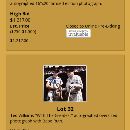
autographed 16"x20" limited edition photograph.
High Bid
$1,217.00
Est. Price
Closed to Online Pre-Bidding
($750-$1,500)
$1,217.00
Lot 32
Ted Williams "With The Greatest" autographed oversized
photograph with Babe Ruth.