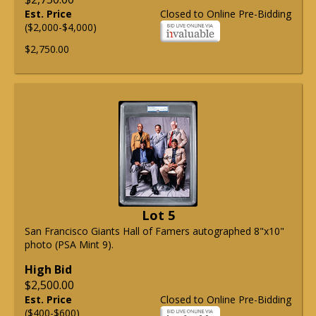
Est. Price
Closed to Online Pre-Bidding
($2,000-$4,000)
$2,750.00
Lot 5
San Francisco Giants Hall of Famers autographed 8"x10"
photo (PSA Mint 9).
High Bid
$2,500.00
Est. Price
Closed to Online Pre-Bidding
($400-$600)