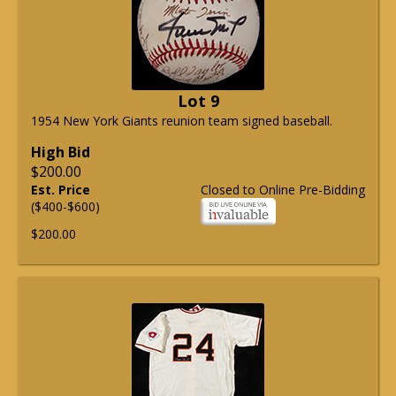
Lot 9
1954 New York Giants reunion team signed baseball.
High Bid
$200.00
Est. Price
Closed to Online Pre-Bidding
($400-$600)
$200.00