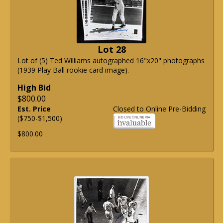
Lot 28
Lot of (5) Ted Williams autographed 16"x20" photographs
(1939 Play Ball rookie card image).
High Bid
$800.00
Est. Price
Closed to Online Pre-Bidding
($750-$1,500)
$800.00