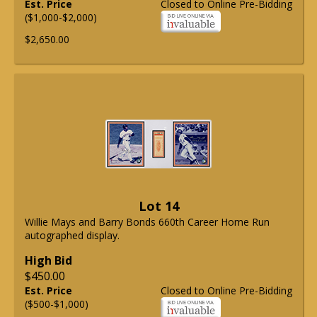
Est. Price
Closed to Online Pre-Bidding
($1,000-$2,000)
$2,650.00
Lot 14
Willie Mays and Barry Bonds 660th Career Home Run
autographed display.
High Bid
$450.00
Est. Price
Closed to Online Pre-Bidding
($500-$1,000)