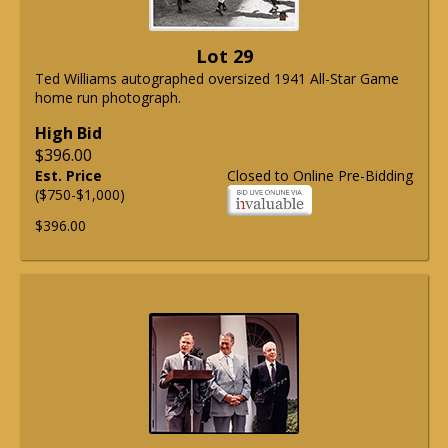
Lot 29
Ted Williams autographed oversized 1941 All-Star Game
home run photograph.
High Bid
$396.00
Est. Price
Closed to Online Pre-Bidding
($750-$1,000)
$396.00