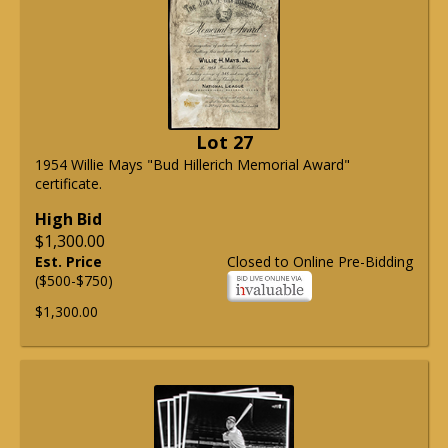
Lot 27
1954 Willie Mays "Bud Hillerich Memorial Award"
certificate.
High Bid
$1,300.00
Est. Price
Closed to Online Pre-Bidding
($500-$750)
$1,300.00