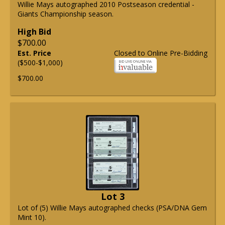
Willie Mays autographed 2010 Postseason credential -
Giants Championship season.
High Bid
$700.00
Est. Price
Closed to Online Pre-Bidding
($500-$1,000)
$700.00
Lot 3
Lot of (5) Willie Mays autographed checks (PSA/DNA Gem
Mint 10).