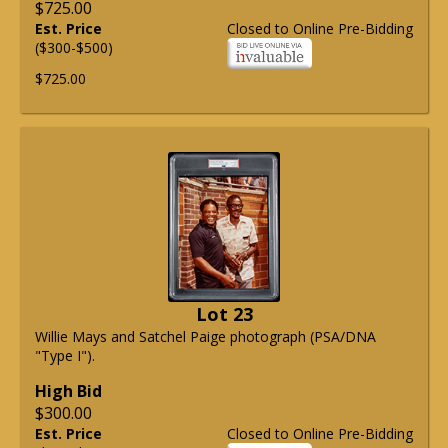
$725.00
Est. Price
Closed to Online Pre-Bidding
($300-$500)
$725.00
Lot 23
Willie Mays and Satchel Paige photograph (PSA/DNA
"Type I").
High Bid
$300.00
Est. Price
Closed to Online Pre-Bidding