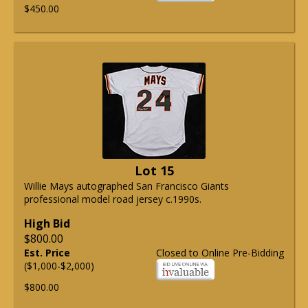
$450.00
Lot 15
Willie Mays autographed San Francisco Giants
professional model road jersey c.1990s.
High Bid
$800.00
Est. Price
Closed to Online Pre-Bidding
($1,000-$2,000)
$800.00