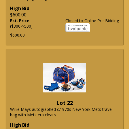
High Bid
$600.00
Est. Price
Closed to Online Pre-Bidding
($300-$500)
$600.00
Lot 22
Willie Mays autographed c.1970s New York Mets travel
bag with Mets era cleats.
High Bid