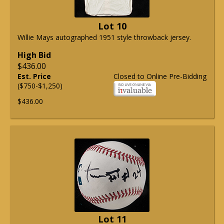
Lot 10
Willie Mays autographed 1951 style throwback jersey.
High Bid
$436.00
Est. Price
Closed to Online Pre-Bidding
($750-$1,250)
$436.00
Lot 11