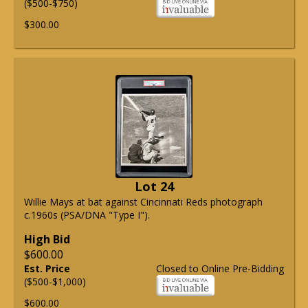
($500-$750)
$300.00
Lot 24
Willie Mays at bat against Cincinnati Reds photograph
c.1960s (PSA/DNA "Type I").
High Bid
$600.00
Est. Price
Closed to Online Pre-Bidding
($500-$1,000)
$600.00