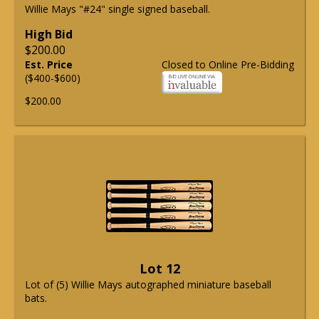
Willie Mays "#24" single signed baseball.
High Bid
$200.00
Est. Price
Closed to Online Pre-Bidding
($400-$600)
$200.00
Lot 12
Lot of (5) Willie Mays autographed miniature baseball
bats.