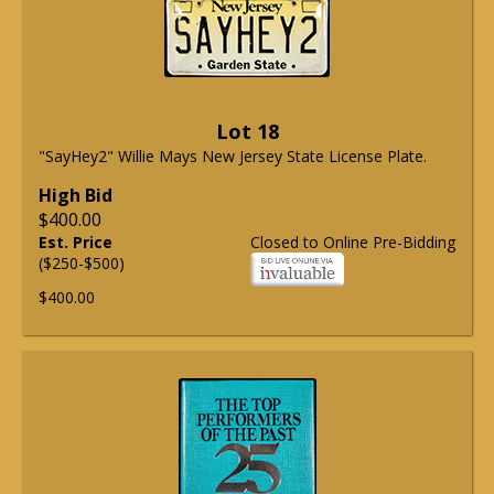
Lot 18
"SayHey2" Willie Mays New Jersey State License Plate.
High Bid
$400.00
Est. Price
Closed to Online Pre-Bidding
($250-$500)
$400.00