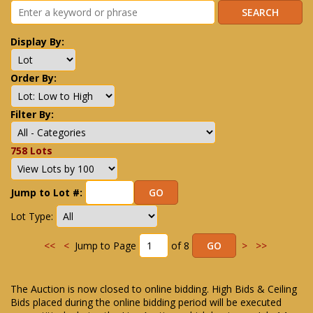
Display By:
Order By:
Filter By:
758 Lots
Jump to Lot #:
Lot Type:
<<
<
Jump to Page
of 8
>
>>
The Auction is now closed to online bidding. High Bids & Ceiling
Bids placed during the online bidding period will be executed