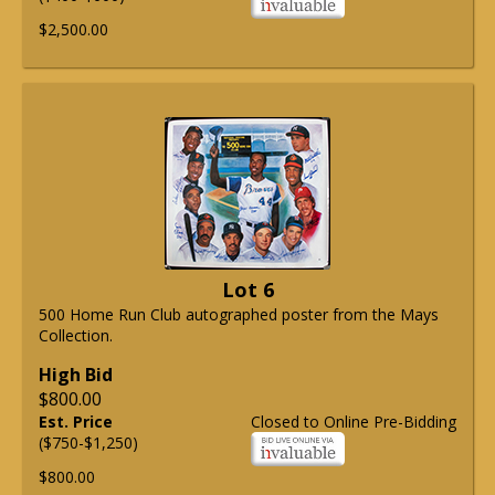
$2,500.00
Lot 6
500 Home Run Club autographed poster from the Mays
Collection.
High Bid
$800.00
Est. Price
Closed to Online Pre-Bidding
($750-$1,250)
$800.00