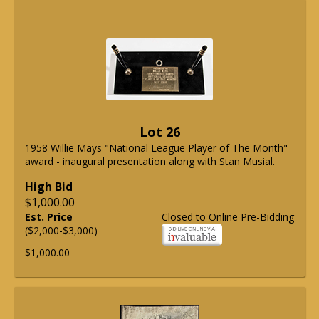
Lot 26
1958 Willie Mays "National League Player of The Month"
award - inaugural presentation along with Stan Musial.
High Bid
$1,000.00
Est. Price
Closed to Online Pre-Bidding
($2,000-$3,000)
$1,000.00