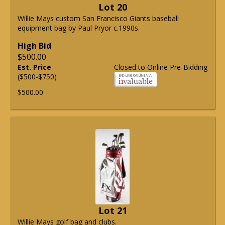
Lot 20
Willie Mays custom San Francisco Giants baseball
equipment bag by Paul Pryor c.1990s.
High Bid
$500.00
Est. Price
Closed to Online Pre-Bidding
($500-$750)
$500.00
Lot 21
Willie Mays golf bag and clubs.