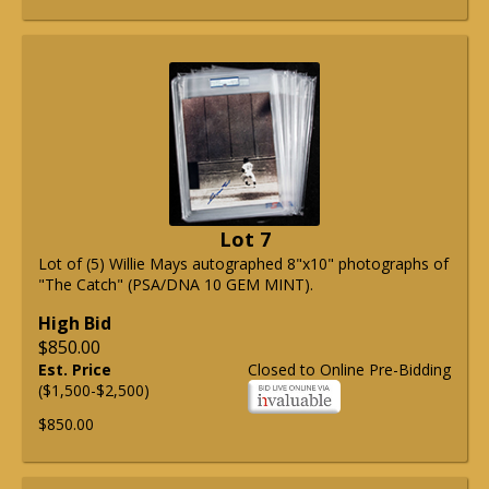
Lot 7
Lot of (5) Willie Mays autographed 8"x10" photographs of
"The Catch" (PSA/DNA 10 GEM MINT).
High Bid
$850.00
Est. Price
Closed to Online Pre-Bidding
($1,500-$2,500)
$850.00