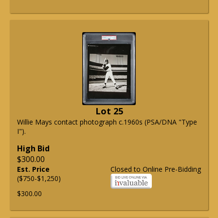
Lot 25
Willie Mays contact photograph c.1960s (PSA/DNA "Type
I").
High Bid
$300.00
Est. Price
Closed to Online Pre-Bidding
($750-$1,250)
$300.00