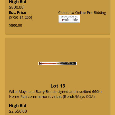
High Bid
$800.00
Est. Price
Closed to Online Pre-Bidding
($750-$1,250)
$800.00
Lot 13
Willie Mays and Barry Bonds signed and inscribed 660th
Home Run commemorative bat (Bonds/Mays COA).
High Bid
$2,650.00