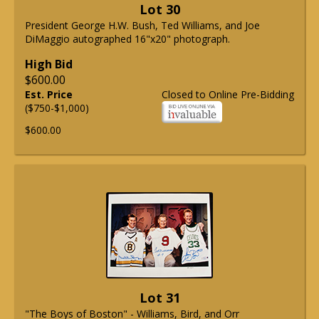
Lot 30
President George H.W. Bush, Ted Williams, and Joe
DiMaggio autographed 16"x20" photograph.
High Bid
$600.00
Est. Price
Closed to Online Pre-Bidding
($750-$1,000)
$600.00
Lot 31
"The Boys of Boston" - Williams, Bird, and Orr