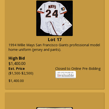
Lot 17
1994 Willie Mays San Francisco Giants professional model
home uniform (jersey and pants).
High Bid
$1,400.00
Est. Price
Closed to Online Pre-Bidding
($1,500-$2,500)
$1,400.00