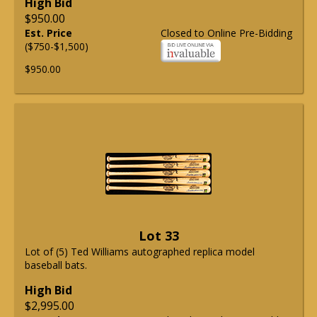
High Bid
$950.00
Est. Price
Closed to Online Pre-Bidding
($750-$1,500)
$950.00
Lot 33
Lot of (5) Ted Williams autographed replica model
baseball bats.
High Bid
$2,995.00