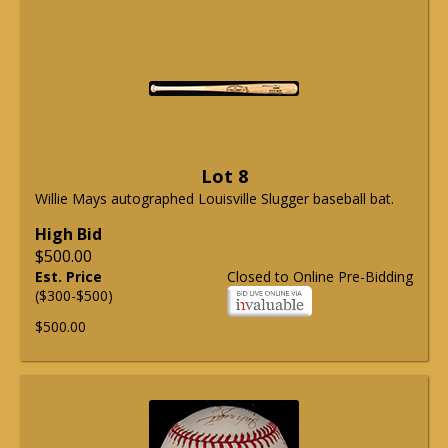
Lot 8
Willie Mays autographed Louisville Slugger baseball bat.
High Bid
$500.00
Est. Price
Closed to Online Pre-Bidding
($300-$500)
$500.00