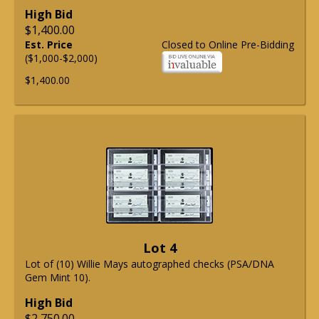
High Bid
$1,400.00
Est. Price
Closed to Online Pre-Bidding
($1,000-$2,000)
$1,400.00
Lot 4
Lot of (10) Willie Mays autographed checks (PSA/DNA
Gem Mint 10).
High Bid
$2,750.00