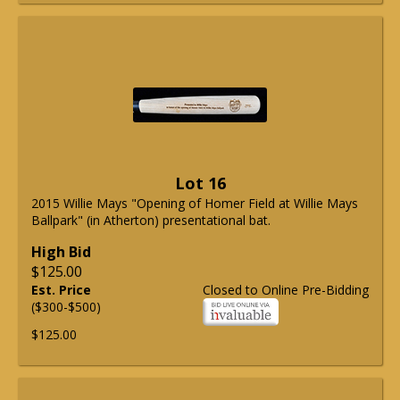
Lot 16
2015 Willie Mays "Opening of Homer Field at Willie Mays
Ballpark" (in Atherton) presentational bat.
High Bid
$125.00
Est. Price
Closed to Online Pre-Bidding
($300-$500)
$125.00