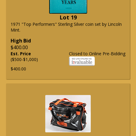
Lot 19
1971 "Top Performers" Sterling Silver coin set by Lincoln
Mint.
High Bid
$400.00
Est. Price
Closed to Online Pre-Bidding
($500-$1,000)
$400.00