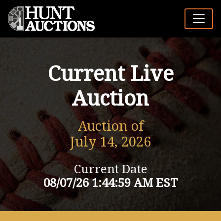
Current Live
Auction
Auction of
July 14, 2026
Current Date
08/07/26 1:44:59 AM EST