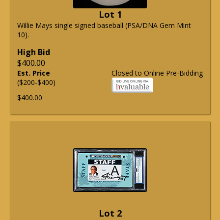
Lot 1
Willie Mays single signed baseball (PSA/DNA Gem Mint
10).
High Bid
$400.00
Est. Price
Closed to Online Pre-Bidding
($200-$400)
$400.00
Lot 2