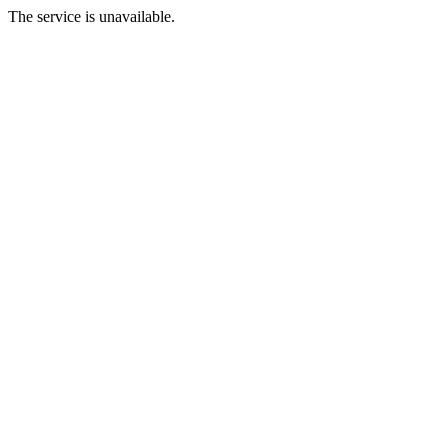
The service is unavailable.