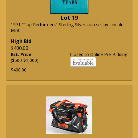
Lot 19
1971 "Top Performers" Sterling Silver coin set by Lincoln
Mint.
High Bid
$400.00
Est. Price
Closed to Online Pre-Bidding
($500-$1,000)
$400.00