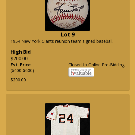
Lot 9
1954 New York Giants reunion team signed baseball.
High Bid
$200.00
Est. Price
Closed to Online Pre-Bidding
($400-$600)
$200.00