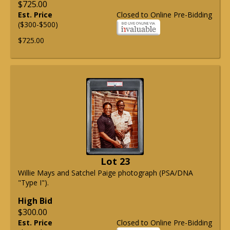
$725.00
Est. Price
Closed to Online Pre-Bidding
($300-$500)
$725.00
Lot 23
Willie Mays and Satchel Paige photograph (PSA/DNA
"Type I").
High Bid
$300.00
Est. Price
Closed to Online Pre-Bidding