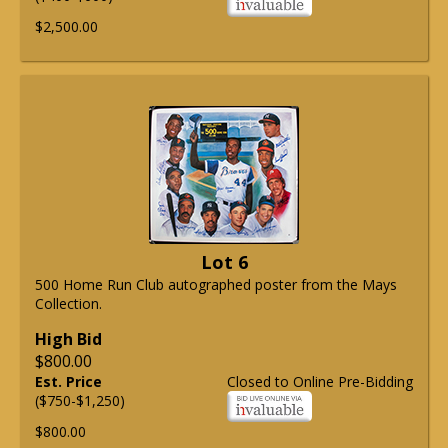
$2,500.00
Lot 6
500 Home Run Club autographed poster from the Mays
Collection.
High Bid
$800.00
Est. Price
Closed to Online Pre-Bidding
($750-$1,250)
$800.00