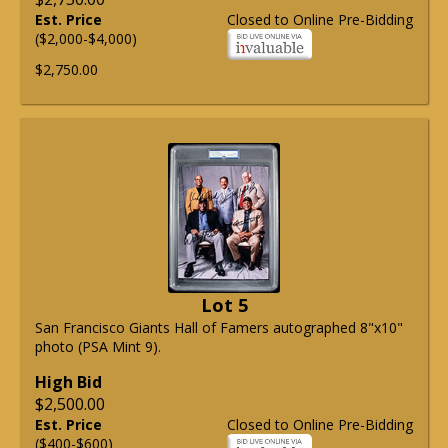
Est. Price
Closed to Online Pre-Bidding
($2,000-$4,000)
$2,750.00
Lot 5
San Francisco Giants Hall of Famers autographed 8"x10"
photo (PSA Mint 9).
High Bid
$2,500.00
Est. Price
Closed to Online Pre-Bidding
($400-$600)