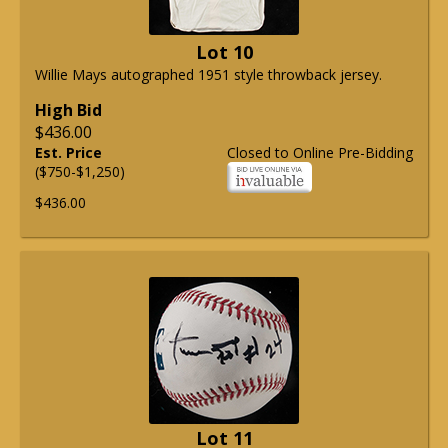
Lot 10
Willie Mays autographed 1951 style throwback jersey.
High Bid
$436.00
Est. Price
Closed to Online Pre-Bidding
($750-$1,250)
$436.00
Lot 11