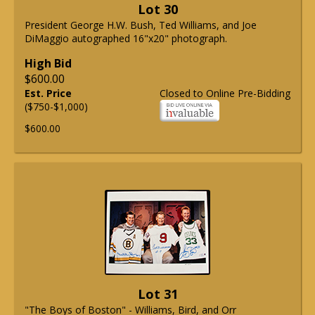
Lot 30
President George H.W. Bush, Ted Williams, and Joe
DiMaggio autographed 16"x20" photograph.
High Bid
$600.00
Est. Price
Closed to Online Pre-Bidding
($750-$1,000)
$600.00
Lot 31
"The Boys of Boston" - Williams, Bird, and Orr