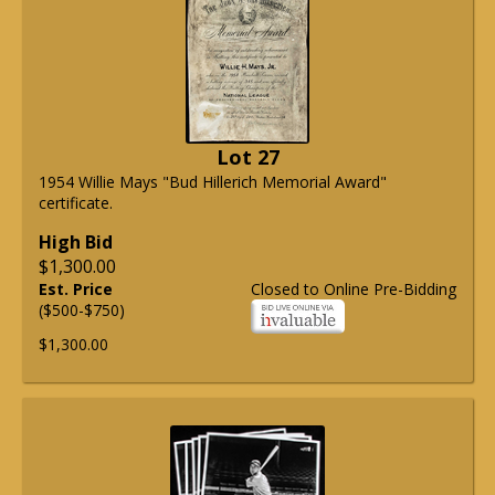
Lot 27
1954 Willie Mays "Bud Hillerich Memorial Award"
certificate.
High Bid
$1,300.00
Est. Price
Closed to Online Pre-Bidding
($500-$750)
$1,300.00