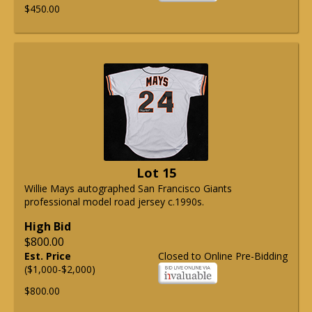
$450.00
Lot 15
Willie Mays autographed San Francisco Giants
professional model road jersey c.1990s.
High Bid
$800.00
Est. Price
Closed to Online Pre-Bidding
($1,000-$2,000)
$800.00