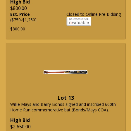
High Bid
$800.00
Est. Price
Closed to Online Pre-Bidding
($750-$1,250)
$800.00
Lot 13
Willie Mays and Barry Bonds signed and inscribed 660th
Home Run commemorative bat (Bonds/Mays COA).
High Bid
$2,650.00