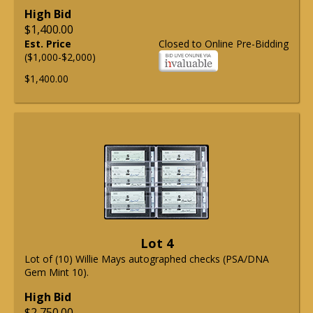
High Bid
$1,400.00
Est. Price
Closed to Online Pre-Bidding
($1,000-$2,000)
$1,400.00
Lot 4
Lot of (10) Willie Mays autographed checks (PSA/DNA
Gem Mint 10).
High Bid
$2,750.00