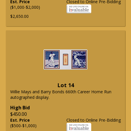
Est. Price
Closed to Online Pre-Bidding
($1,000-$2,000)
$2,650.00
Lot 14
Willie Mays and Barry Bonds 660th Career Home Run
autographed display.
High Bid
$450.00
Est. Price
Closed to Online Pre-Bidding
($500-$1,000)