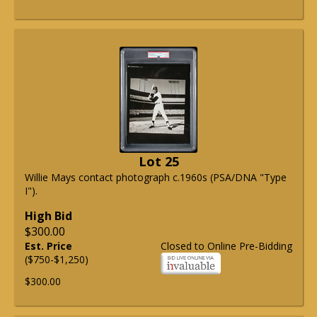
Lot 25
Willie Mays contact photograph c.1960s (PSA/DNA "Type
I").
High Bid
$300.00
Est. Price
Closed to Online Pre-Bidding
($750-$1,250)
$300.00