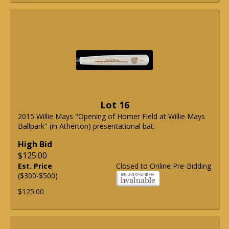
Lot 16
2015 Willie Mays "Opening of Homer Field at Willie Mays
Ballpark" (in Atherton) presentational bat.
High Bid
$125.00
Est. Price
Closed to Online Pre-Bidding
($300-$500)
$125.00