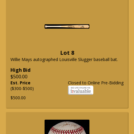
Lot 8
Willie Mays autographed Louisville Slugger baseball bat.
High Bid
$500.00
Est. Price
Closed to Online Pre-Bidding
($300-$500)
$500.00