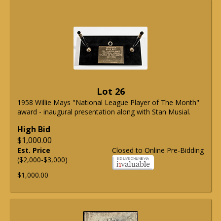
Lot 26
1958 Willie Mays "National League Player of The Month"
award - inaugural presentation along with Stan Musial.
High Bid
$1,000.00
Est. Price
Closed to Online Pre-Bidding
($2,000-$3,000)
$1,000.00