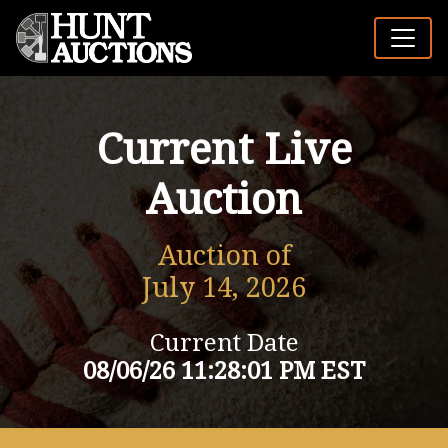
Current Live
Auction
Auction of
July 14, 2026
Current Date
08/06/26 11:28:01 PM EST