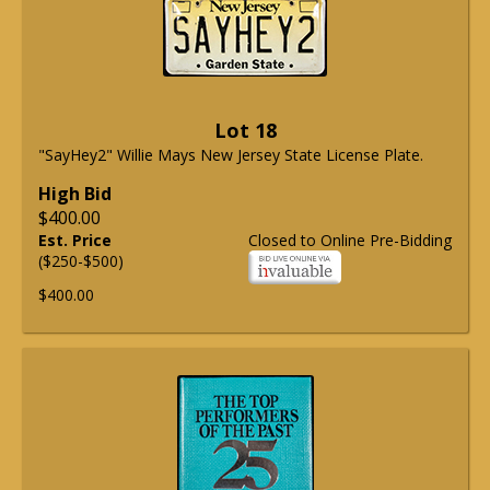
Lot 18
"SayHey2" Willie Mays New Jersey State License Plate.
High Bid
$400.00
Est. Price
Closed to Online Pre-Bidding
($250-$500)
$400.00