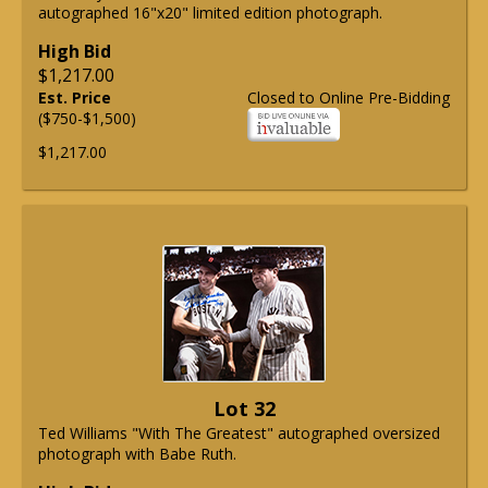
autographed 16"x20" limited edition photograph.
High Bid
$1,217.00
Est. Price
Closed to Online Pre-Bidding
($750-$1,500)
$1,217.00
Lot 32
Ted Williams "With The Greatest" autographed oversized
photograph with Babe Ruth.