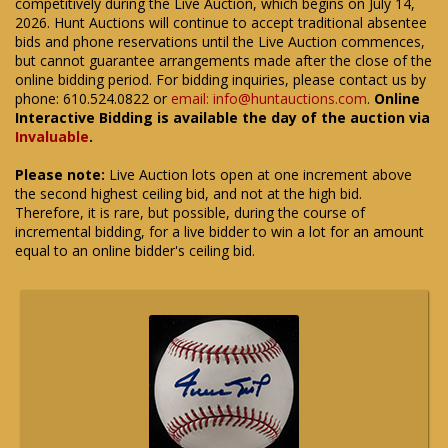
competitively during the Live Auction, which begins on July 14,
2026. Hunt Auctions will continue to accept traditional absentee
bids and phone reservations until the Live Auction commences,
but cannot guarantee arrangements made after the close of the
online bidding period. For bidding inquiries, please contact us by
phone: 610.524.0822 or
email: info@huntauctions.com
.
Online
Interactive Bidding is available the day of the auction via
Invaluable
.
Please note:
Live Auction lots open at one increment above
the second highest ceiling bid, and not at the high bid.
Therefore, it is rare, but possible, during the course of
incremental bidding, for a live bidder to win a lot for an amount
equal to an online bidder's ceiling bid.