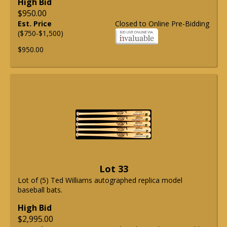
High Bid
$950.00
Est. Price
Closed to Online Pre-Bidding
($750-$1,500)
$950.00
Lot 33
Lot of (5) Ted Williams autographed replica model
baseball bats.
High Bid
$2,995.00