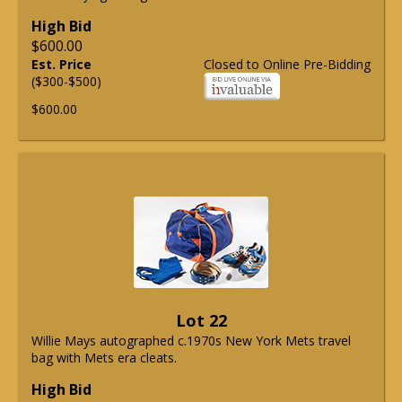
High Bid
$600.00
Est. Price
Closed to Online Pre-Bidding
($300-$500)
$600.00
Lot 22
Willie Mays autographed c.1970s New York Mets travel
bag with Mets era cleats.
High Bid