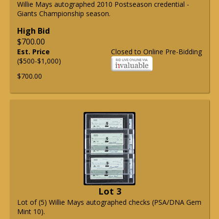
Willie Mays autographed 2010 Postseason credential -
Giants Championship season.
High Bid
$700.00
Est. Price
Closed to Online Pre-Bidding
($500-$1,000)
$700.00
Lot 3
Lot of (5) Willie Mays autographed checks (PSA/DNA Gem
Mint 10).