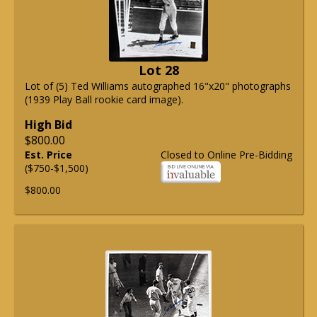
Lot 28
Lot of (5) Ted Williams autographed 16"x20" photographs
(1939 Play Ball rookie card image).
High Bid
$800.00
Est. Price
Closed to Online Pre-Bidding
($750-$1,500)
$800.00