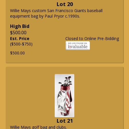
Lot 20
Willie Mays custom San Francisco Giants baseball
equipment bag by Paul Pryor c.1990s.
High Bid
$500.00
Est. Price
Closed to Online Pre-Bidding
($500-$750)
$500.00
Lot 21
Willie Mays golf bag and clubs.