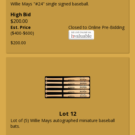
Willie Mays "#24" single signed baseball.
High Bid
$200.00
Est. Price
Closed to Online Pre-Bidding
($400-$600)
$200.00
Lot 12
Lot of (5) Willie Mays autographed miniature baseball
bats.