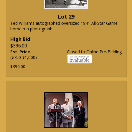
Lot 29
Ted Williams autographed oversized 1941 All-Star Game
home run photograph.
High Bid
$396.00
Est. Price
Closed to Online Pre-Bidding
($750-$1,000)
$396.00