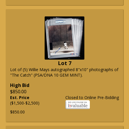
Lot 7
Lot of (5) Willie Mays autographed 8"x10" photographs of
"The Catch" (PSA/DNA 10 GEM MINT).
High Bid
$850.00
Est. Price
Closed to Online Pre-Bidding
($1,500-$2,500)
$850.00