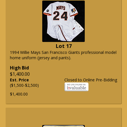
Lot 17
1994 Willie Mays San Francisco Giants professional model
home uniform (jersey and pants).
High Bid
$1,400.00
Est. Price
Closed to Online Pre-Bidding
($1,500-$2,500)
$1,400.00