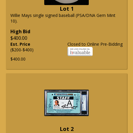
Lot 1
Willie Mays single signed baseball (PSA/DNA Gem Mint
10).
High Bid
$400.00
Est. Price
Closed to Online Pre-Bidding
($200-$400)
$400.00
Lot 2