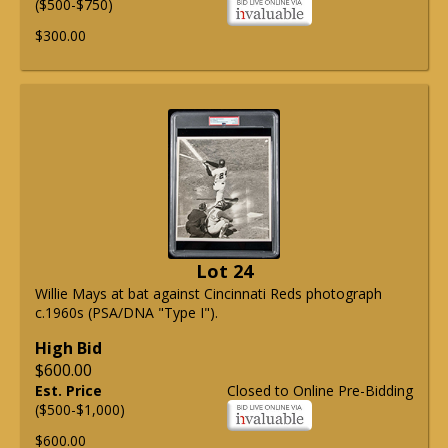
($500-$750)
$300.00
Lot 24
Willie Mays at bat against Cincinnati Reds photograph
c.1960s (PSA/DNA "Type I").
High Bid
$600.00
Est. Price
Closed to Online Pre-Bidding
($500-$1,000)
$600.00