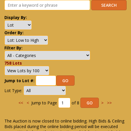
Display By:
Order By:
Filter By:
758 Lots
Jump to Lot #:
Lot Type:
<<
<
Jump to Page
of 8
>
>>
The Auction is now closed to online bidding. High Bids & Ceiling
Bids placed during the online bidding period will be executed