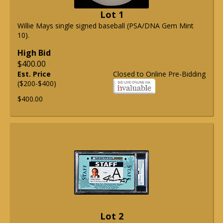
Lot 1
Willie Mays single signed baseball (PSA/DNA Gem Mint
10).
High Bid
$400.00
Est. Price
Closed to Online Pre-Bidding
($200-$400)
$400.00
Lot 2