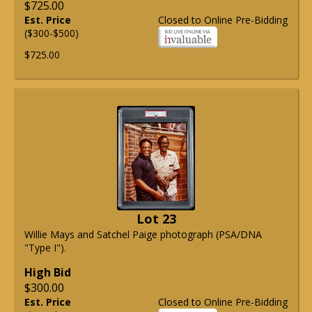
$725.00
Est. Price
Closed to Online Pre-Bidding
($300-$500)
$725.00
Lot 23
Willie Mays and Satchel Paige photograph (PSA/DNA
"Type I").
High Bid
$300.00
Est. Price
Closed to Online Pre-Bidding