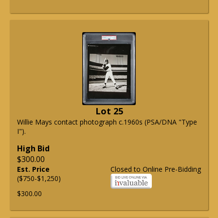
Lot 25
Willie Mays contact photograph c.1960s (PSA/DNA "Type
I").
High Bid
$300.00
Est. Price
Closed to Online Pre-Bidding
($750-$1,250)
$300.00