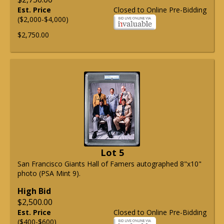
Est. Price
Closed to Online Pre-Bidding
($2,000-$4,000)
$2,750.00
Lot 5
San Francisco Giants Hall of Famers autographed 8"x10"
photo (PSA Mint 9).
High Bid
$2,500.00
Est. Price
Closed to Online Pre-Bidding
($400-$600)