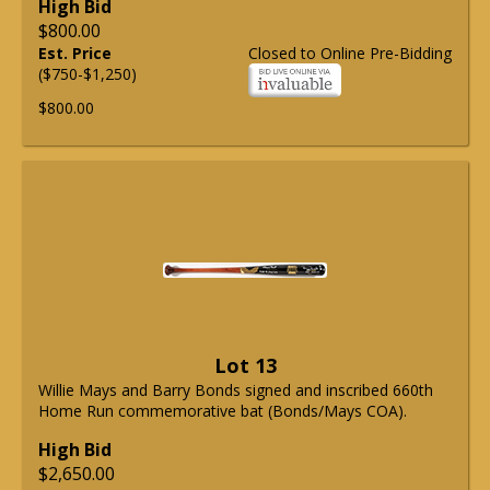
High Bid
$800.00
Est. Price
Closed to Online Pre-Bidding
($750-$1,250)
$800.00
Lot 13
Willie Mays and Barry Bonds signed and inscribed 660th
Home Run commemorative bat (Bonds/Mays COA).
High Bid
$2,650.00