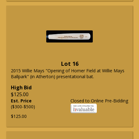
Lot 16
2015 Willie Mays "Opening of Homer Field at Willie Mays
Ballpark" (in Atherton) presentational bat.
High Bid
$125.00
Est. Price
Closed to Online Pre-Bidding
($300-$500)
$125.00