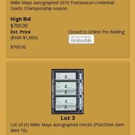
Willie Mays autographed 2010 Postseason credential -
Giants Championship season.
High Bid
$700.00
Est. Price
Closed to Online Pre-Bidding
($500-$1,000)
$700.00
Lot 3
Lot of (5) Willie Mays autographed checks (PSA/DNA Gem
Mint 10).