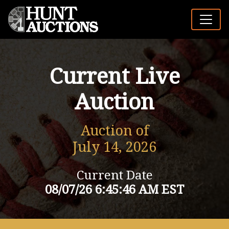
Current Live
Auction
Auction of
July 14, 2026
Current Date
08/07/26 6:45:46 AM EST