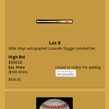
Lot 8
Willie Mays autographed Louisville Slugger baseball bat.
High Bid
$500.00
Est. Price
Closed to Online Pre-Bidding
($300-$500)
$500.00