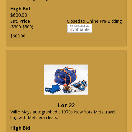
High Bid
$600.00
Est. Price
Closed to Online Pre-Bidding
($300-$500)
$600.00
Lot 22
Willie Mays autographed c.1970s New York Mets travel
bag with Mets era cleats.
High Bid