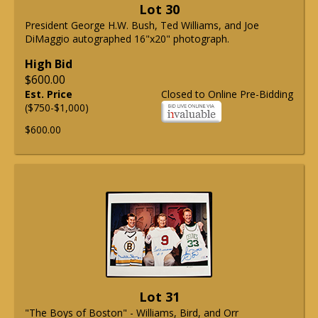
Lot 30
President George H.W. Bush, Ted Williams, and Joe
DiMaggio autographed 16"x20" photograph.
High Bid
$600.00
Est. Price
Closed to Online Pre-Bidding
($750-$1,000)
$600.00
Lot 31
"The Boys of Boston" - Williams, Bird, and Orr