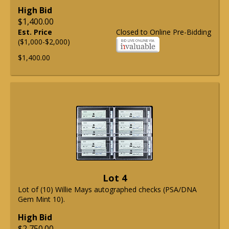
High Bid
$1,400.00
Est. Price
Closed to Online Pre-Bidding
($1,000-$2,000)
$1,400.00
Lot 4
Lot of (10) Willie Mays autographed checks (PSA/DNA
Gem Mint 10).
High Bid
$2,750.00