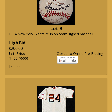
Lot 9
1954 New York Giants reunion team signed baseball.
High Bid
$200.00
Est. Price
Closed to Online Pre-Bidding
($400-$600)
$200.00