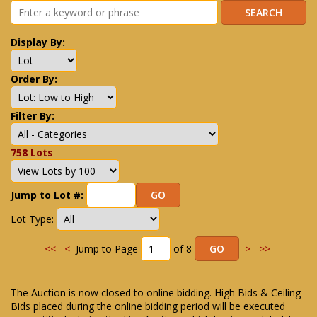
Display By:
Order By:
Filter By:
758 Lots
Jump to Lot #:
Lot Type:
<<
<
Jump to Page
of 8
>
>>
The Auction is now closed to online bidding. High Bids & Ceiling
Bids placed during the online bidding period will be executed