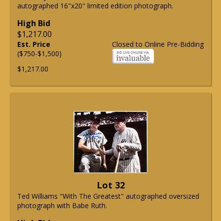
autographed 16"x20" limited edition photograph.
High Bid
$1,217.00
Est. Price
Closed to Online Pre-Bidding
($750-$1,500)
$1,217.00
Lot 32
Ted Williams "With The Greatest" autographed oversized
photograph with Babe Ruth.