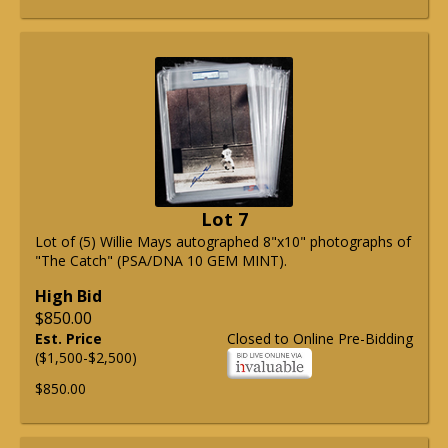
Lot 7
Lot of (5) Willie Mays autographed 8"x10" photographs of
"The Catch" (PSA/DNA 10 GEM MINT).
High Bid
$850.00
Est. Price
Closed to Online Pre-Bidding
($1,500-$2,500)
$850.00