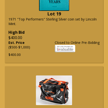
Lot 19
1971 "Top Performers" Sterling Silver coin set by Lincoln
Mint.
High Bid
$400.00
Est. Price
Closed to Online Pre-Bidding
($500-$1,000)
$400.00