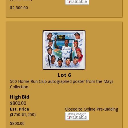
$2,500.00
Lot 6
500 Home Run Club autographed poster from the Mays
Collection.
High Bid
$800.00
Est. Price
Closed to Online Pre-Bidding
($750-$1,250)
$800.00