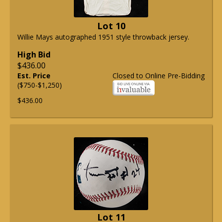
Lot 10
Willie Mays autographed 1951 style throwback jersey.
High Bid
$436.00
Est. Price
Closed to Online Pre-Bidding
($750-$1,250)
$436.00
Lot 11