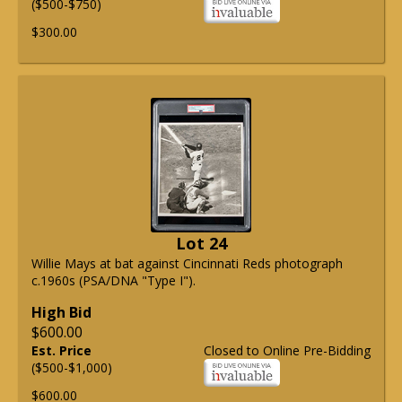
($500-$750)
$300.00
Lot 24
Willie Mays at bat against Cincinnati Reds photograph
c.1960s (PSA/DNA "Type I").
High Bid
$600.00
Est. Price
Closed to Online Pre-Bidding
($500-$1,000)
$600.00