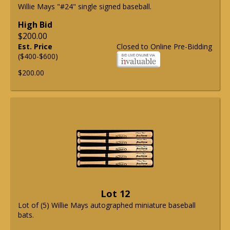
Willie Mays "#24" single signed baseball.
High Bid
$200.00
Est. Price
Closed to Online Pre-Bidding
($400-$600)
$200.00
Lot 12
Lot of (5) Willie Mays autographed miniature baseball
bats.