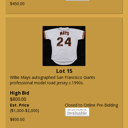
$450.00
Lot 15
Willie Mays autographed San Francisco Giants
professional model road jersey c.1990s.
High Bid
$800.00
Est. Price
Closed to Online Pre-Bidding
($1,000-$2,000)
$800.00