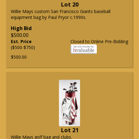
Lot 20
Willie Mays custom San Francisco Giants baseball
equipment bag by Paul Pryor c.1990s.
High Bid
$500.00
Est. Price
Closed to Online Pre-Bidding
($500-$750)
$500.00
Lot 21
Willie Mays golf bag and clubs.