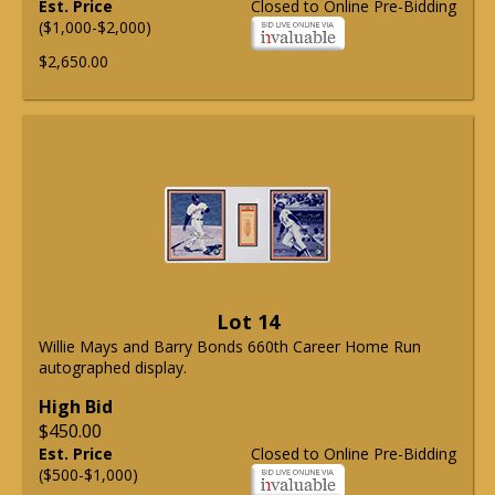
Est. Price
Closed to Online Pre-Bidding
($1,000-$2,000)
$2,650.00
Lot 14
Willie Mays and Barry Bonds 660th Career Home Run
autographed display.
High Bid
$450.00
Est. Price
Closed to Online Pre-Bidding
($500-$1,000)