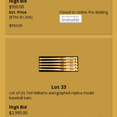
High Bid
$950.00
Est. Price
Closed to Online Pre-Bidding
($750-$1,500)
$950.00
Lot 33
Lot of (5) Ted Williams autographed replica model
baseball bats.
High Bid
$2,995.00