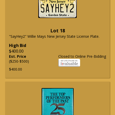
Lot 18
"SayHey2" Willie Mays New Jersey State License Plate.
High Bid
$400.00
Est. Price
Closed to Online Pre-Bidding
($250-$500)
$400.00