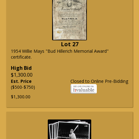
Lot 27
1954 Willie Mays "Bud Hillerich Memorial Award"
certificate.
High Bid
$1,300.00
Est. Price
Closed to Online Pre-Bidding
($500-$750)
$1,300.00