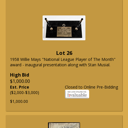
Lot 26
1958 Willie Mays "National League Player of The Month"
award - inaugural presentation along with Stan Musial.
High Bid
$1,000.00
Est. Price
Closed to Online Pre-Bidding
($2,000-$3,000)
$1,000.00