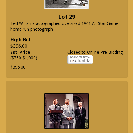
Lot 29
Ted Williams autographed oversized 1941 All-Star Game
home run photograph.
High Bid
$396.00
Est. Price
Closed to Online Pre-Bidding
($750-$1,000)
$396.00