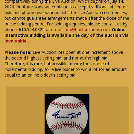
competitively during the Live Auction, which begins on July 14,
2026. Hunt Auctions will continue to accept traditional absentee
bids and phone reservations until the Live Auction commences,
but cannot guarantee arrangements made after the close of the
online bidding period. For bidding inquiries, please contact us by
phone: 610.524.0822 or
email: info@huntauctions.com
.
Online
Interactive Bidding is available the day of the auction via
Invaluable
.
Please note:
Live Auction lots open at one increment above
the second highest ceiling bid, and not at the high bid.
Therefore, it is rare, but possible, during the course of
incremental bidding, for a live bidder to win a lot for an amount
equal to an online bidder's ceiling bid.