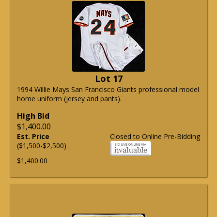
Lot 17
1994 Willie Mays San Francisco Giants professional model
home uniform (jersey and pants).
High Bid
$1,400.00
Est. Price
Closed to Online Pre-Bidding
($1,500-$2,500)
$1,400.00