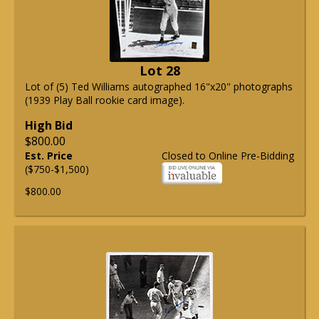
Lot 28
Lot of (5) Ted Williams autographed 16"x20" photographs
(1939 Play Ball rookie card image).
High Bid
$800.00
Est. Price
Closed to Online Pre-Bidding
($750-$1,500)
$800.00