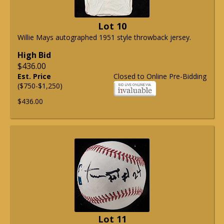
Lot 10
Willie Mays autographed 1951 style throwback jersey.
High Bid
$436.00
Est. Price
Closed to Online Pre-Bidding
($750-$1,250)
$436.00
Lot 11