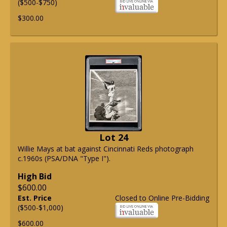
($500-$750)
$300.00
Lot 24
Willie Mays at bat against Cincinnati Reds photograph
c.1960s (PSA/DNA "Type I").
High Bid
$600.00
Est. Price
Closed to Online Pre-Bidding
($500-$1,000)
$600.00