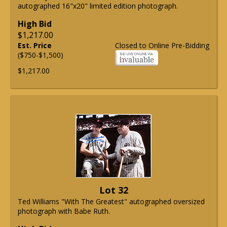
autographed 16"x20" limited edition photograph.
High Bid
$1,217.00
Est. Price
Closed to Online Pre-Bidding
($750-$1,500)
$1,217.00
Lot 32
Ted Williams "With The Greatest" autographed oversized
photograph with Babe Ruth.