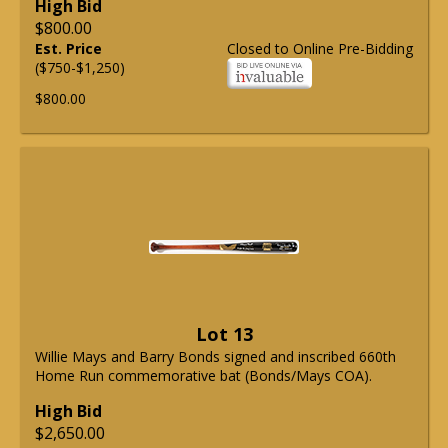
High Bid
$800.00
Est. Price
Closed to Online Pre-Bidding
($750-$1,250)
$800.00
Lot 13
Willie Mays and Barry Bonds signed and inscribed 660th
Home Run commemorative bat (Bonds/Mays COA).
High Bid
$2,650.00