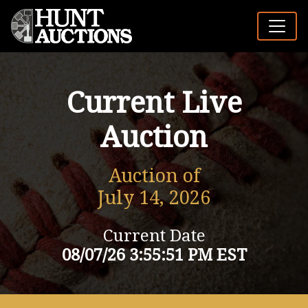
Current Live
Auction
Auction of
July 14, 2026
Current Date
08/07/26 3:55:51 PM EST