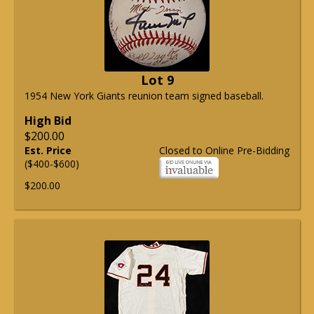
Lot 9
1954 New York Giants reunion team signed baseball.
High Bid
$200.00
Est. Price
Closed to Online Pre-Bidding
($400-$600)
$200.00