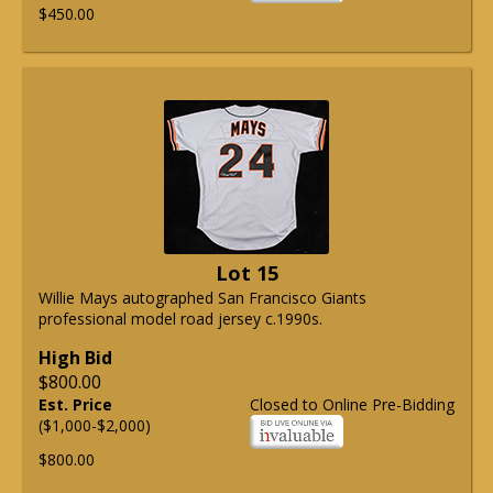
$450.00
Lot 15
Willie Mays autographed San Francisco Giants
professional model road jersey c.1990s.
High Bid
$800.00
Est. Price
Closed to Online Pre-Bidding
($1,000-$2,000)
$800.00