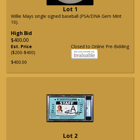
Lot 1
Willie Mays single signed baseball (PSA/DNA Gem Mint
10).
High Bid
$400.00
Est. Price
Closed to Online Pre-Bidding
($200-$400)
$400.00
Lot 2