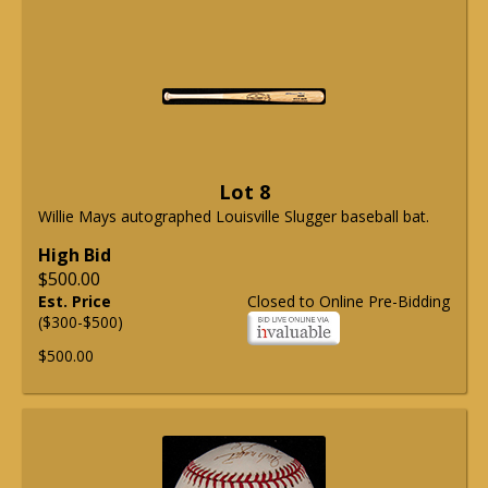
Lot 8
Willie Mays autographed Louisville Slugger baseball bat.
High Bid
$500.00
Est. Price
Closed to Online Pre-Bidding
($300-$500)
$500.00