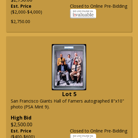
Est. Price
Closed to Online Pre-Bidding
($2,000-$4,000)
$2,750.00
Lot 5
San Francisco Giants Hall of Famers autographed 8"x10"
photo (PSA Mint 9).
High Bid
$2,500.00
Est. Price
Closed to Online Pre-Bidding
($400-$600)