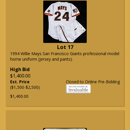
Lot 17
1994 Willie Mays San Francisco Giants professional model
home uniform (jersey and pants).
High Bid
$1,400.00
Est. Price
Closed to Online Pre-Bidding
($1,500-$2,500)
$1,400.00