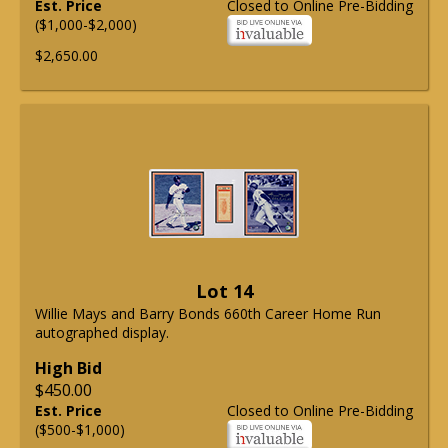
Est. Price
Closed to Online Pre-Bidding
($1,000-$2,000)
$2,650.00
Lot 14
Willie Mays and Barry Bonds 660th Career Home Run
autographed display.
High Bid
$450.00
Est. Price
Closed to Online Pre-Bidding
($500-$1,000)