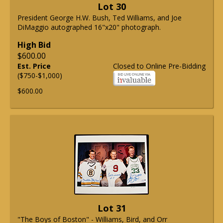
Lot 30
President George H.W. Bush, Ted Williams, and Joe
DiMaggio autographed 16"x20" photograph.
High Bid
$600.00
Est. Price
Closed to Online Pre-Bidding
($750-$1,000)
$600.00
Lot 31
"The Boys of Boston" - Williams, Bird, and Orr