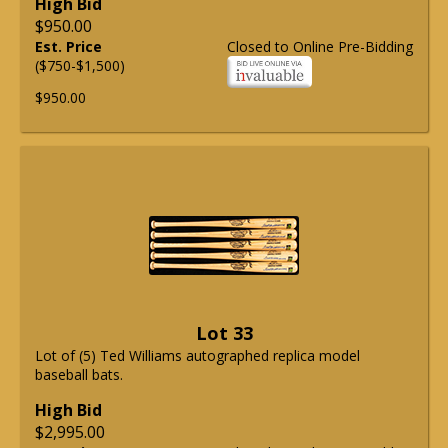
High Bid
$950.00
Est. Price
Closed to Online Pre-Bidding
($750-$1,500)
$950.00
Lot 33
Lot of (5) Ted Williams autographed replica model
baseball bats.
High Bid
$2,995.00