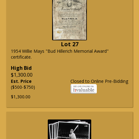
Lot 27
1954 Willie Mays "Bud Hillerich Memorial Award"
certificate.
High Bid
$1,300.00
Est. Price
Closed to Online Pre-Bidding
($500-$750)
$1,300.00