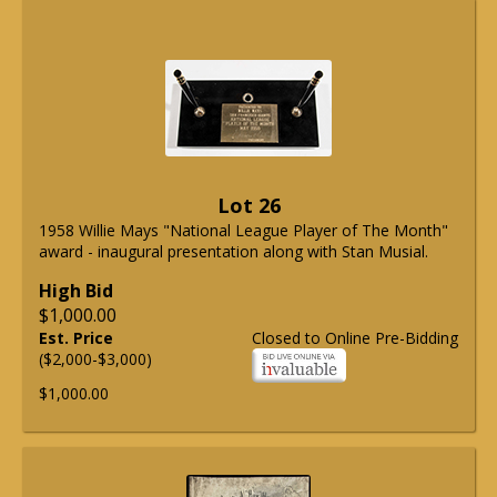
Lot 26
1958 Willie Mays "National League Player of The Month"
award - inaugural presentation along with Stan Musial.
High Bid
$1,000.00
Est. Price
Closed to Online Pre-Bidding
($2,000-$3,000)
$1,000.00