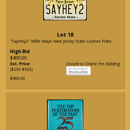
Lot 18
"SayHey2" Willie Mays New Jersey State License Plate.
High Bid
$400.00
Est. Price
Closed to Online Pre-Bidding
($250-$500)
$400.00