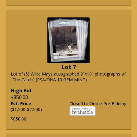
Lot 7
Lot of (5) Willie Mays autographed 8"x10" photographs of
"The Catch" (PSA/DNA 10 GEM MINT).
High Bid
$850.00
Est. Price
Closed to Online Pre-Bidding
($1,500-$2,500)
$850.00