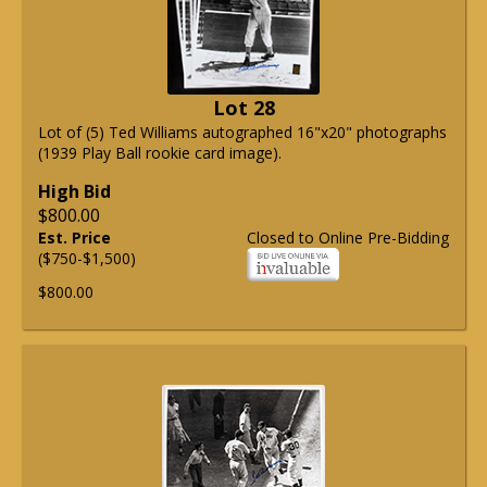
Lot 28
Lot of (5) Ted Williams autographed 16"x20" photographs
(1939 Play Ball rookie card image).
High Bid
$800.00
Est. Price
Closed to Online Pre-Bidding
($750-$1,500)
$800.00