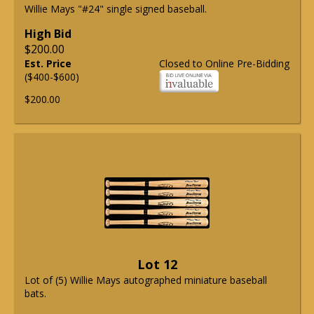
Willie Mays "#24" single signed baseball.
High Bid
$200.00
Est. Price
Closed to Online Pre-Bidding
($400-$600)
$200.00
Lot 12
Lot of (5) Willie Mays autographed miniature baseball
bats.