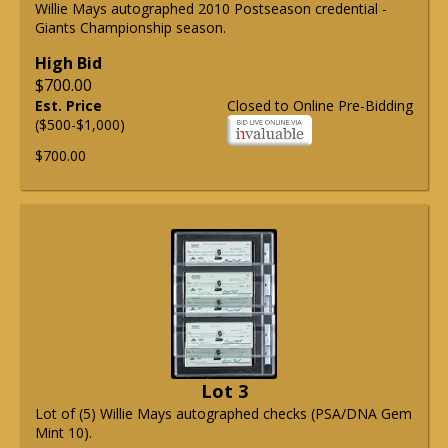
Willie Mays autographed 2010 Postseason credential -
Giants Championship season.
High Bid
$700.00
Est. Price
Closed to Online Pre-Bidding
($500-$1,000)
$700.00
Lot 3
Lot of (5) Willie Mays autographed checks (PSA/DNA Gem
Mint 10).