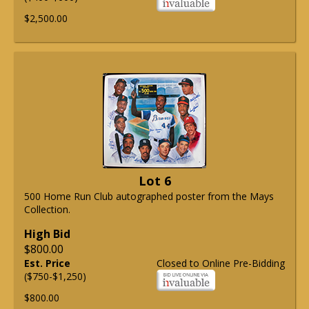
$2,500.00
Lot 6
500 Home Run Club autographed poster from the Mays
Collection.
High Bid
$800.00
Est. Price
Closed to Online Pre-Bidding
($750-$1,250)
$800.00