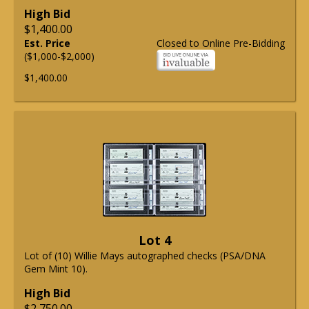
High Bid
$1,400.00
Est. Price
Closed to Online Pre-Bidding
($1,000-$2,000)
$1,400.00
Lot 4
Lot of (10) Willie Mays autographed checks (PSA/DNA
Gem Mint 10).
High Bid
$2,750.00