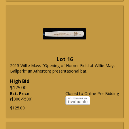
Lot 16
2015 Willie Mays "Opening of Homer Field at Willie Mays
Ballpark" (in Atherton) presentational bat.
High Bid
$125.00
Est. Price
Closed to Online Pre-Bidding
($300-$500)
$125.00