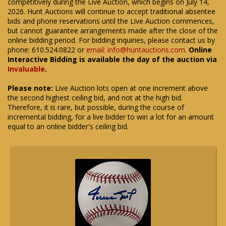
competitively during the Live Auction, which begins on July 14,
2026. Hunt Auctions will continue to accept traditional absentee
bids and phone reservations until the Live Auction commences,
but cannot guarantee arrangements made after the close of the
online bidding period. For bidding inquiries, please contact us by
phone: 610.524.0822 or
email: info@huntauctions.com
.
Online
Interactive Bidding is available the day of the auction via
Invaluable
.
Please note:
Live Auction lots open at one increment above
the second highest ceiling bid, and not at the high bid.
Therefore, it is rare, but possible, during the course of
incremental bidding, for a live bidder to win a lot for an amount
equal to an online bidder's ceiling bid.