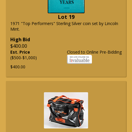
Lot 19
1971 "Top Performers" Sterling Silver coin set by Lincoln
Mint.
High Bid
$400.00
Est. Price
Closed to Online Pre-Bidding
($500-$1,000)
$400.00