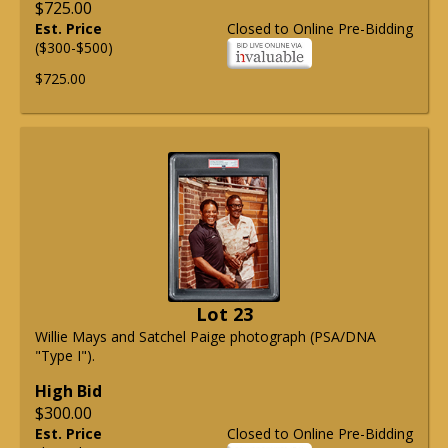
$725.00
Est. Price
Closed to Online Pre-Bidding
($300-$500)
$725.00
Lot 23
Willie Mays and Satchel Paige photograph (PSA/DNA
"Type I").
High Bid
$300.00
Est. Price
Closed to Online Pre-Bidding