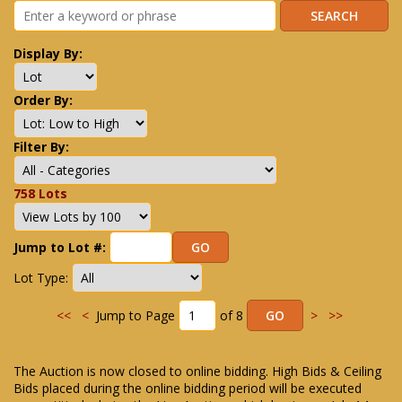
Display By:
Order By:
Filter By:
758 Lots
Jump to Lot #:
Lot Type:
<<
<
Jump to Page
of 8
>
>>
The Auction is now closed to online bidding. High Bids & Ceiling
Bids placed during the online bidding period will be executed