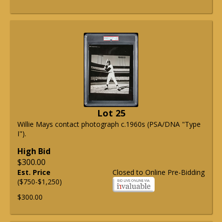
Lot 25
Willie Mays contact photograph c.1960s (PSA/DNA "Type
I").
High Bid
$300.00
Est. Price
Closed to Online Pre-Bidding
($750-$1,250)
$300.00