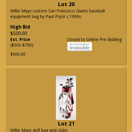
Lot 20
Willie Mays custom San Francisco Giants baseball
equipment bag by Paul Pryor c.1990s.
High Bid
$500.00
Est. Price
Closed to Online Pre-Bidding
($500-$750)
$500.00
Lot 21
Willie Mays golf bag and clubs.