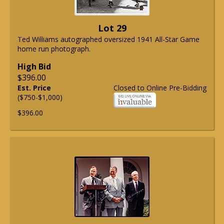
Lot 29
Ted Williams autographed oversized 1941 All-Star Game
home run photograph.
High Bid
$396.00
Est. Price
Closed to Online Pre-Bidding
($750-$1,000)
$396.00