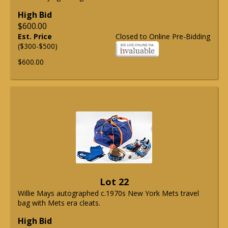
High Bid
$600.00
Est. Price
Closed to Online Pre-Bidding
($300-$500)
$600.00
Lot 22
Willie Mays autographed c.1970s New York Mets travel
bag with Mets era cleats.
High Bid