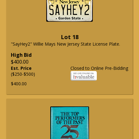
Lot 18
"SayHey2" Willie Mays New Jersey State License Plate.
High Bid
$400.00
Est. Price
Closed to Online Pre-Bidding
($250-$500)
$400.00