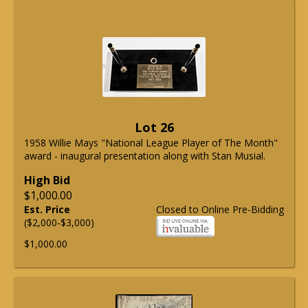
Lot 26
1958 Willie Mays "National League Player of The Month"
award - inaugural presentation along with Stan Musial.
High Bid
$1,000.00
Est. Price
Closed to Online Pre-Bidding
($2,000-$3,000)
$1,000.00