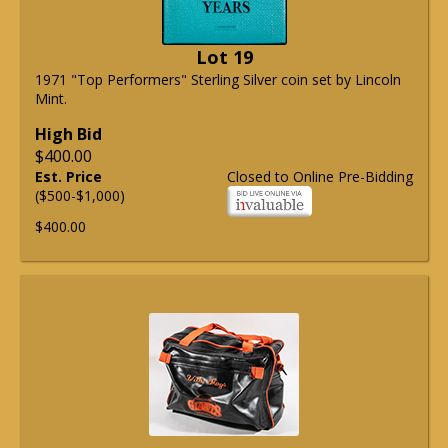
Lot 19
1971 "Top Performers" Sterling Silver coin set by Lincoln
Mint.
High Bid
$400.00
Est. Price
Closed to Online Pre-Bidding
($500-$1,000)
$400.00