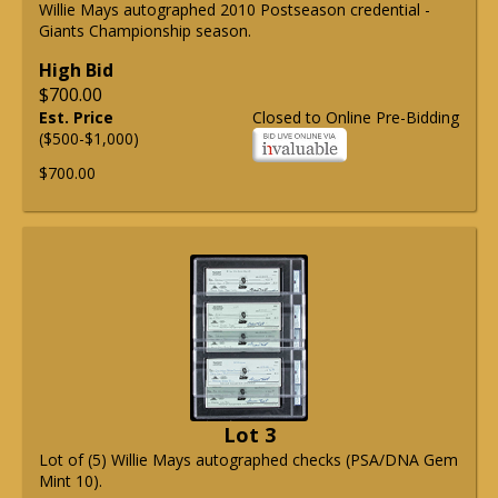
Willie Mays autographed 2010 Postseason credential -
Giants Championship season.
High Bid
$700.00
Est. Price
Closed to Online Pre-Bidding
($500-$1,000)
$700.00
Lot 3
Lot of (5) Willie Mays autographed checks (PSA/DNA Gem
Mint 10).