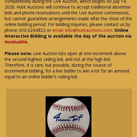
competitively during the Live Auction, which begins on July 14,
2026. Hunt Auctions will continue to accept traditional absentee
bids and phone reservations until the Live Auction commences,
but cannot guarantee arrangements made after the close of the
online bidding period. For bidding inquiries, please contact us by
phone: 610.524.0822 or
email: info@huntauctions.com
.
Online
Interactive Bidding is available the day of the auction via
Invaluable
.
Please note:
Live Auction lots open at one increment above
the second highest ceiling bid, and not at the high bid.
Therefore, it is rare, but possible, during the course of
incremental bidding, for a live bidder to win a lot for an amount
equal to an online bidder's ceiling bid.