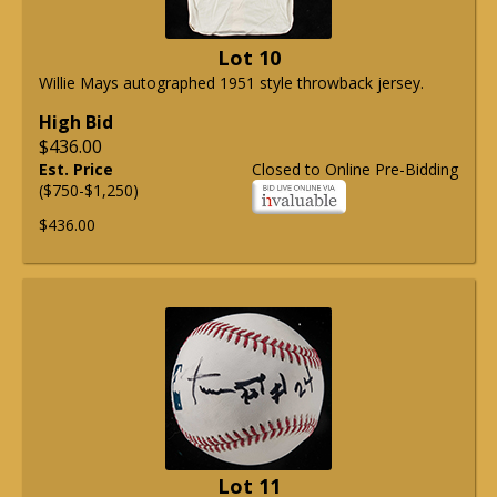
Lot 10
Willie Mays autographed 1951 style throwback jersey.
High Bid
$436.00
Est. Price
Closed to Online Pre-Bidding
($750-$1,250)
$436.00
Lot 11