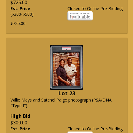
$725.00
Est. Price
Closed to Online Pre-Bidding
($300-$500)
$725.00
Lot 23
Willie Mays and Satchel Paige photograph (PSA/DNA
"Type I").
High Bid
$300.00
Est. Price
Closed to Online Pre-Bidding