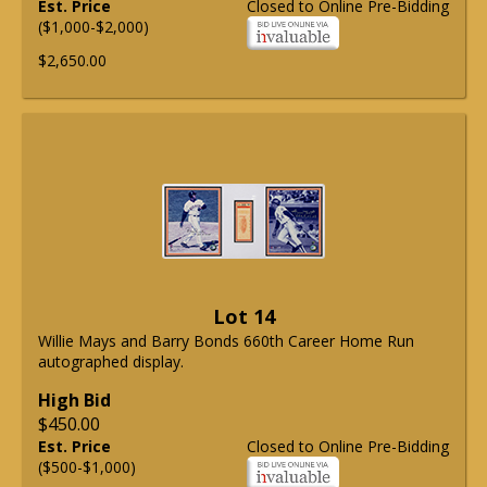
Est. Price
Closed to Online Pre-Bidding
($1,000-$2,000)
$2,650.00
Lot 14
Willie Mays and Barry Bonds 660th Career Home Run
autographed display.
High Bid
$450.00
Est. Price
Closed to Online Pre-Bidding
($500-$1,000)