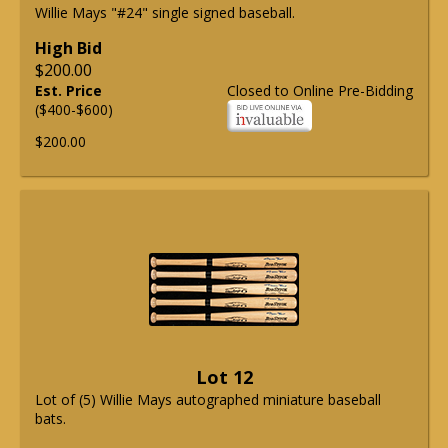
Willie Mays "#24" single signed baseball.
High Bid
$200.00
Est. Price
Closed to Online Pre-Bidding
($400-$600)
$200.00
Lot 12
Lot of (5) Willie Mays autographed miniature baseball
bats.