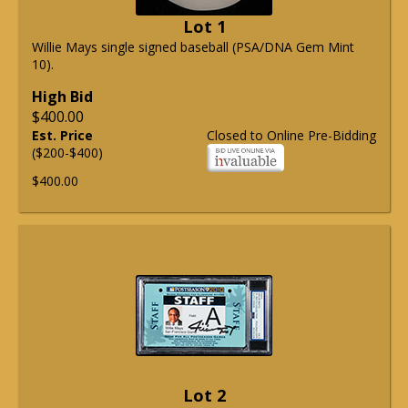
Lot 1
Willie Mays single signed baseball (PSA/DNA Gem Mint
10).
High Bid
$400.00
Est. Price
Closed to Online Pre-Bidding
($200-$400)
$400.00
Lot 2