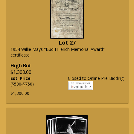
Lot 27
1954 Willie Mays "Bud Hillerich Memorial Award"
certificate.
High Bid
$1,300.00
Est. Price
Closed to Online Pre-Bidding
($500-$750)
$1,300.00