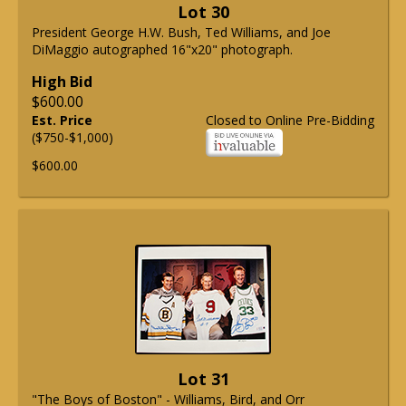
Lot 30
President George H.W. Bush, Ted Williams, and Joe
DiMaggio autographed 16"x20" photograph.
High Bid
$600.00
Est. Price
Closed to Online Pre-Bidding
($750-$1,000)
$600.00
Lot 31
"The Boys of Boston" - Williams, Bird, and Orr