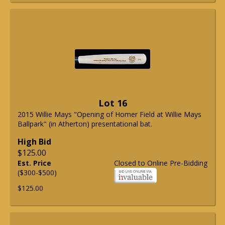
Lot 16
2015 Willie Mays "Opening of Homer Field at Willie Mays
Ballpark" (in Atherton) presentational bat.
High Bid
$125.00
Est. Price
Closed to Online Pre-Bidding
($300-$500)
$125.00