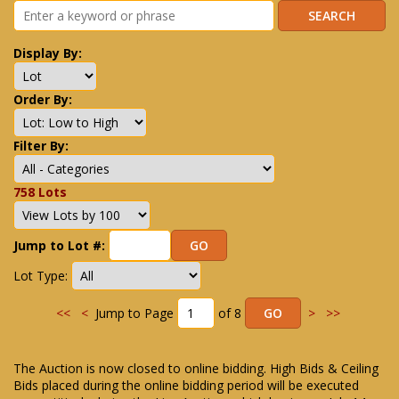
Display By:
Order By:
Filter By:
758 Lots
Jump to Lot #:
Lot Type:
<<
<
Jump to Page
of 8
>
>>
The Auction is now closed to online bidding. High Bids & Ceiling
Bids placed during the online bidding period will be executed