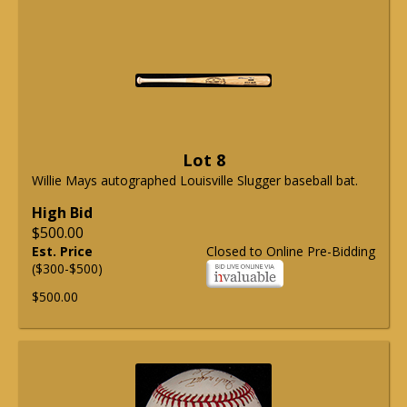
Lot 8
Willie Mays autographed Louisville Slugger baseball bat.
High Bid
$500.00
Est. Price
Closed to Online Pre-Bidding
($300-$500)
$500.00