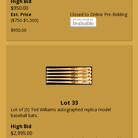
High Bid
$950.00
Est. Price
Closed to Online Pre-Bidding
($750-$1,500)
$950.00
Lot 33
Lot of (5) Ted Williams autographed replica model
baseball bats.
High Bid
$2,995.00