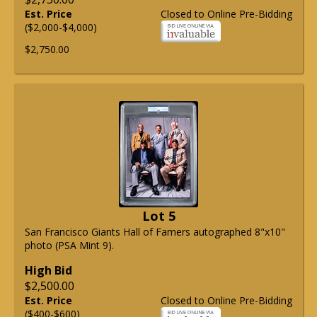
Est. Price
Closed to Online Pre-Bidding
($2,000-$4,000)
$2,750.00
Lot 5
San Francisco Giants Hall of Famers autographed 8"x10"
photo (PSA Mint 9).
High Bid
$2,500.00
Est. Price
Closed to Online Pre-Bidding
($400-$600)