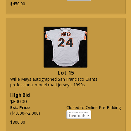
$450.00
Lot 15
Willie Mays autographed San Francisco Giants
professional model road jersey c.1990s.
High Bid
$800.00
Est. Price
Closed to Online Pre-Bidding
($1,000-$2,000)
$800.00