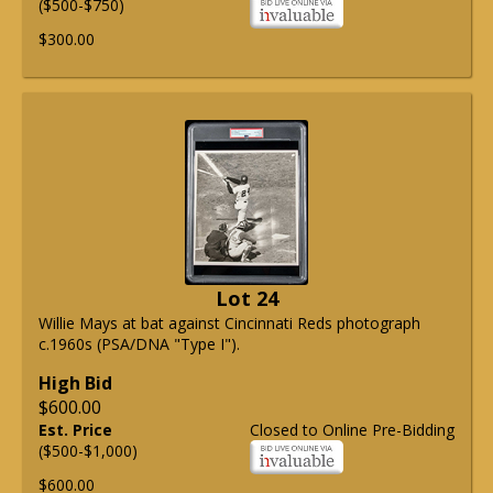
($500-$750)
$300.00
Lot 24
Willie Mays at bat against Cincinnati Reds photograph
c.1960s (PSA/DNA "Type I").
High Bid
$600.00
Est. Price
Closed to Online Pre-Bidding
($500-$1,000)
$600.00