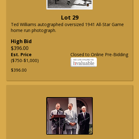
Lot 29
Ted Williams autographed oversized 1941 All-Star Game
home run photograph.
High Bid
$396.00
Est. Price
Closed to Online Pre-Bidding
($750-$1,000)
$396.00