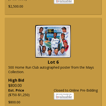
$2,500.00
Lot 6
500 Home Run Club autographed poster from the Mays
Collection.
High Bid
$800.00
Est. Price
Closed to Online Pre-Bidding
($750-$1,250)
$800.00