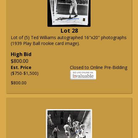
Lot 28
Lot of (5) Ted Williams autographed 16"x20" photographs
(1939 Play Ball rookie card image).
High Bid
$800.00
Est. Price
Closed to Online Pre-Bidding
($750-$1,500)
$800.00