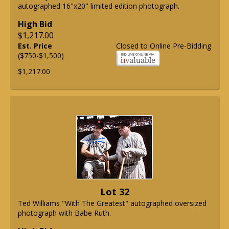
autographed 16"x20" limited edition photograph.
High Bid
$1,217.00
Est. Price
Closed to Online Pre-Bidding
($750-$1,500)
$1,217.00
Lot 32
Ted Williams "With The Greatest" autographed oversized
photograph with Babe Ruth.