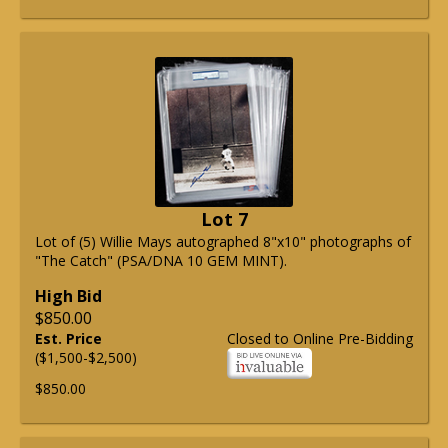
Lot 7
Lot of (5) Willie Mays autographed 8"x10" photographs of
"The Catch" (PSA/DNA 10 GEM MINT).
High Bid
$850.00
Est. Price
Closed to Online Pre-Bidding
($1,500-$2,500)
$850.00