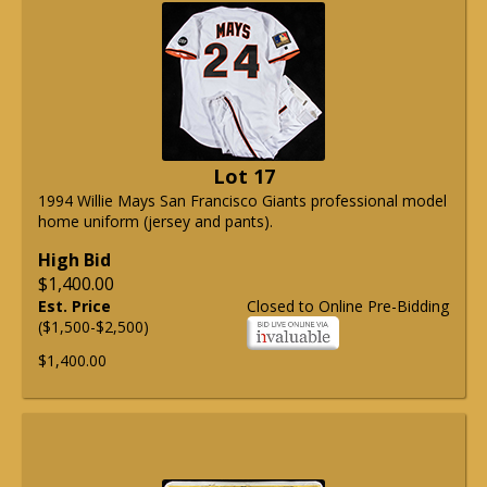
Lot 17
1994 Willie Mays San Francisco Giants professional model
home uniform (jersey and pants).
High Bid
$1,400.00
Est. Price
Closed to Online Pre-Bidding
($1,500-$2,500)
$1,400.00