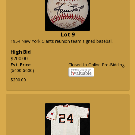
Lot 9
1954 New York Giants reunion team signed baseball.
High Bid
$200.00
Est. Price
Closed to Online Pre-Bidding
($400-$600)
$200.00