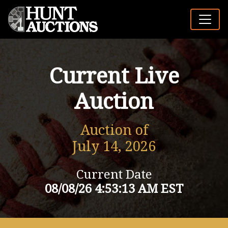
Current Live
Auction
Auction of
July 14, 2026
Current Date
08/08/26 4:53:13 AM EST