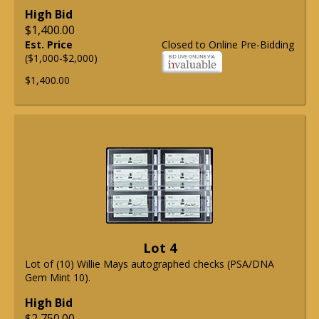
High Bid
$1,400.00
Est. Price
Closed to Online Pre-Bidding
($1,000-$2,000)
$1,400.00
Lot 4
Lot of (10) Willie Mays autographed checks (PSA/DNA
Gem Mint 10).
High Bid
$2,750.00