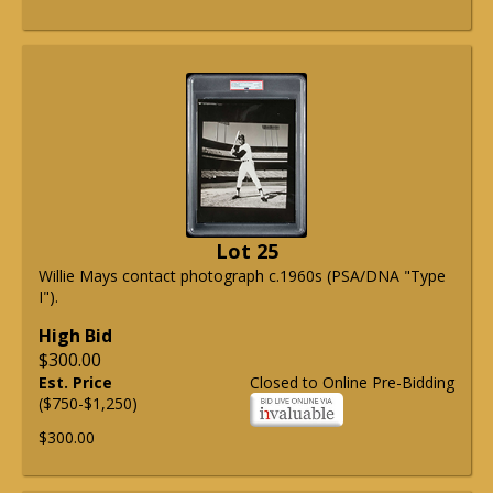
Lot 25
Willie Mays contact photograph c.1960s (PSA/DNA "Type
I").
High Bid
$300.00
Est. Price
Closed to Online Pre-Bidding
($750-$1,250)
$300.00