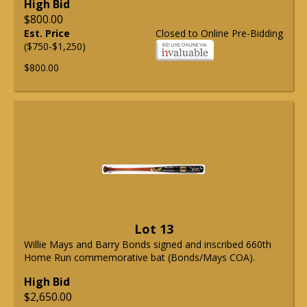
High Bid
$800.00
Est. Price
Closed to Online Pre-Bidding
($750-$1,250)
$800.00
Lot 13
Willie Mays and Barry Bonds signed and inscribed 660th
Home Run commemorative bat (Bonds/Mays COA).
High Bid
$2,650.00