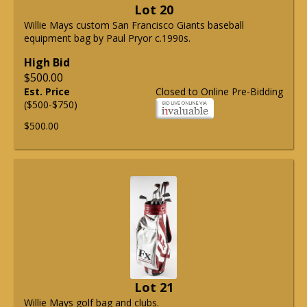
Lot 20
Willie Mays custom San Francisco Giants baseball
equipment bag by Paul Pryor c.1990s.
High Bid
$500.00
Est. Price
Closed to Online Pre-Bidding
($500-$750)
$500.00
Lot 21
Willie Mays golf bag and clubs.