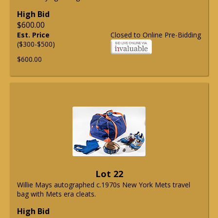
High Bid
$600.00
Est. Price
Closed to Online Pre-Bidding
($300-$500)
$600.00
Lot 22
Willie Mays autographed c.1970s New York Mets travel
bag with Mets era cleats.
High Bid