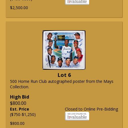
$2,500.00
Lot 6
500 Home Run Club autographed poster from the Mays
Collection.
High Bid
$800.00
Est. Price
Closed to Online Pre-Bidding
($750-$1,250)
$800.00