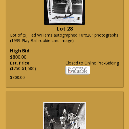
Lot 28
Lot of (5) Ted Williams autographed 16"x20" photographs
(1939 Play Ball rookie card image).
High Bid
$800.00
Est. Price
Closed to Online Pre-Bidding
($750-$1,500)
$800.00