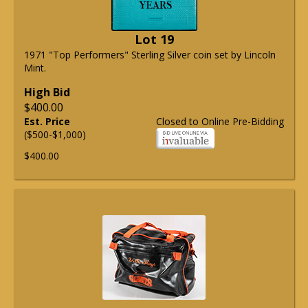
Lot 19
1971 "Top Performers" Sterling Silver coin set by Lincoln
Mint.
High Bid
$400.00
Est. Price
Closed to Online Pre-Bidding
($500-$1,000)
$400.00