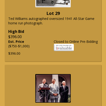
Lot 29
Ted Williams autographed oversized 1941 All-Star Game
home run photograph.
High Bid
$396.00
Est. Price
Closed to Online Pre-Bidding
($750-$1,000)
$396.00