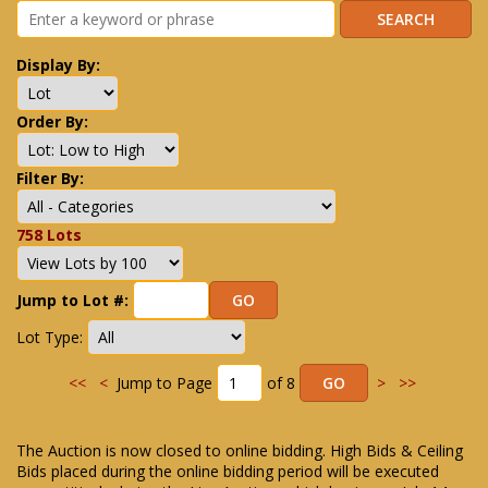
Display By:
Order By:
Filter By:
758 Lots
Jump to Lot #:
Lot Type:
<<
<
Jump to Page
of 8
>
>>
The Auction is now closed to online bidding. High Bids & Ceiling
Bids placed during the online bidding period will be executed