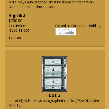
Willie Mays autographed 2010 Postseason credential -
Giants Championship season.
High Bid
$700.00
Est. Price
Closed to Online Pre-Bidding
($500-$1,000)
$700.00
Lot 3
Lot of (5) Willie Mays autographed checks (PSA/DNA Gem
Mint 10).