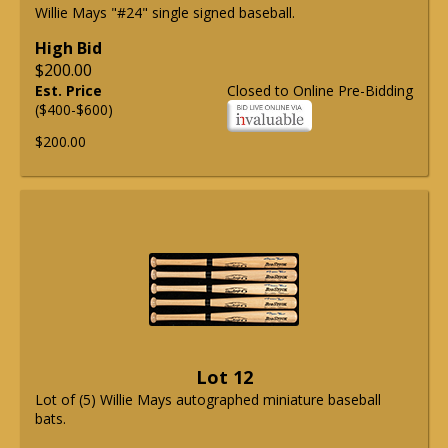
Willie Mays "#24" single signed baseball.
High Bid
$200.00
Est. Price
Closed to Online Pre-Bidding
($400-$600)
$200.00
Lot 12
Lot of (5) Willie Mays autographed miniature baseball
bats.