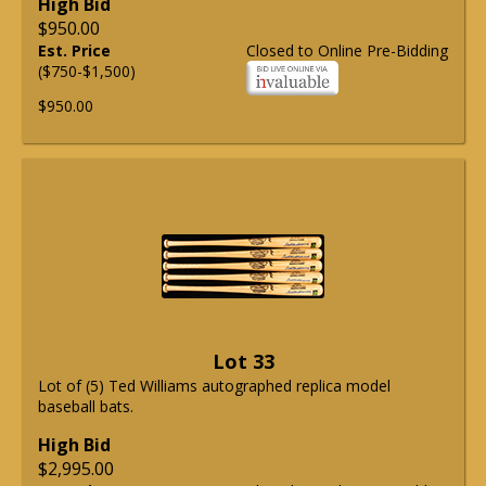
High Bid
$950.00
Est. Price
Closed to Online Pre-Bidding
($750-$1,500)
$950.00
Lot 33
Lot of (5) Ted Williams autographed replica model
baseball bats.
High Bid
$2,995.00