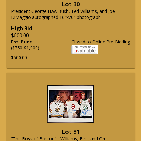
Lot 30
President George H.W. Bush, Ted Williams, and Joe
DiMaggio autographed 16"x20" photograph.
High Bid
$600.00
Est. Price
Closed to Online Pre-Bidding
($750-$1,000)
$600.00
Lot 31
"The Boys of Boston" - Williams, Bird, and Orr