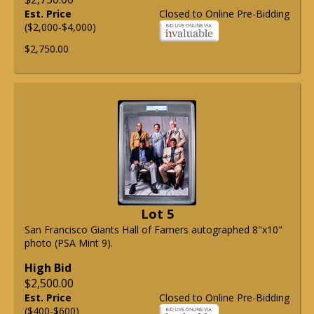
Est. Price
Closed to Online Pre-Bidding
($2,000-$4,000)
$2,750.00
Lot 5
San Francisco Giants Hall of Famers autographed 8"x10"
photo (PSA Mint 9).
High Bid
$2,500.00
Est. Price
Closed to Online Pre-Bidding
($400-$600)