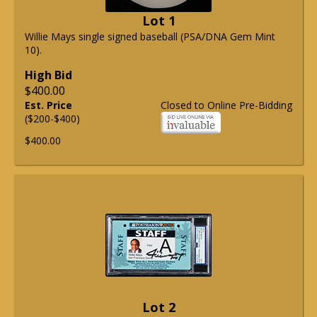
Lot 1
Willie Mays single signed baseball (PSA/DNA Gem Mint
10).
High Bid
$400.00
Est. Price
Closed to Online Pre-Bidding
($200-$400)
$400.00
Lot 2