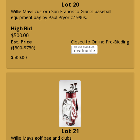
Lot 20
Willie Mays custom San Francisco Giants baseball
equipment bag by Paul Pryor c.1990s.
High Bid
$500.00
Est. Price
Closed to Online Pre-Bidding
($500-$750)
$500.00
Lot 21
Willie Mays golf bag and clubs.