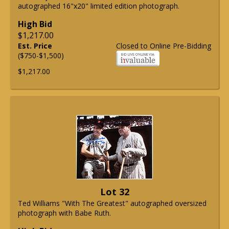
autographed 16"x20" limited edition photograph.
High Bid
$1,217.00
Est. Price
Closed to Online Pre-Bidding
($750-$1,500)
$1,217.00
Lot 32
Ted Williams "With The Greatest" autographed oversized
photograph with Babe Ruth.