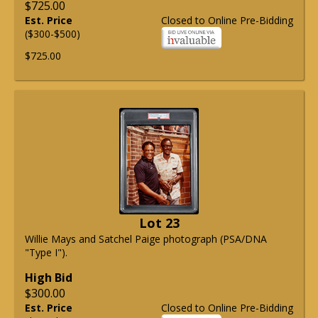
$725.00
Est. Price
Closed to Online Pre-Bidding
($300-$500)
$725.00
Lot 23
Willie Mays and Satchel Paige photograph (PSA/DNA
"Type I").
High Bid
$300.00
Est. Price
Closed to Online Pre-Bidding