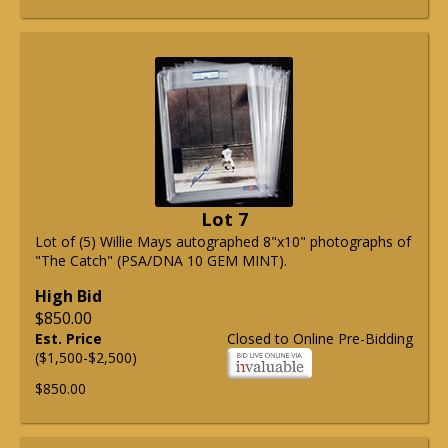
Lot 7
Lot of (5) Willie Mays autographed 8"x10" photographs of
"The Catch" (PSA/DNA 10 GEM MINT).
High Bid
$850.00
Est. Price
Closed to Online Pre-Bidding
($1,500-$2,500)
$850.00