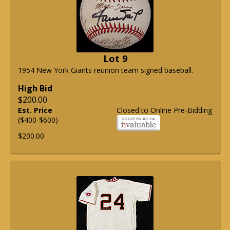
Lot 9
1954 New York Giants reunion team signed baseball.
High Bid
$200.00
Est. Price
Closed to Online Pre-Bidding
($400-$600)
$200.00