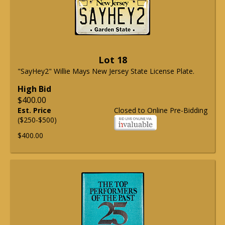
Lot 18
"SayHey2" Willie Mays New Jersey State License Plate.
High Bid
$400.00
Est. Price
Closed to Online Pre-Bidding
($250-$500)
$400.00