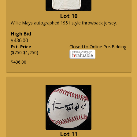
Lot 10
Willie Mays autographed 1951 style throwback jersey.
High Bid
$436.00
Est. Price
Closed to Online Pre-Bidding
($750-$1,250)
$436.00
Lot 11