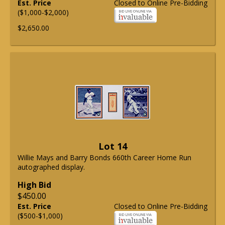
Est. Price
Closed to Online Pre-Bidding
($1,000-$2,000)
$2,650.00
Lot 14
Willie Mays and Barry Bonds 660th Career Home Run
autographed display.
High Bid
$450.00
Est. Price
Closed to Online Pre-Bidding
($500-$1,000)