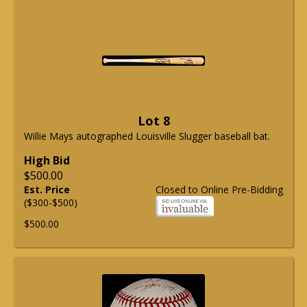
Lot 8
Willie Mays autographed Louisville Slugger baseball bat.
High Bid
$500.00
Est. Price
Closed to Online Pre-Bidding
($300-$500)
$500.00