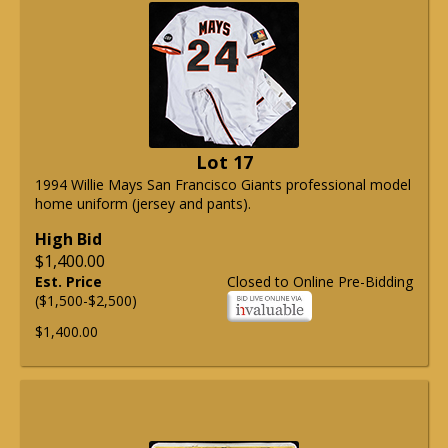
Lot 17
1994 Willie Mays San Francisco Giants professional model
home uniform (jersey and pants).
High Bid
$1,400.00
Est. Price
Closed to Online Pre-Bidding
($1,500-$2,500)
$1,400.00