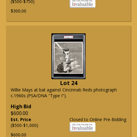
($500-$750)
$300.00
Lot 24
Willie Mays at bat against Cincinnati Reds photograph
c.1960s (PSA/DNA "Type I").
High Bid
$600.00
Est. Price
Closed to Online Pre-Bidding
($500-$1,000)
$600.00