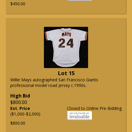
$450.00
Lot 15
Willie Mays autographed San Francisco Giants
professional model road jersey c.1990s.
High Bid
$800.00
Est. Price
Closed to Online Pre-Bidding
($1,000-$2,000)
$800.00