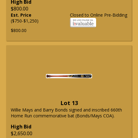
High Bid
$800.00
Est. Price
Closed to Online Pre-Bidding
($750-$1,250)
$800.00
Lot 13
Willie Mays and Barry Bonds signed and inscribed 660th
Home Run commemorative bat (Bonds/Mays COA).
High Bid
$2,650.00