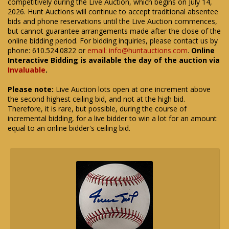
competitively during the Live Auction, which begins on July 14,
2026. Hunt Auctions will continue to accept traditional absentee
bids and phone reservations until the Live Auction commences,
but cannot guarantee arrangements made after the close of the
online bidding period. For bidding inquiries, please contact us by
phone: 610.524.0822 or
email: info@huntauctions.com
.
Online
Interactive Bidding is available the day of the auction via
Invaluable
.
Please note:
Live Auction lots open at one increment above
the second highest ceiling bid, and not at the high bid.
Therefore, it is rare, but possible, during the course of
incremental bidding, for a live bidder to win a lot for an amount
equal to an online bidder's ceiling bid.