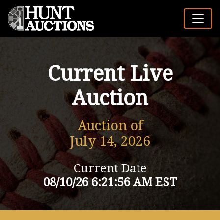
Current Live
Auction
Auction of
July 14, 2026
Current Date
08/10/26 6:21:56 AM EST