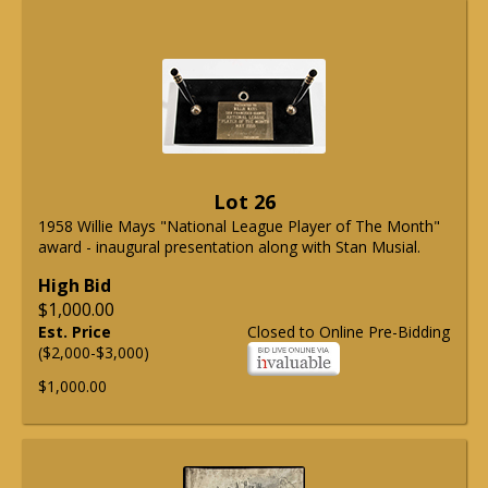
Lot 26
1958 Willie Mays "National League Player of The Month"
award - inaugural presentation along with Stan Musial.
High Bid
$1,000.00
Est. Price
Closed to Online Pre-Bidding
($2,000-$3,000)
$1,000.00