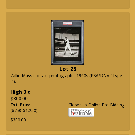
Lot 25
Willie Mays contact photograph c.1960s (PSA/DNA "Type
I").
High Bid
$300.00
Est. Price
Closed to Online Pre-Bidding
($750-$1,250)
$300.00