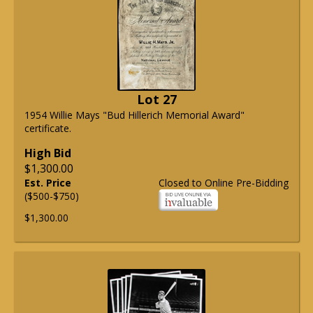
Lot 27
1954 Willie Mays "Bud Hillerich Memorial Award"
certificate.
High Bid
$1,300.00
Est. Price
Closed to Online Pre-Bidding
($500-$750)
$1,300.00