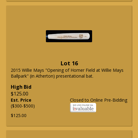
Lot 16
2015 Willie Mays "Opening of Homer Field at Willie Mays
Ballpark" (in Atherton) presentational bat.
High Bid
$125.00
Est. Price
Closed to Online Pre-Bidding
($300-$500)
$125.00