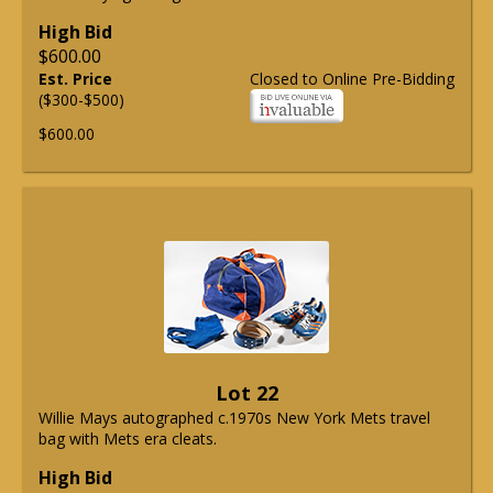
High Bid
$600.00
Est. Price
Closed to Online Pre-Bidding
($300-$500)
$600.00
Lot 22
Willie Mays autographed c.1970s New York Mets travel
bag with Mets era cleats.
High Bid