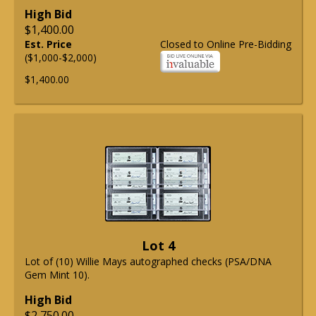
High Bid
$1,400.00
Est. Price
Closed to Online Pre-Bidding
($1,000-$2,000)
$1,400.00
Lot 4
Lot of (10) Willie Mays autographed checks (PSA/DNA
Gem Mint 10).
High Bid
$2,750.00