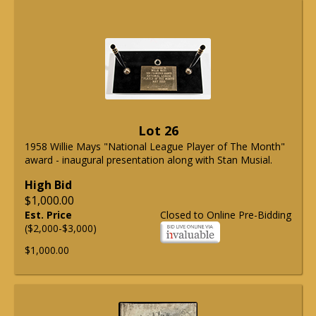
Lot 26
1958 Willie Mays "National League Player of The Month"
award - inaugural presentation along with Stan Musial.
High Bid
$1,000.00
Est. Price
Closed to Online Pre-Bidding
($2,000-$3,000)
$1,000.00