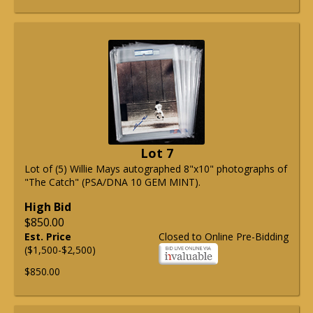
Lot 7
Lot of (5) Willie Mays autographed 8"x10" photographs of
"The Catch" (PSA/DNA 10 GEM MINT).
High Bid
$850.00
Est. Price
Closed to Online Pre-Bidding
($1,500-$2,500)
$850.00