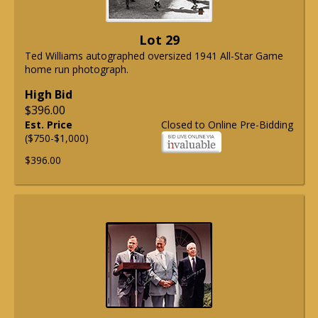
Lot 29
Ted Williams autographed oversized 1941 All-Star Game
home run photograph.
High Bid
$396.00
Est. Price
Closed to Online Pre-Bidding
($750-$1,000)
$396.00