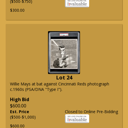
($500-$750)
$300.00
Lot 24
Willie Mays at bat against Cincinnati Reds photograph
c.1960s (PSA/DNA "Type I").
High Bid
$600.00
Est. Price
Closed to Online Pre-Bidding
($500-$1,000)
$600.00