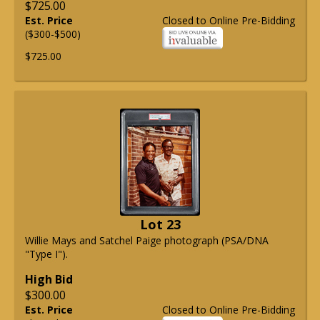
$725.00
Est. Price
Closed to Online Pre-Bidding
($300-$500)
$725.00
Lot 23
Willie Mays and Satchel Paige photograph (PSA/DNA
"Type I").
High Bid
$300.00
Est. Price
Closed to Online Pre-Bidding