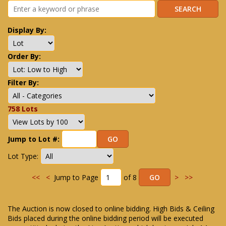
Display By:
Order By:
Filter By:
758 Lots
Jump to Lot #:
Lot Type:
<<
<
Jump to Page
of 8
>
>>
The Auction is now closed to online bidding. High Bids & Ceiling
Bids placed during the online bidding period will be executed