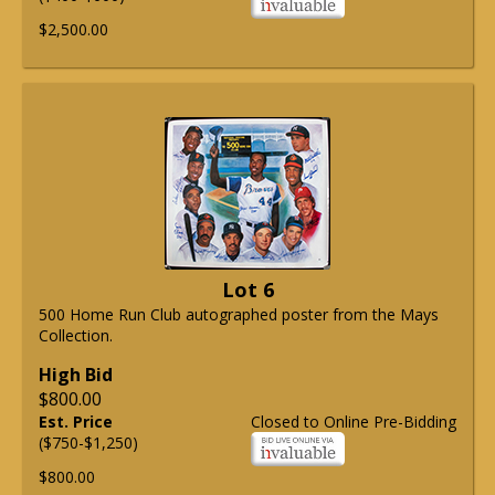
$2,500.00
Lot 6
500 Home Run Club autographed poster from the Mays
Collection.
High Bid
$800.00
Est. Price
Closed to Online Pre-Bidding
($750-$1,250)
$800.00