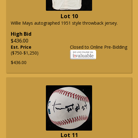
Lot 10
Willie Mays autographed 1951 style throwback jersey.
High Bid
$436.00
Est. Price
Closed to Online Pre-Bidding
($750-$1,250)
$436.00
Lot 11