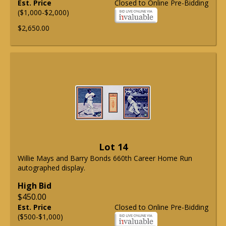
Est. Price
Closed to Online Pre-Bidding
($1,000-$2,000)
$2,650.00
Lot 14
Willie Mays and Barry Bonds 660th Career Home Run
autographed display.
High Bid
$450.00
Est. Price
Closed to Online Pre-Bidding
($500-$1,000)