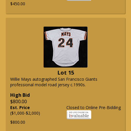
$450.00
Lot 15
Willie Mays autographed San Francisco Giants
professional model road jersey c.1990s.
High Bid
$800.00
Est. Price
Closed to Online Pre-Bidding
($1,000-$2,000)
$800.00