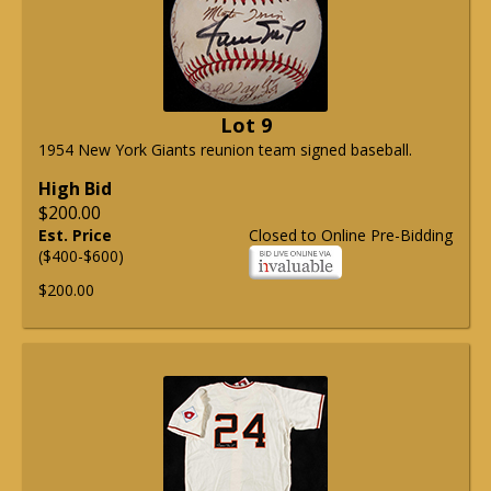
Lot 9
1954 New York Giants reunion team signed baseball.
High Bid
$200.00
Est. Price
Closed to Online Pre-Bidding
($400-$600)
$200.00