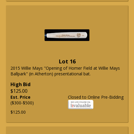
Lot 16
2015 Willie Mays "Opening of Homer Field at Willie Mays
Ballpark" (in Atherton) presentational bat.
High Bid
$125.00
Est. Price
Closed to Online Pre-Bidding
($300-$500)
$125.00