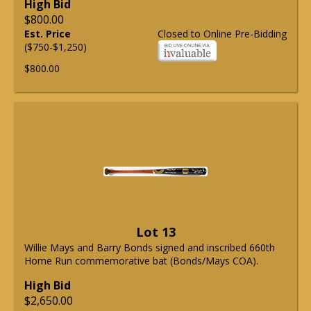
High Bid
$800.00
Est. Price
Closed to Online Pre-Bidding
($750-$1,250)
$800.00
Lot 13
Willie Mays and Barry Bonds signed and inscribed 660th
Home Run commemorative bat (Bonds/Mays COA).
High Bid
$2,650.00