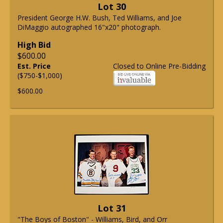
Lot 30
President George H.W. Bush, Ted Williams, and Joe
DiMaggio autographed 16"x20" photograph.
High Bid
$600.00
Est. Price
Closed to Online Pre-Bidding
($750-$1,000)
$600.00
Lot 31
"The Boys of Boston" - Williams, Bird, and Orr