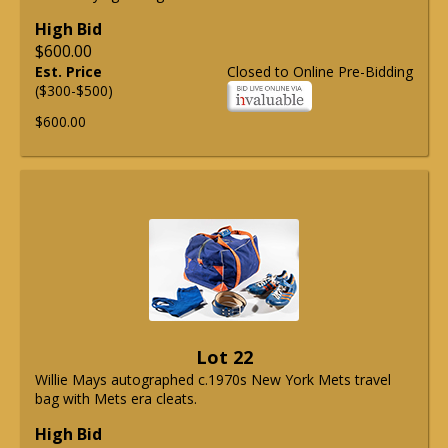
High Bid
$600.00
Est. Price
Closed to Online Pre-Bidding
($300-$500)
$600.00
Lot 22
Willie Mays autographed c.1970s New York Mets travel
bag with Mets era cleats.
High Bid