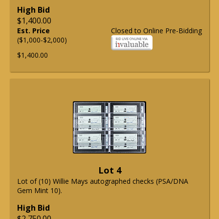
High Bid
$1,400.00
Est. Price
Closed to Online Pre-Bidding
($1,000-$2,000)
$1,400.00
Lot 4
Lot of (10) Willie Mays autographed checks (PSA/DNA
Gem Mint 10).
High Bid
$2,750.00