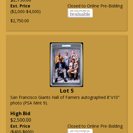
Est. Price
Closed to Online Pre-Bidding
($2,000-$4,000)
$2,750.00
Lot 5
San Francisco Giants Hall of Famers autographed 8"x10"
photo (PSA Mint 9).
High Bid
$2,500.00
Est. Price
Closed to Online Pre-Bidding
($400-$600)