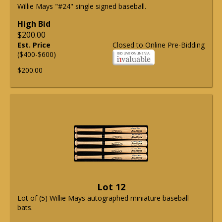
Willie Mays "#24" single signed baseball.
High Bid
$200.00
Est. Price
Closed to Online Pre-Bidding
($400-$600)
$200.00
Lot 12
Lot of (5) Willie Mays autographed miniature baseball
bats.