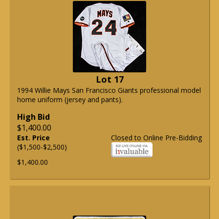
Lot 17
1994 Willie Mays San Francisco Giants professional model
home uniform (jersey and pants).
High Bid
$1,400.00
Est. Price
Closed to Online Pre-Bidding
($1,500-$2,500)
$1,400.00