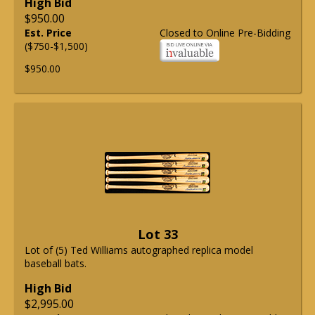
High Bid
$950.00
Est. Price
Closed to Online Pre-Bidding
($750-$1,500)
$950.00
Lot 33
Lot of (5) Ted Williams autographed replica model
baseball bats.
High Bid
$2,995.00