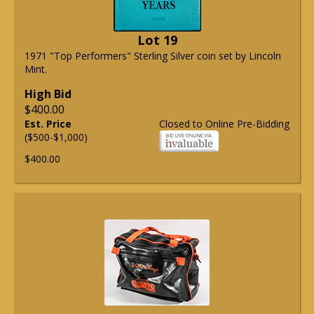
Lot 19
1971 "Top Performers" Sterling Silver coin set by Lincoln
Mint.
High Bid
$400.00
Est. Price
Closed to Online Pre-Bidding
($500-$1,000)
$400.00