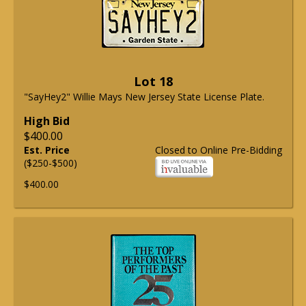
Lot 18
"SayHey2" Willie Mays New Jersey State License Plate.
High Bid
$400.00
Est. Price
Closed to Online Pre-Bidding
($250-$500)
$400.00