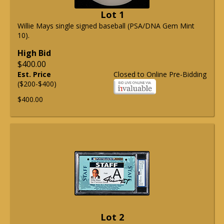
Lot 1
Willie Mays single signed baseball (PSA/DNA Gem Mint
10).
High Bid
$400.00
Est. Price
Closed to Online Pre-Bidding
($200-$400)
$400.00
Lot 2