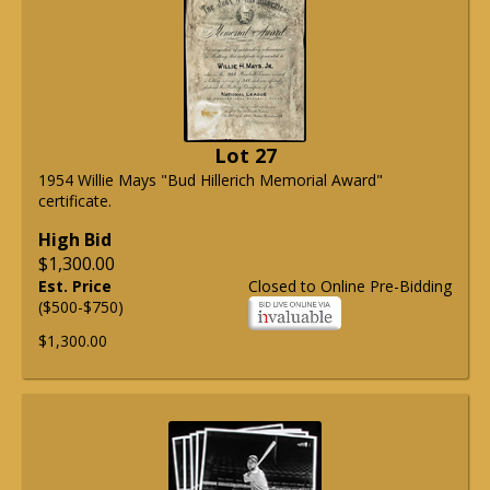
Lot 27
1954 Willie Mays "Bud Hillerich Memorial Award"
certificate.
High Bid
$1,300.00
Est. Price
Closed to Online Pre-Bidding
($500-$750)
$1,300.00