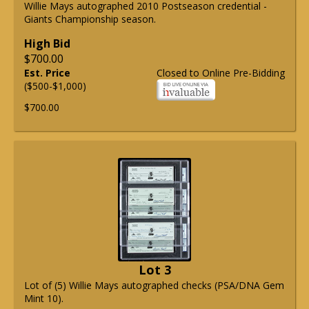
Willie Mays autographed 2010 Postseason credential -
Giants Championship season.
High Bid
$700.00
Est. Price
Closed to Online Pre-Bidding
($500-$1,000)
$700.00
Lot 3
Lot of (5) Willie Mays autographed checks (PSA/DNA Gem
Mint 10).