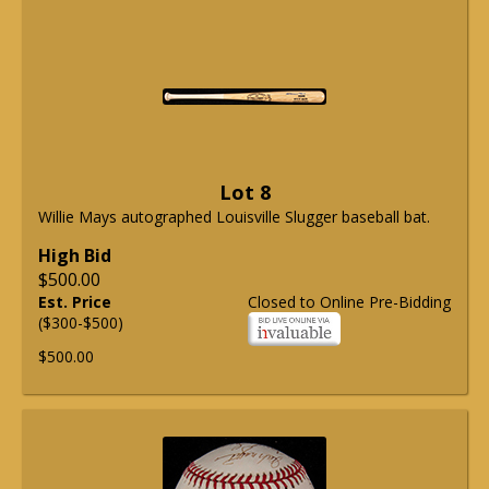
Lot 8
Willie Mays autographed Louisville Slugger baseball bat.
High Bid
$500.00
Est. Price
Closed to Online Pre-Bidding
($300-$500)
$500.00