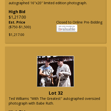
autographed 16"x20" limited edition photograph.
High Bid
$1,217.00
Est. Price
Closed to Online Pre-Bidding
($750-$1,500)
$1,217.00
Lot 32
Ted Williams "With The Greatest" autographed oversized
photograph with Babe Ruth.