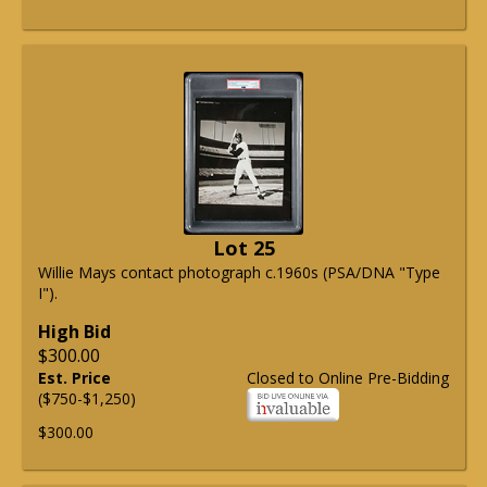
Lot 25
Willie Mays contact photograph c.1960s (PSA/DNA "Type
I").
High Bid
$300.00
Est. Price
Closed to Online Pre-Bidding
($750-$1,250)
$300.00