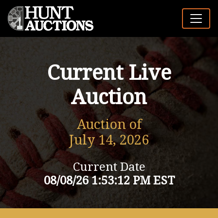
Current Live
Auction
Auction of
July 14, 2026
Current Date
08/08/26 1:53:12 PM EST