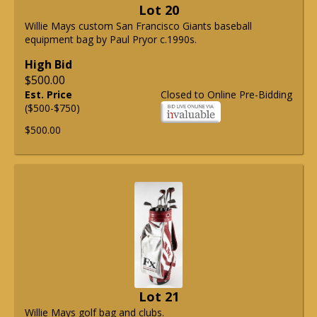
Lot 20
Willie Mays custom San Francisco Giants baseball
equipment bag by Paul Pryor c.1990s.
High Bid
$500.00
Est. Price
Closed to Online Pre-Bidding
($500-$750)
$500.00
Lot 21
Willie Mays golf bag and clubs.