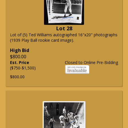
Lot 28
Lot of (5) Ted Williams autographed 16"x20" photographs
(1939 Play Ball rookie card image).
High Bid
$800.00
Est. Price
Closed to Online Pre-Bidding
($750-$1,500)
$800.00