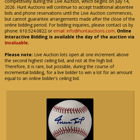
competitively during the Live Auction, which begins on July 14,
2026. Hunt Auctions will continue to accept traditional absentee
bids and phone reservations until the Live Auction commences,
but cannot guarantee arrangements made after the close of the
online bidding period. For bidding inquiries, please contact us by
phone: 610.524.0822 or
email: info@huntauctions.com
.
Online
Interactive Bidding is available the day of the auction via
Invaluable
.
Please note:
Live Auction lots open at one increment above
the second highest ceiling bid, and not at the high bid.
Therefore, it is rare, but possible, during the course of
incremental bidding, for a live bidder to win a lot for an amount
equal to an online bidder's ceiling bid.