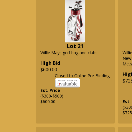
Lot 21
Willie Mays golf bag and clubs.
Will
New 
High Bid
Mets 
$600.00
Hig
Closed to Online Pre-Bidding
$72
Est. Price
($300-$500)
$600.00
Est.
($30
$725