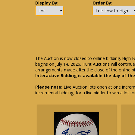
Display By:
Order By:
The Auction is now closed to online bidding. High B
begins on July 14, 2026. Hunt Auctions will contin
arrangements made after the close of the online bi
Interactive Bidding is available the day of th
Please note:
Live Auction lots open at one incremen
incremental bidding, for a live bidder to win a lot f