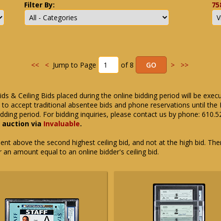
Filter By:
75
<<
<
Jump to Page
of 8
>
>>
ids & Ceiling Bids placed during the online bidding period will be exec
ue to accept traditional absentee bids and phone reservations until 
dding period. For bidding inquiries, please contact us by phone: 610.
e auction via
Invaluable
.
t above the second highest ceiling bid, and not at the high bid. There
or an amount equal to an online bidder's ceiling bid.