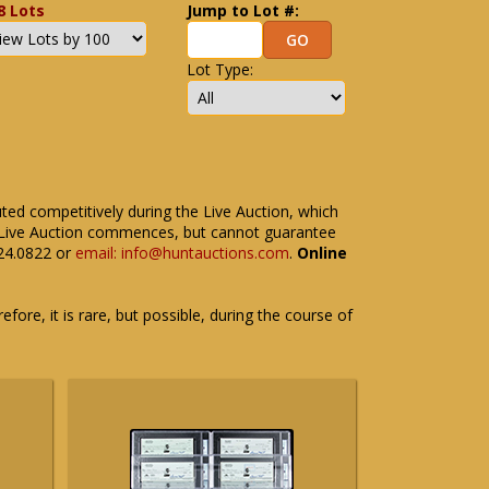
8 Lots
Jump to Lot #:
Lot Type:
uted competitively during the Live Auction, which
the Live Auction commences, but cannot guarantee
524.0822 or
email: info@huntauctions.com
.
Online
fore, it is rare, but possible, during the course of