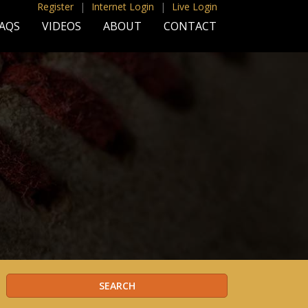
Register
|
Internet Login
|
Live Login
AQS
VIDEOS
ABOUT
CONTACT