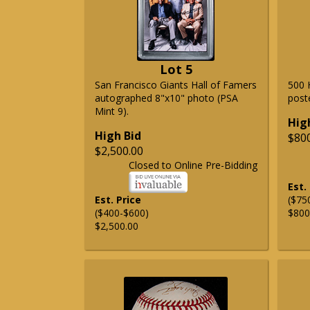
Lot 5
San Francisco Giants Hall of Famers
500 
autographed 8"x10" photo (PSA
post
Mint 9).
Hig
High Bid
$80
$2,500.00
Closed to Online Pre-Bidding
Est.
Est. Price
($75
($400-$600)
$800
$2,500.00