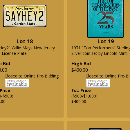
Lot 18
Lot 19
Hey2" Willie Mays New Jersey
1971 "Top Performers" Sterlin
 License Plate.
Silver coin set by Lincoln Mint.
h Bid
High Bid
0.00
$400.00
Closed to Online Pre-Bidding
Closed to Online Pre-Bi
 Price
Est. Price
0-$500)
($500-$1,000)
.00
$400.00