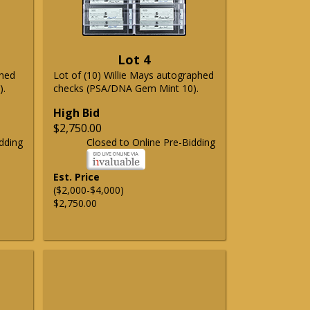
Lot 4
phed
Lot of (10) Willie Mays autographed
).
checks (PSA/DNA Gem Mint 10).
High Bid
$2,750.00
dding
Closed to Online Pre-Bidding
Est. Price
($2,000-$4,000)
$2,750.00