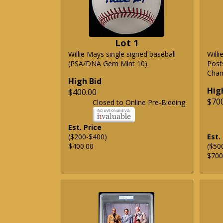
Lot 1
Willie Mays single signed baseball
Will
(PSA/DNA Gem Mint 10).
Post
Cham
High Bid
Hig
$400.00
$70
Closed to Online Pre-Bidding
Est. Price
($200-$400)
Est.
$400.00
($50
$700