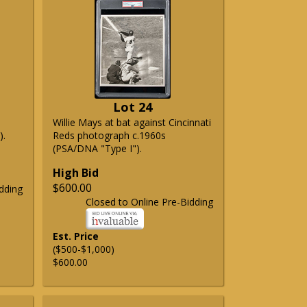
Lot 24
Willie Mays at bat against Cincinnati
).
Reds photograph c.1960s
(PSA/DNA "Type I").
High Bid
$600.00
dding
Closed to Online Pre-Bidding
Est. Price
($500-$1,000)
$600.00