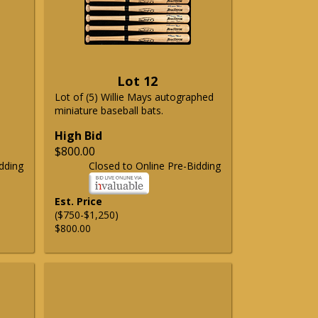
Lot 12
Lot of (5) Willie Mays autographed
miniature baseball bats.
High Bid
$800.00
dding
Closed to Online Pre-Bidding
Est. Price
($750-$1,250)
$800.00