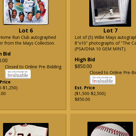
Lot 6
Lot 7
Home Run Club autographed
Lot of (5) Willie Mays autogra
er from the Mays Collection.
8"x10" photographs of "The C
(PSA/DNA 10 GEM MINT).
h Bid
High Bid
0.00
$850.00
Closed to Online Pre-Bidding
Closed to Online Pre-Bi
 Price
0-$1,250)
Est. Price
.00
($1,500-$2,500)
$850.00