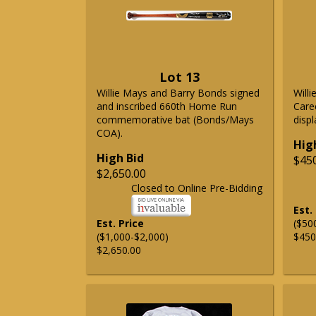
Lot 13
Willie Mays and Barry Bonds signed
Will
and inscribed 660th Home Run
Care
commemorative bat (Bonds/Mays
displ
COA).
Hig
High Bid
$45
$2,650.00
Closed to Online Pre-Bidding
Est.
Est. Price
($50
($1,000-$2,000)
$450
$2,650.00