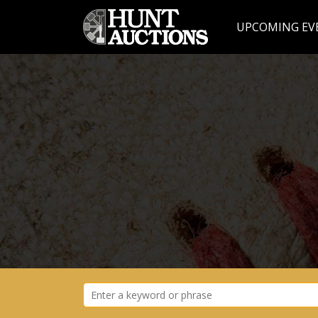
UPCOMING EV