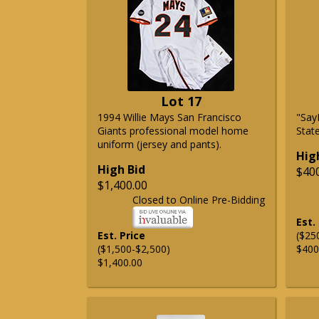
Lot 17
1994 Willie Mays San Francisco
"Say
Giants professional model home
State
uniform (jersey and pants).
Hig
High Bid
$40
$1,400.00
Closed to Online Pre-Bidding
Est.
Est. Price
($25
($1,500-$2,500)
$400
$1,400.00