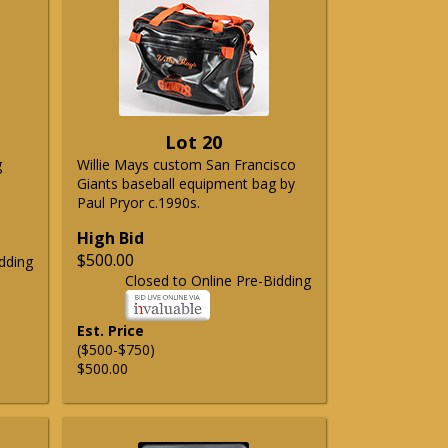
Lot 20
g
Willie Mays custom San Francisco
Giants baseball equipment bag by
Paul Pryor c.1990s.
High Bid
$500.00
dding
Closed to Online Pre-Bidding
Est. Price
($500-$750)
$500.00