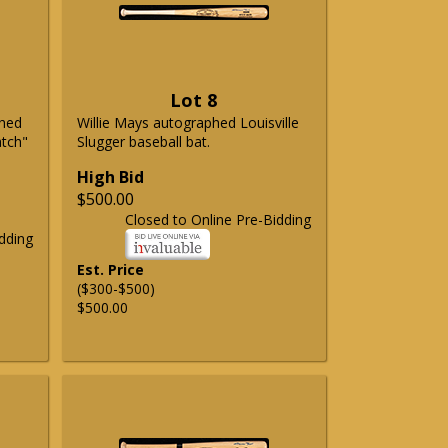
Lot 8
phed
Willie Mays autographed Louisville
atch"
Slugger baseball bat.
High Bid
$500.00
Closed to Online Pre-Bidding
dding
Est. Price
($300-$500)
$500.00