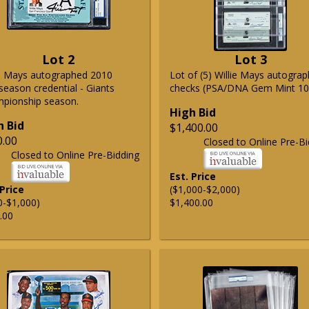
Lot 2
Lot 3
ie Mays autographed 2010
Lot of (5) Willie Mays autogra
season credential - Giants
checks (PSA/DNA Gem Mint 10
pionship season.
High Bid
h Bid
$1,400.00
0.00
Closed to Online Pre-Bi
Closed to Online Pre-Bidding
Est. Price
 Price
($1,000-$2,000)
0-$1,000)
$1,400.00
.00