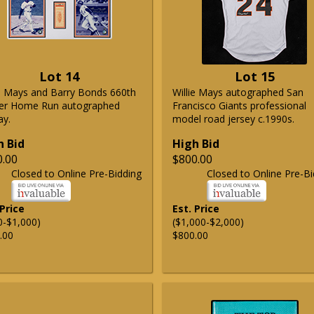
Lot 14
Lot 15
ie Mays and Barry Bonds 660th
Willie Mays autographed San
er Home Run autographed
Francisco Giants professional
ay.
model road jersey c.1990s.
h Bid
High Bid
0.00
$800.00
Closed to Online Pre-Bidding
Closed to Online Pre-Bi
 Price
Est. Price
0-$1,000)
($1,000-$2,000)
.00
$800.00