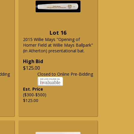
Lot 16
2015 Willie Mays "Opening of
Homer Field at Willie Mays Ballpark"
(in Atherton) presentational bat.
High Bid
$125.00
dding
Closed to Online Pre-Bidding
Est. Price
($300-$500)
$125.00