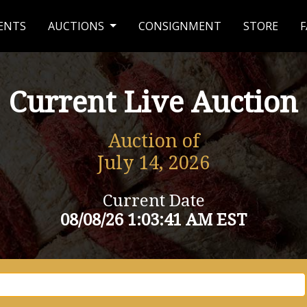
ENTS
AUCTIONS
CONSIGNMENT
STORE
F
Current Live Auction
Auction of
July 14, 2026
Current Date
08/08/26 1:03:41 AM EST