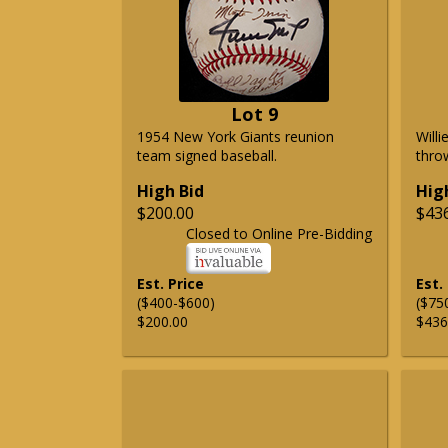
Lot 9
1954 New York Giants reunion
Will
team signed baseball.
thro
High Bid
Hig
$200.00
$43
Closed to Online Pre-Bidding
Est. Price
Est.
($400-$600)
($75
$200.00
$436