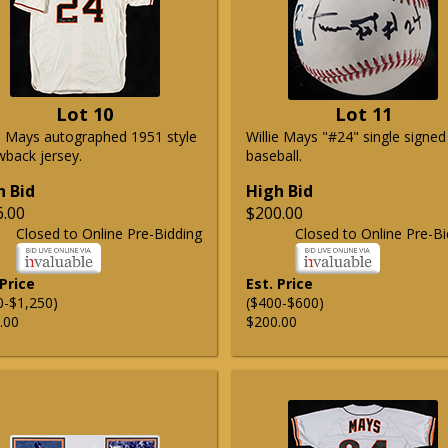
Lot 10
Lot 11
ie Mays autographed 1951 style
Willie Mays "#24" single signed
wback jersey.
baseball.
h Bid
High Bid
6.00
$200.00
Closed to Online Pre-Bidding
Closed to Online Pre-Bi
 Price
Est. Price
0-$1,250)
($400-$600)
.00
$200.00