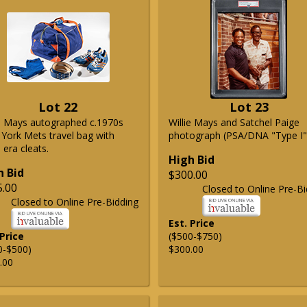
Lot 22
Lot 23
ie Mays autographed c.1970s
Willie Mays and Satchel Paige
York Mets travel bag with
photograph (PSA/DNA "Type I"
era cleats.
High Bid
h Bid
$300.00
5.00
Closed to Online Pre-Bi
Closed to Online Pre-Bidding
Est. Price
 Price
($500-$750)
0-$500)
$300.00
.00